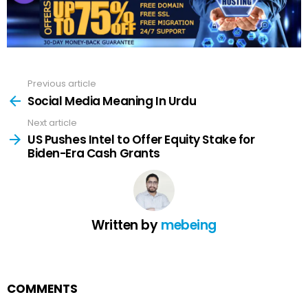
Previous article
See
more
Social Media Meaning In Urdu
Next article
US Pushes Intel to Offer Equity Stake for
Biden-Era Cash Grants
Written by
mebeing
COMMENTS