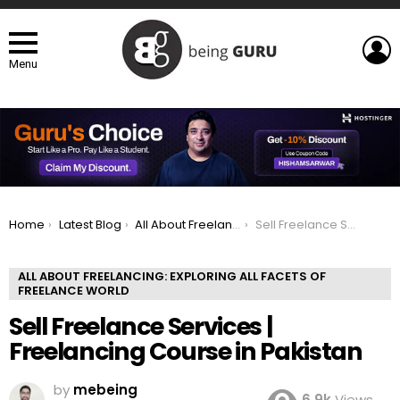
L
Menu
You are here:
Home
Latest Blog
All About Freelancing: Exploring All Facets of Freelance world
Sell Freelance Services | Freelancing Course in Pakistan
ALL ABOUT FREELANCING: EXPLORING ALL FACETS OF
FREELANCE WORLD
Sell Freelance Services |
Freelancing Course in Pakistan
by
mebeing
6.9k
Views