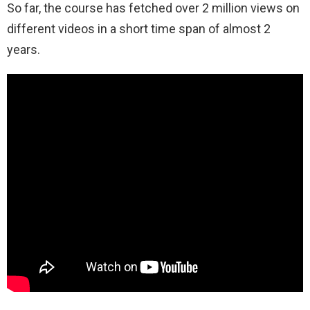
So far, the course has fetched over 2 million views on
different videos in a short time span of almost 2
years.