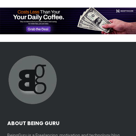
ABOUT BEING GURU
BeingGuru is a Freelancing, motivation and technology blog.