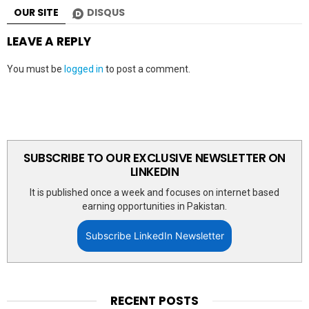
OUR SITE
DISQUS
LEAVE A REPLY
You must be
logged in
to post a comment.
SUBSCRIBE TO OUR EXCLUSIVE NEWSLETTER ON
LINKEDIN
It is published once a week and focuses on internet based
earning opportunities in Pakistan.
Subscribe LinkedIn Newsletter
RECENT POSTS