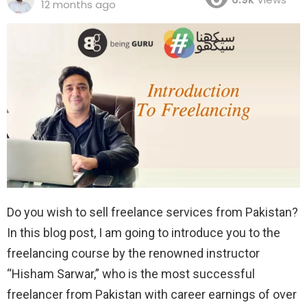
12 months ago
Do you wish to sell freelance services from Pakistan?
In this blog post, I am going to introduce you to the
freelancing course by the renowned instructor
“Hisham Sarwar,” who is the most successful
freelancer from Pakistan with career earnings of over