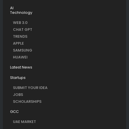
AI
Technology
WEB 3.0
CHAT GPT
TRENDS
APPLE
SAMSUNG
HUAWEI
Latest News
Startups
SUBMIT YOUR IDEA
JOBS
SCHOLARSHIPS
GCC
UAE MARKET