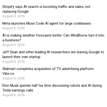
Shopify says AI search is boosting traffic and sales, not
replacing Google
August 6, 2026
Meta launches Muse Code AI agent for large codebases
August 6, 2026
AI is making weather forecasts better. Can WindBorne turn it into
a business?
August 6, 2026
Jeff Dean and other leading AI researchers are leaving Google to
launch their own startup
August 6, 2026
Walmart completes acquisition of TV advertising platform
Vibe.co
August 5, 2026
Elon Musk spends half his time discussing robots and AI during
Tesla earnings calls
August 5, 2026