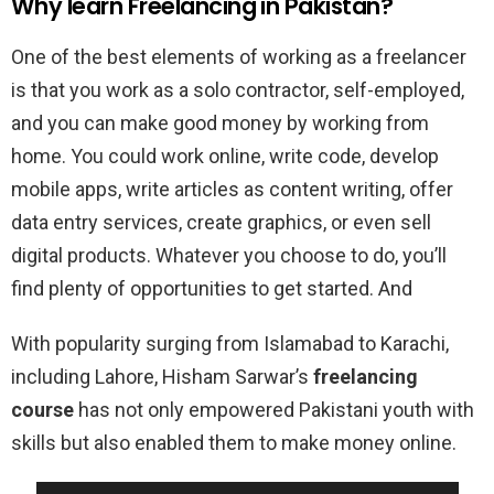
Why learn Freelancing in Pakistan?
One of the best elements of working as a freelancer
is that you work as a solo contractor, self-employed,
and you can make good money by working from
home. You could work online, write code, develop
mobile apps, write articles as content writing, offer
data entry services, create graphics, or even sell
digital products. Whatever you choose to do, you’ll
find plenty of opportunities to get started. And
With popularity surging from Islamabad to Karachi,
including Lahore, Hisham Sarwar’s
freelancing
course
has not only empowered Pakistani youth with
skills but also enabled them to make money online.