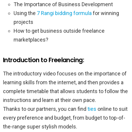
The Importance of Business Development
Using the
7 Rangi bidding formula
for winning
projects
How to get business outside freelance
marketplaces?
Introduction to Freelancing:
The introductory video focuses on the importance of
learning skills from the internet, and then provides a
complete timetable that allows students to follow the
instructions and learn at their own pace.
Thanks to our partners, you can find
ties
online to suit
every preference and budget, from budget to top-of-
the-range super stylish models.