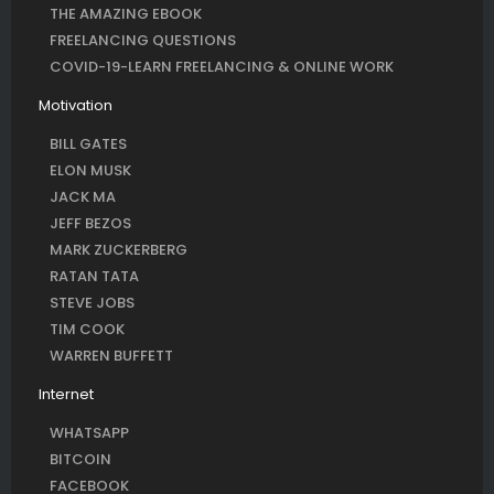
THE AMAZING EBOOK
FREELANCING QUESTIONS
COVID-19-LEARN FREELANCING & ONLINE WORK
Motivation
BILL GATES
ELON MUSK
JACK MA
JEFF BEZOS
MARK ZUCKERBERG
RATAN TATA
STEVE JOBS
TIM COOK
WARREN BUFFETT
Internet
WHATSAPP
BITCOIN
FACEBOOK