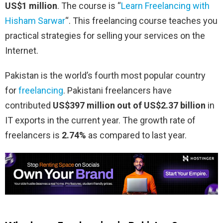
US$1 million
. The course is “
Learn Freelancing with
Hisham Sarwar
“. This freelancing course teaches you
practical strategies for selling your services on the
Internet.
Pakistan is the world’s fourth most popular country
for
freelancing
. Pakistani freelancers have
contributed
US$397 million out of US$2.37 billion
in
IT exports in the current year. The growth rate of
freelancers is
2.74%
as compared to last year.