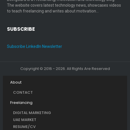
The website covers latest technology news, showcases videos
to teach freelancing and writes about motivation…
SUBSCRIBE
Subscribe LinkedIn Newsletter
Copyright © 2016 - 2026. All Rights Are Reserved
About
CONTACT
Freelancing
DIGITAL MARKETING
UAE MARKET
RESUME/CV