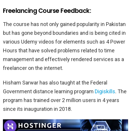
Freelancing Course Feedback:
The course has not only gained popularity in Pakistan
but has gone beyond boundaries and is being cited in
various Udemy videos for elements such as 4 Power
Hours that have solved problems related to time
management and effectively rendered services as a
freelancer on the internet.
Hisham Sarwar has also taught at the Federal
Government distance learning program
Digiskills
. The
program has trained over 2 million users in 4 years
since its inauguration in 2018.