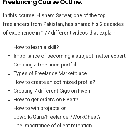
Freelancing Course Outline:
In this course, Hisham Sarwar, one of the top
freelancers from Pakistan, has shared his 2 decades
of experience in 177 different videos that explain
How to learn a skill?
Importance of becoming a subject matter expert
Creating a freelance portfolio
Types of Freelance Marketplace
How to create an optimized profile?
Creating 7 different Gigs on Fiverr
How to get orders on Fiverr?
How to win projects on
Upwork/Guru/Freelancer/WorkChest?
The importance of client retention