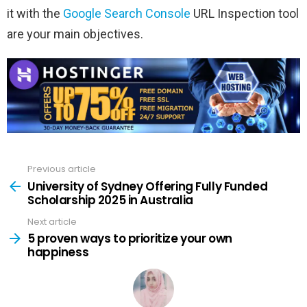
it with the
Google Search Console
URL Inspection tool
are your main objectives.
Previous article
See
more
University of Sydney Offering Fully Funded
Scholarship 2025 in Australia
Next article
5 proven ways to prioritize your own
happiness