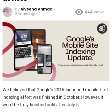
by
Alveena Ahmad
444
Views
2 years ago
We believed that Google’s 2016-launched mobile-first
indexing effort was finished in October. However, it
won’t be truly finished until after July 5.