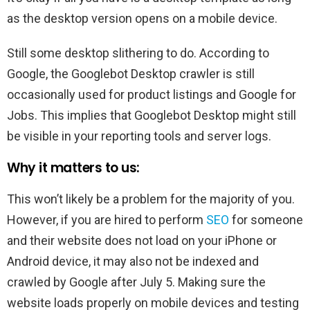
as the desktop version opens on a mobile device.
Still some desktop slithering to do. According to
Google, the Googlebot Desktop crawler is still
occasionally used for product listings and Google for
Jobs. This implies that Googlebot Desktop might still
be visible in your reporting tools and server logs.
Why it matters to us:
This won’t likely be a problem for the majority of you.
However, if you are hired to perform
SEO
for someone
and their website does not load on your iPhone or
Android device, it may also not be indexed and
crawled by Google after July 5. Making sure the
website loads properly on mobile devices and testing