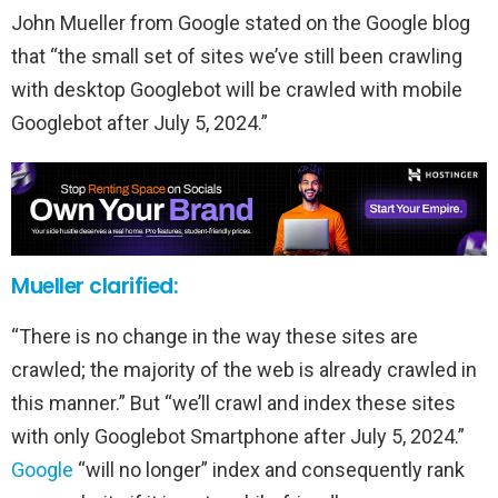
John Mueller from Google stated on the Google blog
that “the small set of sites we’ve still been crawling
with desktop Googlebot will be crawled with mobile
Googlebot after July 5, 2024.”
Mueller clarified:
“There is no change in the way these sites are
crawled; the majority of the web is already crawled in
this manner.” But “we’ll crawl and index these sites
with only Googlebot Smartphone after July 5, 2024.”
Google
“will no longer” index and consequently rank