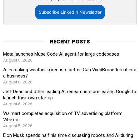
Subscribe LinkedIn Newsletter
RECENT POSTS
Meta launches Muse Code AI agent for large codebases
August 6, 2026
AI is making weather forecasts better. Can WindBorne turn it into
a business?
August 6, 2026
Jeff Dean and other leading AI researchers are leaving Google to
launch their own startup
August 6, 2026
Walmart completes acquisition of TV advertising platform
Vibe.co
August 5, 2026
Elon Musk spends half his time discussing robots and AI during