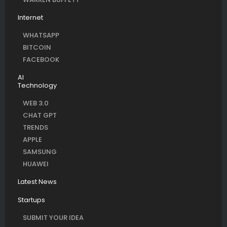
Internet
WHATSAPP
BITCOIN
FACEBOOK
AI
Technology
WEB 3.0
CHAT GPT
TRENDS
APPLE
SAMSUNG
HUAWEI
Latest News
Startups
SUBMIT YOUR IDEA