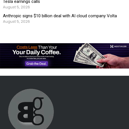
Tesla earnings calls
August 5, 2026
Anthropic signs $10 billion deal with AI cloud company Volta
August 5, 2026