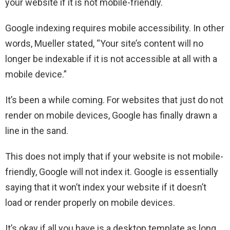
your website if it is not mobile-friendly.
Google indexing requires mobile accessibility. In other
words, Mueller stated, “Your site’s content will no
longer be indexable if it is not accessible at all with a
mobile device.”
It’s been a while coming. For websites that just do not
render on mobile devices, Google has finally drawn a
line in the sand.
This does not imply that if your website is not mobile-
friendly, Google will not index it. Google is essentially
saying that it won’t index your website if it doesn’t
load or render properly on mobile devices.
It’s okay if all you have is a desktop template as long