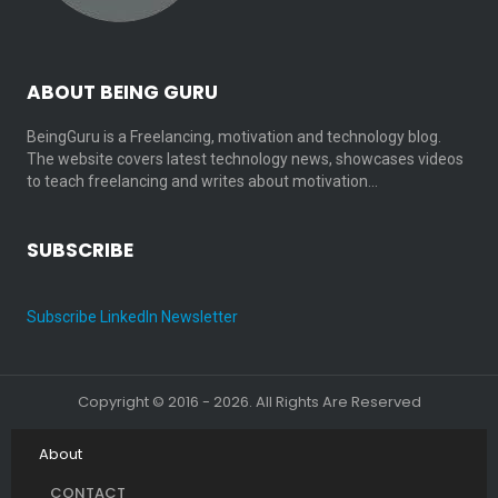
ABOUT BEING GURU
BeingGuru is a Freelancing, motivation and technology blog.
The website covers latest technology news, showcases videos
to teach freelancing and writes about motivation…
SUBSCRIBE
Subscribe LinkedIn Newsletter
Copyright © 2016 - 2026. All Rights Are Reserved
About
CONTACT