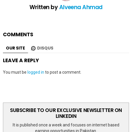
Written by
Alveena Ahmad
COMMENTS
OUR SITE
DISQUS
LEAVE A REPLY
You must be
logged in
to post a comment.
SUBSCRIBE TO OUR EXCLUSIVE NEWSLETTER ON
LINKEDIN
It is published once a week and focuses on internet based
earning opportunities in Pakistan.