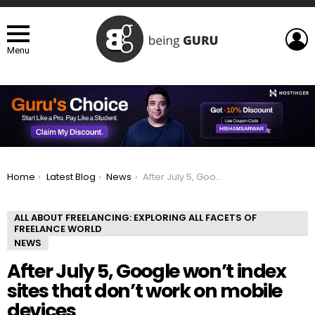
L
Menu
You are here:
Home
Latest Blog
News
After July 5, Google won’t index sites that don’t work on mobile devices
ALL ABOUT FREELANCING: EXPLORING ALL FACETS OF
FREELANCE WORLD
NEWS
After July 5, Google won’t index
sites that don’t work on mobile
devices