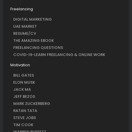
Freelancing
DIGITAL MARKETING
UAE MARKET
RESUME/CV
THE AMAZING EBOOK
FREELANCING QUESTIONS
COVID-19-LEARN FREELANCING & ONLINE WORK
Motivation
BILL GATES
ELON MUSK
JACK MA
JEFF BEZOS
MARK ZUCKERBERG
RATAN TATA
STEVE JOBS
TIM COOK
WARREN BUFFETT