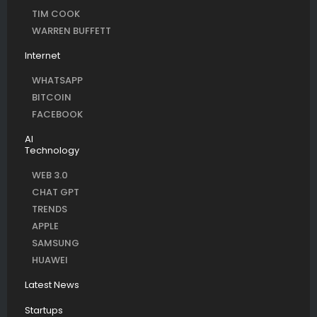
TIM COOK
WARREN BUFFETT
Internet
WHATSAPP
BITCOIN
FACEBOOK
AI
Technology
WEB 3.0
CHAT GPT
TRENDS
APPLE
SAMSUNG
HUAWEI
Latest News
Startups