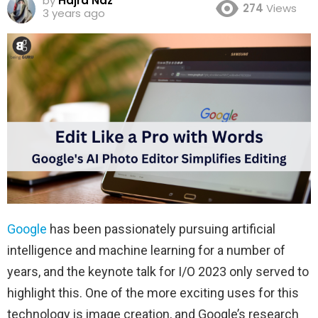
by
Hajra Naz
274
Views
3 years ago
Google
has been passionately pursuing artificial
intelligence and machine learning for a number of
years, and the keynote talk for I/O 2023 only served to
highlight this. One of the more exciting uses for this
technology is image creation, and Google’s research