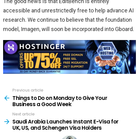
The good news is that EditBench is entirely
accessible and unrestrictedly free to help advance AI
research. We continue to believe that the foundation
model, Imagen, will soon be incorporated into Gboard.
Previous article
See
more
Things to Do on Monday to Give Your
Business a Good Week
Next article
Saudi Arabia Launches Instant E-Visa for
UK, US, and Schengen Visa Holders