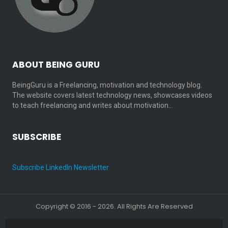
ABOUT BEING GURU
BeingGuru is a Freelancing, motivation and technology blog.
The website covers latest technology news, showcases videos
to teach freelancing and writes about motivation…
SUBSCRIBE
Subscribe LinkedIn Newsletter
Copyright © 2016 - 2026. All Rights Are Reserved