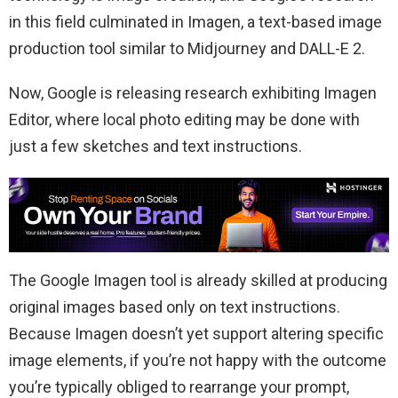
in this field culminated in Imagen, a text-based image
production tool similar to Midjourney and DALL-E 2.
Now, Google is releasing research exhibiting Imagen
Editor, where local photo editing may be done with
just a few sketches and text instructions.
The Google Imagen tool is already skilled at producing
original images based only on text instructions.
Because Imagen doesn’t yet support altering specific
image elements, if you’re not happy with the outcome
you’re typically obliged to rearrange your prompt,