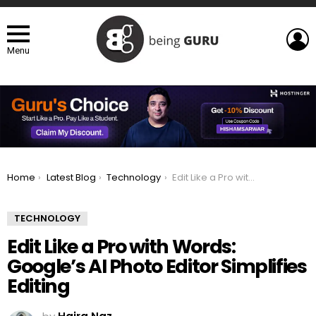
L
Menu
You are here:
Home
Latest Blog
Technology
Edit Like a Pro with Words: Google’s AI Photo Editor Simplifies Editing
TECHNOLOGY
Edit Like a Pro with Words:
Google’s AI Photo Editor Simplifies
Editing