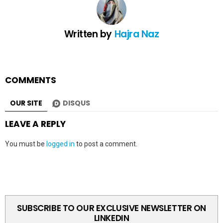
Written by
Hajra Naz
COMMENTS
OUR SITE
DISQUS
LEAVE A REPLY
You must be
logged in
to post a comment.
SUBSCRIBE TO OUR EXCLUSIVE NEWSLETTER ON
LINKEDIN