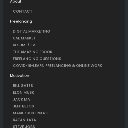
About
CONTACT
Freelancing
DIGITAL MARKETING
UAE MARKET
RESUME/CV
THE AMAZING EBOOK
FREELANCING QUESTIONS
COVID-19-LEARN FREELANCING & ONLINE WORK
Motivation
BILL GATES
ELON MUSK
JACK MA
JEFF BEZOS
MARK ZUCKERBERG
RATAN TATA
STEVE JOBS