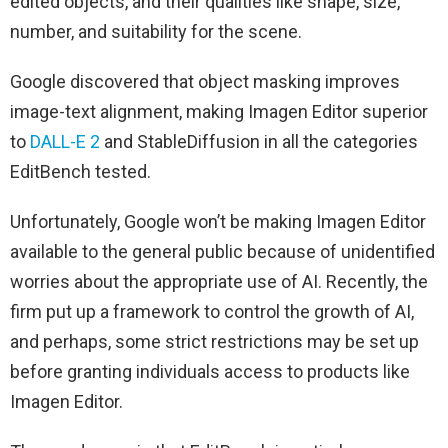
edited objects, and their qualities like shape, size,
number, and suitability for the scene.
Google discovered that object masking improves
image-text alignment, making Imagen Editor superior
to
DALL-E 2
and StableDiffusion in all the categories
EditBench tested.
Unfortunately, Google won’t be making Imagen Editor
available to the general public because of unidentified
worries about the appropriate use of AI. Recently, the
firm put up a framework to control the growth of AI,
and perhaps, some strict restrictions may be set up
before granting individuals access to products like
Imagen Editor.