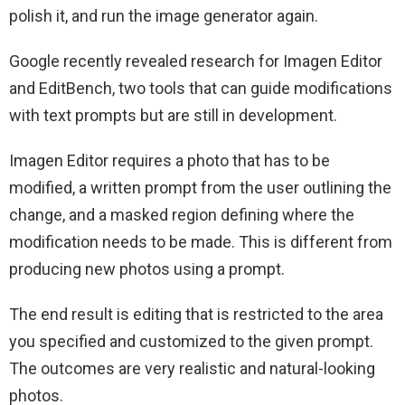
polish it, and run the image generator again.
Google recently revealed research for Imagen Editor
and EditBench, two tools that can guide modifications
with text prompts but are still in development.
Imagen Editor requires a photo that has to be
modified, a written prompt from the user outlining the
change, and a masked region defining where the
modification needs to be made. This is different from
producing new photos using a prompt.
The end result is editing that is restricted to the area
you specified and customized to the given prompt.
The outcomes are very realistic and natural-looking
photos.