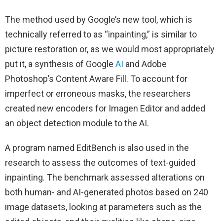
The method used by Google’s new tool, which is
technically referred to as “inpainting,” is similar to
picture restoration or, as we would most appropriately
put it, a synthesis of Google
AI
and Adobe
Photoshop’s Content Aware Fill. To account for
imperfect or erroneous masks, the researchers
created new encoders for Imagen Editor and added
an object detection module to the AI.
A program named EditBench is also used in the
research to assess the outcomes of text-guided
inpainting. The benchmark assessed alterations on
both human- and AI-generated photos based on 240
image datasets, looking at parameters such as the