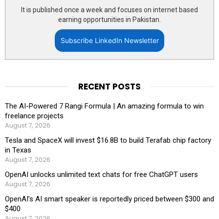
It is published once a week and focuses on internet based
earning opportunities in Pakistan.
Subscribe LinkedIn Newsletter
RECENT POSTS
The AI-Powered 7 Rangi Formula | An amazing formula to win
freelance projects
August 7, 2026
Tesla and SpaceX will invest $16.8B to build Terafab chip factory
in Texas
August 7, 2026
OpenAI unlocks unlimited text chats for free ChatGPT users
August 7, 2026
OpenAI’s AI smart speaker is reportedly priced between $300 and
$400
August 7, 2026