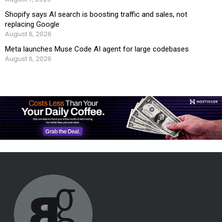
Shopify says AI search is boosting traffic and sales, not
replacing Google
August 6, 2026
Meta launches Muse Code AI agent for large codebases
August 6, 2026