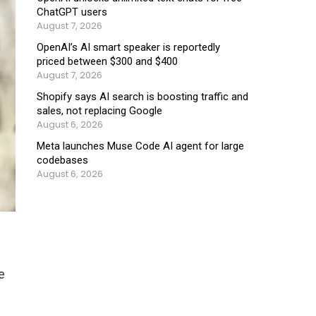
ChatGPT users
August 7, 2026
OpenAI’s AI smart speaker is reportedly
priced between $300 and $400
August 7, 2026
Shopify says AI search is boosting traffic and
sales, not replacing Google
August 6, 2026
Meta launches Muse Code AI agent for large
codebases
August 6, 2026
e