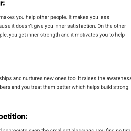
r:
 makes you help other people. It makes you less
use it doesn’t give you inner satisfaction. On the other
e, you get inner strength and it motivates you to help
nships and nurtures new ones too. It raises the awarenes
ers and you treat them better which helps build strong
etition:
 appreciate even the smallest blessings, you find no tim