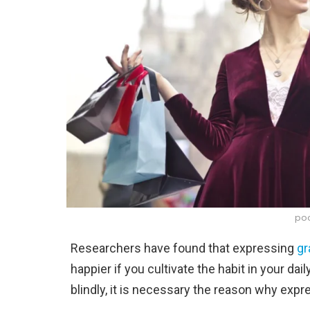
poo
Researchers have found that expressing
gr
happier if you cultivate the habit in your dai
blindly, it is necessary the reason why expr