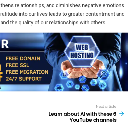
gthens relationships, and diminishes negative emotions
 gratitude into our lives leads to greater contentment and
nd the quality of our relationships with others.
Next article
Learn about AI with these 6
YouTube channels