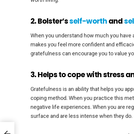
2. Bolster’s
self-worth
and
se
When you understand how much you have ach
makes you feel more confident and efficacio
gratefulness can encourage you to value you
3. Helps to cope with stress 
Gratefulness is an ability that helps you ap
coping method. When you practice this metho
negative life experiences. When you are regu
surface and are less intense when they do.
ools