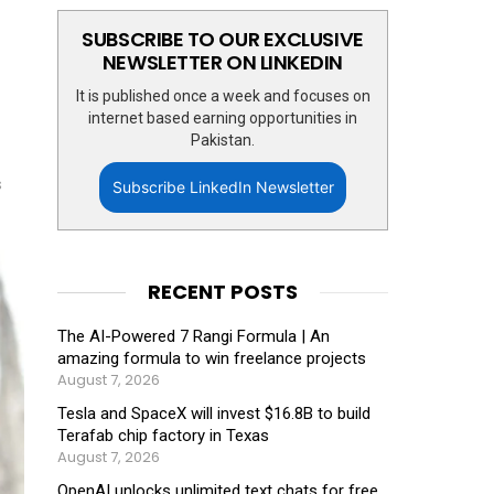
SUBSCRIBE TO OUR EXCLUSIVE
NEWSLETTER ON LINKEDIN
It is published once a week and focuses on
internet based earning opportunities in
Pakistan.
s
Subscribe LinkedIn Newsletter
RECENT POSTS
The AI-Powered 7 Rangi Formula | An
amazing formula to win freelance projects
August 7, 2026
Tesla and SpaceX will invest $16.8B to build
Terafab chip factory in Texas
August 7, 2026
OpenAI unlocks unlimited text chats for free