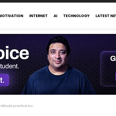
MOTIVATION
INTERNET
AI
TECHNOLOGY
LATEST N
practice boosts your happiness