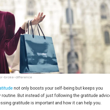
r-broke-difference
atitude
not only boosts your self-being but keeps you
ly routine. But instead of just following the gratitude advic
essing gratitude is important and how it can help you.