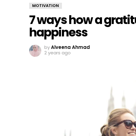
MOTIVATION
7 ways how a gratit
happiness
by
Alveena Ahmad
2 years ago