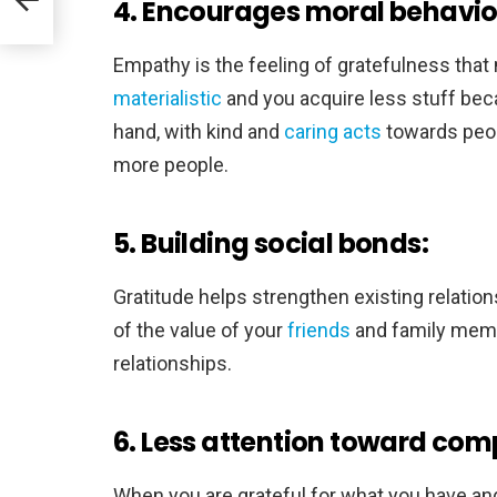
4. Encourages moral behavio
Empathy is the feeling of gratefulness that
materialistic
and you acquire less stuff beca
hand, with kind and
caring acts
towards peopl
more people.
5. Building social bonds:
Gratitude helps strengthen existing relatio
of the value of your
friends
and family memb
relationships.
6. Less attention toward comp
When you are grateful for what you have and