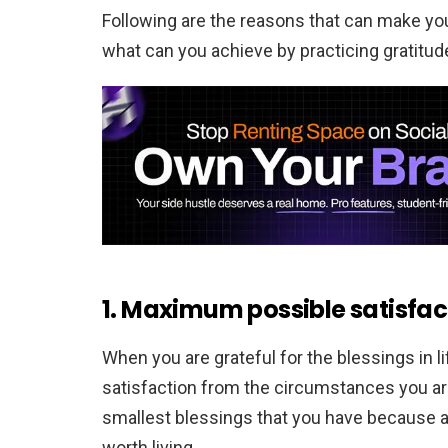
Following are the reasons that can make yo
what can you achieve by practicing gratitude 
1. Maximum possible satisfac
When you are grateful for the blessings in 
satisfaction from the circumstances you are 
smallest blessings that you have because a
worth living.