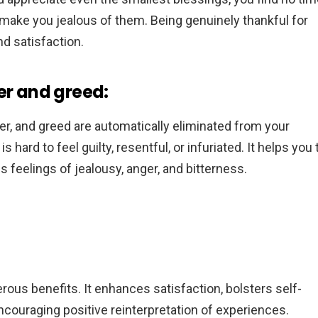
make you jealous of them. Being genuinely thankful for
d satisfaction.
er and greed:
er, and greed are automatically eliminated from your
s hard to feel guilty, resentful, or infuriated. It helps you 
feelings of jealousy, anger, and bitterness.
merous benefits. It enhances satisfaction, bolsters self-
ncouraging positive reinterpretation of experiences.