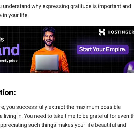
u understand why expressing gratitude is important and
in your life.
tion:
life, you successfully extract the maximum possible
living in. You need to take time to be grateful for even t
ppreciating such things makes your life beautiful and