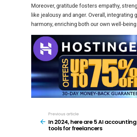
Moreover, gratitude fosters empathy, stren
like jealousy and anger. Overall, integrating
harmony, enriching both our own well-being a
Previous article
See
more
In 2024, here are 5 AI accounting
tools for freelancers