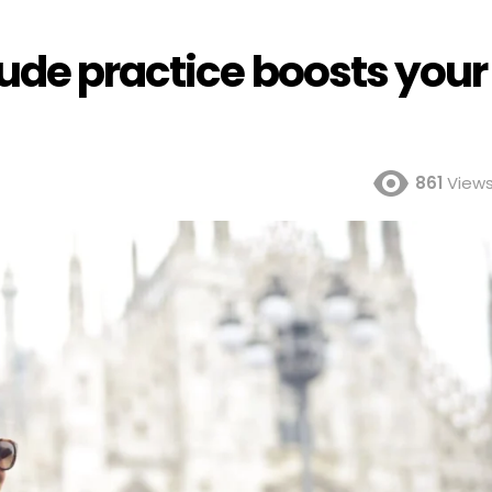
ude practice boosts your
861
View