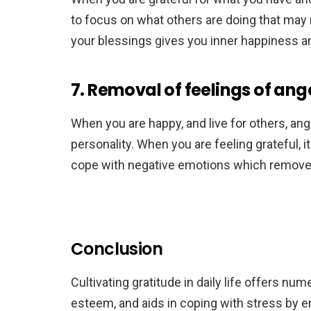
to focus on what others are doing that may 
your blessings gives you inner happiness an
7. Removal of feelings of ang
When you are happy, and live for others, ang
personality. When you are feeling grateful, it i
cope with negative emotions which removes 
Conclusion
Cultivating gratitude in daily life offers nu
esteem, and aids in coping with stress by e