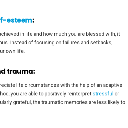
lf-esteem
:
ieved in life and how much you are blessed with, it
us. Instead of focusing on failures and setbacks,
r own life.
and trauma:
preciate life circumstances with the help of an adaptive
d, you are able to positively reinterpret
stressful
or
larly grateful, the traumatic memories are less likely to