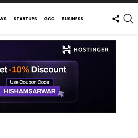
FOLLOW
S
EWS
STARTUPS
GCC
BUSINESS
US