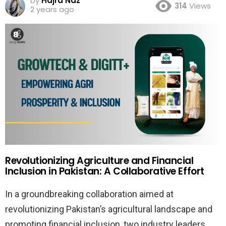
by
Hajra Naz
314
Views
2 years ago
Revolutionizing Agriculture and Financial
Inclusion in Pakistan: A Collaborative Effort
In a groundbreaking collaboration aimed at
revolutionizing Pakistan’s agricultural landscape and
promoting financial inclusion, two industry leaders,