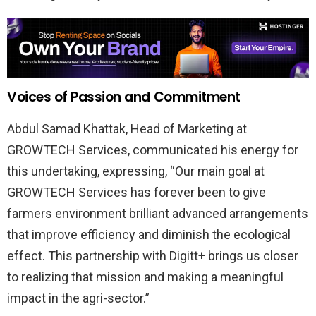
Voices of Passion and Commitment
Abdul Samad Khattak, Head of Marketing at
GROWTECH Services, communicated his energy for
this undertaking, expressing, “Our main goal at
GROWTECH Services has forever been to give
farmers environment brilliant advanced arrangements
that improve efficiency and diminish the ecological
effect. This partnership with Digitt+ brings us closer
to realizing that mission and making a meaningful
impact in the agri-sector.”