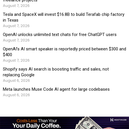
freelance projects
August 7, 2026
Tesla and SpaceX will invest $16.8B to build Terafab chip factory
in Texas
August 7, 2026
OpenAI unlocks unlimited text chats for free ChatGPT users
August 7, 2026
OpenAI’s AI smart speaker is reportedly priced between $300 and
$400
August 7, 2026
Shopify says AI search is boosting traffic and sales, not
replacing Google
August 6, 2026
Meta launches Muse Code AI agent for large codebases
August 6, 2026