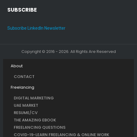
SUBSCRIBE
Subscribe LinkedIn Newsletter
Copyright © 2016 - 2026. All Rights Are Reserved
About
CONTACT
Freelancing
DIGITAL MARKETING
UAE MARKET
RESUME/CV
THE AMAZING EBOOK
FREELANCING QUESTIONS
COVID-19-LEARN FREELANCING & ONLINE WORK