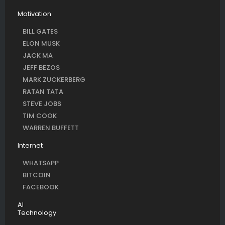
Motivation
BILL GATES
ELON MUSK
JACK MA
JEFF BEZOS
MARK ZUCKERBERG
RATAN TATA
STEVE JOBS
TIM COOK
WARREN BUFFETT
Internet
WHATSAPP
BITCOIN
FACEBOOK
AI
Technology