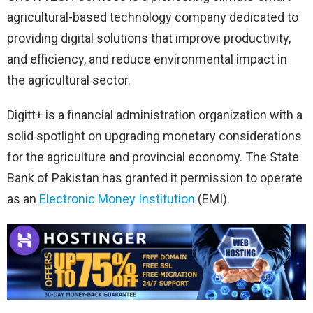
agricultural-based technology company dedicated to
providing digital solutions that improve productivity,
and efficiency, and reduce environmental impact in
the agricultural sector.
Digitt+ is a financial administration organization with a
solid spotlight on upgrading monetary considerations
for the agriculture and provincial economy. The State
Bank of Pakistan has granted it permission to operate
as an
Electronic Money Institution
(EMI).