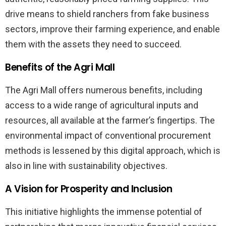
drive means to shield ranchers from fake business
sectors, improve their farming experience, and enable
them with the assets they need to succeed.
Benefits of the Agri Mall
The Agri Mall offers numerous benefits, including
access to a wide range of agricultural inputs and
resources, all available at the farmer’s fingertips. The
environmental impact of conventional procurement
methods is lessened by this digital approach, which is
also in line with sustainability objectives.
A Vision for Prosperity and Inclusion
This initiative highlights the immense potential of