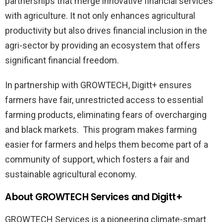
partnerships that merge innovative financial services
with agriculture. It not only enhances agricultural
productivity but also drives financial inclusion in the
agri-sector by providing an ecosystem that offers
significant financial freedom.
In partnership with GROWTECH, Digitt+ ensures
farmers have fair, unrestricted access to essential
farming products, eliminating fears of overcharging
and black markets. This program makes farming
easier for farmers and helps them become part of a
community of support, which fosters a fair and
sustainable agricultural economy.
About GROWTECH Services and Digitt+
GROWTECH Services is a pioneering climate-smart