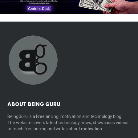
ABOUT BEING GURU
BeingGuru is a Freelancing, motivation and technology blog.
The website covers latest technology news, showcases videos
to teach freelancing and writes about motivation…