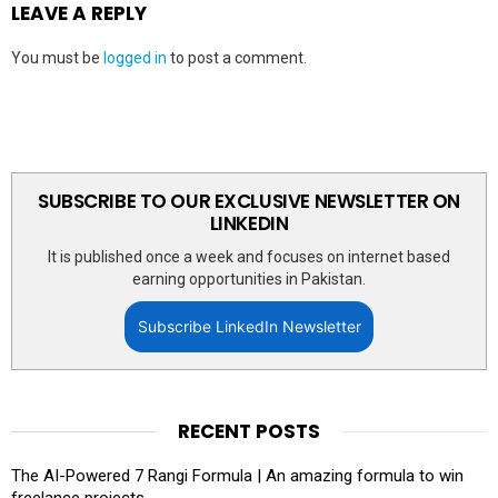
LEAVE A REPLY
You must be
logged in
to post a comment.
SUBSCRIBE TO OUR EXCLUSIVE NEWSLETTER ON
LINKEDIN
It is published once a week and focuses on internet based
earning opportunities in Pakistan.
Subscribe LinkedIn Newsletter
RECENT POSTS
The AI-Powered 7 Rangi Formula | An amazing formula to win