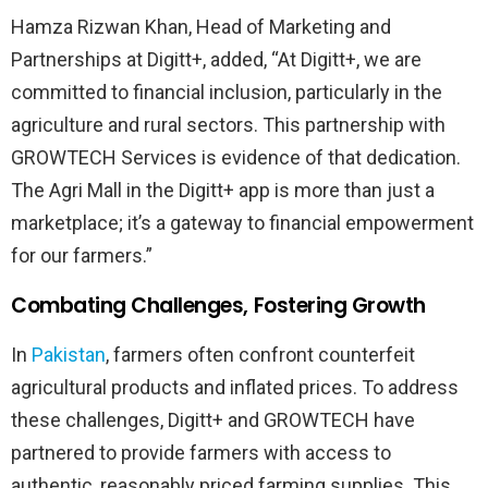
Hamza Rizwan Khan, Head of Marketing and
Partnerships at Digitt+, added, “At Digitt+, we are
committed to financial inclusion, particularly in the
agriculture and rural sectors. This partnership with
GROWTECH Services is evidence of that dedication.
The Agri Mall in the Digitt+ app is more than just a
marketplace; it’s a gateway to financial empowerment
for our farmers.”
Combating Challenges, Fostering Growth
In
Pakistan
, farmers often confront counterfeit
agricultural products and inflated prices. To address
these challenges, Digitt+ and GROWTECH have
partnered to provide farmers with access to
authentic, reasonably priced farming supplies. This