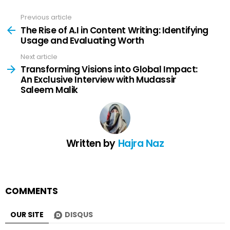
Previous article
See
more
The Rise of A.I in Content Writing: Identifying
Usage and Evaluating Worth
Next article
Transforming Visions into Global Impact:
An Exclusive Interview with Mudassir
Saleem Malik
Written by
Hajra Naz
COMMENTS
OUR SITE
DISQUS