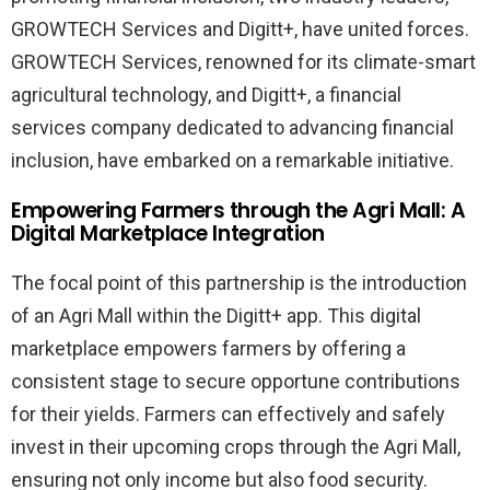
GROWTECH Services and Digitt+, have united forces.
GROWTECH Services, renowned for its climate-smart
agricultural technology, and Digitt+, a financial
services company dedicated to advancing financial
inclusion, have embarked on a remarkable initiative.
Empowering Farmers through the Agri Mall: A
Digital Marketplace Integration
The focal point of this partnership is the introduction
of an Agri Mall within the Digitt+ app. This digital
marketplace empowers farmers by offering a
consistent stage to secure opportune contributions
for their yields. Farmers can effectively and safely
invest in their upcoming crops through the Agri Mall,
ensuring not only income but also food security.