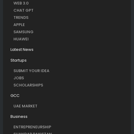
WEB 3.0
CHAT GPT
TRENDS
APPLE
SAMSUNG
HUAWEI
Latest News
Startups
SUBMIT YOUR IDEA
JOBS
SCHOLARSHIPS
GCC
UAE MARKET
Business
ENTREPRENEURSHIP