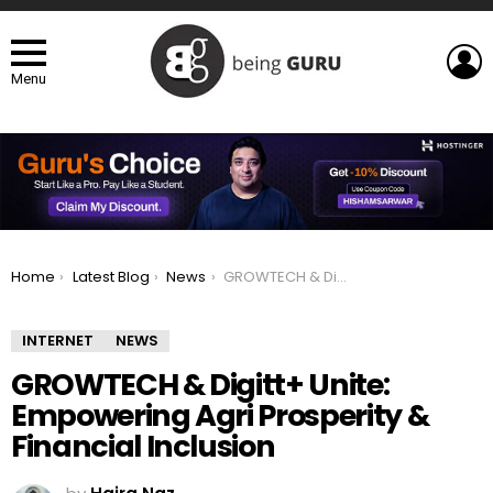
L
Menu
You are here:
Home
Latest Blog
News
GROWTECH & Digitt+ Unite: Empowering Agri Prosperity & Financial Inclusion
INTERNET
NEWS
GROWTECH & Digitt+ Unite:
Empowering Agri Prosperity &
Financial Inclusion