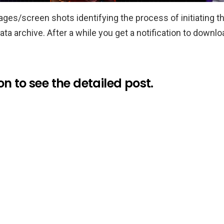
ages/screen shots identifying the process of initiating t
a archive. After a while you get a notification to downlo
n to see the detailed post.