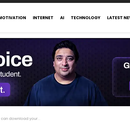
MOTIVATION
INTERNET
AI
TECHNOLOGY
LATEST N
download your Facebook data