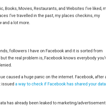
c, Books, Movies, Restaurants, and Websites I’ve liked, 
ces I’ve travelled in the past, my places checkins, my
w
and a lot more.
riends, followers I have on Facebook and it is sorted from
m but the real problem is, Facebook knows everybody you’
denied.
ue caused a huge panic on the internet. Facebook, after 
t issued
a way to check if Facebook has shared your data
 data has already been leaked to marketing/advertisement