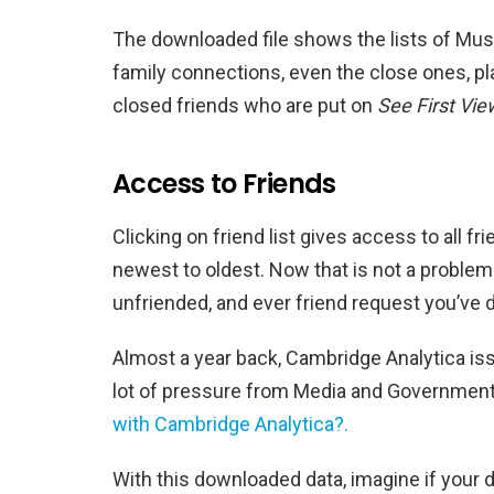
The downloaded file shows the lists of Musi
family connections, even the close ones, pla
closed friends who are put on
See First Vie
Access to Friends
Clicking on friend list gives access to all f
newest to oldest. Now that is not a proble
unfriended, and ever friend request you’ve 
Almost a year back, Cambridge Analytica iss
lot of pressure from Media and Governmen
with Cambridge Analytica?.
With this downloaded data, imagine if your