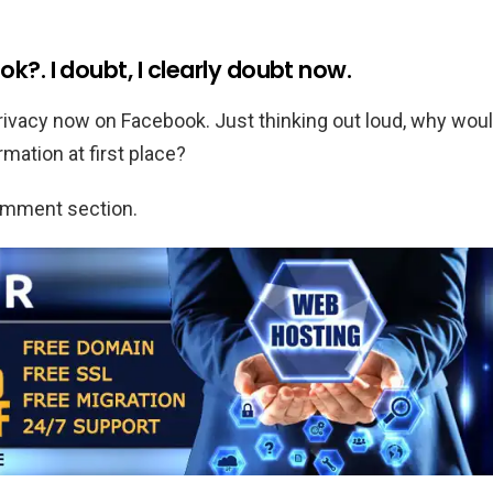
k?. I doubt, I clearly doubt now.
ivacy now on Facebook. Just thinking out loud, why wou
mation at first place?
comment section.