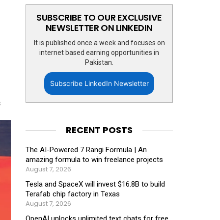
SUBSCRIBE TO OUR EXCLUSIVE
NEWSLETTER ON LINKEDIN
It is published once a week and focuses on
internet based earning opportunities in
Pakistan.
Subscribe LinkedIn Newsletter
s
RECENT POSTS
The AI-Powered 7 Rangi Formula | An
amazing formula to win freelance projects
August 7, 2026
Tesla and SpaceX will invest $16.8B to build
Terafab chip factory in Texas
August 7, 2026
OpenAI unlocks unlimited text chats for free