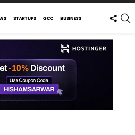
FOLLOW
S
EWS
STARTUPS
GCC
BUSINESS
US