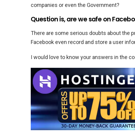
companies or even the Government?
Question is, are we safe on Faceboo
There are some serious doubts about the pr
Facebook even record and store a user infor
I would love to know your answers in the 