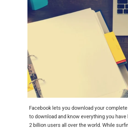
Facebook lets you download your complete da
to download and know everything you have b
2 billion users all over the world. While sur