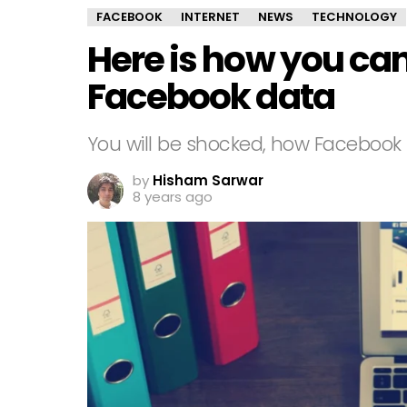
FACEBOOK
INTERNET
NEWS
TECHNOLOGY
Here is how you ca
Facebook data
You will be shocked, how Facebook k
by
Hisham Sarwar
8 years ago