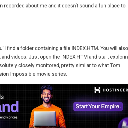
n recorded about me and it doesn’t sound a fun place to
l find a folder containing a file INDEX.HTM. You will also
 and videos. Just open the INDEX.HTM and start explori
solutely closely monitored, pretty similar to what Tom
sion Impossible movie series.