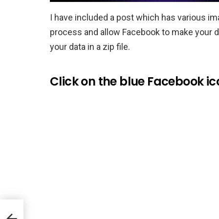
I have included a post which has various im
process and allow Facebook to make your dat
your data in a zip file.
Click on the blue Facebook ico
 to