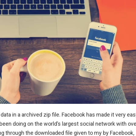
ta in a archived zip file. Facebook has made it very eas
een doing on the world’s largest social network with ove
fing through the downloaded file given to my by Facebook, 