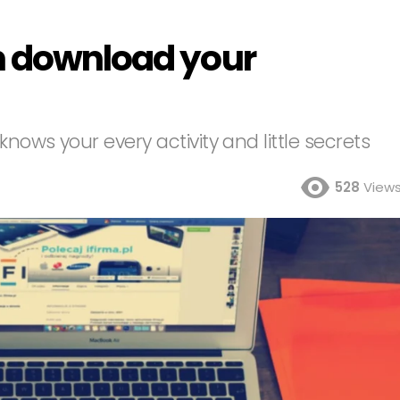
n download your
nows your every activity and little secrets
528
View