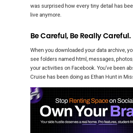
was surprised how every tiny detail has bee
live anymore.
Be Careful, Be Really Careful.
When you downloaded your data archive, you’l
see folders named html, messages, photos,
your activities on Facebook. You’ve been ab
Cruise has been doing as Ethan Hunt in Mis