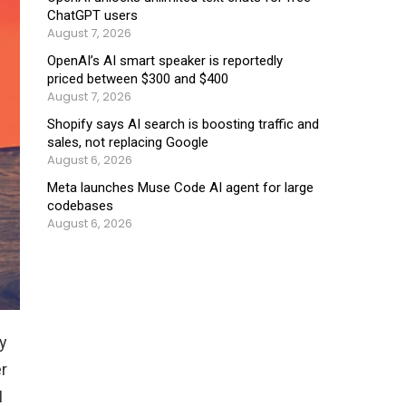
ChatGPT users
August 7, 2026
OpenAI’s AI smart speaker is reportedly
priced between $300 and $400
August 7, 2026
Shopify says AI search is boosting traffic and
sales, not replacing Google
August 6, 2026
Meta launches Muse Code AI agent for large
codebases
August 6, 2026
y
r
I