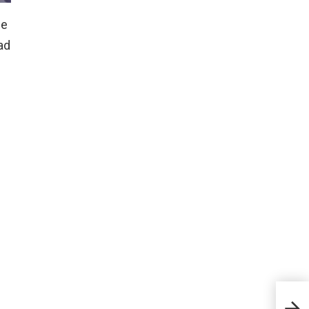
he
ad
How 