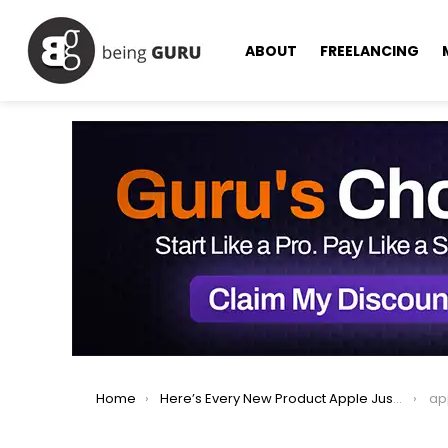
ABOUT
FREELANCING
You are here:
Home
Here’s Every New Product Apple Just Announced: iPhone 17, AirPods, Watches & More
ap