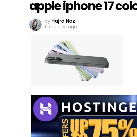
apple iphone 17 col
by
Hajra Naz
11 months ago