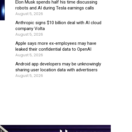
Elon Musk spends half his time discussing
robots and AI during Tesla earnings calls
August 5, 2026
Anthropic signs $10 billion deal with AI cloud
company Volta
August 5, 2026
Apple says more ex-employees may have
leaked their confidential data to OpenAI
August 5, 2026
Android app developers may be unknowingly
sharing user location data with advertisers
August 5, 2026