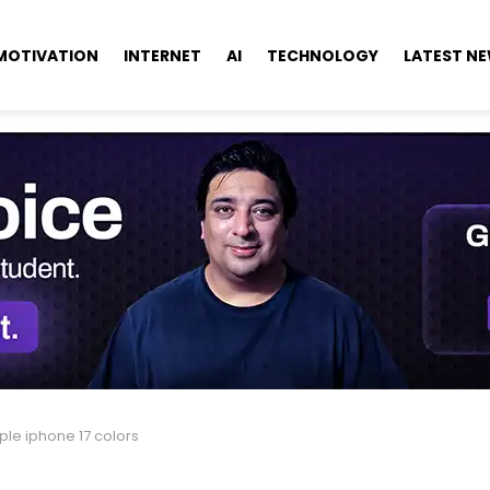
MOTIVATION
INTERNET
AI
TECHNOLOGY
LATEST N
ple iphone 17 colors