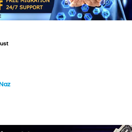
Just
 Naz