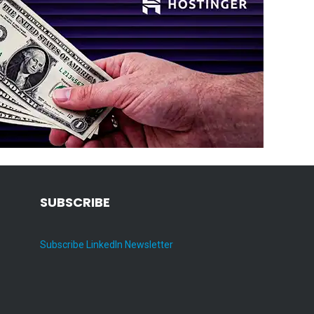
SUBSCRIBE
Subscribe LinkedIn Newsletter