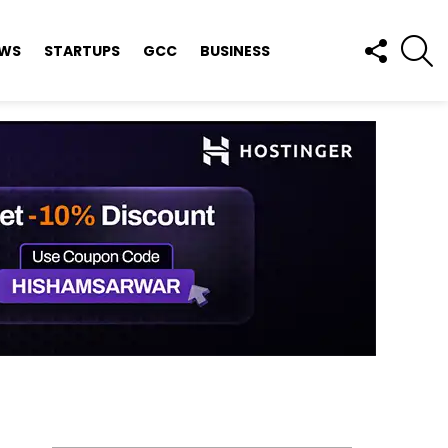
FOLLOW
S
EWS
STARTUPS
GCC
BUSINESS
US