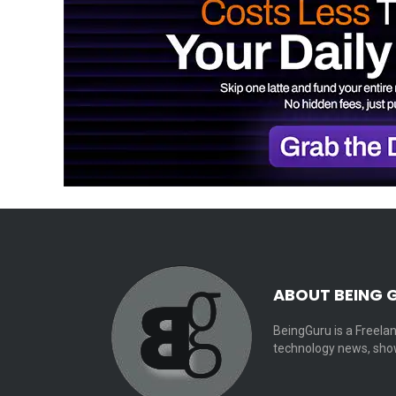
ABOUT BEING 
BeingGuru is a Freelan
technology news, show