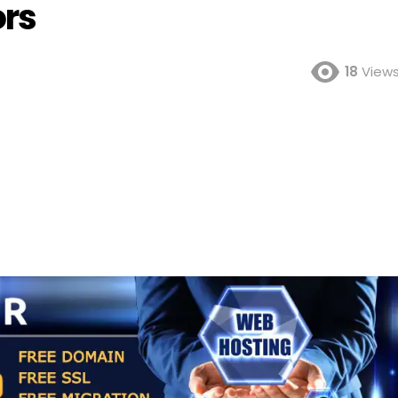
ors
18
View