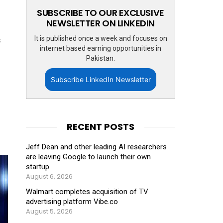
SUBSCRIBE TO OUR EXCLUSIVE
NEWSLETTER ON LINKEDIN
It is published once a week and focuses on
s
internet based earning opportunities in
Pakistan.
Subscribe LinkedIn Newsletter
RECENT POSTS
Jeff Dean and other leading AI researchers
are leaving Google to launch their own
startup
August 6, 2026
Walmart completes acquisition of TV
advertising platform Vibe.co
August 5, 2026