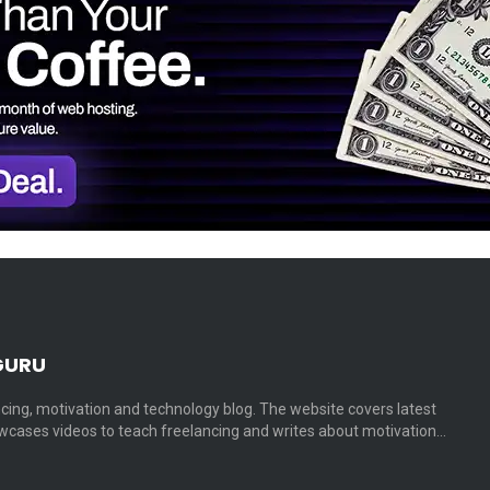
GURU
cing, motivation and technology blog. The website covers latest
cases videos to teach freelancing and writes about motivation…