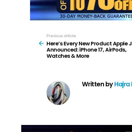
Previous article
See
more
Here’s Every New Product Apple 
Announced: iPhone 17, AirPods,
Watches & More
Written by
Hajra