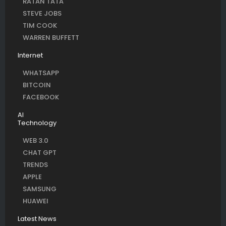
RATAN TATA
STEVE JOBS
TIM COOK
WARREN BUFFETT
Internet
WHATSAPP
BITCOIN
FACEBOOK
AI
Technology
WEB 3.0
CHAT GPT
TRENDS
APPLE
SAMSUNG
HUAWEI
Latest News