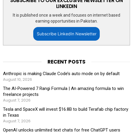
SUBSCRIBE TO OUR EXCLUSIVE NEWSLETTER ON
LINKEDIN
It is published once a week and focuses on internet based
earning opportunities in Pakistan.
Subscribe LinkedIn Newsletter
RECENT POSTS
Anthropic is making Claude Code’s auto mode on by default
August 10, 2026
The AI-Powered 7 Rangi Formula | An amazing formula to win
freelance projects
August 7, 2026
Tesla and SpaceX will invest $16.8B to build Terafab chip factory
in Texas
August 7, 2026
OpenAI unlocks unlimited text chats for free ChatGPT users