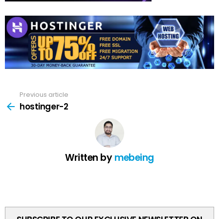
Previous article
See
more
hostinger-2
Written by
mebeing