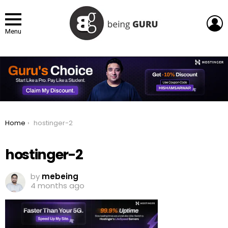
L
Menu
You are here:
Home
hostinger-2
hostinger-2
by
mebeing
4 months ago