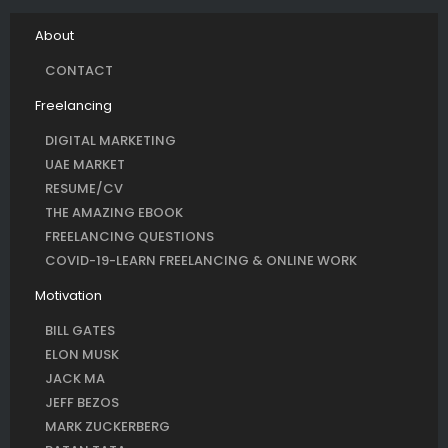
About
CONTACT
Freelancing
DIGITAL MARKETING
UAE MARKET
RESUME/CV
THE AMAZING EBOOK
FREELANCING QUESTIONS
COVID-19-LEARN FREELANCING & ONLINE WORK
Motivation
BILL GATES
ELON MUSK
JACK MA
JEFF BEZOS
MARK ZUCKERBERG