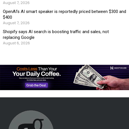
August 7, 2026
OpenAI’s AI smart speaker is reportedly priced between $300 and
$400
August 7, 2026
Shopify says AI search is boosting traffic and sales, not
replacing Google
August 6, 2026