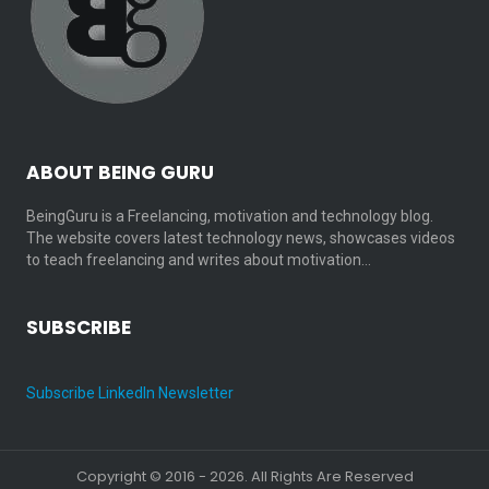
ABOUT BEING GURU
BeingGuru is a Freelancing, motivation and technology blog.
The website covers latest technology news, showcases videos
to teach freelancing and writes about motivation…
SUBSCRIBE
Subscribe LinkedIn Newsletter
Copyright © 2016 - 2026. All Rights Are Reserved