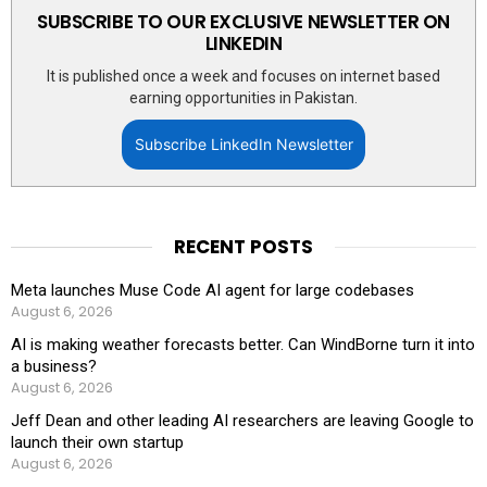
SUBSCRIBE TO OUR EXCLUSIVE NEWSLETTER ON
LINKEDIN
It is published once a week and focuses on internet based
earning opportunities in Pakistan.
Subscribe LinkedIn Newsletter
RECENT POSTS
Meta launches Muse Code AI agent for large codebases
August 6, 2026
AI is making weather forecasts better. Can WindBorne turn it into
a business?
August 6, 2026
Jeff Dean and other leading AI researchers are leaving Google to
launch their own startup
August 6, 2026