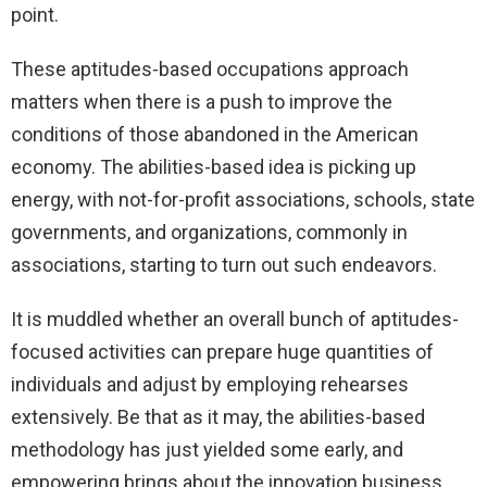
point.
These aptitudes-based occupations approach
matters when there is a push to improve the
conditions of those abandoned in the American
economy. The abilities-based idea is picking up
energy, with not-for-profit associations, schools, state
governments, and organizations, commonly in
associations, starting to turn out such endeavors.
It is muddled whether an overall bunch of aptitudes-
focused activities can prepare huge quantities of
individuals and adjust by employing rehearses
extensively. Be that as it may, the abilities-based
methodology has just yielded some early, and
empowering brings about the innovation business,