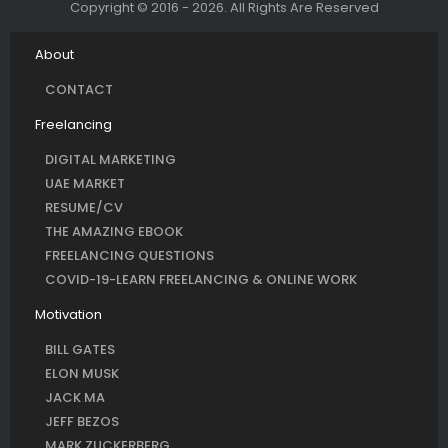
Copyright © 2016 - 2026. All Rights Are Reserved
About
CONTACT
Freelancing
DIGITAL MARKETING
UAE MARKET
RESUME/CV
THE AMAZING EBOOK
FREELANCING QUESTIONS
COVID-19-LEARN FREELANCING & ONLINE WORK
Motivation
BILL GATES
ELON MUSK
JACK MA
JEFF BEZOS
MARK ZUCKERBERG