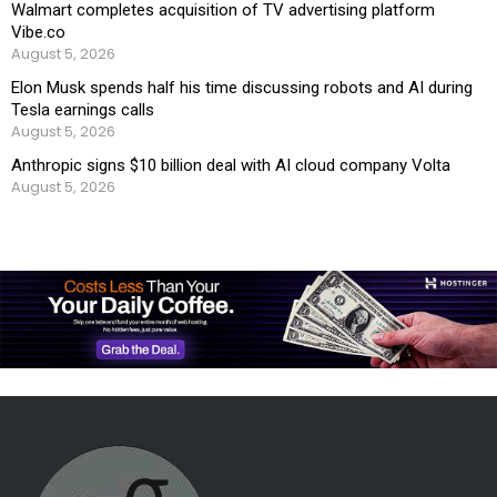
Walmart completes acquisition of TV advertising platform
Vibe.co
August 5, 2026
Elon Musk spends half his time discussing robots and AI during
Tesla earnings calls
August 5, 2026
Anthropic signs $10 billion deal with AI cloud company Volta
August 5, 2026