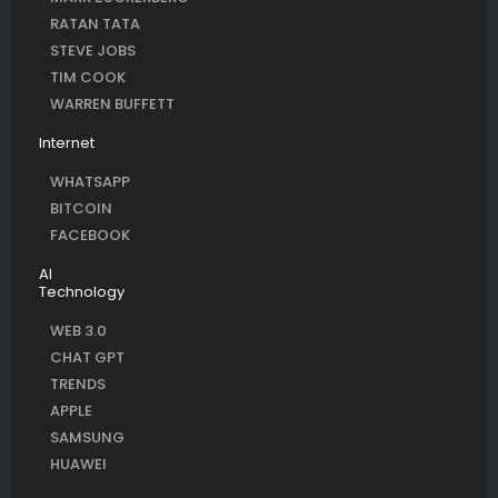
RATAN TATA
STEVE JOBS
TIM COOK
WARREN BUFFETT
Internet
WHATSAPP
BITCOIN
FACEBOOK
AI
Technology
WEB 3.0
CHAT GPT
TRENDS
APPLE
SAMSUNG
HUAWEI