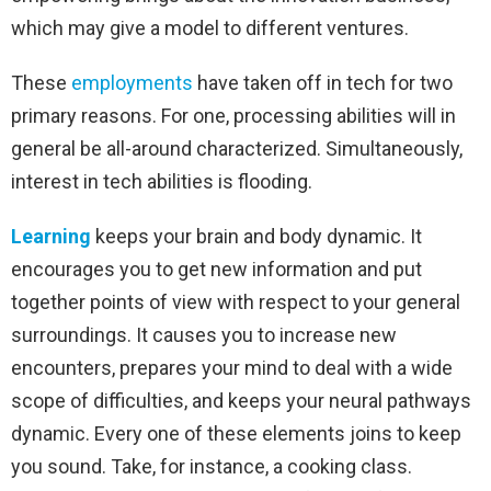
which may give a model to different ventures.
These
employments
have taken off in tech for two
primary reasons. For one, processing abilities will in
general be all-around characterized. Simultaneously,
interest in tech abilities is flooding.
Learning
keeps your brain and body dynamic. It
encourages you to get new information and put
together points of view with respect to your general
surroundings. It causes you to increase new
encounters, prepares your mind to deal with a wide
scope of difficulties, and keeps your neural pathways
dynamic. Every one of these elements joins to keep
you sound. Take, for instance, a cooking class.