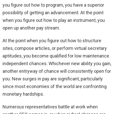
you figure out how to program, you have a superior
possibility of getting an advancement. At the point
when you figure out how to play an instrument, you
open up another pay stream.
At the point when you figure out how to structure
sites, compose articles, or perform virtual secretary
aptitudes, you become qualified for low maintenance
independent chances. Whichever new ability you gain,
another entryway of chance will consistently open for
you. New surges in pay are significant, particularly
since most economies of the world are confronting
monetary hardships.
Numerous representatives battle at work when