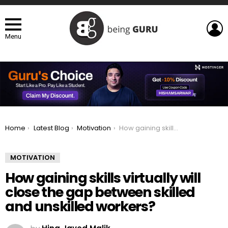
L
Menu
You are here:
Home
Latest Blog
Motivation
How gaining skills virtually will close the gap between skilled and unskilled workers?
MOTIVATION
How gaining skills virtually will
close the gap between skilled
and unskilled workers?