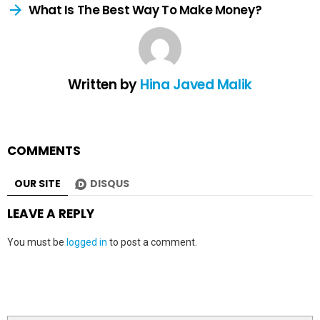
What Is The Best Way To Make Money?
Written by
Hina Javed Malik
COMMENTS
OUR SITE
DISQUS
LEAVE A REPLY
You must be
logged in
to post a comment.