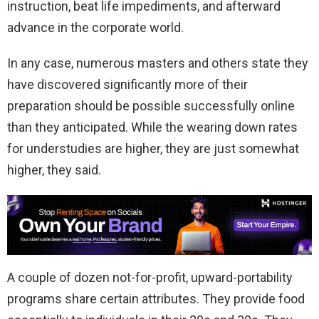
instruction, beat life impediments, and afterward
advance in the corporate world.
In any case, numerous masters and others state they
have discovered significantly more of their
preparation should be possible successfully online
than they anticipated. While the wearing down rates
for understudies are higher, they are just somewhat
higher, they said.
A couple of dozen not-for-profit, upward-portability
programs share certain attributes. They provide food