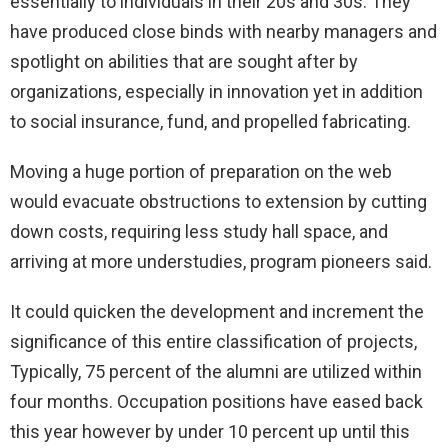
essentially to individuals in their 20s and 30s. They
have produced close binds with nearby managers and
spotlight on abilities that are sought after by
organizations, especially in innovation yet in addition
to social insurance, fund, and propelled fabricating.
Moving a huge portion of preparation on the web
would evacuate obstructions to extension by cutting
down costs, requiring less study hall space, and
arriving at more understudies, program pioneers said.
It could quicken the development and increment the
significance of this entire classification of projects,
Typically, 75 percent of the alumni are utilized within
four months. Occupation positions have eased back
this year however by under 10 percent up until this