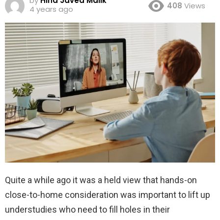
by
Hina Javed Malik
408
Views
4 years ago
Quite a while ago it was a held view that hands-on
close-to-home consideration was important to lift up
understudies who need to fill holes in their