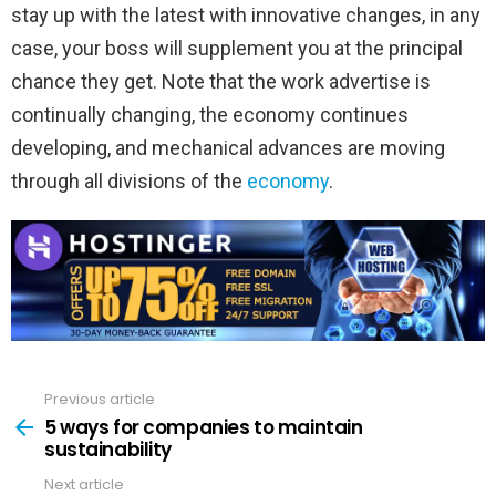
stay up with the latest with innovative changes, in any
case, your boss will supplement you at the principal
chance they get. Note that the work advertise is
continually changing, the economy continues
developing, and mechanical advances are moving
through all divisions of the
economy
.
Previous article
See
more
5 ways for companies to maintain
sustainability
Next article