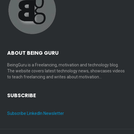
ABOUT BEING GURU
BeingGuru is a Freelancing, motivation and technology blog.
The website covers latest technology news, showcases videos
to teach freelancing and writes about motivation…
SUBSCRIBE
Subscribe LinkedIn Newsletter