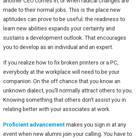
another CEO comes in, or when radical changes are
made to their normal jobs. This is the place new
aptitudes can prove to be useful. the readiness to
learn new abilities expands your certainty and
sustains a development outlook. That encourages
you to develop as an individual and an expert.
If you realize how to fix broken printers or a PC,
everybody at the workplace will need to be your
companion. On the off chance that you know an
unknown dialect, you’ll normally attract others to you.
Knowing something that others don’t assist you in
relating better with your associates at work.
Proficient advancement
makes you sign in at any
event when new alumni join your calling. You have to