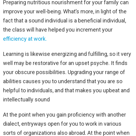
Preparing nutritious nourishment for your family can
improve your well-being. What’s more, in light of the
fact that a sound individual is a beneficial individual,
the class will have helped you increment your
efficiency at work.
Learning is likewise energizing and fulfilling, so it very
well may be restorative for an upset psyche. It finds
your obscure possibilities. Upgrading your range of
abilities causes you to understand that you are so
helpful to individuals, and that makes you upbeat and
intellectually sound
At the point when you gain proficiency with another
dialect, entryways open for you to work in various
sorts of organizations also abroad. At the point when