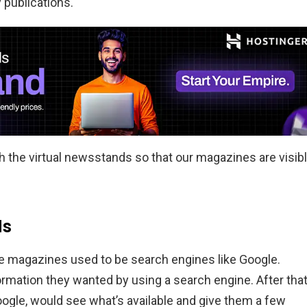
 publications.
ach the virtual newsstands so that our magazines are visib
ds
e magazines used to be search engines like Google.
ormation they wanted by using a search engine. After that
oogle, would see what’s available and give them a few