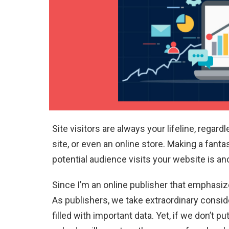
Site visitors are always your lifeline, regar
site, or even an online store. Making a fanta
potential audience visits your website is an
Since I’m an online publisher that emphasi
As publishers, we take extraordinary consid
filled with important data. Yet, if we don’