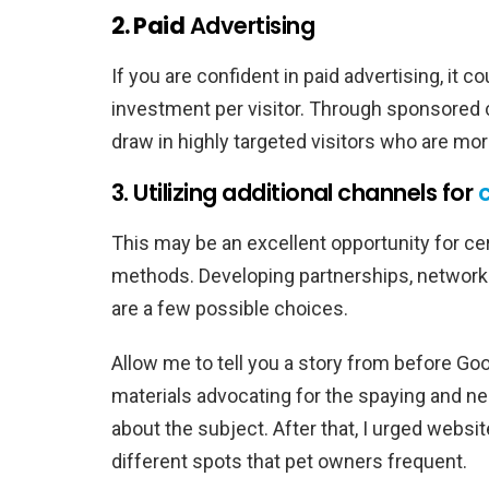
2. Paid
Advertising
If you are confident in paid advertising, it 
investment per visitor. Through sponsored 
draw in highly targeted visitors who are mor
3. Utilizing additional channels for
This may be an excellent opportunity for ce
methods. Developing partnerships, networ
are a few possible choices.
Allow me to tell you a story from before Go
materials advocating for the spaying and ne
about the subject. After that, I urged websi
different spots that pet owners frequent.