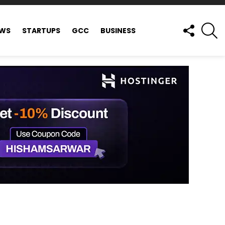
FOLLOW
S
EWS
STARTUPS
GCC
BUSINESS
US