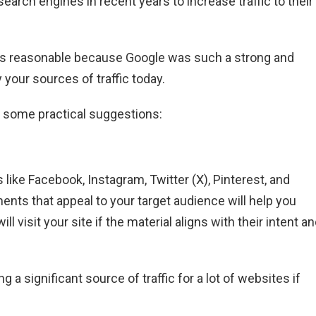
rch engines in recent years to increase traffic to their
as reasonable because Google was such a strong and
 your sources of traffic today.
re some practical suggestions:
s like Facebook, Instagram, Twitter (X), Pinterest, and
nts that appeal to your target audience will help you
visit your site if the material aligns with their intent a
 a significant source of traffic for a lot of websites if