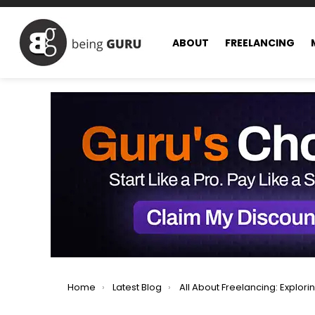
ABOUT
FREELANCING
You are here:
Home
Latest Blog
All About Freelancing: Exploring All Facets of Freel