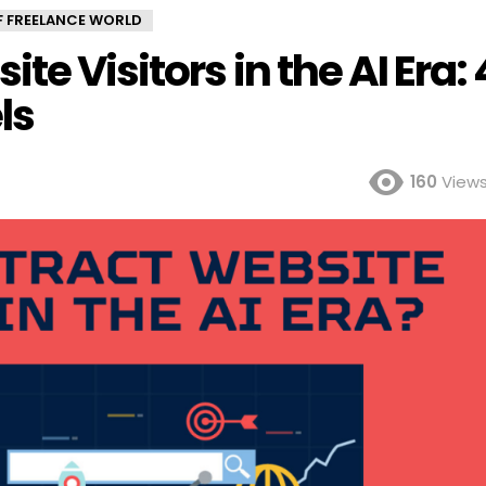
OF FREELANCE WORLD
te Visitors in the AI Era: 
ls
160
View