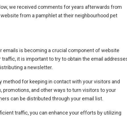
follow, we received comments for years afterwards from
 website from a pamphlet at their neighbourhood pet
user emails is becoming a crucial component of website
raffic, it is important to try to obtain the email addresse
istributing a newsletter.
y method for keeping in contact with your visitors and
s, promotions, and other ways to turn visitors to your
ers can be distributed through your email list.
ficient traffic, you can enhance your efforts by utilizing