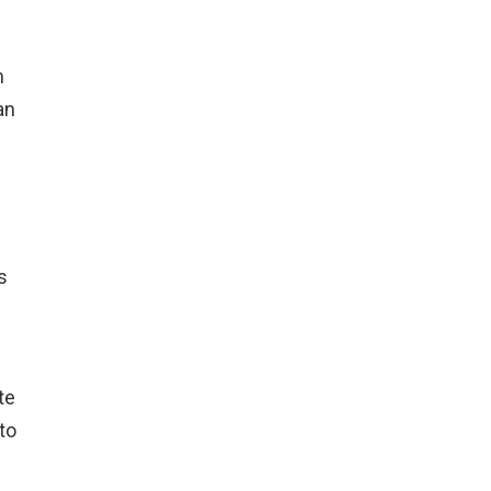
n
an
s
te
to