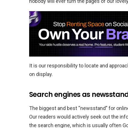
nobody will ever turn the pages of our lovely
It is our responsibility to locate and appro
on display.
Search engines as newsstan
The biggest and best “newsstand” for onlin
Our readers would actively seek out the inf
the search engine, which is usually often G