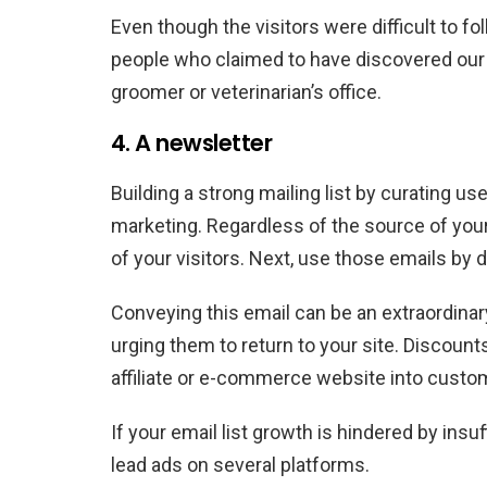
Even though the visitors were difficult to 
people who claimed to have discovered our
groomer or veterinarian’s office.
4. A newsletter
Building a strong mailing list by curating 
marketing. Regardless of the source of your t
of your visitors. Next, use those emails by d
Conveying this email can be an extraordinar
urging them to return to your site. Discount
affiliate or e-commerce website into custom
If your email list growth is hindered by insuf
lead ads on several platforms.