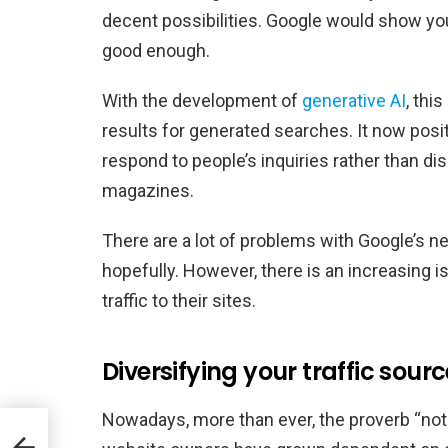
decent possibilities. Google would show your
good enough.
With the development of
generative AI
, thi
results for generated searches. It now posit
respond to people’s inquiries rather than di
magazines.
There are a lot of problems with Google’s n
hopefully. However, there is an increasing 
traffic to their sites.
Diversifying your traffic source
Nowadays, more than ever, the proverb “not 