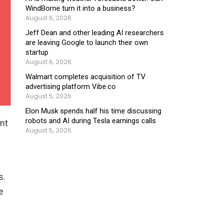
WindBorne turn it into a business?
August 6, 2026
Jeff Dean and other leading AI researchers
are leaving Google to launch their own
startup
August 6, 2026
Walmart completes acquisition of TV
advertising platform Vibe.co
August 5, 2026
Elon Musk spends half his time discussing
robots and AI during Tesla earnings calls
ent
August 5, 2026
s.
e