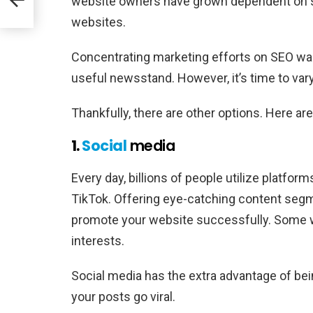
website owners have grown dependent on sea
websites.
Concentrating marketing efforts on SEO w
useful newsstand. However, it’s time to vary
Thankfully, there are other options. Here a
1.
Social
media
Every day, billions of people utilize platform
TikTok. Offering eye-catching content segme
promote your website successfully. Some will 
interests.
Social media has the extra advantage of being
your posts go viral.