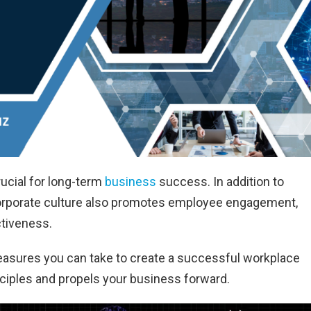
ucial for long-term
business
success. In addition to
 corporate culture also promotes employee engagement,
ctiveness.
l measures you can take to create a successful workplace
nciples and propels your business forward.