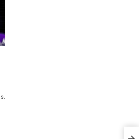
s,
Embr