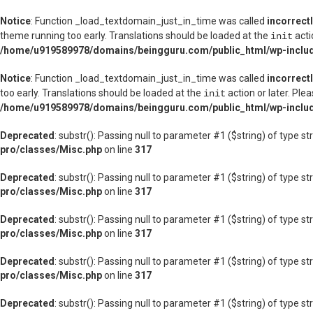
Notice
: Function _load_textdomain_just_in_time was called
incorrect
theme running too early. Translations should be loaded at the
acti
init
/home/u919589978/domains/beingguru.com/public_html/wp-includ
Notice
: Function _load_textdomain_just_in_time was called
incorrect
too early. Translations should be loaded at the
action or later. Ple
init
/home/u919589978/domains/beingguru.com/public_html/wp-includ
Deprecated
: substr(): Passing null to parameter #1 ($string) of type st
pro/classes/Misc.php
on line
317
Deprecated
: substr(): Passing null to parameter #1 ($string) of type st
pro/classes/Misc.php
on line
317
Deprecated
: substr(): Passing null to parameter #1 ($string) of type st
pro/classes/Misc.php
on line
317
Deprecated
: substr(): Passing null to parameter #1 ($string) of type st
pro/classes/Misc.php
on line
317
Deprecated
: substr(): Passing null to parameter #1 ($string) of type st