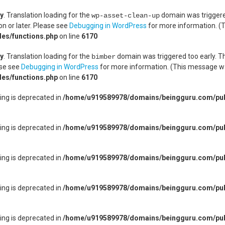
ly
. Translation loading for the
domain was triggered 
wp-asset-clean-up
on or later. Please see
Debugging in WordPress
for more information. (T
es/functions.php
on line
6170
ly
. Translation loading for the
domain was triggered too early. Thi
bimber
ase see
Debugging in WordPress
for more information. (This message was
es/functions.php
on line
6170
ring is deprecated in
/home/u919589978/domains/beingguru.com/publ
ring is deprecated in
/home/u919589978/domains/beingguru.com/publ
ring is deprecated in
/home/u919589978/domains/beingguru.com/publ
ring is deprecated in
/home/u919589978/domains/beingguru.com/publ
ring is deprecated in
/home/u919589978/domains/beingguru.com/publ