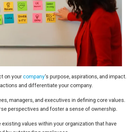
ct on your
company
‘s purpose, aspirations, and impact.
 actions and differentiate your company.
s, managers, and executives in defining core values.
rse perspectives and foster a sense of ownership.
 existing values within your organization that have