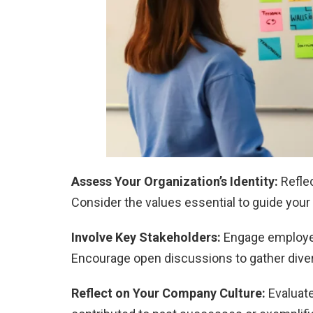
Assess Your Organization’s Identity:
Refle
Consider the values essential to guide your
Involve Key Stakeholders:
Engage employee
Encourage open discussions to gather dive
Reflect on Your Company Culture:
Evaluate