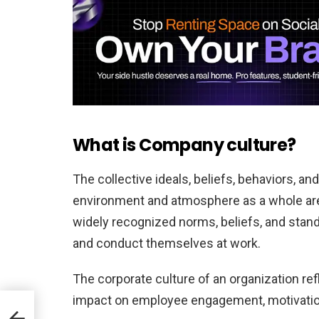
What is Company culture?
The collective ideals, beliefs, behaviors, an
environment and atmosphere as a whole are
widely recognized norms, beliefs, and stan
and conduct themselves at work.
The corporate culture of an organization refl
impact on employee engagement, motivation,
ng