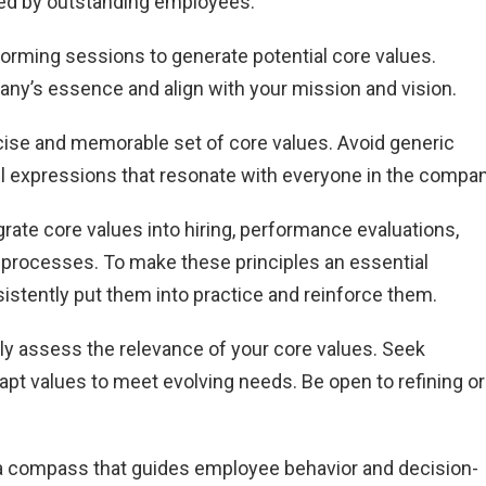
ied by outstanding employees.
orming sessions to generate potential core values.
mpany’s essence and align with your mission and vision.
cise and memorable set of core values. Avoid generic
l expressions that resonate with everyone in the compan
rate core values into hiring, performance evaluations,
processes. To make these principles an essential
istently put them into practice and reinforce them.
ly assess the relevance of your core values. Seek
pt values to meet evolving needs. Be open to refining or
h a compass that guides employee behavior and decision-