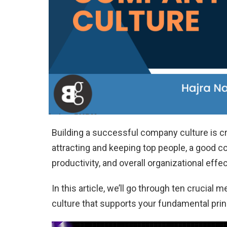
Building a successful company culture is cr
attracting and keeping top people, a good
productivity, and overall organizational effe
In this article, we’ll go through ten crucia
culture that supports your fundamental pri