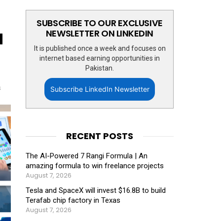
SUBSCRIBE TO OUR EXCLUSIVE
a
NEWSLETTER ON LINKEDIN
It is published once a week and focuses on
internet based earning opportunities in
Pakistan.
s
Subscribe LinkedIn Newsletter
RECENT POSTS
The AI-Powered 7 Rangi Formula | An
amazing formula to win freelance projects
August 7, 2026
Tesla and SpaceX will invest $16.8B to build
Terafab chip factory in Texas
August 7, 2026