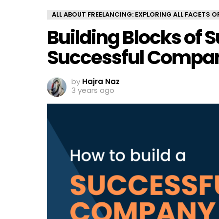
ALL ABOUT FREELANCING: EXPLORING ALL FACETS 
Building Blocks of S
Successful Compan
by
Hajra Naz
3 years ago