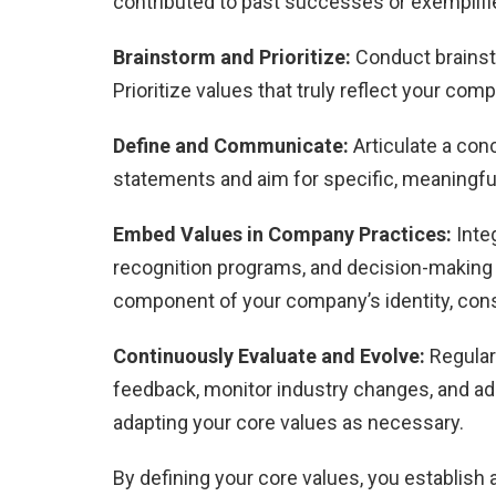
contributed to past successes or exemplif
Brainstorm and Prioritize:
Conduct brainst
Prioritize values that truly reflect your co
Define and Communicate:
Articulate a con
statements and aim for specific, meaningfu
Embed Values in Company Practices:
Integ
recognition programs, and decision-making 
component of your company’s identity, cons
Continuously Evaluate and Evolve:
Regular
feedback, monitor industry changes, and ada
adapting your core values as necessary.
By defining your core values, you establis