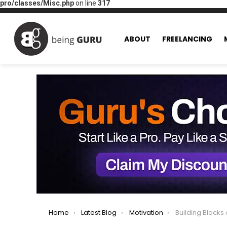
pro/classes/Misc.php
on line
317
ABOUT
FREELANCING
You are here:
Home
Latest Blog
Motivation
Building Blocks of Success: 10 S