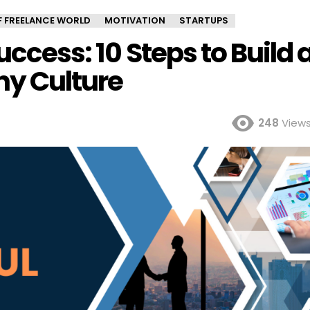
OF FREELANCE WORLD
MOTIVATION
STARTUPS
uccess: 10 Steps to Build 
y Culture
248
View