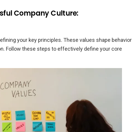
essful Company Culture:
 defining your key principles. These values shape behavior
n. Follow these steps to effectively define your core