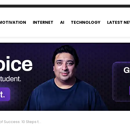
MOTIVATION
INTERNET
AI
TECHNOLOGY
LATEST N
teps to Build a Successful Company Culture