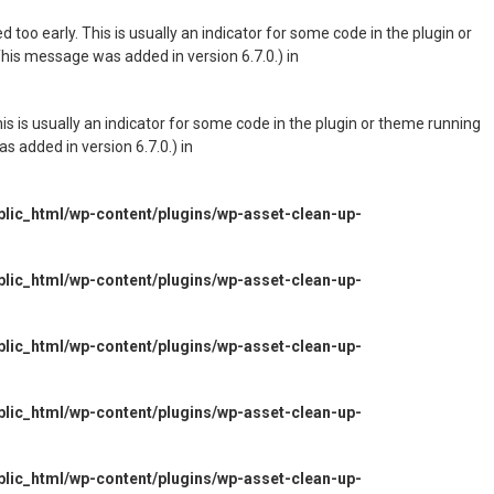
too early. This is usually an indicator for some code in the plugin or
his message was added in version 6.7.0.) in
s is usually an indicator for some code in the plugin or theme running
 added in version 6.7.0.) in
ic_html/wp-content/plugins/wp-asset-clean-up-
ic_html/wp-content/plugins/wp-asset-clean-up-
ic_html/wp-content/plugins/wp-asset-clean-up-
ic_html/wp-content/plugins/wp-asset-clean-up-
ic_html/wp-content/plugins/wp-asset-clean-up-