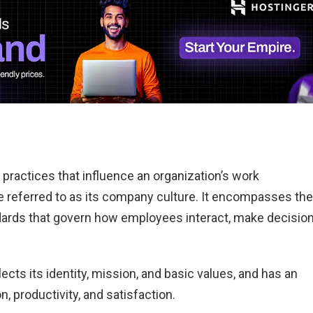
d practices that influence an organization’s work
 referred to as its company culture. It encompasses the
dards that govern how employees interact, make decision
ects its identity, mission, and basic values, and has an
 productivity, and satisfaction.