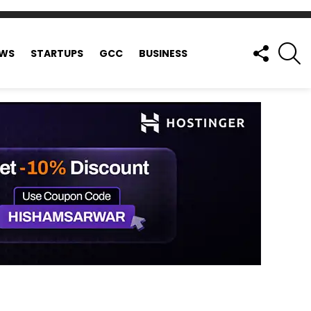
FOLLOW
S
EWS
STARTUPS
GCC
BUSINESS
US