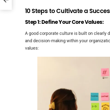
sses
10 Steps to Cultivate a Succ
Step 1: Define Your Core Values:
A good corporate culture is built on clearly
and decision-making within your organizatio
values: