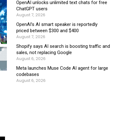
OpenAI unlocks unlimited text chats for free
ChatGPT users
August 7, 2026
OpenAI’s AI smart speaker is reportedly
priced between $300 and $400
August 7, 2026
Shopify says AI search is boosting traffic and
sales, not replacing Google
August 6, 2026
Meta launches Muse Code AI agent for large
codebases
August 6, 2026