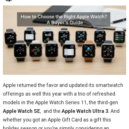
Apple returned the favor and updated its smartwatch
offerings as well this year with a trio of refreshed
models in the Apple Watch Series 11, the third-gen
Apple Watch SE
, and the
Apple Watch Ultra 3
. And
whether you got an Apple Gift Card as a gift this
holiday season or you’re simply considering an