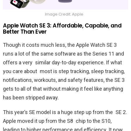
Image Credit: Apple
Apple Watch SE 3: Affordable, Capable, and
Better Than Ever
Though it costs much less, the Apple Watch SE 3
runs a lot of the same software as the Series 11 and
offers a very similar day-to-day experience. If what
you care about most is step tracking, sleep tracking,
notifications, workouts, and safety features, the SE 3
gets to all of that without making it feel like anything
has been stripped away.
This year’s SE model is a huge step up from the SE 2.
Apple moved it up from the S8 chip to the S10,
leading to higher performance and efficiency. It now