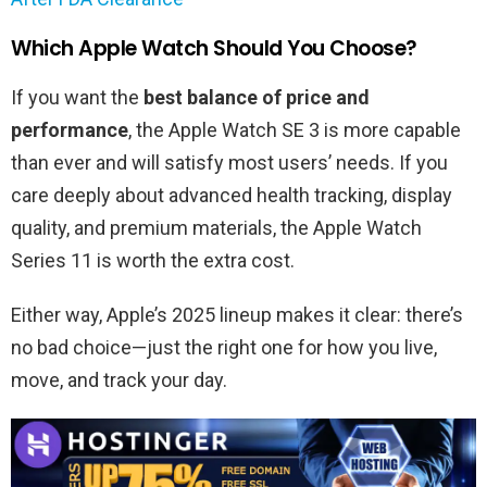
Which Apple Watch Should You Choose?
If you want the
best balance of price and
performance
, the Apple Watch SE 3 is more capable
than ever and will satisfy most users’ needs. If you
care deeply about advanced health tracking, display
quality, and premium materials, the Apple Watch
Series 11 is worth the extra cost.
Either way, Apple’s 2025 lineup makes it clear: there’s
no bad choice—just the right one for how you live,
move, and track your day.