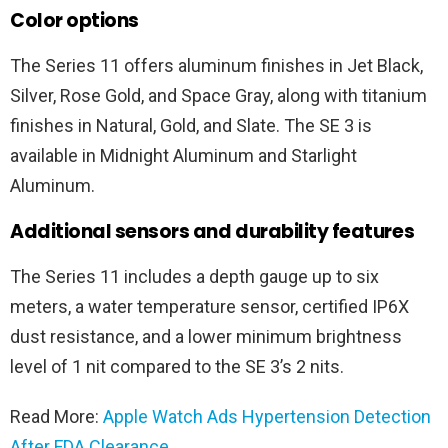
Color options
The Series 11 offers aluminum finishes in Jet Black,
Silver, Rose Gold, and Space Gray, along with titanium
finishes in Natural, Gold, and Slate. The SE 3 is
available in Midnight Aluminum and Starlight
Aluminum.
Additional sensors and durability features
The Series 11 includes a depth gauge up to six
meters, a water temperature sensor, certified IP6X
dust resistance, and a lower minimum brightness
level of 1 nit compared to the SE 3’s 2 nits.
Read More:
Apple Watch Ads Hypertension Detection
After FDA Clearance