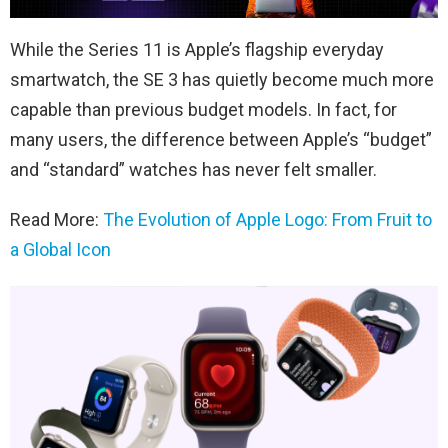
While the Series 11 is Apple’s flagship everyday
smartwatch, the SE 3 has quietly become much more
capable than previous budget models. In fact, for
many users, the difference between Apple’s “budget”
and “standard” watches has never felt smaller.
Read More:
The Evolution of Apple Logo: From Fruit to
a Global Icon