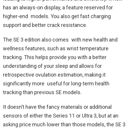
has an always-on display, a feature reserved for
higher-end models. You also get fast charging
support and better crack resistance.
The SE 3 edition also comes with new health and
wellness features, such as wrist temperature
tracking. This helps provide you with a better
understanding of your sleep and allows for
retrospective ovulation estimation, making it
significantly more useful for long-term health
tracking than previous SE models.
It doesn’t have the fancy materials or additional
sensors of either the Series 11 or Ultra 3, but at an
asking price much lower than those models, the SE 3