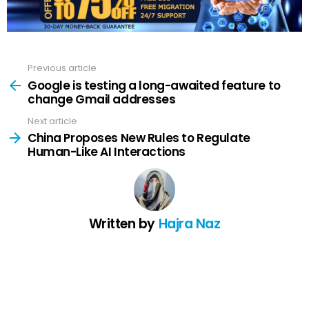
Previous article
See
more
Google is testing a long-awaited feature to
change Gmail addresses
Next article
China Proposes New Rules to Regulate
Human-Like AI Interactions
Written by
Hajra Naz