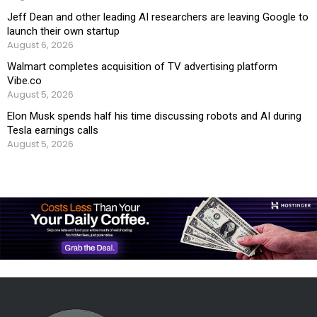
Jeff Dean and other leading AI researchers are leaving Google to
launch their own startup
August 6, 2026
Walmart completes acquisition of TV advertising platform
Vibe.co
August 5, 2026
Elon Musk spends half his time discussing robots and AI during
Tesla earnings calls
August 5, 2026