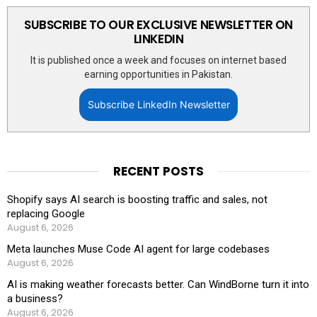
SUBSCRIBE TO OUR EXCLUSIVE NEWSLETTER ON
LINKEDIN
It is published once a week and focuses on internet based
earning opportunities in Pakistan.
Subscribe LinkedIn Newsletter
RECENT POSTS
Shopify says AI search is boosting traffic and sales, not
replacing Google
August 6, 2026
Meta launches Muse Code AI agent for large codebases
August 6, 2026
AI is making weather forecasts better. Can WindBorne turn it into
a business?
August 6, 2026