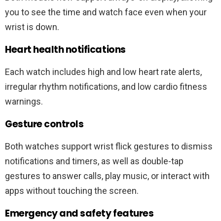
you to see the time and watch face even when your
wrist is down.
Heart health notifications
Each watch includes high and low heart rate alerts,
irregular rhythm notifications, and low cardio fitness
warnings.
Gesture controls
Both watches support wrist flick gestures to dismiss
notifications and timers, as well as double-tap
gestures to answer calls, play music, or interact with
apps without touching the screen.
Emergency and safety features