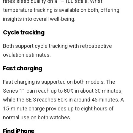
rates sleep quality on a 1–100 scale. Wrist
temperature tracking is available on both, offering
insights into overall well-being.
Cycle tracking
Both support cycle tracking with retrospective
ovulation estimates.
Fast charging
Fast charging is supported on both models. The
Series 11 can reach up to 80% in about 30 minutes,
while the SE 3 reaches 80% in around 45 minutes. A
15-minute charge provides up to eight hours of
normal use on both watches.
Find iPhone