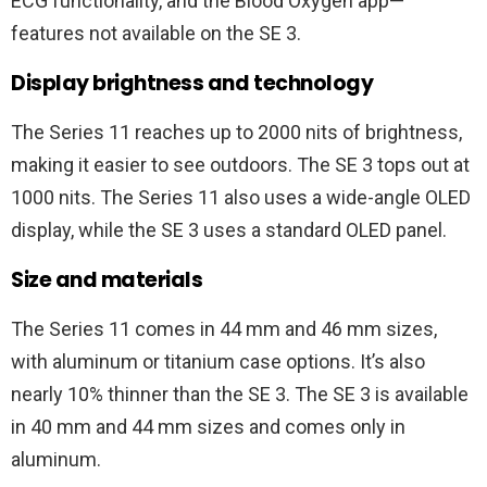
ECG functionality, and the Blood Oxygen app—
features not available on the SE 3.
Display brightness and technology
The Series 11 reaches up to 2000 nits of brightness,
making it easier to see outdoors. The SE 3 tops out at
1000 nits. The Series 11 also uses a wide-angle OLED
display, while the SE 3 uses a standard OLED panel.
Size and materials
The Series 11 comes in 44 mm and 46 mm sizes,
with aluminum or titanium case options. It’s also
nearly 10% thinner than the SE 3. The SE 3 is available
in 40 mm and 44 mm sizes and comes only in
aluminum.