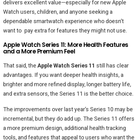
delivers excellent value—especially for new Apple
Watch users, children, and anyone seeking a
dependable smartwatch experience who doesn’t
want to pay extra for features they might not use.
Apple Watch Series 11: More Health Features
and a More Premium Feel
That said, the
Apple Watch Series 11
still has clear
advantages. If you want deeper health insights, a
brighter and more refined display, longer battery life,
and extra sensors, the Series 11 is the better choice.
The improvements over last year’s Series 10 may be
incremental, but they do add up. The Series 11 offers
a more premium design, additional health tracking
tools, and features that appeal to users who want the