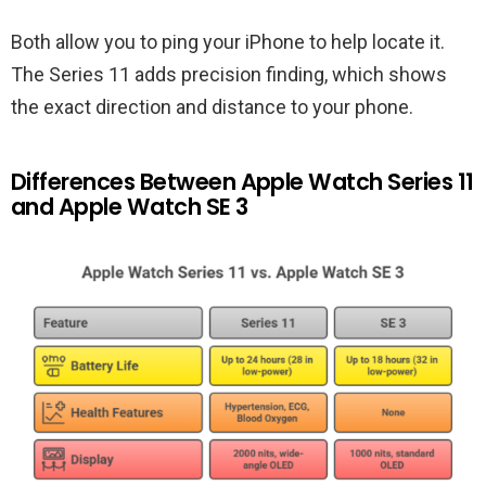
Both allow you to ping your iPhone to help locate it.
The Series 11 adds precision finding, which shows
the exact direction and distance to your phone.
Differences Between Apple Watch Series 11
and Apple Watch SE 3