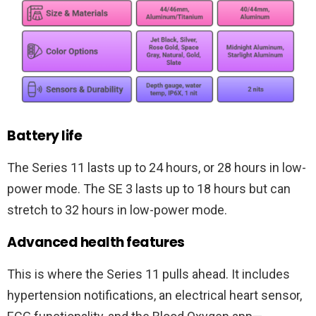
Battery life
The Series 11 lasts up to 24 hours, or 28 hours in low-
power mode. The SE 3 lasts up to 18 hours but can
stretch to 32 hours in low-power mode.
Advanced health features
This is where the Series 11 pulls ahead. It includes
hypertension notifications, an electrical heart sensor,