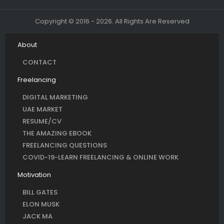
Copyright © 2016 - 2026. All Rights Are Reserved
About
CONTACT
Freelancing
DIGITAL MARKETING
UAE MARKET
RESUME/CV
THE AMAZING EBOOK
FREELANCING QUESTIONS
COVID-19-LEARN FREELANCING & ONLINE WORK
Motivation
BILL GATES
ELON MUSK
JACK MA