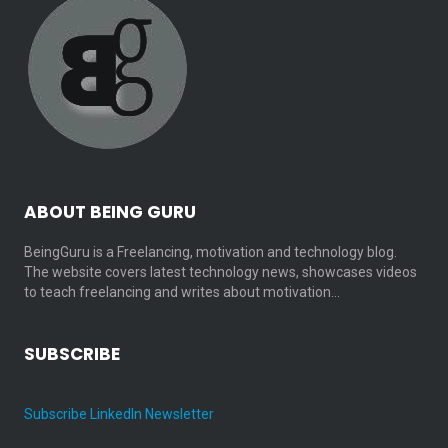
ABOUT BEING GURU
BeingGuru is a Freelancing, motivation and technology blog.
The website covers latest technology news, showcases videos
to teach freelancing and writes about motivation…
SUBSCRIBE
Subscribe LinkedIn Newsletter