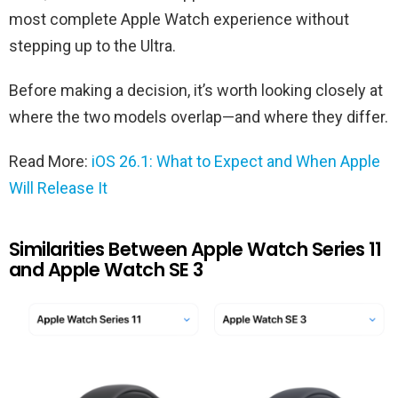
most complete Apple Watch experience without
stepping up to the Ultra.
Before making a decision, it’s worth looking closely at
where the two models overlap—and where they differ.
Read More:
iOS 26.1: What to Expect and When Apple
Will Release It
Similarities Between Apple Watch Series 11
and Apple Watch SE 3