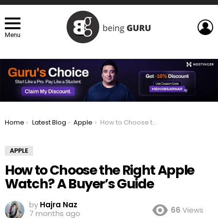
L
Menu
You are here:
Home
Latest Blog
Apple
How to Choose the Right Apple Watch? A Buyer’s Guide
APPLE
How to Choose the Right Apple
Watch? A Buyer’s Guide
by
Hajra Naz
66
Views
7 months ago