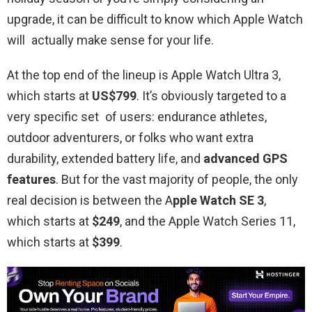
upgrade, it can be difficult to know which Apple Watch
will actually make sense for your life.
At the top end of the lineup is Apple Watch Ultra 3,
which starts at
US$799
. It’s obviously targeted to a
very specific set of users: endurance athletes,
outdoor adventurers, or folks who want extra
durability, extended battery life, and
advanced GPS
features
. But for the vast majority of people, the only
real decision is between the A
pple Watch SE 3
,
which starts at
$249
, and the Apple Watch Series 11,
which starts at
$399
.