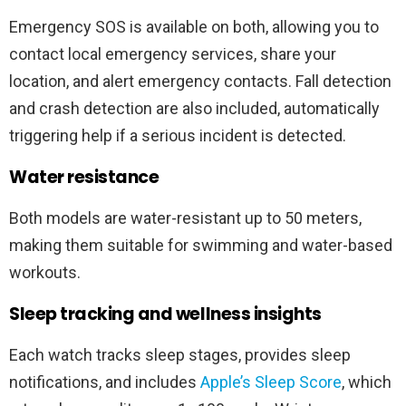
Emergency SOS is available on both, allowing you to
contact local emergency services, share your
location, and alert emergency contacts. Fall detection
and crash detection are also included, automatically
triggering help if a serious incident is detected.
Water resistance
Both models are water-resistant up to 50 meters,
making them suitable for swimming and water-based
workouts.
Sleep tracking and wellness insights
Each watch tracks sleep stages, provides sleep
notifications, and includes
Apple’s Sleep Score
, which