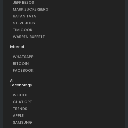
JEFF BEZOS
MARK ZUCKERBERG
RATAN TATA
STEVE JOBS
TIM COOK
WARREN BUFFETT
Internet
WHATSAPP
BITCOIN
FACEBOOK
AI
Technology
WEB 3.0
CHAT GPT
TRENDS
APPLE
SAMSUNG