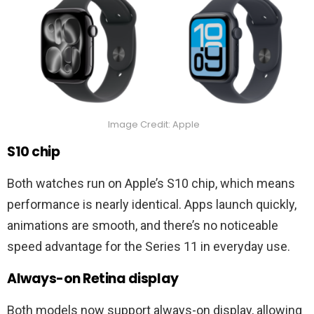
Image Credit: Apple
S10 chip
Both watches run on Apple’s S10 chip, which means
performance is nearly identical. Apps launch quickly,
animations are smooth, and there’s no noticeable
speed advantage for the Series 11 in everyday use.
Always-on Retina display
Both models now support always-on display, allowing