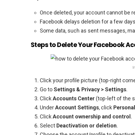
Once deleted, your account cannot be r
Facebook delays deletion for a few days;
Some data, such as sent messages, may s
Steps to Delete Your Facebook A
I
Click your profile picture (top-right corne
Go to
Settings & Privacy > Settings
.
Click
Accounts Center
(top-left of the 
Under
Account Settings
, click
Personal
Click
Account ownership and control
.
Select
Deactivation or deletion
.
Choose the account/profile to deactivat