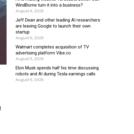
WindBorne turn it into a business?
August 6, 2026
Jeff Dean and other leading AI researchers
are leaving Google to launch their own
startup
August 6, 2026
Walmart completes acquisition of TV
advertising platform Vibe.co
August 5, 2026
Elon Musk spends half his time discussing
robots and AI during Tesla earnings calls
August 5, 2026
t