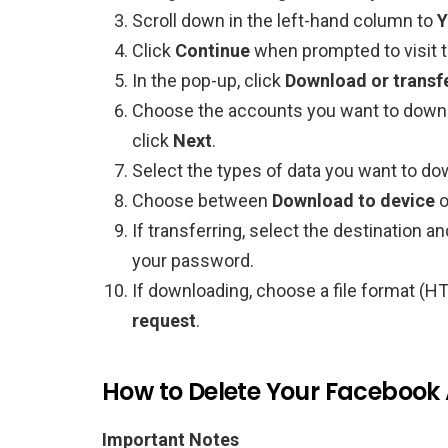
Scroll down in the left-hand column to
Y
Click
Continue
when prompted to visit 
In the pop-up, click
Download or transf
Choose the accounts you want to downl
click
Next
.
Select the types of data you want to do
Choose between
Download to device
o
If transferring, select the destination a
your password.
If downloading, choose a file format (HT
request
.
How to Delete Your Facebook
Important Notes