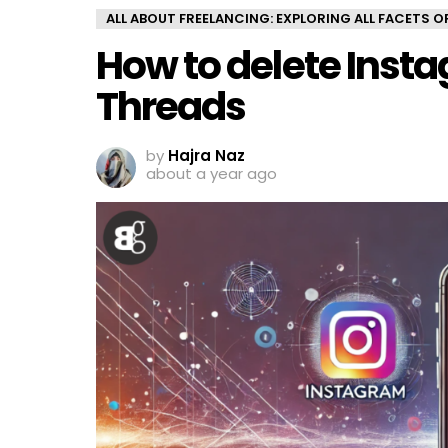
ALL ABOUT FREELANCING: EXPLORING ALL FACETS 
How to delete Inst
Threads
by
Hajra Naz
about a year ago