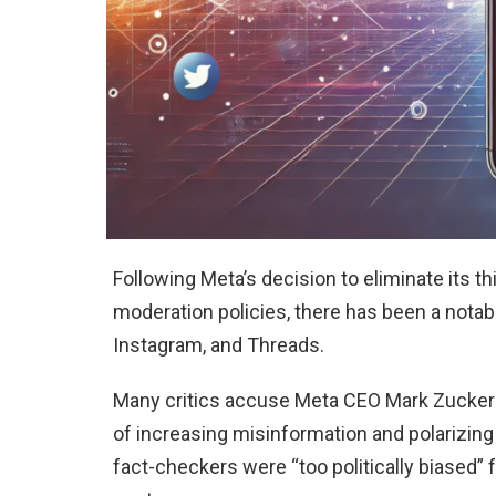
Following Meta’s decision to eliminate its t
moderation policies, there has been a nota
Instagram, and Threads.
Many critics accuse Meta CEO Mark Zuckerbe
of increasing misinformation and polarizing
fact-checkers were “too politically biased” f