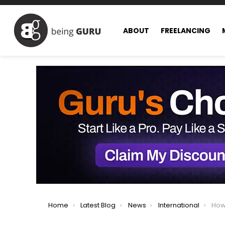
ABOUT
FREELANCING
You are here:
Home
Latest Blog
News
International
How t