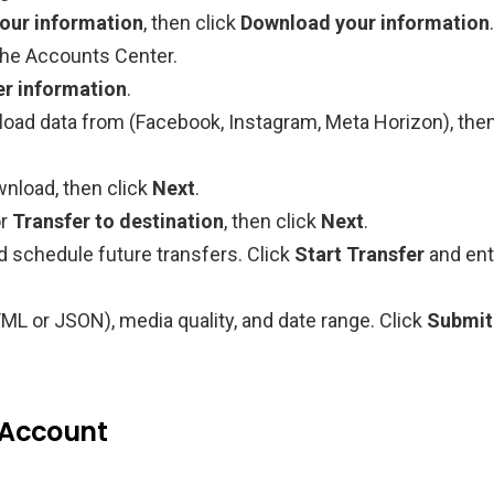
our information
, then click
Download your information
.
the Accounts Center.
er information
.
oad data from (Facebook, Instagram, Meta Horizon), the
wnload, then click
Next
.
r
Transfer to destination
, then click
Next
.
nd schedule future transfers. Click
Start Transfer
and ent
ML or JSON), media quality, and date range. Click
Submit
 Account