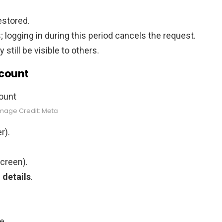
estored.
 logging in during this period cancels the request.
till be visible to others.
ccount
mage Credit: Meta
r).
screen).
 details
.
e.