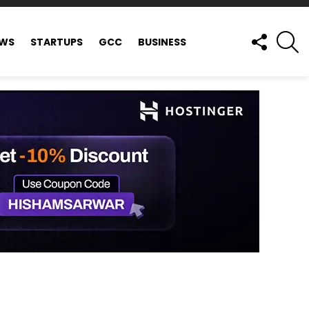
FOLLOW
S
EWS
STARTUPS
GCC
BUSINESS
US