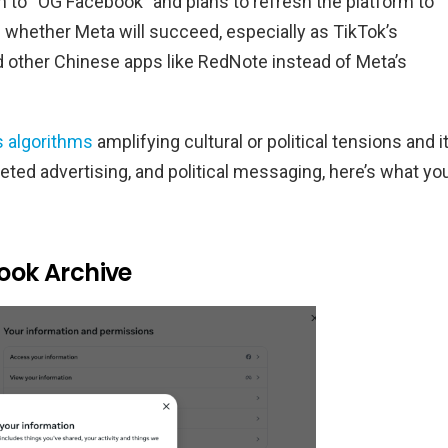
 to “OG Facebook” and plans to refresh the platform to
n whether Meta will succeed, especially as TikTok’s
d other Chinese apps like RedNote instead of Meta’s
s algorithms
amplifying cultural or political tensions and i
rgeted advertising, and political messaging, here’s what yo
ook Archive