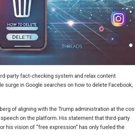
hird-party fact-checking system and relax content
ble surge in Google searches on how to delete Facebook,
rg of aligning with the Trump administration at the cos
 speech on the platform. His statement that third-party
or his vision of “free expression” has only fueled the