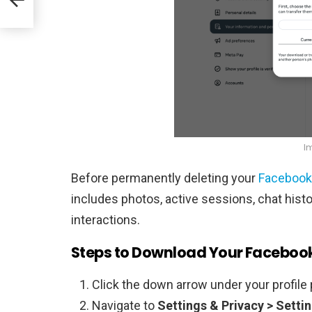
I
Before permanently deleting your
Facebook
includes photos, active sessions, chat histor
interactions.
Steps to Download Your Faceboo
Click the down arrow under your profile 
Navigate to
Settings & Privacy > Setti