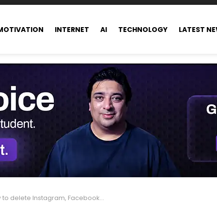
MOTIVATION
INTERNET
AI
TECHNOLOGY
LATEST N
o delete Instagram, Facebook, and Threads