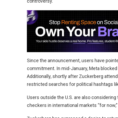
controversy.
Since the announcement, users have pointe
commitment. In mid-January, Meta blocked l
Additionally, shortly after Zuckerberg att
restricted searches for political hashtags 
Users outside the U.S. are also considering t
checkers in international markets “for now,” 