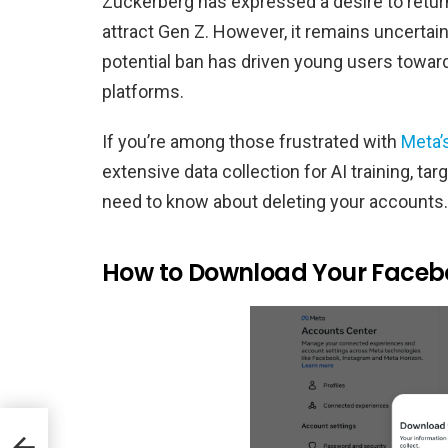
Zuckerberg has expressed a desire to return
attract Gen Z. However, it remains uncertai
potential ban has driven young users towar
platforms.
If you’re among those frustrated with
Meta’
extensive data collection for AI training, ta
need to know about deleting your accounts.
How to Download Your Faceb