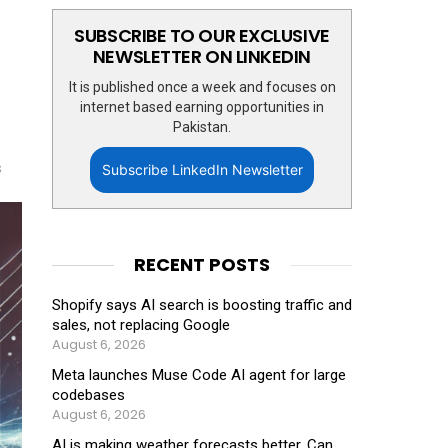
SUBSCRIBE TO OUR EXCLUSIVE
NEWSLETTER ON LINKEDIN
It is published once a week and focuses on
internet based earning opportunities in
Pakistan.
s
Subscribe LinkedIn Newsletter
RECENT POSTS
Shopify says AI search is boosting traffic and
sales, not replacing Google
August 6, 2026
Meta launches Muse Code AI agent for large
codebases
August 6, 2026
AI is making weather forecasts better. Can