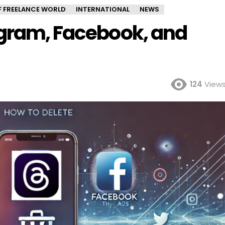
OF FREELANCE WORLD
INTERNATIONAL
NEWS
agram, Facebook, and
124
View