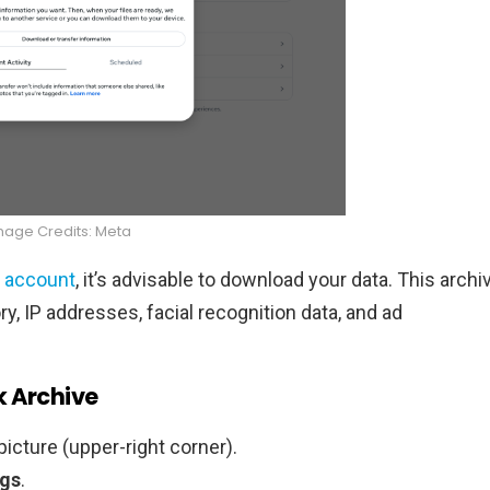
mage Credits: Meta
 account
, it’s advisable to download your data. This archi
y, IP addresses, facial recognition data, and ad
k Archive
picture (upper-right corner).
ngs
.