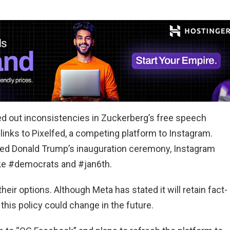
d out inconsistencies in Zuckerberg’s free speech
inks to Pixelfed, a competing platform to Instagram.
ended Donald Trump’s inauguration ceremony, Instagram
like #democrats and #jan6th.
heir options. Although Meta has stated it will retain fact-
this policy could change in the future.