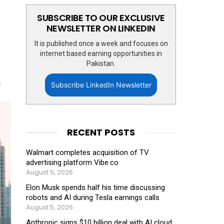
SUBSCRIBE TO OUR EXCLUSIVE
NEWSLETTER ON LINKEDIN
It is published once a week and focuses on
internet based earning opportunities in
Pakistan.
s
Subscribe LinkedIn Newsletter
RECENT POSTS
Walmart completes acquisition of TV
advertising platform Vibe.co
August 5, 2026
Elon Musk spends half his time discussing
robots and AI during Tesla earnings calls
August 5, 2026
Anthropic signs $10 billion deal with AI cloud