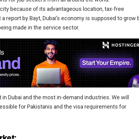
city because of its advantageous location, tax-free
o t a report by Bayt, Dubai’s economy is supposed to grow 
 being made in the service sector.
ket in Dubai and the most in-demand industries. We will
cessible for Pakistanis and the visa requirements for
ket: