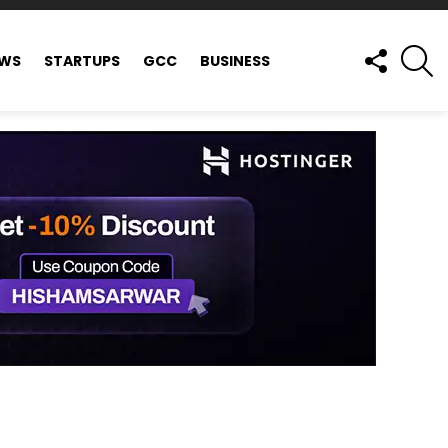
FOLLOW
S
EWS
STARTUPS
GCC
BUSINESS
US