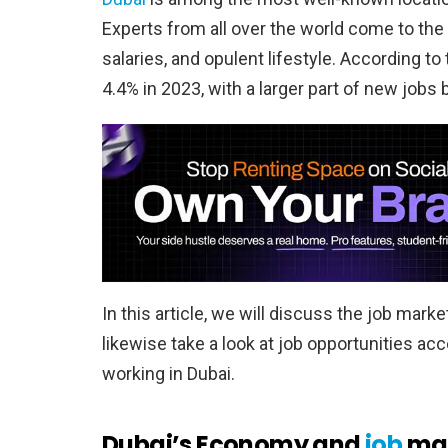
Experts from all over the world come to the 
salaries, and opulent lifestyle. According t
4.4% in 2023, with a larger part of new jobs
In this article, we will discuss the job mar
likewise take a look at job opportunities ac
working in Dubai.
Dubai’s Economy and
job
mar