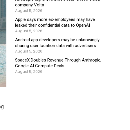
company Volta
August 5, 2026
Apple says more ex-employees may have
leaked their confidential data to OpenAI
August 5, 2026
Android app developers may be unknowingly
sharing user location data with advertisers
August 5, 2026
SpaceX Doubles Revenue Through Anthropic,
Google AI Compute Deals
August 5, 2026
l
ng