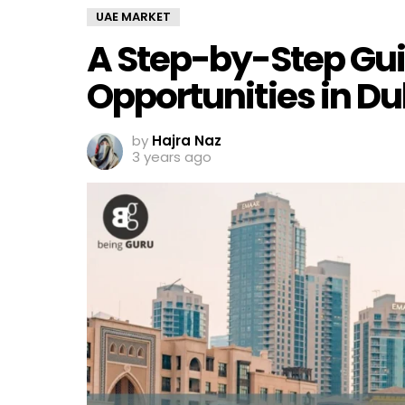
UAE MARKET
A Step-by-Step Gui
Opportunities in D
by
Hajra Naz
3 years ago