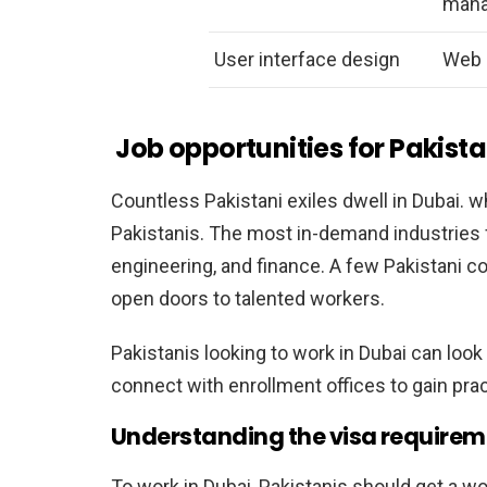
man
User interface design
Web 
Job opportunities for Pakista
Countless Pakistani exiles dwell in Dubai. w
Pakistanis. The most in-demand industries f
engineering, and finance. A few Pakistani c
open doors to talented workers.
Pakistanis looking to work in Dubai can look
connect with enrollment offices to gain prac
Understanding the visa requireme
To work in Dubai, Pakistanis should get a w