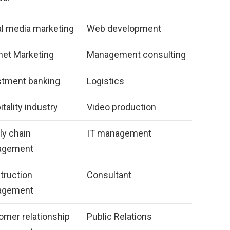
al media marketing
Web development
net Marketing
Management consulting
stment banking
Logistics
tality industry
Video production
ly chain
IT management
agement
truction
Consultant
agement
omer relationship
Public Relations