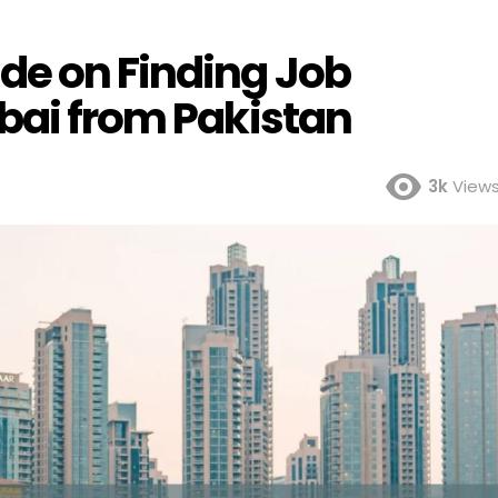
de on Finding Job
ubai from Pakistan
3k
View