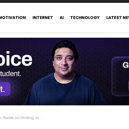
MOTIVATION
INTERNET
AI
TECHNOLOGY
LATEST N
ng Job Opportunities in Dubai from Pakistan