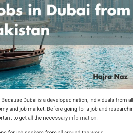
 Because Dubai is a developed nation, individuals from al
omy and job market. Before going for a job and researchi
ortant to get all the necessary information.
s for job seekers from all around the world.