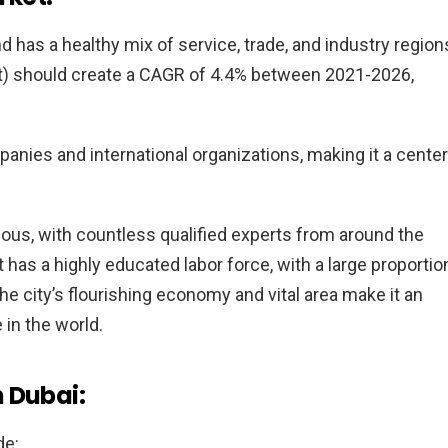
has a healthy mix of service, trade, and industry region
t) should create a CAGR of 4.4% between 2021-2026,
anies and international organizations, making it a center
ious, with countless qualified experts from around the
 has a highly educated labor force, with a large proportio
The city’s flourishing economy and vital area make it an
in the world.
 Dubai:
de: