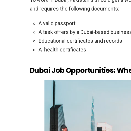
and requires the following documents:
A valid passport
A task offers by a Dubai-based busines
Educational certificates and records
A health certificates
Dubai Job Opportunities: Whe