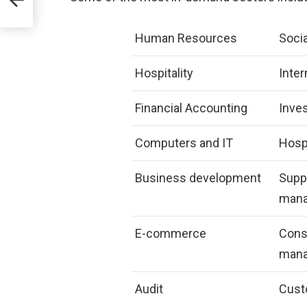
Human Resources
Soci
Hospitality
Inter
Financial Accounting
Inve
Computers and IT
Hospi
Business development
Supp
man
E-commerce
Cons
man
Audit
Cust