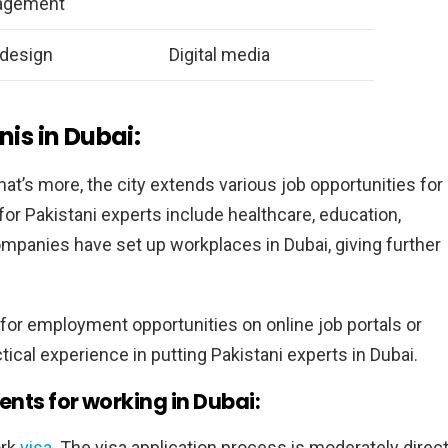
agement
design
Digital media
nis in Dubai:
hat’s more, the city extends various job opportunities for
or Pakistani experts include healthcare, education,
ompanies have set up workplaces in Dubai, giving further
 for employment opportunities on online job portals or
tical experience in putting Pakistani experts in Dubai.
nts for working in Dubai:
ork
visa.
The visa application process is moderately direc