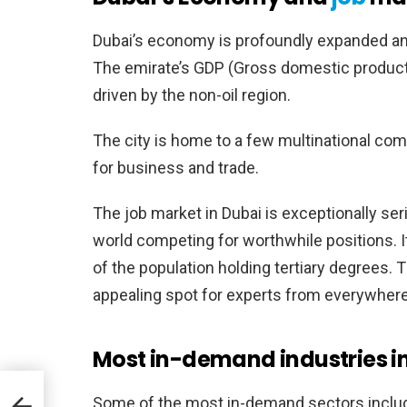
Dubai’s economy is profoundly expanded and 
The emirate’s GDP (Gross domestic produc
driven by the non-oil region.
The city is home to a few multinational comp
for business and trade.
The job market in Dubai is exceptionally ser
world competing for worthwhile positions. It
of the population holding tertiary degrees. 
appealing spot for experts from everywhere 
Most in-demand industries in
Some of the most in-demand sectors inclu