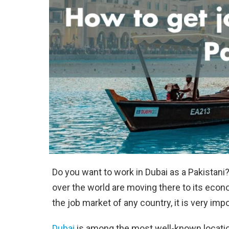
Do you want to work in Dubai as a Pakistani?
over the world are moving there to its econ
the job market of any country, it is very imp
Dubai
is among the most well-known location