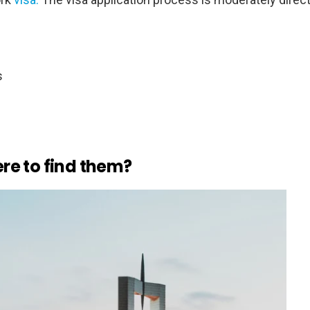
s
re to find them?