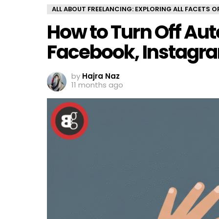
ALL ABOUT FREELANCING: EXPLORING ALL FACETS 
How to Turn Off Aut
Facebook, Instagra
by
Hajra Naz
11 months ago