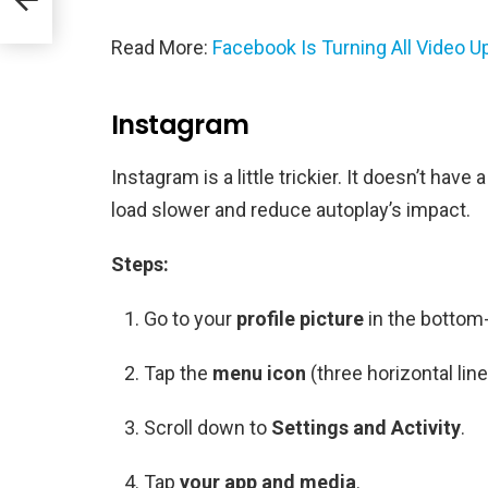
Read More:
Facebook Is Turning All Video U
Instagram
Instagram is a little trickier. It doesn’t hav
load slower and reduce autoplay’s impact.
Steps:
Go to your
profile picture
in the bottom-
Tap the
menu icon
(three horizontal line
Scroll down to
Settings and Activity
.
Tap
your app and media
.