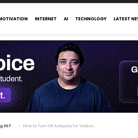
MOTIVATION
INTERNET
AI
TECHNOLOGY
LATEST N
ance world
How to Turn Off Autoplay for Videos on Facebook, Instagram, Twitter, and More