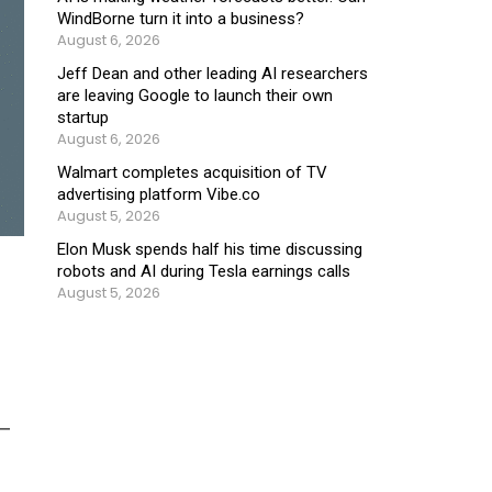
WindBorne turn it into a business?
August 6, 2026
Jeff Dean and other leading AI researchers
are leaving Google to launch their own
startup
August 6, 2026
Walmart completes acquisition of TV
advertising platform Vibe.co
August 5, 2026
Elon Musk spends half his time discussing
robots and AI during Tesla earnings calls
August 5, 2026
d—