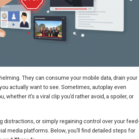
helming. They can consume your mobile data, drain your
t you actually want to see. Sometimes, autoplay even
whether it’s a viral clip you’d rather avoid, a spoiler, or
distractions, or simply regaining control over your fee
al media platforms. Below, you’ll find detailed steps for