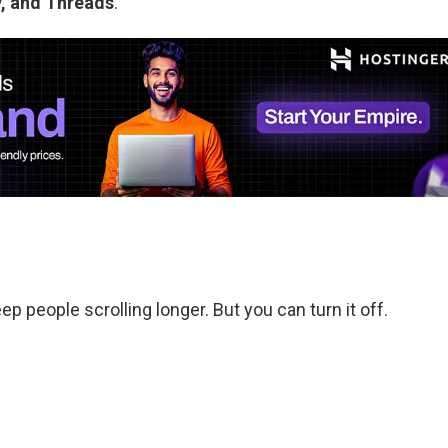
ky, and Threads
.
 people scrolling longer. But you can turn it off.