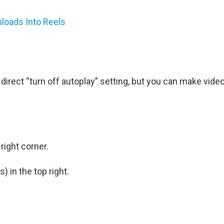
ploads Into Reels
e a direct “turn off autoplay” setting, but you can make vide
right corner.
s) in the top right.