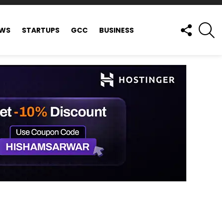
FOLLOW
S
EWS
STARTUPS
GCC
BUSINESS
US