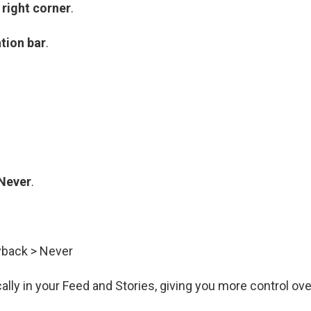
 right corner
.
tion bar
.
Never
.
yback > Never
ally in your Feed and Stories, giving you more control ove