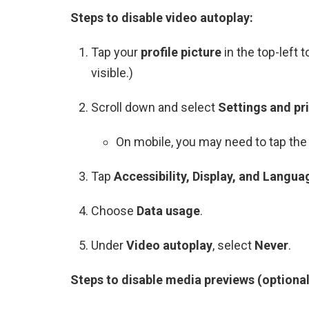
Steps to disable video autoplay:
Tap your
profile picture
in the top-left 
visible.)
Scroll down and select
Settings and pr
On mobile, you may need to tap the 
Tap
Accessibility, Display, and Langua
Choose
Data usage
.
Under
Video autoplay
, select
Never
.
Steps to disable media previews (optional