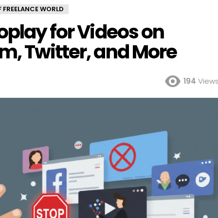
OF FREELANCE WORLD
oplay for Videos on
m, Twitter, and More
194
View