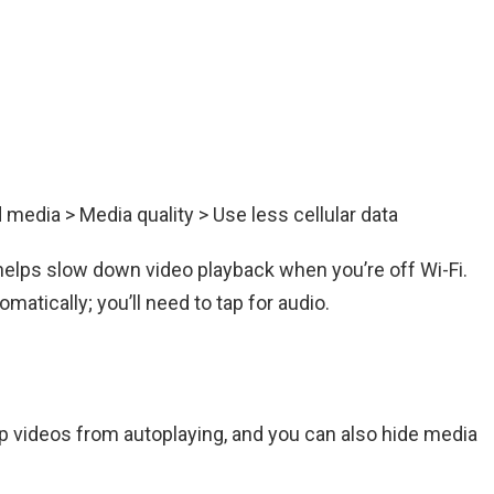
d media > Media quality > Use less cellular data
it helps slow down video playback when you’re off Wi-Fi.
atically; you’ll need to tap for audio.
p videos from autoplaying, and you can also hide media