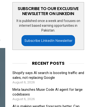
SUBSCRIBE TO OUR EXCLUSIVE
NEWSLETTER ON LINKEDIN
It is published once a week and focuses on
internet based earning opportunities in
Pakistan.
s
Subscribe LinkedIn Newsletter
RECENT POSTS
Shopify says AI search is boosting traffic and
sales, not replacing Google
August 6, 2026
Meta launches Muse Code AI agent for large
codebases
August 6, 2026
AI is making weather forecasts better. Can