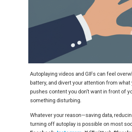
Autoplaying videos and GIFs can feel overw
battery, and divert your attention from wha
pushes content you don’t want in front of you, 
something disturbing.
Whatever your reason—saving data, reducing 
turning off autoplay is possible on most soci