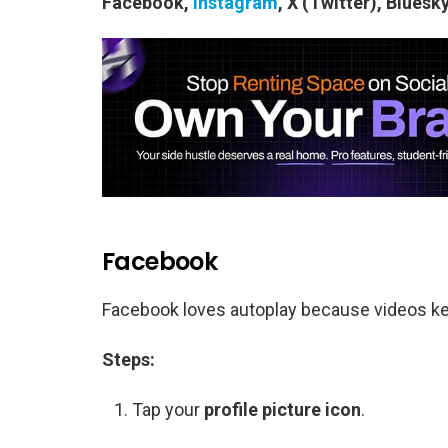
Facebook,
Instagram
, X (Twitter), Blues
Facebook
Facebook loves autoplay because videos keep
Steps:
Tap your
profile picture icon
.