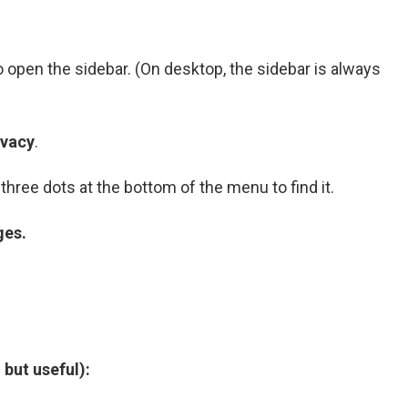
to open the sidebar. (On desktop, the sidebar is always
ivacy
.
three dots at the bottom of the menu to find it.
ges.
 but useful):