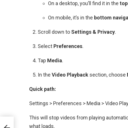
On a desktop, you’ll find it in the
top
On mobile, it’s in the
bottom naviga
Scroll down to
Settings & Privacy
.
Select
Preferences
.
Tap
Media
.
In the
Video Playback
section, choose
Quick path:
Settings > Preferences > Media > Video Pla
This will stop videos from playing automatic
ship
what loads.