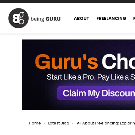
ABOUT
FREELANCING
You are here:
Home
Latest Blog
All About Freelancing: Exploring All Facets of Freel