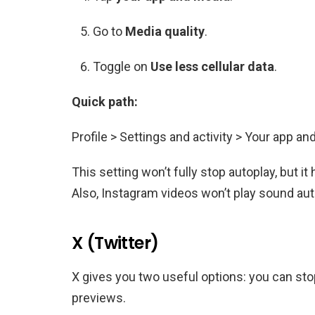
Go to
Media quality
.
Toggle on
Use less cellular data
.
Quick path:
Profile > Settings and activity > Your app an
This setting won’t fully stop autoplay, but 
Also, Instagram videos won’t play sound autom
X (Twitter)
X gives you two useful options: you can sto
previews.