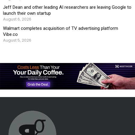
Jeff Dean and other leading AI researchers are leaving Google to
launch their own startup
August 6, 2026
Walmart completes acquisition of TV advertising platform
Vibe.co
August 5, 2026