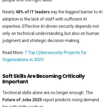
Nearly
48% of IT leaders
say the biggest barrier to AI
adoption is the lack of staff with sufficient AI
expertise. Effective AI-driven security depends not
only on technical understanding, but also on human
judgment and strategic decision-making.
Read More:
7 Top Cybersecurity Projects for
Organizations in 2025
Soft Skills Are Becoming Critically
Important
Technical skills alone are no longer enough. The
Future of Jobs 2025
report predicts rising demand
for soft skills such as