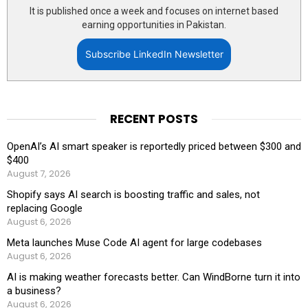
It is published once a week and focuses on internet based
earning opportunities in Pakistan.
Subscribe LinkedIn Newsletter
RECENT POSTS
OpenAI’s AI smart speaker is reportedly priced between $300 and
$400
August 7, 2026
Shopify says AI search is boosting traffic and sales, not
replacing Google
August 6, 2026
Meta launches Muse Code AI agent for large codebases
August 6, 2026
AI is making weather forecasts better. Can WindBorne turn it into
a business?
August 6, 2026