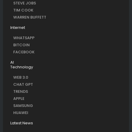
STEVE JOBS
TIM COOK
WARREN BUFFETT
Internet
WHATSAPP
BITCOIN
FACEBOOK
AI
Technology
WEB 3.0
CHAT GPT
TRENDS
APPLE
SAMSUNG
HUAWEI
Latest News