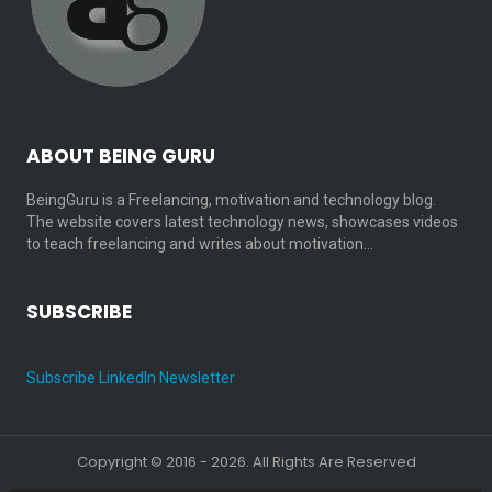
ABOUT BEING GURU
BeingGuru is a Freelancing, motivation and technology blog.
The website covers latest technology news, showcases videos
to teach freelancing and writes about motivation…
SUBSCRIBE
Subscribe LinkedIn Newsletter
Copyright © 2016 - 2026. All Rights Are Reserved