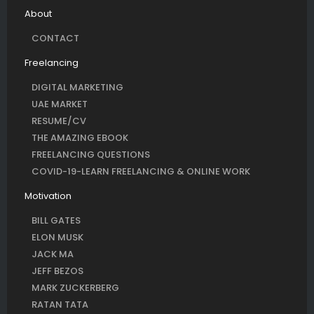
About
CONTACT
Freelancing
DIGITAL MARKETING
UAE MARKET
RESUME/CV
THE AMAZING EBOOK
FREELANCING QUESTIONS
COVID-19-LEARN FREELANCING & ONLINE WORK
Motivation
BILL GATES
ELON MUSK
JACK MA
JEFF BEZOS
MARK ZUCKERBERG
RATAN TATA