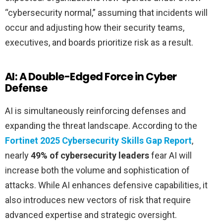
“cybersecurity normal,” assuming that incidents will
occur and adjusting how their security teams,
executives, and boards prioritize risk as a result.
AI: A Double-Edged Force in Cyber
Defense
AI is simultaneously reinforcing defenses and
expanding the threat landscape. According to the
Fortinet 2025 Cybersecurity Skills Gap Report
,
nearly
49% of cybersecurity leaders
fear AI will
increase both the volume and sophistication of
attacks. While AI enhances defensive capabilities, it
also introduces new vectors of risk that require
advanced expertise and strategic oversight.