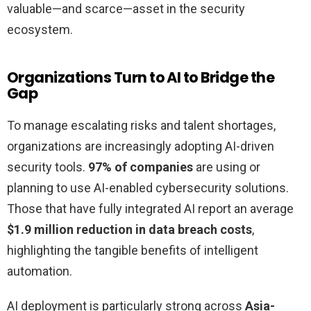
valuable—and scarce—asset in the security
ecosystem.
Organizations Turn to AI to Bridge the
Gap
To manage escalating risks and talent shortages,
organizations are increasingly adopting AI-driven
security tools.
97% of companies
are using or
planning to use AI-enabled cybersecurity solutions.
Those that have fully integrated AI report an average
$1.9 million reduction in data breach costs
,
highlighting the tangible benefits of intelligent
automation.
AI deployment is particularly strong across
Asia-