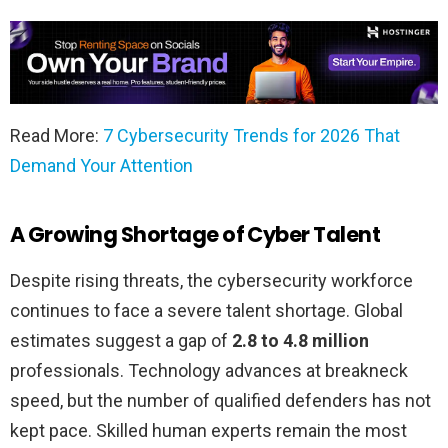
Read More:
7 Cybersecurity Trends for 2026 That
Demand Your Attention
A Growing Shortage of Cyber Talent
Despite rising threats, the cybersecurity workforce
continues to face a severe talent shortage. Global
estimates suggest a gap of
2.8 to 4.8 million
professionals. Technology advances at breakneck
speed, but the number of qualified defenders has not
kept pace. Skilled human experts remain the most