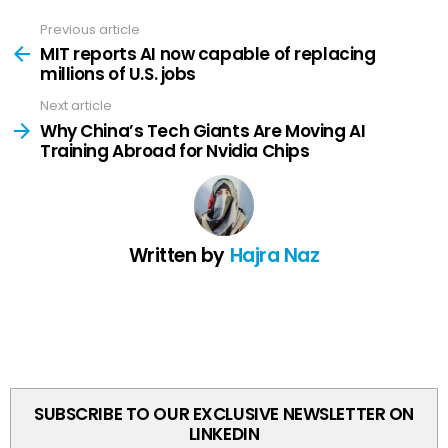
Previous article
See
more
MIT reports AI now capable of replacing
millions of U.S. jobs
Next article
Why China’s Tech Giants Are Moving AI
Training Abroad for Nvidia Chips
Written by
Hajra Naz
SUBSCRIBE TO OUR EXCLUSIVE NEWSLETTER ON
LINKEDIN