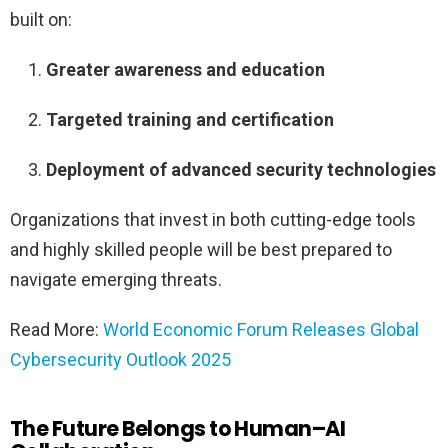
built on:
Greater awareness and education
Targeted training and certification
Deployment of advanced security technologies
Organizations that invest in both cutting-edge tools
and highly skilled people will be best prepared to
navigate emerging threats.
Read More:
World Economic Forum Releases Global
Cybersecurity Outlook 2025
The Future Belongs to Human–AI