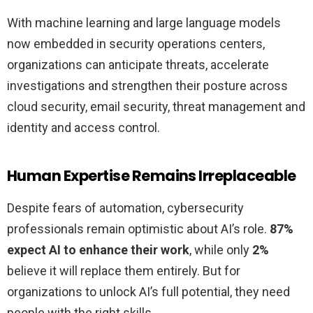
With machine learning and large language models
now embedded in security operations centers,
organizations can anticipate threats, accelerate
investigations and strengthen their posture across
cloud security, email security, threat management and
identity and access control.
Human Expertise Remains Irreplaceable
Despite fears of automation, cybersecurity
professionals remain optimistic about AI’s role.
87%
expect AI to enhance their work
, while only
2%
believe it will replace them entirely. But for
organizations to unlock AI’s full potential, they need
people with the right skills.