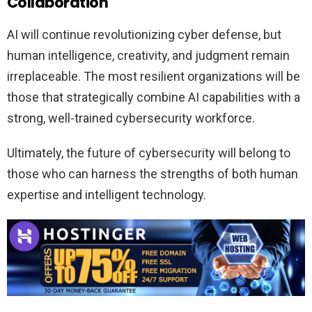
Collaboration
AI will continue revolutionizing cyber defense, but
human intelligence, creativity, and judgment remain
irreplaceable. The most resilient organizations will be
those that strategically combine AI capabilities with a
strong, well-trained cybersecurity workforce.
Ultimately, the future of cybersecurity will belong to
those who can harness the strengths of both human
expertise and intelligent technology.