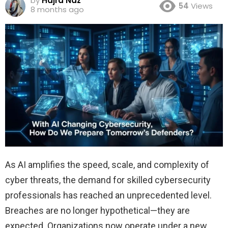
by
Hajra Naz
54
Views
8 months ago
As AI amplifies the speed, scale, and complexity of
cyber threats, the demand for skilled cybersecurity
professionals has reached an unprecedented level.
Breaches are no longer hypothetical—they are
expected. Organizations now operate under a new