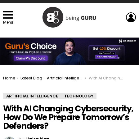
L
Menu
You are here:
Home
Latest Blog
Artificial Intelligence
With AI Changing Cybersecurity, How Do We Prepare Tomorrow’s Defenders?
ARTIFICIAL INTELLIGENCE
TECHNOLOGY
With AI Changing Cybersecurity,
How Do We Prepare Tomorrow’s
Defenders?