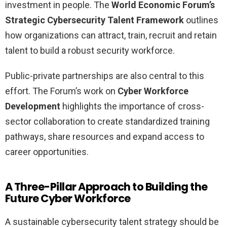
investment in people. The
World Economic Forum’s
Strategic Cybersecurity Talent Framework
outlines
how organizations can attract, train, recruit and retain
talent to build a robust security workforce.
Public-private partnerships are also central to this
effort. The Forum’s work on
Cyber Workforce
Development
highlights the importance of cross-
sector collaboration to create standardized training
pathways, share resources and expand access to
career opportunities.
A Three-Pillar Approach to Building the
Future Cyber Workforce
A sustainable cybersecurity talent strategy should be