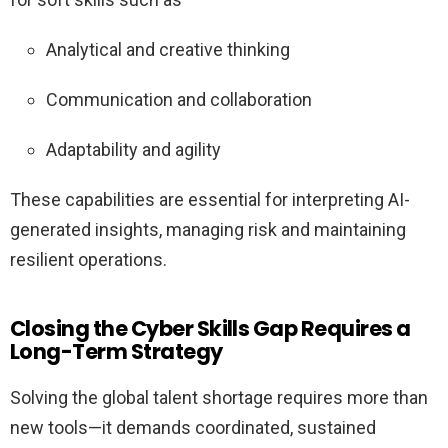
Analytical and creative thinking
Communication and collaboration
Adaptability and agility
These capabilities are essential for interpreting AI-
generated insights, managing risk and maintaining
resilient operations.
Closing the Cyber Skills Gap Requires a
Long-Term Strategy
Solving the global talent shortage requires more than
new tools—it demands coordinated, sustained