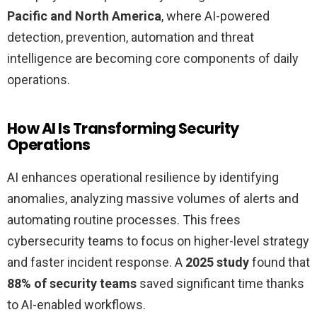
Pacific and North America
, where AI-powered
detection, prevention, automation and threat
intelligence are becoming core components of daily
operations.
How AI Is Transforming Security
Operations
AI enhances operational resilience by identifying
anomalies, analyzing massive volumes of alerts and
automating routine processes. This frees
cybersecurity teams to focus on higher-level strategy
and faster incident response. A
2025 study
found that
88% of security teams
saved significant time thanks
to AI-enabled workflows.