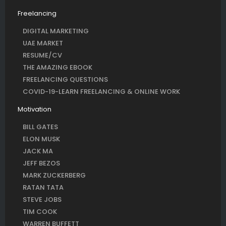
Freelancing
DIGITAL MARKETING
UAE MARKET
RESUME/CV
THE AMAZING EBOOK
FREELANCING QUESTIONS
COVID-19-LEARN FREELANCING & ONLINE WORK
Motivation
BILL GATES
ELON MUSK
JACK MA
JEFF BEZOS
MARK ZUCKERBERG
RATAN TATA
STEVE JOBS
TIM COOK
WARREN BUFFETT