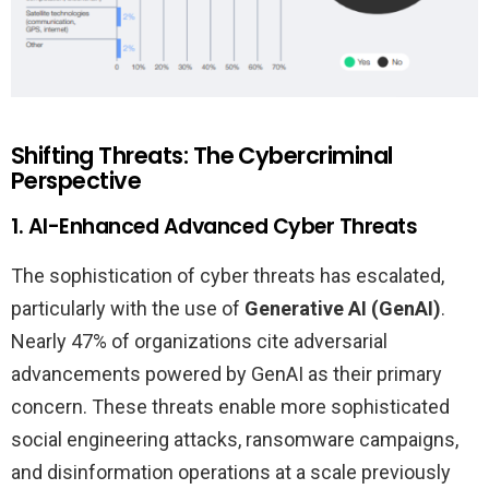
Shifting Threats: The Cybercriminal
Perspective
1. AI-Enhanced Advanced Cyber Threats
The sophistication of cyber threats has escalated,
particularly with the use of
Generative AI (GenAI)
.
Nearly 47% of organizations cite adversarial
advancements powered by GenAI as their primary
concern. These threats enable more sophisticated
social engineering attacks, ransomware campaigns,
and disinformation operations at a scale previously