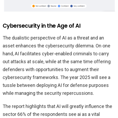
Cybersecurity in the Age of AI
The dualistic perspective of AI as a threat and an
asset enhances the cybersecurity dilemma. On one
hand, AI facilitates cyber-enabled criminals to carry
out attacks at scale, while at the same time offering
defenders with opportunities to augment their
cybersecurity frameworks. The year 2025 will see a
tussle between deploying AI for defense purposes
while managing the security repercussions.
The report highlights that AI will greatly influence the
sector 66% of the respondents see ai as a vital