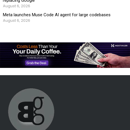
replacing Google
August 6, 2026
Meta launches Muse Code AI agent for large codebases
August 6, 2026