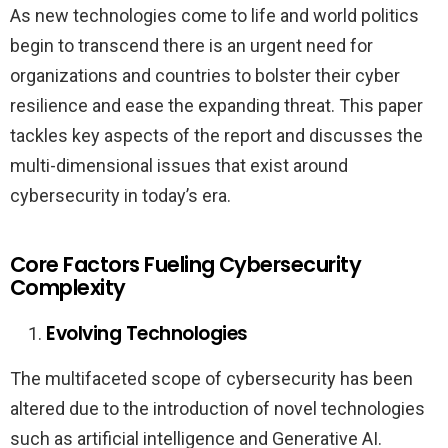
As new technologies come to life and world politics
begin to transcend there is an urgent need for
organizations and countries to bolster their cyber
resilience and ease the expanding threat. This paper
tackles key aspects of the report and discusses the
multi-dimensional issues that exist around
cybersecurity in today’s era.
Core Factors Fueling Cybersecurity
Complexity
Evolving Technologies
The multifaceted scope of cybersecurity has been
altered due to the introduction of novel technologies
such as artificial intelligence and Generative AI.