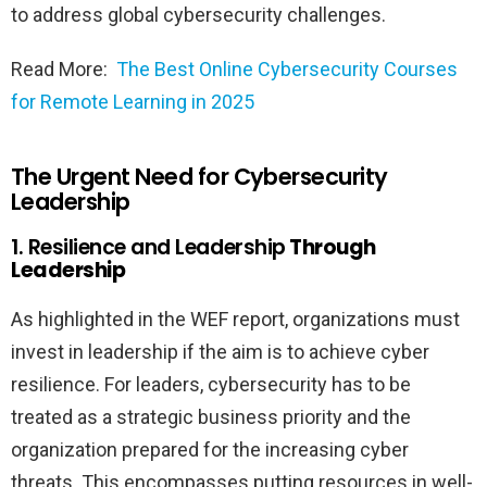
to address global cybersecurity challenges.
Read More:
The Best Online Cybersecurity Courses
for Remote Learning in 2025
The Urgent Need for Cybersecurity
Leadership
1. Resilience and Leadership
Through
Leadership
As highlighted in the WEF report, organizations must
invest in leadership if the aim is to achieve cyber
resilience. For leaders, cybersecurity has to be
treated as a strategic business priority and the
organization prepared for the increasing cyber
threats. This encompasses putting resources in well-