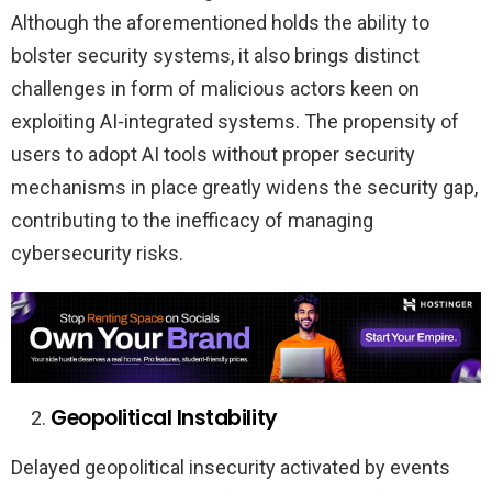
Although the aforementioned holds the ability to
bolster security systems, it also brings distinct
challenges in form of malicious actors keen on
exploiting AI-integrated systems. The propensity of
users to adopt AI tools without proper security
mechanisms in place greatly widens the security gap,
contributing to the inefficacy of managing
cybersecurity risks.
Geopolitical Instability
Delayed geopolitical insecurity activated by events