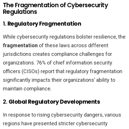
The Fragmentation of Cybersecurity
Regulations
1.
Regulatory Fragmentation
While cybersecurity regulations bolster resilience, the
fragmentation
of these laws across different
jurisdictions creates compliance challenges for
organizations. 76% of chief information security
officers (CISOs) report that regulatory fragmentation
significantly impacts their organizations’ ability to
maintain compliance.
2.
Global Regulatory Developments
In response to rising cybersecurity dangers, various
regions have presented stricter cybersecurity