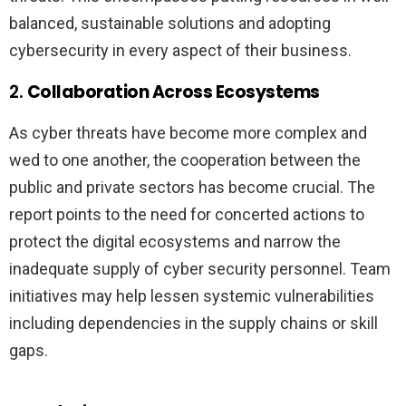
balanced, sustainable solutions and adopting
cybersecurity in every aspect of their business.
2.
Collaboration Across Ecosystems
As cyber threats have become more complex and
wed to one another, the cooperation between the
public and private sectors has become crucial. The
report points to the need for concerted actions to
protect the digital ecosystems and narrow the
inadequate supply of cyber security personnel. Team
initiatives may help lessen systemic vulnerabilities
including dependencies in the supply chains or skill
gaps.