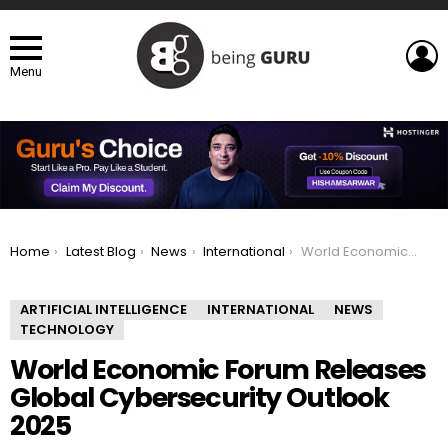
L
Menu
You are here:
Home
Latest Blog
News
International
World Economic Forum Releases Global Cybersecurity Outlook 2025
ARTIFICIAL INTELLIGENCE
INTERNATIONAL
NEWS
TECHNOLOGY
World Economic Forum Releases
Global Cybersecurity Outlook
2025