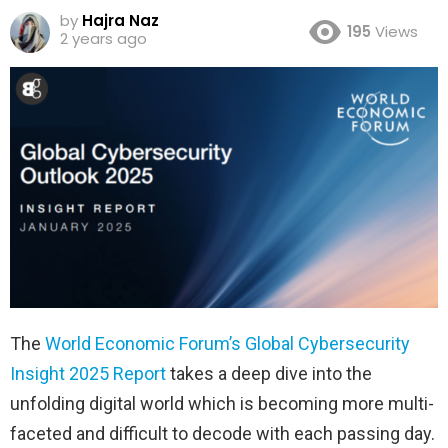
by
Hajra Naz
195
Views
2 years ago
The
World Economic Forum’s Global Cybersecurity
Insight 2025 Report
takes a deep dive into the
unfolding digital world which is becoming more multi-
faceted and difficult to decode with each passing day.