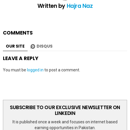
Written by
Hajra Naz
COMMENTS
OUR SITE
DISQUS
LEAVE A REPLY
You must be
logged in
to post a comment.
SUBSCRIBE TO OUR EXCLUSIVE NEWSLETTER ON
LINKEDIN
It is published once a week and focuses on internet based
earning opportunities in Pakistan.