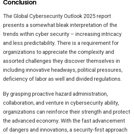
Conclusion
The Global Cybersecurity Outlook 2025 report
presents a somewhat bleak interpretation of the
trends within cyber security – increasing intricacy
and less predictability. There is a requirement for
organizations to appreciate the complexity and
assorted challenges they discover themselves in
including innovative headways, political pressures,
deficiency of labor as well and divided regulations.
By grasping proactive hazard administration,
collaboration, and venture in cybersecurity ability,
organizations can reinforce their strength and protect
the advanced economy. With the fast advancement
of dangers and innovations, a security-first approach