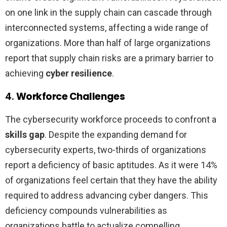
on one link in the supply chain can cascade through
interconnected systems, affecting a wide range of
organizations. More than half of large organizations
report that supply chain risks are a primary barrier to
achieving
cyber resilience
.
4.
Workforce Challenges
The cybersecurity workforce proceeds to confront a
skills gap
. Despite the expanding demand for
cybersecurity experts, two-thirds of organizations
report a deficiency of basic aptitudes. As it were 14%
of organizations feel certain that they have the ability
required to address advancing cyber dangers. This
deficiency compounds vulnerabilities as
organizations battle to actualize compelling