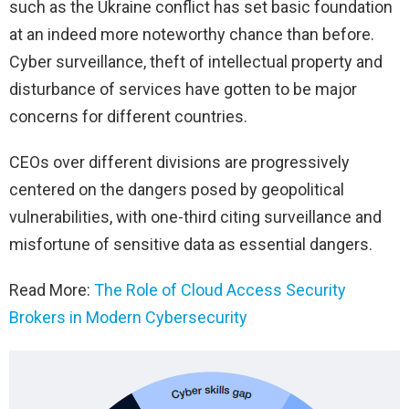
such as the Ukraine conflict has set basic foundation
at an indeed more noteworthy chance than before.
Cyber surveillance, theft of intellectual property and
disturbance of services have gotten to be major
concerns for different countries.
CEOs over different divisions are progressively
centered on the dangers posed by geopolitical
vulnerabilities, with one-third citing surveillance and
misfortune of sensitive data as essential dangers.
Read More:
The Role of Cloud Access Security
Brokers in Modern Cybersecurity