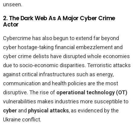
unseen.
2. The Dark Web As A Major Cyber Crime
Actor
Cybercrime has also begun to extend far beyond
cyber hostage-taking financial embezzlement and
cyber crime delists have disrupted whole economies
due to socio-economic disparities. Terroristic attacks
against critical infrastructures such as energy,
communication and health policies are the most
disruptive. The rise of
operational technology (OT)
vulnerabilities makes industries more susceptible to
cyber
and
physical attacks
, as evidenced by the
Ukraine conflict.