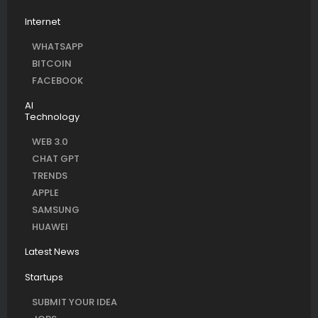
Internet
WHATSAPP
BITCOIN
FACEBOOK
AI
Technology
WEB 3.0
CHAT GPT
TRENDS
APPLE
SAMSUNG
HUAWEI
Latest News
Startups
SUBMIT YOUR IDEA