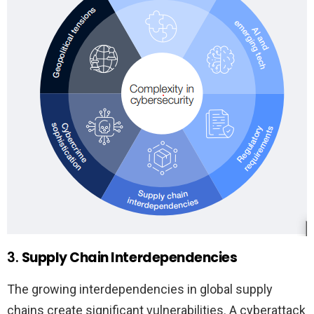
3.
Supply Chain Interdependencies
The growing interdependencies in global supply
chains create significant vulnerabilities. A cyberattack