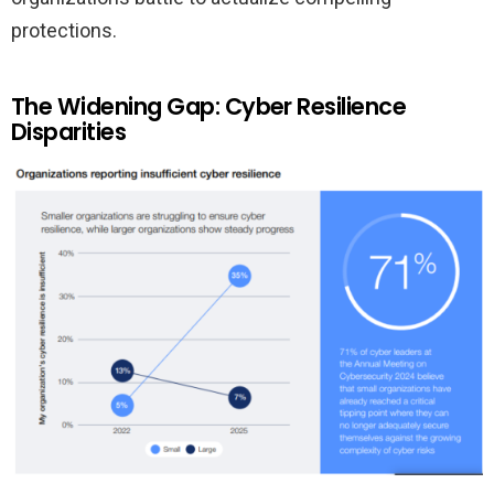
protections.
The Widening Gap: Cyber Resilience
Disparities