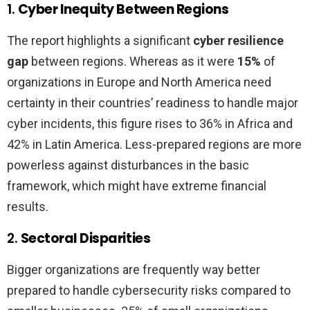
1.
Cyber Inequity Between Regions
The report highlights a significant
cyber resilience
gap
between regions. Whereas as it were
15%
of
organizations in Europe and North America need
certainty in their countries’ readiness to handle major
cyber incidents, this figure rises to 36% in Africa and
42% in Latin America. Less-prepared regions are more
powerless against disturbances in the basic
framework, which might have extreme financial
results.
2.
Sectoral Disparities
Bigger organizations are frequently way better
prepared to handle cybersecurity risks compared to