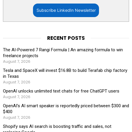
Subscribe LinkedIn Newsletter
RECENT POSTS
The AI-Powered 7 Rangi Formula | An amazing formula to win
freelance projects
August 7, 2026
Tesla and SpaceX will invest $16.8B to build Terafab chip factory
in Texas
August 7, 2026
OpenAI unlocks unlimited text chats for free ChatGPT users
August 7, 2026
OpenAI’s AI smart speaker is reportedly priced between $300 and
$400
August 7, 2026
Shopify says AI search is boosting traffic and sales, not