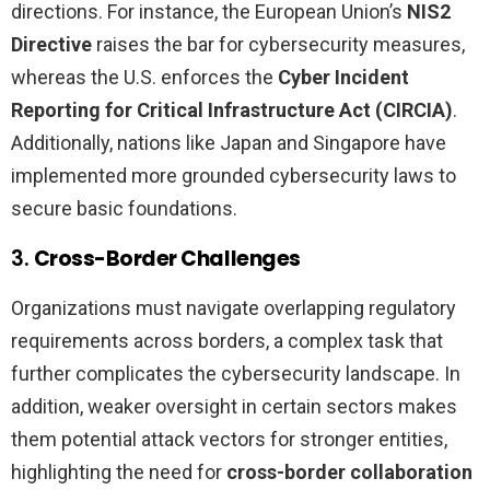
directions. For instance, the European Union’s
NIS2
Directive
raises the bar for cybersecurity measures,
whereas the U.S. enforces the
Cyber Incident
Reporting for Critical Infrastructure Act (CIRCIA)
.
Additionally, nations like Japan and Singapore have
implemented more grounded cybersecurity laws to
secure basic foundations.
3.
Cross-Border Challenges
Organizations must navigate overlapping regulatory
requirements across borders, a complex task that
further complicates the cybersecurity landscape. In
addition, weaker oversight in certain sectors makes
them potential attack vectors for stronger entities,
highlighting the need for
cross-border collaboration