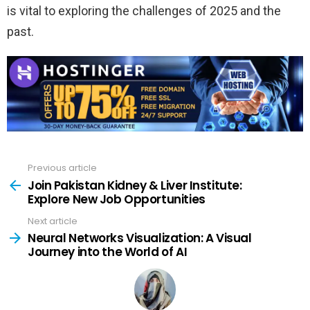
is vital to exploring the challenges of 2025 and the
past.
Previous article
See
more
Join Pakistan Kidney & Liver Institute:
Explore New Job Opportunities
Next article
Neural Networks Visualization: A Visual
Journey into the World of AI