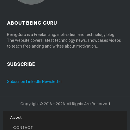
ABOUT BEING GURU
BeingGuru is a Freelancing, motivation and technology blog.
The website covers latest technology news, showcases videos
to teach freelancing and writes about motivation…
SUBSCRIBE
Subscribe LinkedIn Newsletter
Copyright © 2016 - 2026. All Rights Are Reserved
About
CONTACT