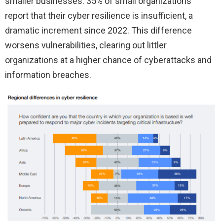
smaller businesses. 35% of small organizations
report that their cyber resilience is insufficient, a
dramatic increment since 2022. This difference
worsens vulnerabilities, clearing out littler
organizations at a higher chance of cyberattacks and
information breaches.