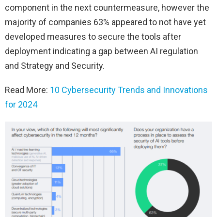
component in the next countermeasure, however the
majority of companies 63% appeared to not have yet
developed measures to secure the tools after
deployment indicating a gap between AI regulation
and Strategy and Security.
Read More:
10 Cybersecurity Trends and Innovations
for 2024