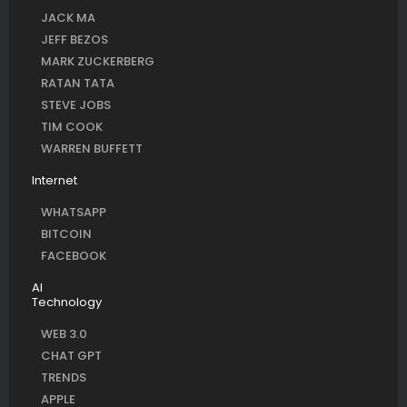
JACK MA
JEFF BEZOS
MARK ZUCKERBERG
RATAN TATA
STEVE JOBS
TIM COOK
WARREN BUFFETT
Internet
WHATSAPP
BITCOIN
FACEBOOK
AI
Technology
WEB 3.0
CHAT GPT
TRENDS
APPLE