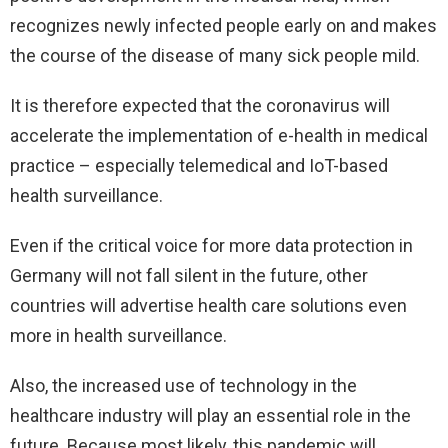
recognizes newly infected people early on and makes
the course of the disease of many sick people mild.
It is therefore expected that the coronavirus will
accelerate the implementation of e-health in medical
practice – especially telemedical and IoT-based
health surveillance.
Even if the critical voice for more data protection in
Germany will not fall silent in the future, other
countries will advertise health care solutions even
more in health surveillance.
Also, the increased use of technology in the
healthcare industry will play an essential role in the
future. Because most likely, this pandemic will,