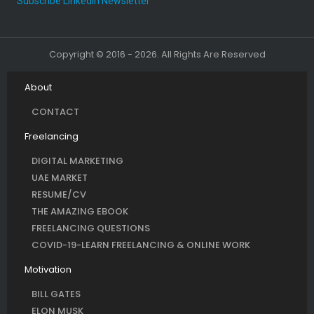
Subscribe LinkedIn Newsletter
Copyright © 2016 - 2026. All Rights Are Reserved
About
CONTACT
Freelancing
DIGITAL MARKETING
UAE MARKET
RESUME/CV
THE AMAZING EBOOK
FREELANCING QUESTIONS
COVID-19-LEARN FREELANCING & ONLINE WORK
Motivation
BILL GATES
ELON MUSK