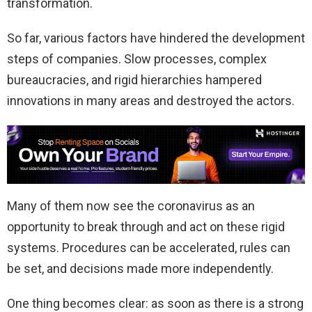
transformation.
So far, various factors have hindered the development
steps of companies. Slow processes, complex
bureaucracies, and rigid hierarchies hampered
innovations in many areas and destroyed the actors.
Many of them now see the coronavirus as an
opportunity to break through and act on these rigid
systems. Procedures can be accelerated, rules can
be set, and decisions made more independently.
One thing becomes clear: as soon as there is a strong