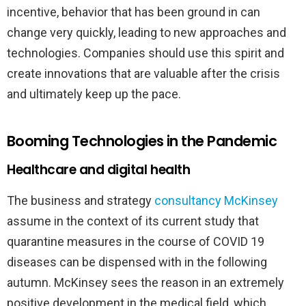
incentive, behavior that has been ground in can
change very quickly, leading to new approaches and
technologies. Companies should use this spirit and
create innovations that are valuable after the crisis
and ultimately keep up the pace.
Booming Technologies in the Pandemic
Healthcare and digital health
The business and strategy
consultancy McKinsey
assume in the context of its current study that
quarantine measures in the course of COVID 19
diseases can be dispensed with in the following
autumn. McKinsey sees the reason in an extremely
positive development in the medical field, which