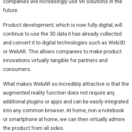
companies will increasingly use VR solutions in the
future.
Product development, which is now fully digital, will
continue to use the 3D data it has already collected
and convert it to digital technologies such as Web3D
or WebAR. This allows companies to make product
innovations virtually tangible for partners and
consumers.
What makes WebAR so incredibly attractive is that the
augmented reality function does not require any
additional plugins or apps and can be easily integrated
into any common browser. At home, non a notebook
or smartphone at home, we can then virtually admire
the product from all sides.