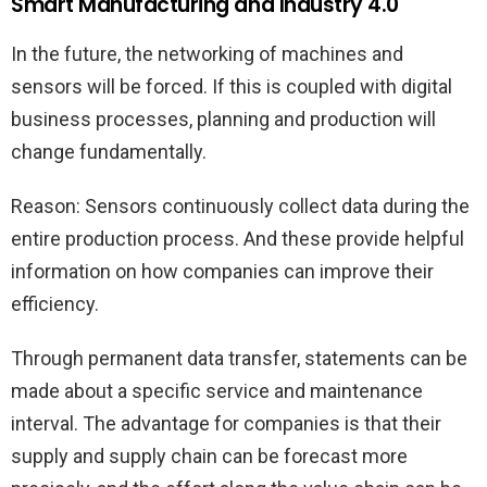
Smart Manufacturing and Industry 4.0
In the future, the networking of machines and
sensors will be forced. If this is coupled with digital
business processes, planning and production will
change fundamentally.
Reason: Sensors continuously collect data during the
entire production process. And these provide helpful
information on how companies can improve their
efficiency.
Through permanent data transfer, statements can be
made about a specific service and maintenance
interval. The advantage for companies is that their
supply and supply chain can be forecast more