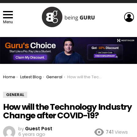
L
Menu
You are here:
Home
Latest Blog
General
How will the Technology Industry Change after COVID-19?
GENERAL
How will the Technology Industry
Change after COVID-19?
by
Guest Post
741
Views
6 years ago