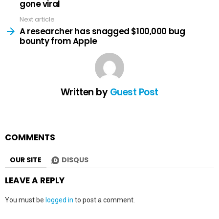
gone viral
Next article
A researcher has snagged $100,000 bug
bounty from Apple
Written by
Guest Post
COMMENTS
OUR SITE
DISQUS
LEAVE A REPLY
You must be
logged in
to post a comment.