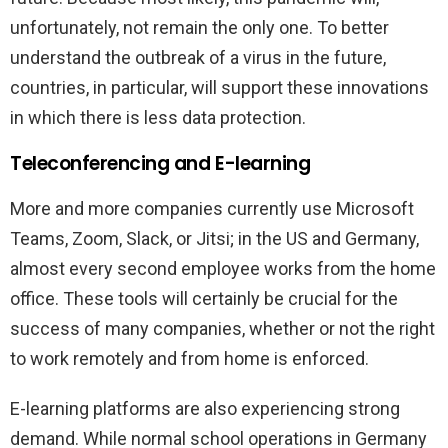
unfortunately, not remain the only one. To better
understand the outbreak of a virus in the future,
countries, in particular, will support these innovations
in which there is less data protection.
Teleconferencing and E-learning
More and more companies currently use Microsoft
Teams, Zoom, Slack, or Jitsi; in the US and Germany,
almost every second employee works from the home
office. These tools will certainly be crucial for the
success of many companies, whether or not the right
to work remotely and from home is enforced.
E-learning platforms are also experiencing strong
demand. While normal school operations in Germany