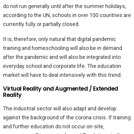
do not run generally until after the summer holidays,
according to the UN, schools in over 100 countries are
currently fully or partially closed.
It is, therefore, only natural that digital pandemic
training and homeschooling will also be in demand
after the pandemic and will also be integrated into
everyday school and corporate life. The education
market will have to deal intensively with this trend.
Virtual Reality and Augmented / Extended
Reality
The industrial sector will also adapt and develop
against the background of the corona crisis. If training
and further education do not occur on-site,