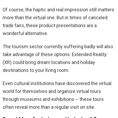
Of course, the haptic and real impression still matters
more than the virtual one. But in times of canceled
trade fairs, these product presentations are a
wonderful alternative.
The tourism sector currently suffering badly will also
take advantage of these options: Extended Reality
(XR) could bring dream locations and holiday
destinations to your living room.
Even cultural institutions have discovered the virtual
world for themselves and organize virtual tours
through museums and exhibitions – these tours
often reveal more than a regular visit on site.