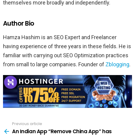
themselves more broadly and independently.
Author Bio
Hamza Hashim is an SEO Expert and Freelancer
having experience of three years in these fields. He is
familiar with carrying out SEO Optimization practices
from small to large companies. Founder of
Zblogging
.
Previous article
See
more
An Indian App “Remove China App” has