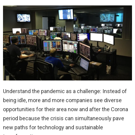
Understand the pandemic as a challenge: Instead of
being idle, more and more companies see diverse
opportunities for their area now and after the Corona
period because the crisis can simultaneously pave
new paths for technology and sustainable