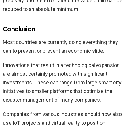
precisely, and the effort along the value chain can be
reduced to an absolute minimum.
Conclusion
Most countries are currently doing everything they
can to prevent or prevent an economic slide.
Innovations that result in a technological expansion
are almost certainly promoted with significant
investments. These can range from large smart city
initiatives to smaller platforms that optimize the
disaster management of many companies.
Companies from various industries should now also
use IoT projects and virtual reality to position