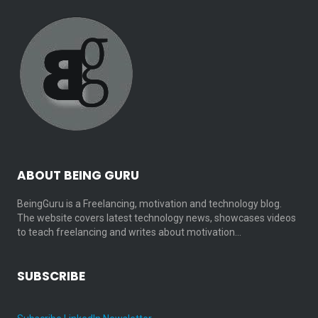
ABOUT BEING GURU
BeingGuru is a Freelancing, motivation and technology blog.
The website covers latest technology news, showcases videos
to teach freelancing and writes about motivation…
SUBSCRIBE