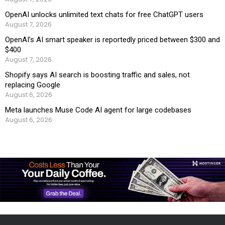
OpenAI unlocks unlimited text chats for free ChatGPT users
August 7, 2026
OpenAI’s AI smart speaker is reportedly priced between $300 and
$400
August 7, 2026
Shopify says AI search is boosting traffic and sales, not
replacing Google
August 6, 2026
Meta launches Muse Code AI agent for large codebases
August 6, 2026