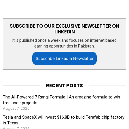
SUBSCRIBE TO OUR EXCLUSIVE NEWSLETTER ON
LINKEDIN
It is published once a week and focuses on internet based
earning opportunities in Pakistan.
Subscribe LinkedIn Newsletter
RECENT POSTS
The AI-Powered 7 Rangi Formula | An amazing formula to win
freelance projects
August 7, 2026
Tesla and SpaceX will invest $16.8B to build Terafab chip factory
in Texas
August 7, 2026