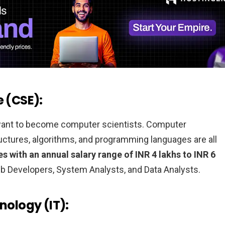
e (CSE):
 want to become computer scientists. Computer
ructures, algorithms, and programming languages are all
s with an annual salary range of INR 4 lakhs to INR 6
 Developers, System Analysts, and Data Analysts.
nology (IT):