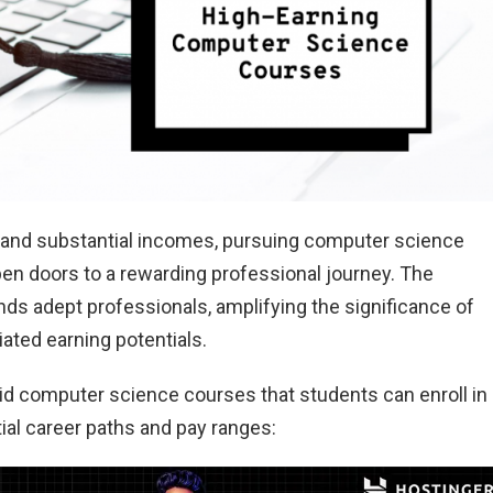
h and substantial incomes, pursuing computer science
en doors to a rewarding professional journey. The
ds adept professionals, amplifying the significance of
ted earning potentials.
aid computer science courses that students can enroll in
ntial career paths and pay ranges: