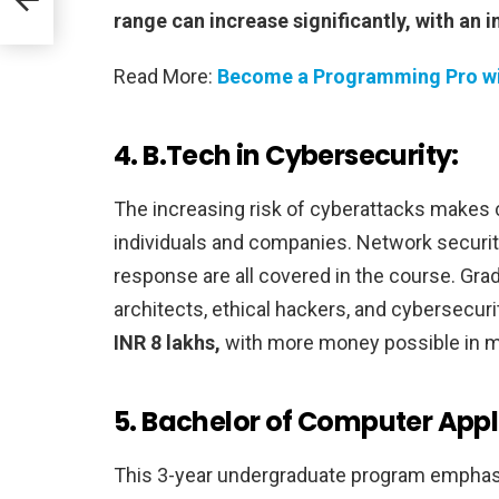
range can increase significantly, with an in
Read More:
Become a Programming Pro wi
4. B.Tech in Cybersecurity:
The increasing risk of cyberattacks makes 
individuals and companies. Network security
response are all covered in the course. Gra
architects, ethical hackers, and cybersecuri
INR 8 lakhs,
with more money possible in mo
5. Bachelor of Computer Appl
This 3-year undergraduate program emphasi