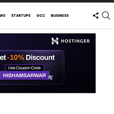
FOLLOW
S
EWS
STARTUPS
GCC
BUSINESS
US