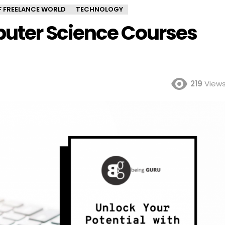
OF FREELANCE WORLD
TECHNOLOGY
uter Science Courses
219
View