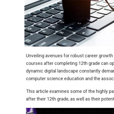
Unveiling avenues for robust career growt
courses after completing 12th grade can op
dynamic digital landscape constantly deman
computer science education and the associa
This article examines some of the highly p
after their 12th grade, as well as their pote