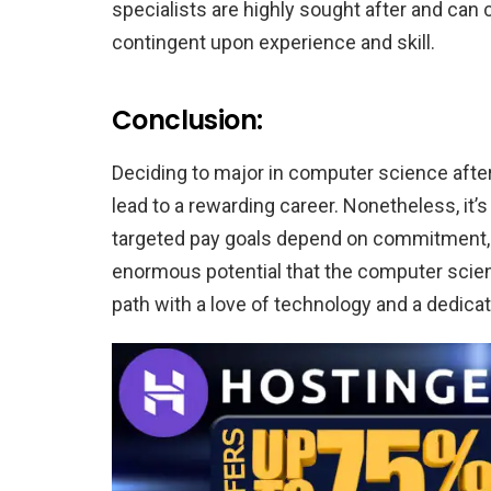
specialists are highly sought after and c
contingent upon experience and skill.
Conclusion:
Deciding to major in computer science after
lead to a rewarding career. Nonetheless, it’
targeted pay goals depend on commitment, d
enormous potential that the computer scien
path with a love of technology and a dedica