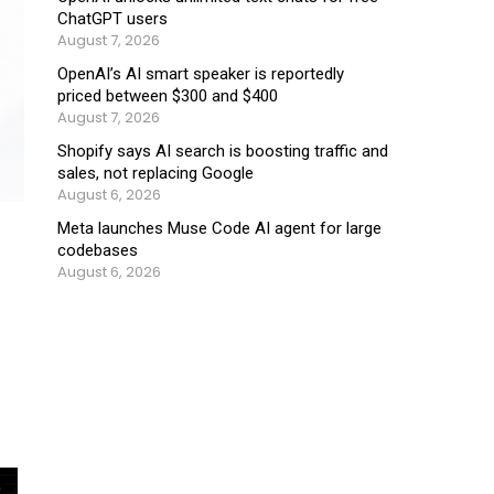
ChatGPT users
August 7, 2026
OpenAI’s AI smart speaker is reportedly
priced between $300 and $400
August 7, 2026
Shopify says AI search is boosting traffic and
sales, not replacing Google
August 6, 2026
Meta launches Muse Code AI agent for large
codebases
August 6, 2026