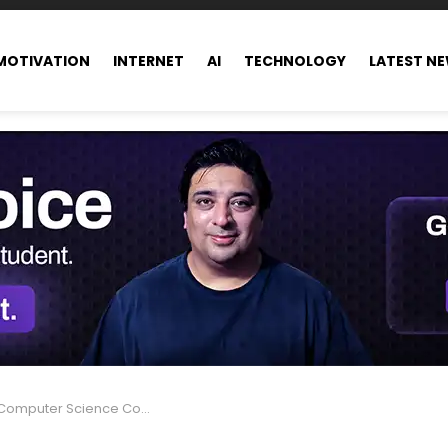
MOTIVATION
INTERNET
AI
TECHNOLOGY
LATEST N
ter Science Courses after 12th