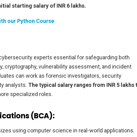
itial starting salary of INR 6 lakhs.
th our Python Course
cybersecurity experts essential for safeguarding both
, cryptography, vulnerability assessment, and incident
duates can work as forensic investigators, security
ty analysts.
The typical salary ranges from INR 5 lakhs 
re specialized roles.
ications (BCA):
zes using computer science in real-world applications.