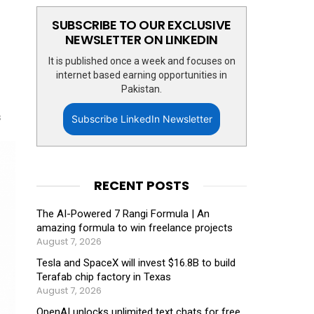
SUBSCRIBE TO OUR EXCLUSIVE
NEWSLETTER ON LINKEDIN
It is published once a week and focuses on
internet based earning opportunities in
Pakistan.
s
Subscribe LinkedIn Newsletter
RECENT POSTS
The AI-Powered 7 Rangi Formula | An
amazing formula to win freelance projects
August 7, 2026
Tesla and SpaceX will invest $16.8B to build
Terafab chip factory in Texas
August 7, 2026
OpenAI unlocks unlimited text chats for free