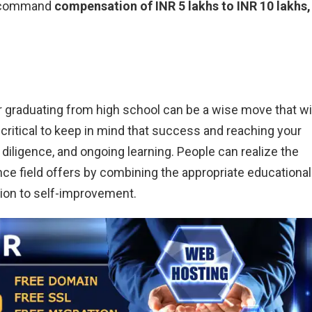
an command
compensation of INR 5 lakhs to INR 10 lakhs,
 graduating from high school can be a wise move that wil
s critical to keep in mind that success and reaching your
iligence, and ongoing learning. People can realize the
ce field offers by combining the appropriate educational
tion to self-improvement.