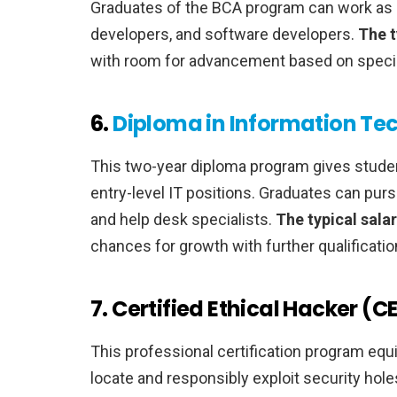
Graduates of the BCA program can work as 
developers, and software developers.
The t
with room for advancement based on specia
6.
Diploma in Information Te
This two-year diploma program gives stude
entry-level IT positions. Graduates can purs
and help desk specialists.
The typical sala
chances for growth with further qualificatio
7. Certified Ethical Hacker (C
This professional certification program equ
locate and responsibly exploit security hol