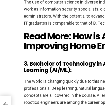
The use of computer science in diverse indu
work as information security specialists, c
administrators. With the potential to advance
IT graduates is comparable to that of B. Te
Read More:
How is
Improving Home E
3. Bachelor of Technology in 
Learning (AI/ML):
The world is changing quickly due to this ne
professionals. Deep learning, natural langu
concepts are all covered in the course. AI e
it
robotics engineers are among the career op