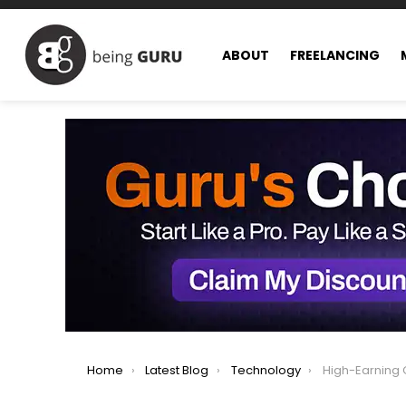
ABOUT
FREELANCING
You are here:
Home
Latest Blog
Technology
High-Earning Compu