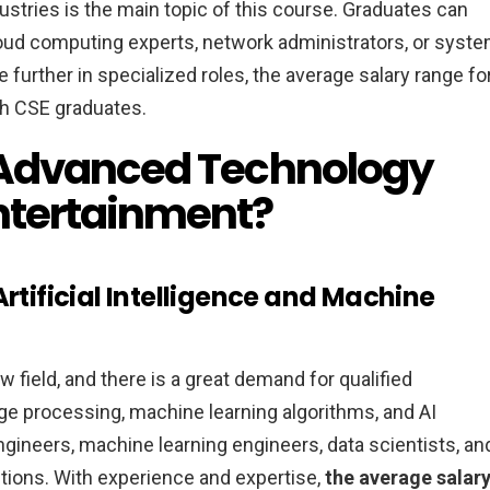
stries is the main topic of this course. Graduates can
loud computing experts, network administrators, or syst
 further in specialized roles, the average salary range fo
ch CSE graduates.
 Advanced Technology
ntertainment?
Artificial Intelligence and Machine
w field, and there is a great demand for qualified
age processing, machine learning algorithms, and AI
ngineers, machine learning engineers, data scientists, an
tions. With experience and expertise,
the average salar