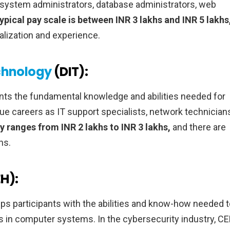
system administrators, database administrators, web
ypical pay scale is between INR 3 lakhs and INR 5 lakhs
lization and experience.
chnology
(DIT):
nts the fundamental knowledge and abilities needed for
ue careers as IT support specialists, network technician
ry ranges from INR 2 lakhs to INR 3 lakhs,
and there are
ns.
EH):
ips participants with the abilities and know-how needed 
es in computer systems. In the cybersecurity industry, C