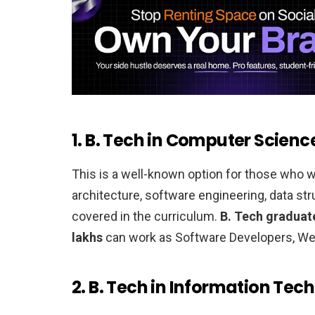
1. B. Tech in Computer Scienc
This is a well-known option for those who
architecture, software engineering, data st
covered in the curriculum.
B. Tech graduate
lakhs
can work as Software Developers, Web
2. B. Tech in Information Tech