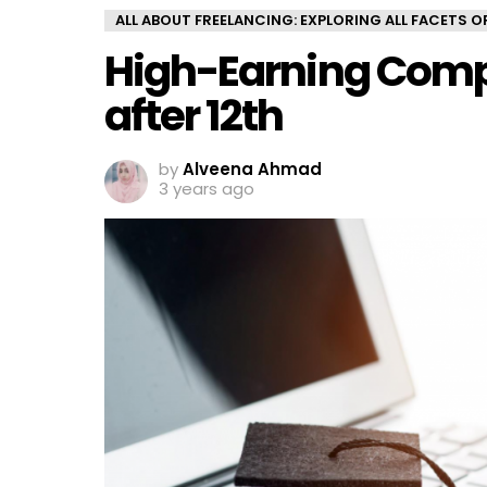
ALL ABOUT FREELANCING: EXPLORING ALL FACETS 
High-Earning Comp
after 12th
by
Alveena Ahmad
3 years ago