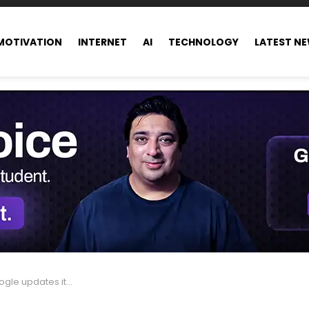
MOTIVATION
INTERNET
AI
TECHNOLOGY
LATEST N
ts definition of ‘top ads’