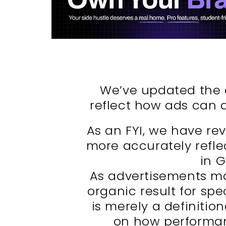
We’ve updated the d
reflect how ads can 
As an FYI, we have rev
more accurately refle
in 
As advertisements m
organic result for spec
is merely a definiti
on how performan