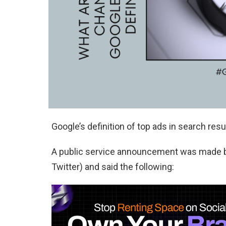
Google’s definition of top ads in search res
A public service announcement was made by
Twitter) and said the following: