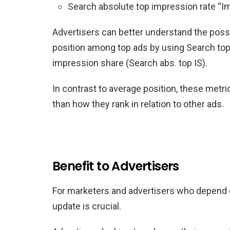
Search absolute top impression rate “Im
Advertisers can better understand the possibi
position among top ads by using Search top
impression share (Search abs. top IS).
In contrast to average position, these metr
than how they rank in relation to other ads.
Benefit to Advertisers
For marketers and advertisers who depend o
update is crucial.