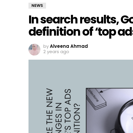
NEWS
In search results, G
definition of ‘top ad
by
Alveena Ahmad
2 years ago