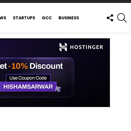
FOLLOW
S
EWS
STARTUPS
GCC
BUSINESS
US