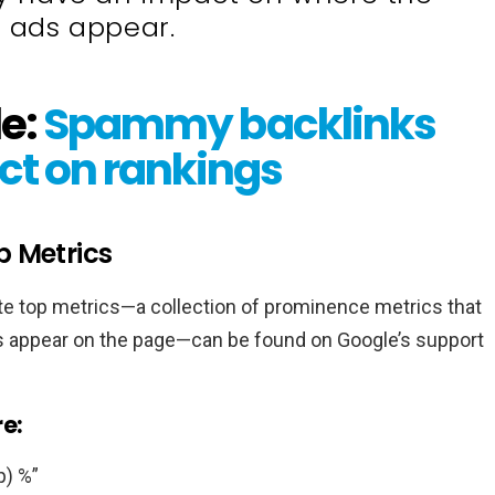
 ads appear.
le:
Spammy backlinks
ct on rankings
p Metrics
ute top metrics—a collection of prominence metrics that
ds appear on the page—can be found on Google’s support
e:
p) %”