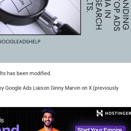
ults has been modified.
 Google Ads Liaison Ginny Marvin on X (previously