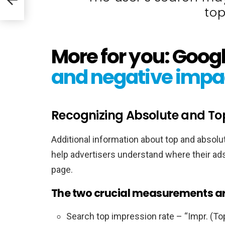
top
More for you: Goog
and negative impa
Recognizing Absolute and To
Additional information about top and absol
help advertisers understand where their a
page.
The two crucial measurements ar
Search top impression rate – “Impr. (To