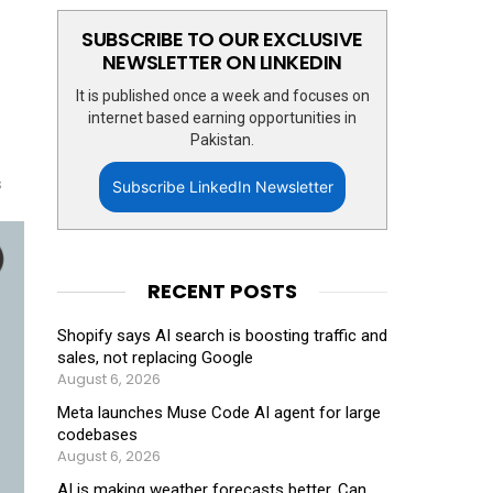
SUBSCRIBE TO OUR EXCLUSIVE
NEWSLETTER ON LINKEDIN
It is published once a week and focuses on
internet based earning opportunities in
Pakistan.
s
Subscribe LinkedIn Newsletter
RECENT POSTS
Shopify says AI search is boosting traffic and
sales, not replacing Google
August 6, 2026
Meta launches Muse Code AI agent for large
codebases
August 6, 2026
AI is making weather forecasts better. Can