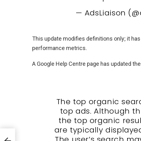
— AdsLiaison (@
This update modifies definitions only; it h
performance metrics.
A Google Help Centre page has updated the 
The top organic sear
top ads. Although t
the top organic resul
are typically displaye
AI
The user’s search ma