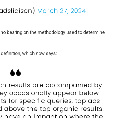
adsliaison)
March 27, 2024
as no bearing on the methodology used to determine
definition, which now says:
ch results are accompanied by
hey occasionally appear below
ts for specific queries, top ads
d above the top organic results.
y have an impact on where the