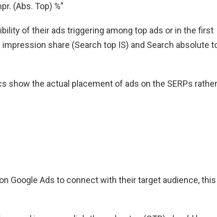
pr. (Abs. Top) %”
lity of their ads triggering among top ads or in the first
 impression share (Search top IS) and Search absolute t
ics show the actual placement of ads on the SERPs rathe
n Google Ads to connect with their target audience, this