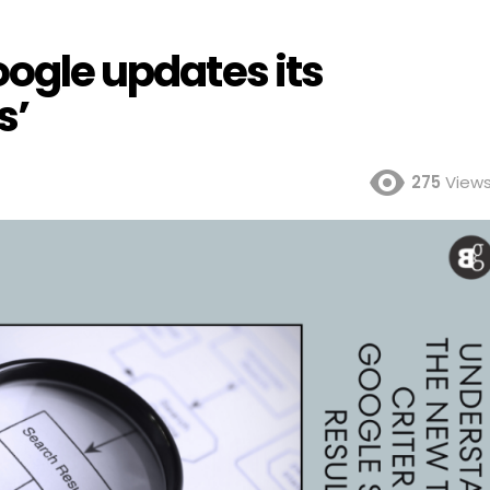
oogle updates its
s’
275
View