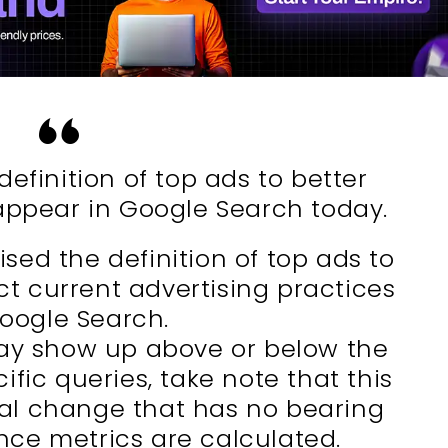
efinition of top ads to better
appear in Google Search today.
ised the definition of top ads to
ct current advertising practices
Google Search.
ay show up above or below the
ific queries, take note that this
onal change that has no bearing
ce metrics are calculated.