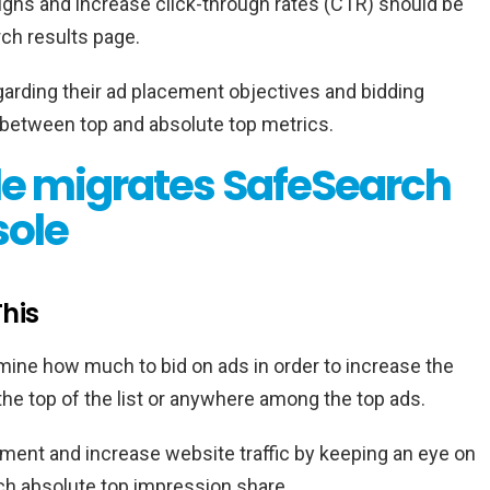
igns and increase click-through rates (CTR) should be
ch results page.
arding their ad placement objectives and bidding
 between top and absolute top metrics.
e migrates SafeSearch
sole
his
mine how much to bid on ads in order to increase the
 the top of the list or anywhere among the top ads.
ment and increase website traffic by keeping an eye on
ch absolute top impression share.