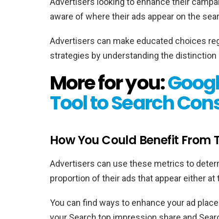
Advertisers looking to enhance their campa
aware of where their ads appear on the sear
Advertisers can make educated choices reg
strategies by understanding the distinction
More for you:
Googl
Tool to Search Con
How You Could Benefit From T
Advertisers can use these metrics to deter
proportion of their ads that appear either at
You can find ways to enhance your ad place
your Search top impression share and Sear