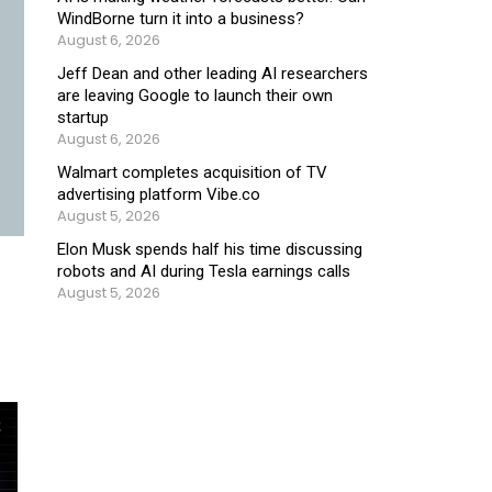
WindBorne turn it into a business?
August 6, 2026
Jeff Dean and other leading AI researchers
are leaving Google to launch their own
startup
August 6, 2026
Walmart completes acquisition of TV
advertising platform Vibe.co
August 5, 2026
Elon Musk spends half his time discussing
robots and AI during Tesla earnings calls
August 5, 2026