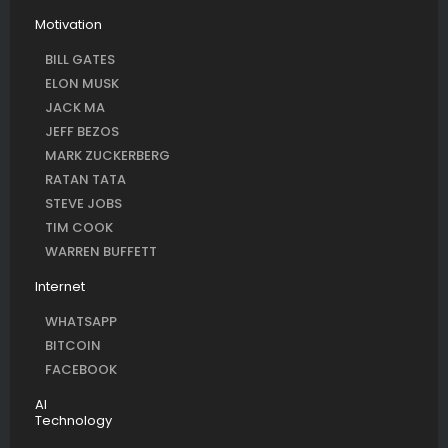
Motivation
BILL GATES
ELON MUSK
JACK MA
JEFF BEZOS
MARK ZUCKERBERG
RATAN TATA
STEVE JOBS
TIM COOK
WARREN BUFFETT
Internet
WHATSAPP
BITCOIN
FACEBOOK
AI
Technology