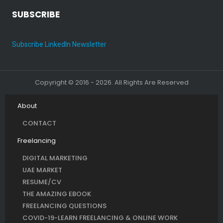
SUBSCRIBE
Subscribe LinkedIn Newsletter
Copyright © 2016 - 2026. All Rights Are Reserved
About
CONTACT
Freelancing
DIGITAL MARKETING
UAE MARKET
RESUME/CV
THE AMAZING EBOOK
FREELANCING QUESTIONS
COVID-19-LEARN FREELANCING & ONLINE WORK