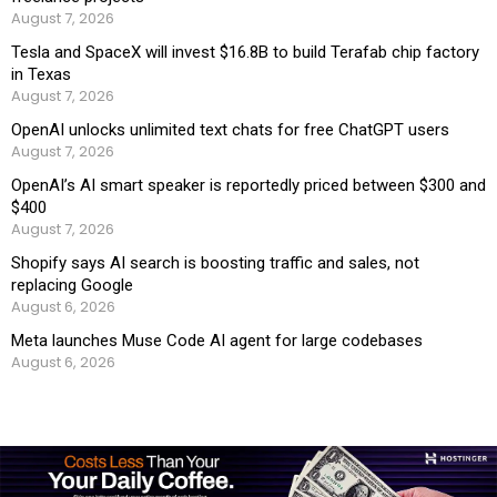
August 7, 2026
Tesla and SpaceX will invest $16.8B to build Terafab chip factory
in Texas
August 7, 2026
OpenAI unlocks unlimited text chats for free ChatGPT users
August 7, 2026
OpenAI’s AI smart speaker is reportedly priced between $300 and
$400
August 7, 2026
Shopify says AI search is boosting traffic and sales, not
replacing Google
August 6, 2026
Meta launches Muse Code AI agent for large codebases
August 6, 2026