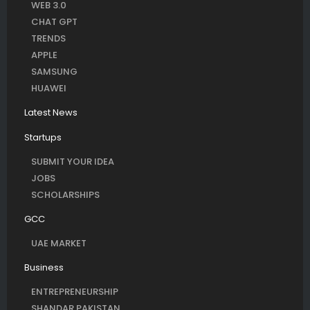
WEB 3.0
CHAT GPT
TRENDS
APPLE
SAMSUNG
HUAWEI
Latest News
Startups
SUBMIT YOUR IDEA
JOBS
SCHOLARSHIPS
GCC
UAE MARKET
Business
ENTREPRENEURSHIP
SHANDAR PAKISTAN