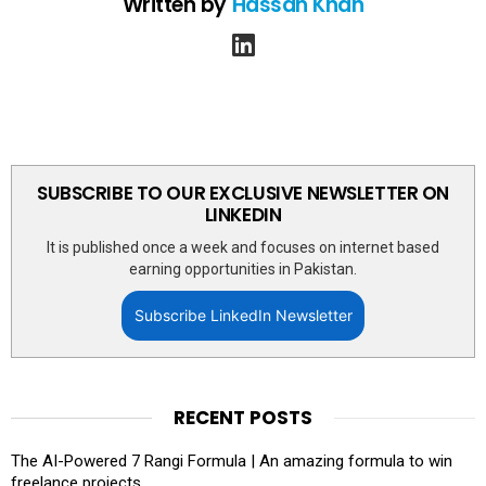
Written by
Hassan Khan
linkedin
SUBSCRIBE TO OUR EXCLUSIVE NEWSLETTER ON
LINKEDIN
It is published once a week and focuses on internet based
earning opportunities in Pakistan.
Subscribe LinkedIn Newsletter
RECENT POSTS
The AI-Powered 7 Rangi Formula | An amazing formula to win
freelance projects