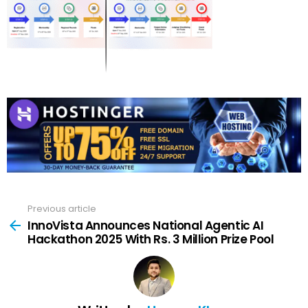
Previous article
See
more
InnoVista Announces National Agentic AI
Hackathon 2025 With Rs. 3 Million Prize Pool