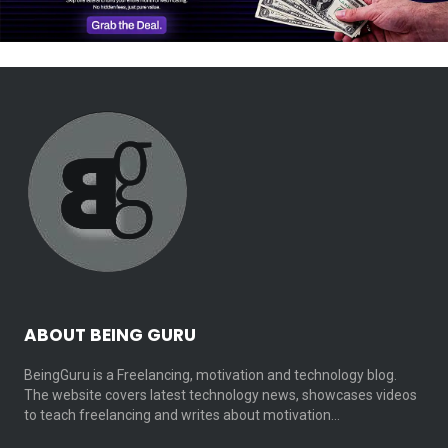
ABOUT BEING GURU
BeingGuru is a Freelancing, motivation and technology blog.
The website covers latest technology news, showcases videos
to teach freelancing and writes about motivation…