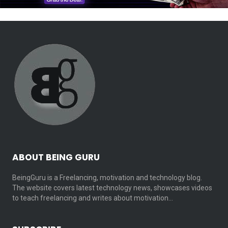
ABOUT BEING GURU
BeingGuru is a Freelancing, motivation and technology blog.
The website covers latest technology news, showcases videos
to teach freelancing and writes about motivation…