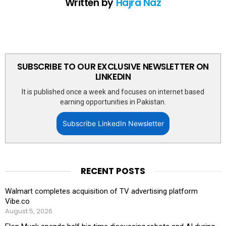
Written by
Hajra Naz
SUBSCRIBE TO OUR EXCLUSIVE NEWSLETTER ON
LINKEDIN
It is published once a week and focuses on internet based
earning opportunities in Pakistan.
Subscribe LinkedIn Newsletter
RECENT POSTS
Walmart completes acquisition of TV advertising platform
Vibe.co
August 5, 2026