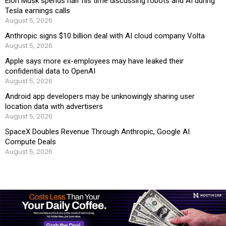
Elon Musk spends half his time discussing robots and AI during
Tesla earnings calls
August 5, 2026
Anthropic signs $10 billion deal with AI cloud company Volta
August 5, 2026
Apple says more ex-employees may have leaked their
confidential data to OpenAI
August 5, 2026
Android app developers may be unknowingly sharing user
location data with advertisers
August 5, 2026
SpaceX Doubles Revenue Through Anthropic, Google AI
Compute Deals
August 5, 2026