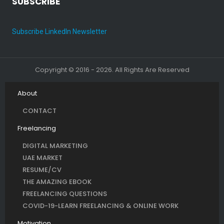
SUBSCRIBE
Subscribe LinkedIn Newsletter
Copyright © 2016 - 2026. All Rights Are Reserved
About
CONTACT
Freelancing
DIGITAL MARKETING
UAE MARKET
RESUME/CV
THE AMAZING EBOOK
FREELANCING QUESTIONS
COVID-19-LEARN FREELANCING & ONLINE WORK
Motivation