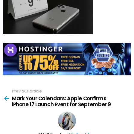
Previous article
See
more
Mark Your Calendars: Apple Confirms
iPhone 17 Launch Event for September 9