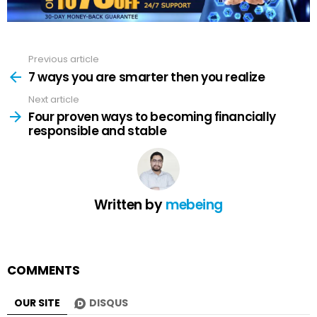
Previous article
See
more
7 ways you are smarter then you realize
Next article
Four proven ways to becoming financially
responsible and stable
Written by
mebeing
COMMENTS
OUR SITE
DISQUS