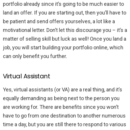
portfolio already since it’s going to be much easier to
land an offer. If you are starting out, then you’ll have to
be patient and send offers yourselves, a lot like a
motivational letter. Don’t let this discourage you – it’s a
matter of selling skill but luck as well! Once you land a
job, you will start building your portfolio online, which
can only benefit you further.
Virtual Assistant
Yes, virtual assistants (or VA) are a real thing, and it’s
equally demanding as being next to the person you
are working for. There are benefits since you won’t
have to go from one destination to another numerous
time a day, but you are still there to respond to various