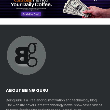
ABOUT BEING GURU
BeingGuru is a Freelancing, motivation and technology blog.
The website covers latest technology news, showcases videos
to teach freelancing and writes about motivation…