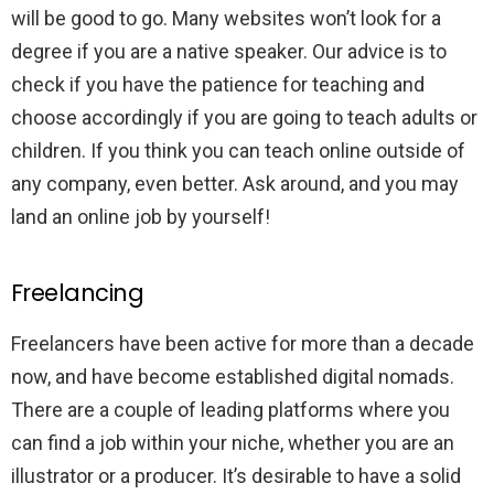
will be good to go. Many websites won’t look for a
degree if you are a native speaker. Our advice is to
check if you have the patience for teaching and
choose accordingly if you are going to teach adults or
children. If you think you can teach online outside of
any company, even better. Ask around, and you may
land an online job by yourself!
Freelancing
Freelancers have been active for more than a decade
now, and have become established digital nomads.
There are a couple of leading platforms where you
can find a job within your niche, whether you are an
illustrator or a producer. It’s desirable to have a solid