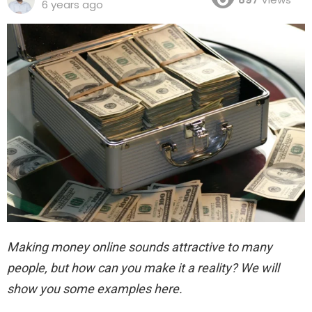
6 years ago
Making money online sounds attractive to many
people, but how can you make it a reality? We will
show you some examples here.