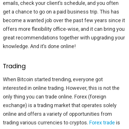
emails, check your client’s schedule, and you often
get a chance to go on a paid business trip. This has
become a wanted job over the past few years since it
offers more flexibility office-wise, and it can bring you
great recommendations together with upgrading your
knowledge. And it’s done online!
Trading
When Bitcoin started trending, everyone got
interested in online trading. However, this is not the
only thing you can trade online. Forex (foreign
exchange) is a trading market that operates solely
online and offers a variety of opportunities from
trading various currencies to cryptos.
Forex trade
is