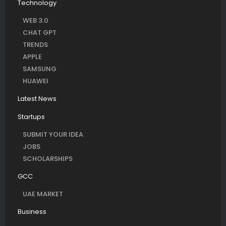
Technology
WEB 3.0
CHAT GPT
TRENDS
APPLE
SAMSUNG
HUAWEI
Latest News
Startups
SUBMIT YOUR IDEA
JOBS
SCHOLARSHIPS
GCC
UAE MARKET
Business