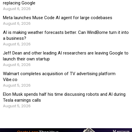
replacing Google
August 6, 2026
Meta launches Muse Code AI agent for large codebases
August 6, 2026
AI is making weather forecasts better. Can WindBorne turn it into
a business?
August 6, 2026
Jeff Dean and other leading AI researchers are leaving Google to
launch their own startup
August 6, 2026
Walmart completes acquisition of TV advertising platform
Vibe.co
August 5, 2026
Elon Musk spends half his time discussing robots and AI during
Tesla earnings calls
August 5, 2026