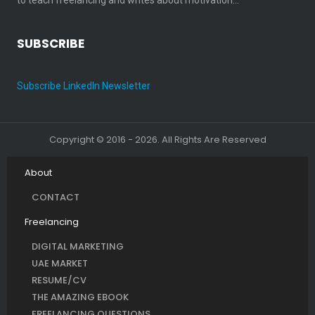
SUBSCRIBE
Subscribe LinkedIn Newsletter
Copyright © 2016 - 2026. All Rights Are Reserved
About
CONTACT
Freelancing
DIGITAL MARKETING
UAE MARKET
RESUME/CV
THE AMAZING EBOOK
FREELANCING QUESTIONS