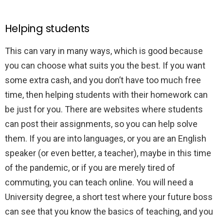
Helping students
This can vary in many ways, which is good because
you can choose what suits you the best. If you want
some extra cash, and you don’t have too much free
time, then helping students with their homework can
be just for you. There are websites where students
can post their assignments, so you can help solve
them. If you are into languages, or you are an English
speaker (or even better, a teacher), maybe in this time
of the pandemic, or if you are merely tired of
commuting, you can teach online. You will need a
University degree, a short test where your future boss
can see that you know the basics of teaching, and you