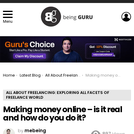
L
Menu
You are here:
Home
Latest Blog
All About Freelancing: Exploring All Facets of Freelance world
Making money online – is it real and how do you do it?
ALL ABOUT FREELANCING: EXPLORING ALL FACETS OF
FREELANCE WORLD
Making money online – is it real
and how do you do it?
by
mebeing
897
Views