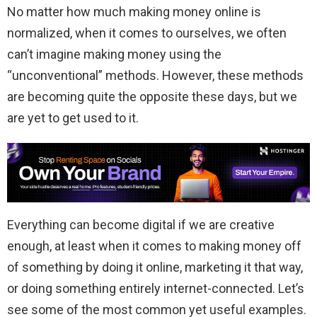
No matter how much making money online is
normalized, when it comes to ourselves, we often
can’t imagine making money using the
“unconventional” methods. However, these methods
are becoming quite the opposite these days, but we
are yet to get used to it.
Everything can become digital if we are creative
enough, at least when it comes to making money off
of something by doing it online, marketing it that way,
or doing something entirely internet-connected. Let’s
see some of the most common yet useful examples.