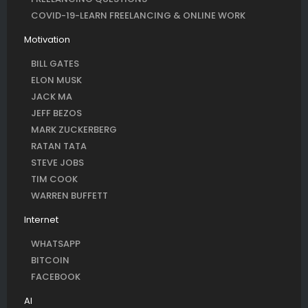
COVID-19-LEARN FREELANCING & ONLINE WORK
Motivation
BILL GATES
ELON MUSK
JACK MA
JEFF BEZOS
MARK ZUCKERBERG
RATAN TATA
STEVE JOBS
TIM COOK
WARREN BUFFETT
Internet
WHATSAPP
BITCOIN
FACEBOOK
AI