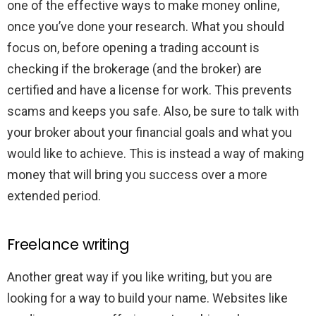
one of the effective ways to make money online,
once you’ve done your research. What you should
focus on, before opening a trading account is
checking if the brokerage (and the broker) are
certified and have a license for work. This prevents
scams and keeps you safe. Also, be sure to talk with
your broker about your financial goals and what you
would like to achieve. This is instead a way of making
money that will bring you success over a more
extended period.
Freelance writing
Another great way if you like writing, but you are
looking for a way to build your name. Websites like