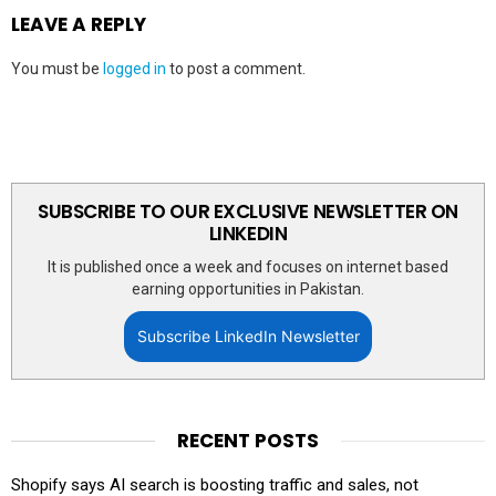
LEAVE A REPLY
You must be
logged in
to post a comment.
SUBSCRIBE TO OUR EXCLUSIVE NEWSLETTER ON
LINKEDIN
It is published once a week and focuses on internet based
earning opportunities in Pakistan.
Subscribe LinkedIn Newsletter
RECENT POSTS
Shopify says AI search is boosting traffic and sales, not