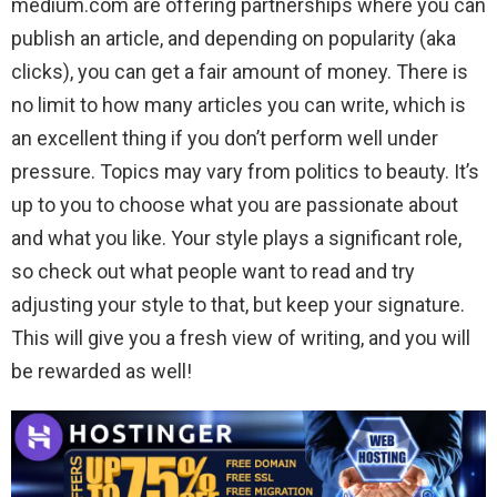
medium.com are offering partnerships where you can
publish an article, and depending on popularity (aka
clicks), you can get a fair amount of money. There is
no limit to how many articles you can write, which is
an excellent thing if you don’t perform well under
pressure. Topics may vary from politics to beauty. It’s
up to you to choose what you are passionate about
and what you like. Your style plays a significant role,
so check out what people want to read and try
adjusting your style to that, but keep your signature.
This will give you a fresh view of writing, and you will
be rewarded as well!