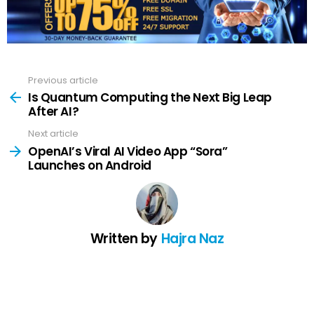
Previous article
See
more
Is Quantum Computing the Next Big Leap
After AI?
Next article
OpenAI’s Viral AI Video App “Sora”
Launches on Android
Written by
Hajra Naz