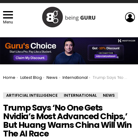
L
Menu
You are here:
Home
Latest Blog
News
International
Trump Says ‘No One Gets Nvidia’s Most Advanced Chips,’ But Huang Warns China Will Win The AI Race
ARTIFICIAL INTELLIGENCE
INTERNATIONAL
NEWS
Trump Says ‘No One Gets
Nvidia’s Most Advanced Chips,’
But Huang Warns China Will Win
The AI Race