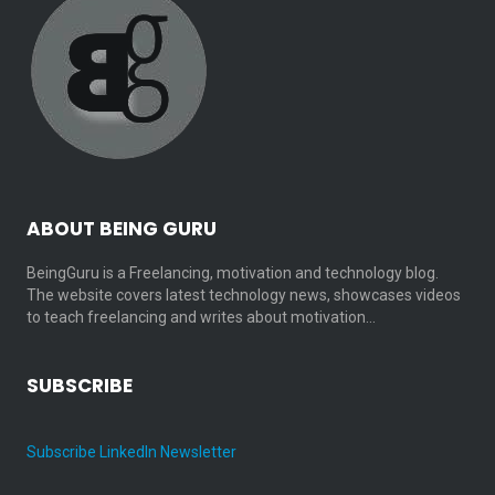
ABOUT BEING GURU
BeingGuru is a Freelancing, motivation and technology blog.
The website covers latest technology news, showcases videos
to teach freelancing and writes about motivation…
SUBSCRIBE
Subscribe LinkedIn Newsletter