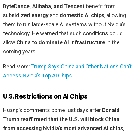
ByteDance, Alibaba, and Tencent
benefit from
subsidized energy
and
domestic AI chips
, allowing
them to run large-scale AI systems without Nvidia’s
technology. He warned that such conditions could
allow
China to dominate AI infrastructure
in the
coming years.
Read More:
Trump Says China and Other Nations Can’t
Access Nvidia’s Top AI Chips
U.S. Restrictions on AI Chips
Huang’s comments come just days after
Donald
Trump reaffirmed that the U.S. will block China
from accessing Nvidia’s most advanced AI chips
,