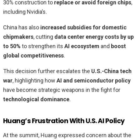
30% construction to
replace or avoid foreign chips
,
including Nvidia’s.
China has also
increased subsidies for domestic
chipmakers
, cutting
data center energy costs by up
to 50%
to strengthen its
AI ecosystem
and
boost
global competitiveness
.
This decision further escalates the
U.S.-China tech
war
, highlighting how
AI and semiconductor policy
have become strategic weapons in the fight for
technological dominance
.
Huang’s Frustration With U.S. AI Policy
At the summit, Huang expressed concern about the