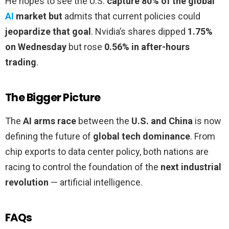
He hopes to see the U.S.
capture 80% of the global
AI
market but
admits that current policies could
jeopardize that goal
. Nvidia’s shares dipped
1.75%
on Wednesday
but rose
0.56% in after-hours
trading
.
The Bigger Picture
The
AI arms race
between the
U.S. and China
is now
defining the future of
global tech dominance
. From
chip exports to data center policy, both nations are
racing to control the foundation of the
next industrial
revolution
— artificial intelligence.
FAQs