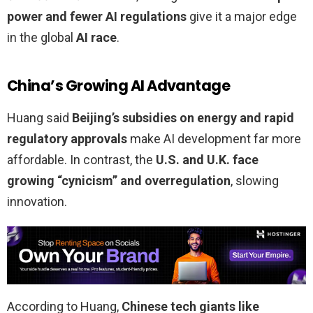
power and fewer AI regulations
give it a major edge
in the global
AI race
.
China’s Growing AI Advantage
Huang said
Beijing’s subsidies on energy and rapid
regulatory approvals
make AI development far more
affordable. In contrast, the
U.S. and U.K. face
growing “cynicism” and overregulation
, slowing
innovation.
According to Huang,
Chinese tech giants like