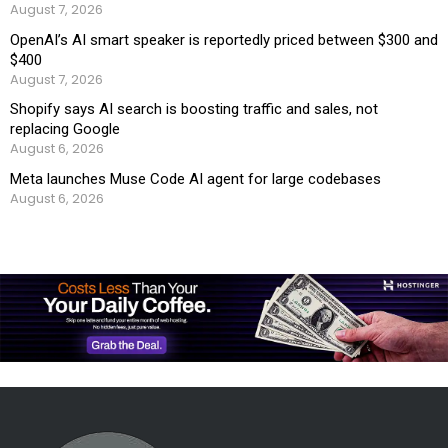
August 7, 2026
OpenAI’s AI smart speaker is reportedly priced between $300 and
$400
August 7, 2026
Shopify says AI search is boosting traffic and sales, not
replacing Google
August 6, 2026
Meta launches Muse Code AI agent for large codebases
August 6, 2026