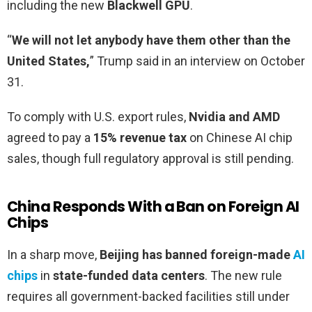
including the new
Blackwell GPU
.
“
We will not let anybody have them other than the
United States,
” Trump said in an interview on October
31.
To comply with U.S. export rules,
Nvidia and AMD
agreed to pay a
15% revenue tax
on Chinese AI chip
sales, though full regulatory approval is still pending.
China Responds With a Ban on Foreign AI
Chips
In a sharp move,
Beijing has banned foreign-made
AI
chips
in
state-funded data centers
. The new rule
requires all government-backed facilities still under