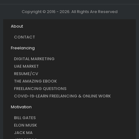
Copyright © 2016 - 2026. All Rights Are Reserved
About
CONTACT
Freelancing
DIGITAL MARKETING
UAE MARKET
RESUME/CV
THE AMAZING EBOOK
FREELANCING QUESTIONS
COVID-19-LEARN FREELANCING & ONLINE WORK
Motivation
BILL GATES
ELON MUSK
JACK MA