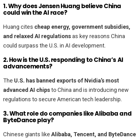
1. Why does Jensen Huang believe China
could win the AI race?
Huang cites
cheap energy, government subsidies,
and relaxed AI regulations
as key reasons China
could surpass the U.S. in AI development.
2. How is the U.S. responding to China’s AI
advancements?
The
U.S. has banned exports of Nvidia’s most
advanced AI chips
to China and is introducing new
regulations to secure American tech leadership.
3. What role do companies like Alibaba and
ByteDance play?
Chinese giants like
Alibaba, Tencent, and ByteDance