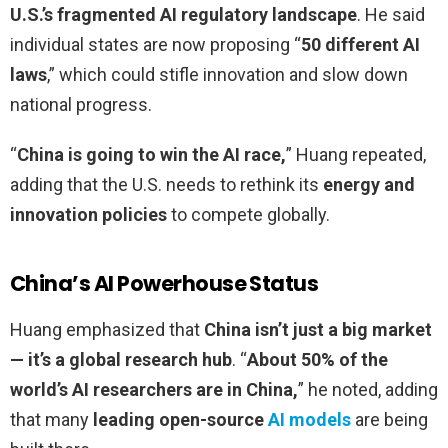
U.S.’s fragmented AI regulatory landscape
. He said
individual states are now proposing “
50 different AI
laws
,” which could stifle innovation and slow down
national progress.
“
China is going to win the AI race,
” Huang repeated,
adding that the U.S. needs to rethink its
energy and
innovation policies
to compete globally.
China’s AI Powerhouse Status
Huang emphasized that
China isn’t just a big market
— it’s a global research hub
. “
About 50% of the
world’s AI researchers are in China,
” he noted, adding
that many
leading open-source
AI models
are being