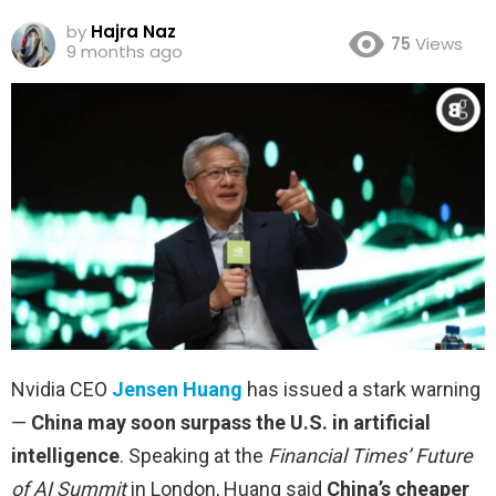
by
Hajra Naz
75
Views
9 months ago
Nvidia CEO
Jensen Huang
has issued a stark warning
—
China may soon surpass the U.S. in artificial
intelligence
. Speaking at the
Financial Times’ Future
of AI Summit
in London, Huang said
China’s cheaper