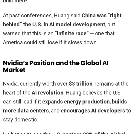
built there.
At past conferences, Huang said
China was “right
behind” the U.S. in AI model development
, but
warned that this is an
“infinite race”
— one that
America could still lose if it slows down.
Nvidia’s Position and the Global AI
Market
Nvidia, currently worth over
$3 trillion
, remains at the
heart of the
AI revolution
. Huang believes the U.S.
can still lead if it
expands energy production
,
builds
more data centers
, and
encourages AI developers
to
stay domestic.