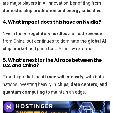
are major players in AI innovation, benefiting from
domestic chip production and energy subsidies
.
4. What impact does this have on Nvidia?
Nvidia faces
regulatory hurdles
and
lost revenue
from China, but continues to dominate the
global AI
chip market
and push for U.S. policy reforms.
5. What’s next for the AI race between the
U.S. and China?
Experts predict the
AI race will intensify
, with both
nations investing heavily in
chips, data centers, and
quantum computing
to maintain an edge.