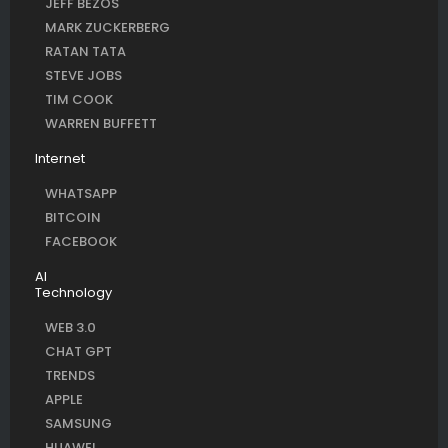
JEFF BEZOS
MARK ZUCKERBERG
RATAN TATA
STEVE JOBS
TIM COOK
WARREN BUFFETT
Internet
WHATSAPP
BITCOIN
FACEBOOK
AI
Technology
WEB 3.0
CHAT GPT
TRENDS
APPLE
SAMSUNG
HUAWEI