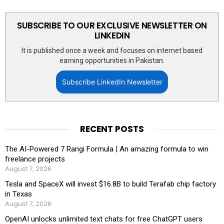
SUBSCRIBE TO OUR EXCLUSIVE NEWSLETTER ON
LINKEDIN
It is published once a week and focuses on internet based
earning opportunities in Pakistan.
Subscribe LinkedIn Newsletter
RECENT POSTS
The AI-Powered 7 Rangi Formula | An amazing formula to win
freelance projects
August 7, 2026
Tesla and SpaceX will invest $16.8B to build Terafab chip factory
in Texas
August 7, 2026
OpenAI unlocks unlimited text chats for free ChatGPT users