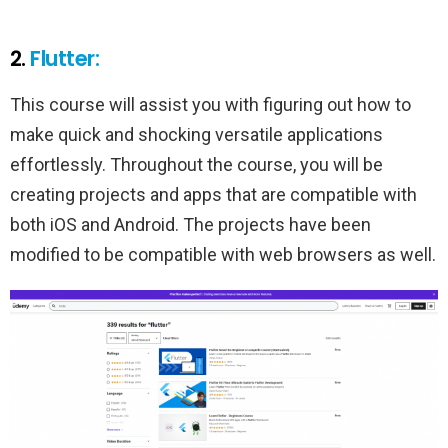
2.
Flutter:
This course will assist you with figuring out how to
make quick and shocking versatile applications
effortlessly. Throughout the course, you will be
creating projects and apps that are compatible with
both iOS and Android. The projects have been
modified to be compatible with web browsers as well.