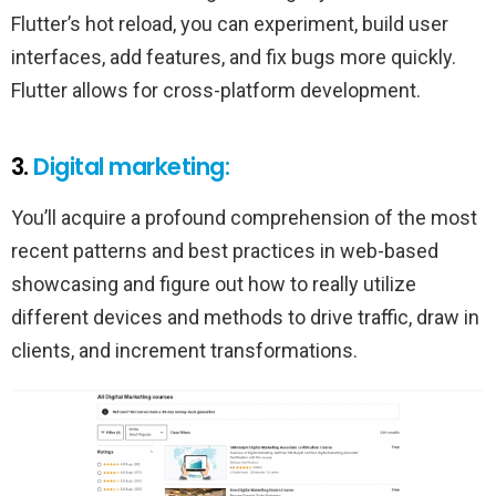
Flutter’s hot reload, you can experiment, build user
interfaces, add features, and fix bugs more quickly.
Flutter allows for cross-platform development.
3.
Digital marketing:
You’ll acquire a profound comprehension of the most
recent patterns and best practices in web-based
showcasing and figure out how to really utilize
different devices and methods to drive traffic, draw in
clients, and increment transformations.