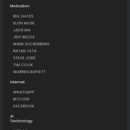
Motivation
BILL GATES
ELON MUSK
JACK MA
JEFF BEZOS
MARK ZUCKERBERG
RATAN TATA
STEVE JOBS
TIM COOK
WARREN BUFFETT
Internet
WHATSAPP
BITCOIN
FACEBOOK
AI
Technology