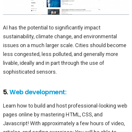
AI has the potential to significantly impact
sustainability, climate change, and environmental
issues on a much larger scale. Cities should become
less congested, less polluted, and generally more
livable, ideally and in part through the use of
sophisticated sensors.
5.
Web development:
Learn how to build and host professional-looking web
pages online by mastering HTML, CSS, and
Javascript! With approximately a few hours of video,