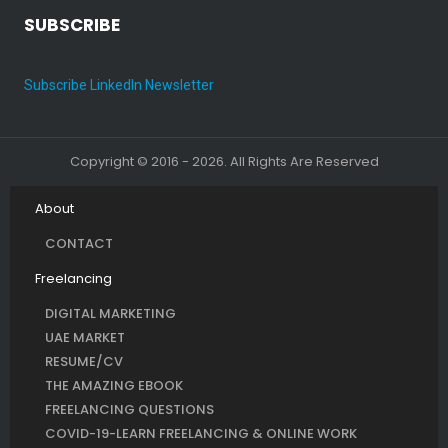
SUBSCRIBE
Subscribe LinkedIn Newsletter
Copyright © 2016 - 2026. All Rights Are Reserved
About
CONTACT
Freelancing
DIGITAL MARKETING
UAE MARKET
RESUME/CV
THE AMAZING EBOOK
FREELANCING QUESTIONS
COVID-19-LEARN FREELANCING & ONLINE WORK