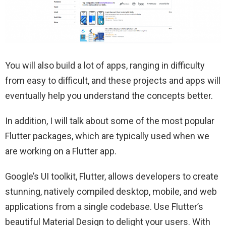
You will also build a lot of apps, ranging in difficulty
from easy to difficult, and these projects and apps will
eventually help you understand the concepts better.
In addition, I will talk about some of the most popular
Flutter packages, which are typically used when we
are working on a Flutter app.
Google’s UI toolkit, Flutter, allows developers to create
stunning, natively compiled desktop, mobile, and web
applications from a single codebase. Use Flutter’s
beautiful Material Design to delight your users. With