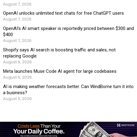
August 7, 2026
OpenAI unlocks unlimited text chats for free ChatGPT users
August 7, 2026
OpenAI’s AI smart speaker is reportedly priced between $300 and
$400
August 7, 2026
Shopify says AI search is boosting traffic and sales, not
replacing Google
August 6, 2026
Meta launches Muse Code AI agent for large codebases
August 6, 2026
AI is making weather forecasts better. Can WindBorne turn it into
a business?
August 6, 2026