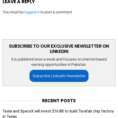
LEAVE A REPLY
You must be
logged in
to post a comment.
SUBSCRIBE TO OUR EXCLUSIVE NEWSLETTER ON
LINKEDIN
It is published once a week and focuses on internet based
earning opportunities in Pakistan.
Subscribe LinkedIn Newsletter
RECENT POSTS
Tesla and SpaceX will invest $16.8B to build Terafab chip factory
in Texas