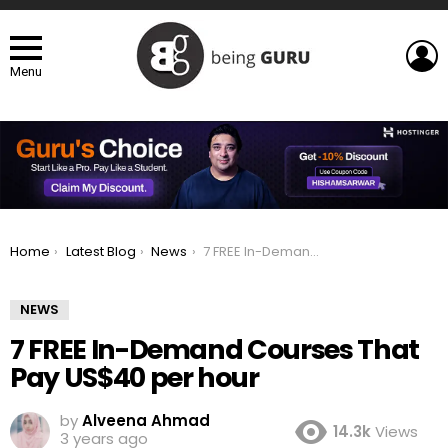
L
Menu
You are here:
Home
Latest Blog
News
7 FREE In-Demand Courses That Pay US$40 per hour
NEWS
7 FREE In-Demand Courses That
Pay US$40 per hour
by
Alveena Ahmad
14.3k
Views
3 years ago