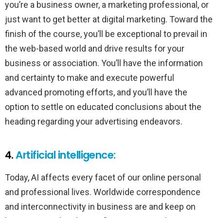
you’re a business owner, a marketing professional, or
just want to get better at digital marketing. Toward the
finish of the course, you’ll be exceptional to prevail in
the web-based world and drive results for your
business or association. You’ll have the information
and certainty to make and execute powerful
advanced promoting efforts, and you’ll have the
option to settle on educated conclusions about the
heading regarding your advertising endeavors.
4.
Artificial intelligence:
Today, AI affects every facet of our online personal
and professional lives. Worldwide correspondence
and interconnectivity in business are and keep on