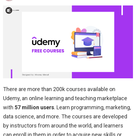
There are more than 200k courses available on
Udemy, an online learning and teaching marketplace
with
57 million users
. Learn programming, marketing,
data science, and more. The courses are developed
by instructors from around the world, and learners
can enroll in them in order to acquire new skills or