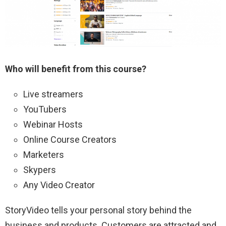
Who will benefit from this course?
Live streamers
YouTubers
Webinar Hosts
Online Course Creators
Marketers
Skypers
Any Video Creator
StoryVideo tells your personal story behind the
business and products. Customers are attracted and