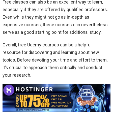
Free classes can also be an excellent way to learn,
especially if they are offered by qualified professors.
Even while they might not go as in-depth as
expensive courses, these courses can nevertheless
serve as a good starting point for additional study.
Overall, free Udemy courses can be a helpful
resource for discovering and learning about new
topics. Before devoting your time and effort to them,
it’s crucial to approach them critically and conduct
your research.