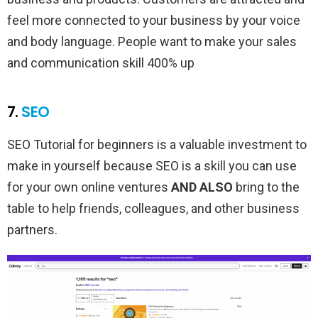
feel more connected to your business by your voice
and body language. People want to make your sales
and communication skill 400% up
7.
SEO
SEO Tutorial for beginners is a valuable investment to
make in yourself because SEO is a skill you can use
for your own online ventures
AND ALSO
bring to the
table to help friends, colleagues, and other business
partners.