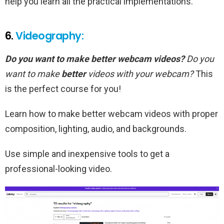
help you learn all the practical implementations.
6.
Videography:
Do you want to make better webcam videos?
Do you
want to make
better
videos with your webcam?
This
is the perfect course for you!
Learn how to make better webcam videos with proper
composition, lighting, audio, and backgrounds.
Use simple and inexpensive tools to get a
professional-looking video.