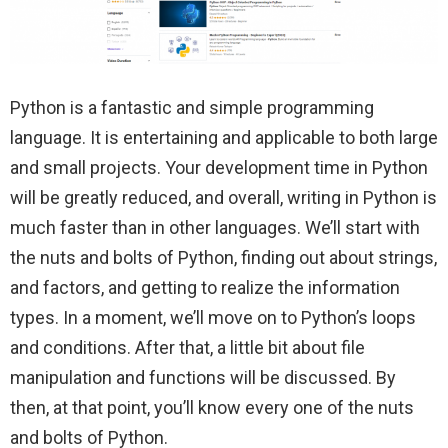
Python is a fantastic and simple programming
language. It is entertaining and applicable to both large
and small projects. Your development time in Python
will be greatly reduced, and overall, writing in Python is
much faster than in other languages. We’ll start with
the nuts and bolts of Python, finding out about strings,
and factors, and getting to realize the information
types. In a moment, we’ll move on to Python’s loops
and conditions. After that, a little bit about file
manipulation and functions will be discussed. By
then, at that point, you’ll know every one of the nuts
and bolts of Python.