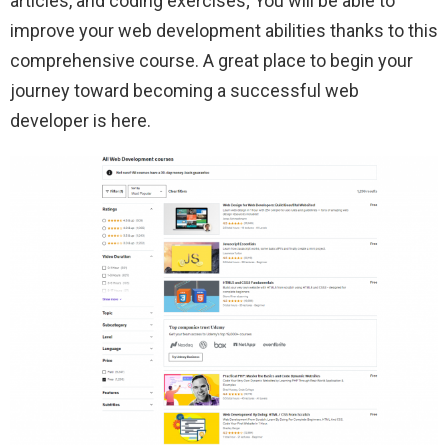
articles, and coding exercises; You will be able to
improve your web development abilities thanks to this
comprehensive course. A great place to begin your
journey toward becoming a successful web
developer is here.