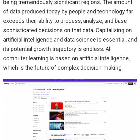
being tremendously significant regions. The amount
of data produced today by people and technology far
exceeds their ability to process, analyze, and base
sophisticated decisions on that data. Capitalizing on
artificial intelligence and data science is essential, and
its potential growth trajectory is endless. All
computer learning is based on artificial intelligence,
which is the future of complex decision-making.