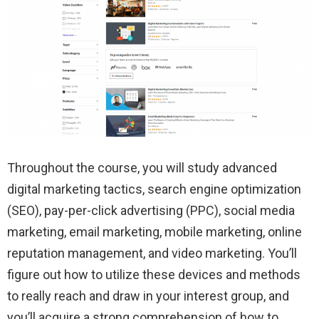
Throughout the course, you will study advanced
digital marketing tactics, search engine optimization
(SEO), pay-per-click advertising (PPC), social media
marketing, email marketing, mobile marketing, online
reputation management, and video marketing. You’ll
figure out how to utilize these devices and methods
to really reach and draw in your interest group, and
you’ll acquire a strong comprehension of how to