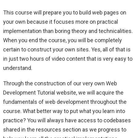
This course will prepare you to build web pages on
your own because it focuses more on practical
implementation than boring theory and technicalities.
When you end the course, you will be completely
certain to construct your own sites. Yes, all of that is
in just two hours of video content that is very easy to
understand.
Through the construction of our very own Web
Development Tutorial website, we will acquire the
fundamentals of web development throughout the
course. What better way to put what you learn into
practice? You will always have access to codebases
shared in the resources section as we progress to