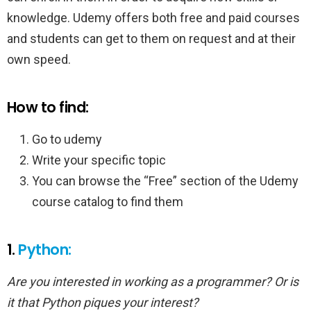
knowledge. Udemy offers both free and paid courses
and students can get to them on request and at their
own speed.
How to find:
Go to udemy
Write your specific topic
You can browse the “Free” section of the Udemy
course catalog to find them
1.
Python:
Are you interested in working as a programmer? Or is
it that Python piques your interest?