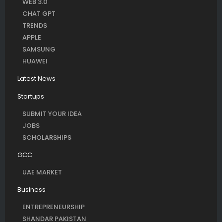
WEB 3.0
CHAT GPT
TRENDS
APPLE
SAMSUNG
HUAWEI
Latest News
Startups
SUBMIT YOUR IDEA
JOBS
SCHOLARSHIPS
GCC
UAE MARKET
Business
ENTREPRENEURSHIP
SHANDAR PAKISTAN