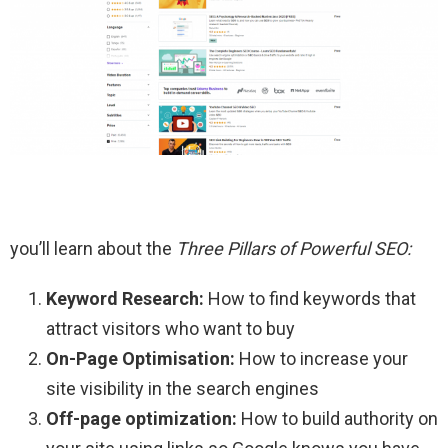
you’ll learn about the
Three Pillars of Powerful SEO:
Keyword Research:
How to find keywords that
attract visitors who want to buy
On-Page Optimisation:
How to increase your
site visibility in the search engines
Off-page optimization:
How to build authority on