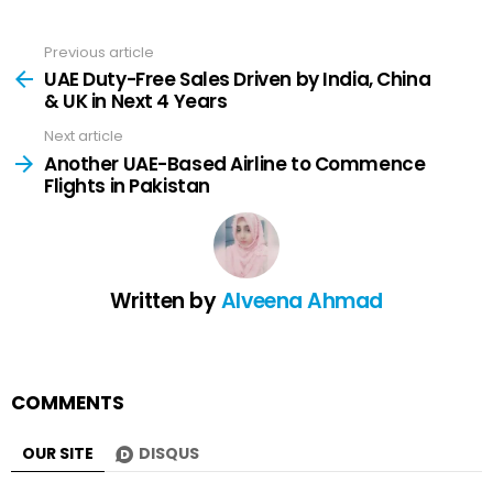
Previous article
See
more
UAE Duty-Free Sales Driven by India, China
& UK in Next 4 Years
Next article
Another UAE-Based Airline to Commence
Flights in Pakistan
Written by
Alveena Ahmad
COMMENTS
OUR SITE
DISQUS