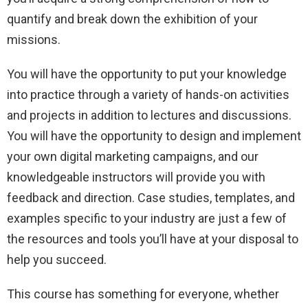
quantify and break down the exhibition of your
missions.
You will have the opportunity to put your knowledge
into practice through a variety of hands-on activities
and projects in addition to lectures and discussions.
You will have the opportunity to design and implement
your own digital marketing campaigns, and our
knowledgeable instructors will provide you with
feedback and direction. Case studies, templates, and
examples specific to your industry are just a few of
the resources and tools you’ll have at your disposal to
help you succeed.
This course has something for everyone, whether