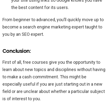
your site using links so Google knows you have
the best content for its users.
From beginner to advanced, you’ll quickly move up to
become a search engine marketing expert taught to
you by an SEO expert.
Conclusion:
First of all, free courses give you the opportunity to
learn about new topics and disciplines without having
to make a cash commitment. This might be
especially useful if you are just starting out in a new
field or are unclear about whether a particular subject
is of interest to you.