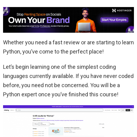
Whether you need a fast review or are starting to learn
Python, you’ve come to the perfect place!
Let’s begin learning one of the simplest coding
languages currently available. If you have never coded
before, you need not be concerned. You will be a
Python expert once you’ve finished this course!