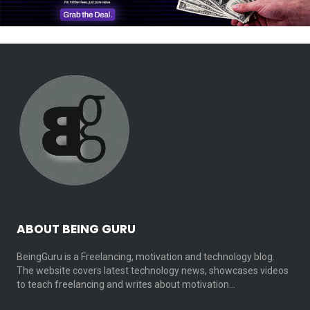
ABOUT BEING GURU
BeingGuru is a Freelancing, motivation and technology blog.
The website covers latest technology news, showcases videos
to teach freelancing and writes about motivation…