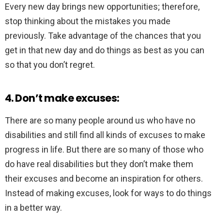
Every new day brings new opportunities; therefore,
stop thinking about the mistakes you made
previously. Take advantage of the chances that you
get in that new day and do things as best as you can
so that you don’t regret.
4. Don’t make excuses:
There are so many people around us who have no
disabilities and still find all kinds of excuses to make
progress in life. But there are so many of those who
do have real disabilities but they don’t make them
their excuses and become an inspiration for others.
Instead of making excuses, look for ways to do things
in a better way.