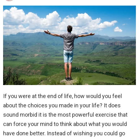
If you were at the end of life, how would you feel
about the choices you made in your life? It does
sound morbid it is the most powerful exercise that
can force your mind to think about what you would
have done better. Instead of wishing you could go