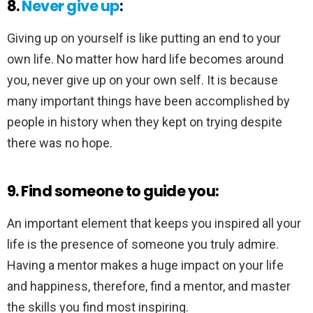
8.
Never give up
:
Giving up on yourself is like putting an end to your
own life. No matter how hard life becomes around
you, never give up on your own self. It is because
many important things have been accomplished by
people in history when they kept on trying despite
there was no hope.
9. Find someone to guide you:
An important element that keeps you inspired all your
life is the presence of someone you truly admire.
Having a mentor makes a huge impact on your life
and happiness, therefore, find a mentor, and master
the skills you find most inspiring.