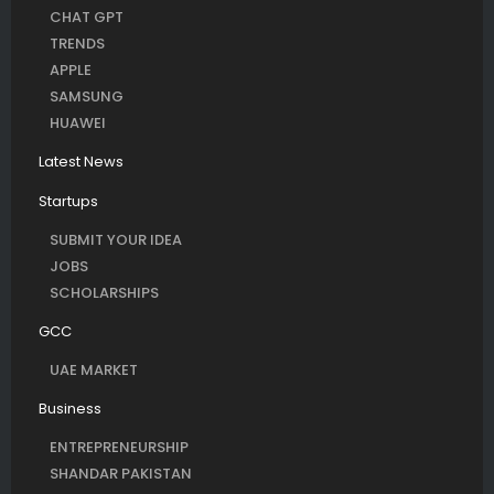
CHAT GPT
TRENDS
APPLE
SAMSUNG
HUAWEI
Latest News
Startups
SUBMIT YOUR IDEA
JOBS
SCHOLARSHIPS
GCC
UAE MARKET
Business
ENTREPRENEURSHIP
SHANDAR PAKISTAN