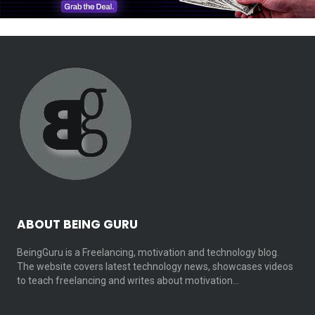
ABOUT BEING GURU
BeingGuru is a Freelancing, motivation and technology blog.
The website covers latest technology news, showcases videos
to teach freelancing and writes about motivation…