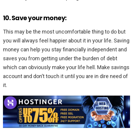
10. Save your money:
This may be the most uncomfortable thing to do but
you will always feel happier about it in your life. Saving
money can help you stay financially independent and
saves you from getting under the burden of debt
which can obviously make your life hell. Make savings
account and don’t touch it until you are in dire need of
it.