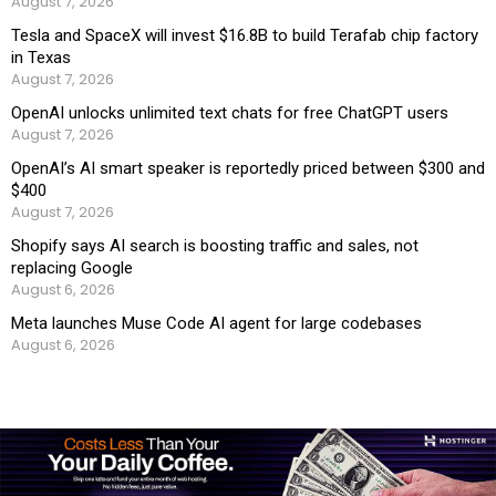
August 7, 2026
Tesla and SpaceX will invest $16.8B to build Terafab chip factory
in Texas
August 7, 2026
OpenAI unlocks unlimited text chats for free ChatGPT users
August 7, 2026
OpenAI’s AI smart speaker is reportedly priced between $300 and
$400
August 7, 2026
Shopify says AI search is boosting traffic and sales, not
replacing Google
August 6, 2026
Meta launches Muse Code AI agent for large codebases
August 6, 2026