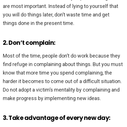
are most important. Instead of lying to yourself that
you will do things later, don’t waste time and get
things done in the present time.
2. Don’t complain:
Most of the time, people don’t do work because they
find refuge in complaining about things. But you must
know that more time you spend complaining, the
harder it becomes to come out of a difficult situation.
Do not adopt a victim’s mentality by complaining and
make progress by implementing new ideas.
3. Take advantage of every new day: