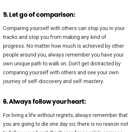
5. Let go of comparison:
Comparing yourself with others can stop you in your
tracks and stop you from making any kind of
progress. No matter how much is achieved by other
people around you, always remember you have your
own unique path to walk on. Don’t get distracted by
comparing yourself with others and see your own
journey of self-discovery and self-mastery.
6. Always follow your heart:
For living a life without regrets, always remember that
you are going to die one day so; there is no reason not