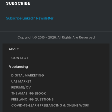
SUBSCRIBE
Subscribe LinkedIn Newsletter
Copyright © 2016 - 2026. All Rights Are Reserved
About
CONTACT
Freelancing
DIGITAL MARKETING
UAE MARKET
RESUME/CV
THE AMAZING EBOOK
FREELANCING QUESTIONS
COVID-19-LEARN FREELANCING & ONLINE WORK