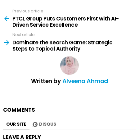
Previous article
See
more
PTCL Group Puts Customers First with AI-
Driven Service Excellence
Next article
Dominate the Search Game: Strategic
Steps to Topical Authority
Written by
Alveena Ahmad
COMMENTS
OUR SITE
DISQUS
LEAVE A REPLY