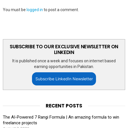
You must be
logged in
to post a comment.
SUBSCRIBE TO OUR EXCLUSIVE NEWSLETTER ON
LINKEDIN
It is published once a week and focuses on internet based
earning opportunities in Pakistan.
Subscribe LinkedIn Newsletter
RECENT POSTS
The AI-Powered 7 Rangi Formula | An amazing formula to win
freelance projects