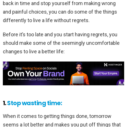
back in time and stop yourself from making wrong
and painful choices, you can do some of the things
differently to live a life without regrets.
Before it’s too late and you start having regrets, you
should make some of the seemingly uncomfortable
changes to live a better life:
1.
Stop wasting time:
When it comes to getting things done, tomorrow
seems a lot better and makes you put off things that