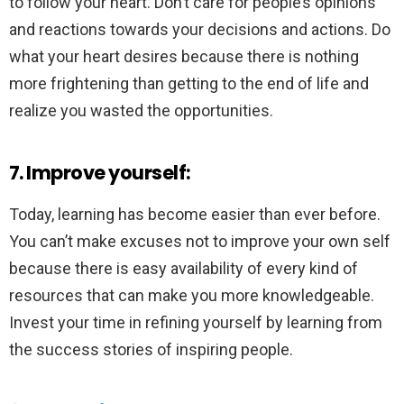
to follow your heart. Don’t care for people’s opinions
and reactions towards your decisions and actions. Do
what your heart desires because there is nothing
more frightening than getting to the end of life and
realize you wasted the opportunities.
7. Improve yourself:
Today, learning has become easier than ever before.
You can’t make excuses not to improve your own self
because there is easy availability of every kind of
resources that can make you more knowledgeable.
Invest your time in refining yourself by learning from
the success stories of inspiring people.