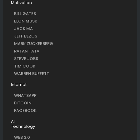
Motivation
BILL GATES
ELON MUSK
JACK MA
JEFF BEZOS
MARK ZUCKERBERG
RATAN TATA
STEVE JOBS
TIM COOK
WARREN BUFFETT
Internet
WHATSAPP
BITCOIN
FACEBOOK
AI
Technology
WEB 3.0