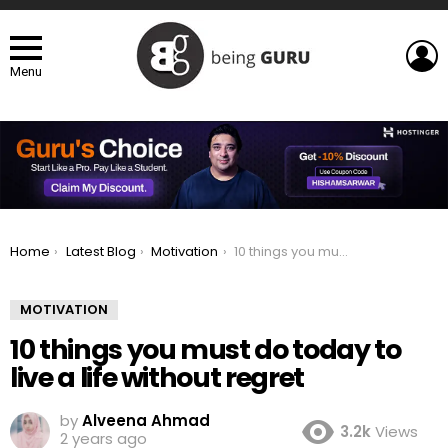
L
Menu
You are here:
Home
Latest Blog
Motivation
10 things you must do today to live a life without regret
MOTIVATION
10 things you must do today to
live a life without regret
by
Alveena Ahmad
3.2k
Views
2 years ago