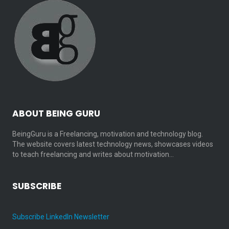
ABOUT BEING GURU
BeingGuru is a Freelancing, motivation and technology blog.
The website covers latest technology news, showcases videos
to teach freelancing and writes about motivation…
SUBSCRIBE
Subscribe LinkedIn Newsletter