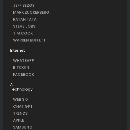
JEFF BEZOS
MARK ZUCKERBERG
RATAN TATA
STEVE JOBS
TIM COOK
WARREN BUFFETT
Internet
WHATSAPP
BITCOIN
FACEBOOK
AI
Technology
WEB 3.0
CHAT GPT
TRENDS
APPLE
SAMSUNG