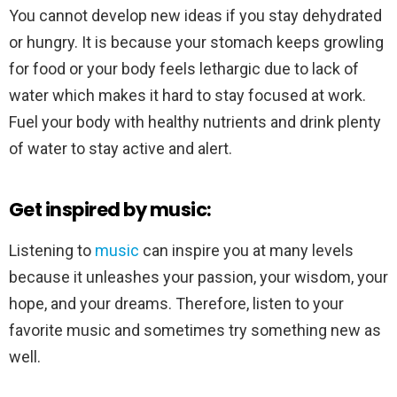
You cannot develop new ideas if you stay dehydrated
or hungry. It is because your stomach keeps growling
for food or your body feels lethargic due to lack of
water which makes it hard to stay focused at work.
Fuel your body with healthy nutrients and drink plenty
of water to stay active and alert.
Get inspired by music:
Listening to
music
can inspire you at many levels
because it unleashes your passion, your wisdom, your
hope, and your dreams. Therefore, listen to your
favorite music and sometimes try something new as
well.