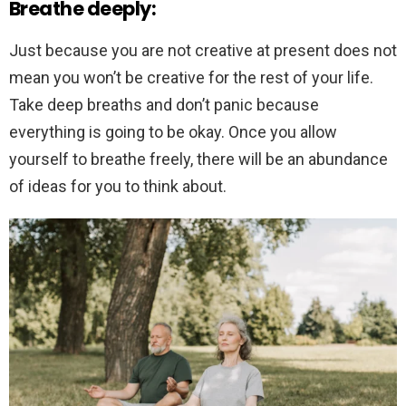
Breathe deeply:
Just because you are not creative at present does not
mean you won’t be creative for the rest of your life.
Take deep breaths and don’t panic because
everything is going to be okay. Once you allow
yourself to breathe freely, there will be an abundance
of ideas for you to think about.