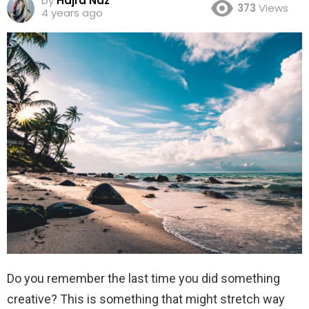
by
Hajra Naz
373
Views
4 years ago
Do you remember the last time you did something
creative? This is something that might stretch way