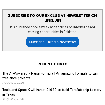
SUBSCRIBE TO OUR EXCLUSIVE NEWSLETTER ON
LINKEDIN
It is published once a week and focuses on internet based
earning opportunities in Pakistan.
Subscribe LinkedIn Newsletter
RECENT POSTS
The AI-Powered 7 Rangi Formula | An amazing formula to win
freelance projects
August 7, 2026
Tesla and SpaceX will invest $16.8B to build Terafab chip factory
in Texas
August 7, 2026