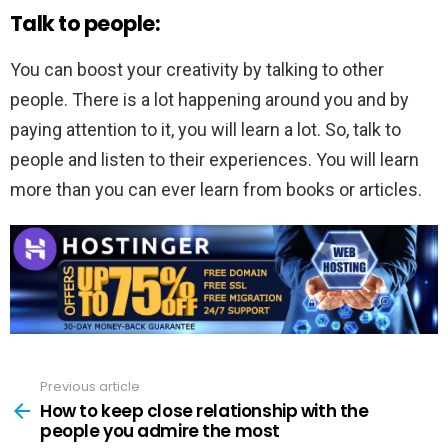
Talk to people:
You can boost your creativity by talking to other
people. There is a lot happening around you and by
paying attention to it, you will learn a lot. So, talk to
people and listen to their experiences. You will learn
more than you can ever learn from books or articles.
Previous article
See
more
How to keep close relationship with the
people you admire the most