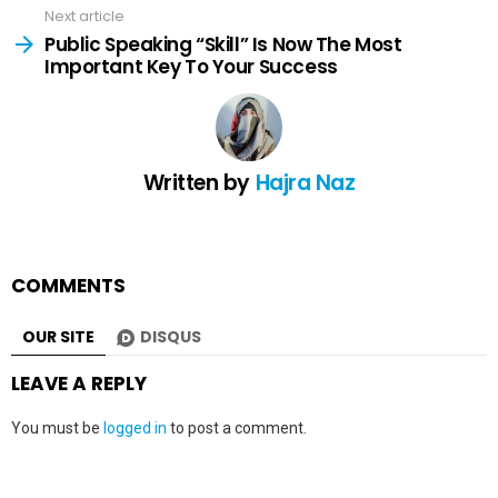
Next article
Public Speaking “Skill” Is Now The Most
Important Key To Your Success
Written by
Hajra Naz
COMMENTS
OUR SITE
DISQUS
LEAVE A REPLY
You must be
logged in
to post a comment.