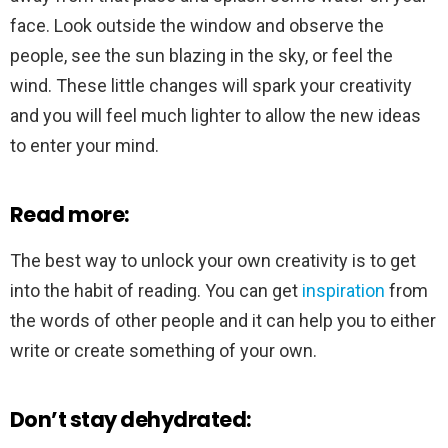
face. Look outside the window and observe the
people, see the sun blazing in the sky, or feel the
wind. These little changes will spark your creativity
and you will feel much lighter to allow the new ideas
to enter your mind.
Read more:
The best way to unlock your own creativity is to get
into the habit of reading. You can get
inspiration
from
the words of other people and it can help you to either
write or create something of your own.
Don’t stay dehydrated: