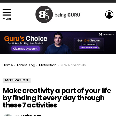
L
Menu
You are here:
Home
Latest Blog
Motivation
Make creativity a part of your life by finding it every day through these 7 activities
MOTIVATION
Make creativity a part of your life
by finding it every day through
these 7 activities