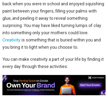
back when you were in school and enjoyed squishing
paint between your fingers, filling your palms with
glue, and peeling it away to reveal something
surprising. You may have liked turning lumps of clay
into something only your mothers could love.
Creativity
is something that is buried within you and
you bring it to light when you choose to.
You can make creativity a part of your life by finding it
every day through these activities: