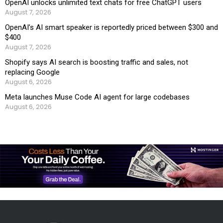
OpenAI unlocks unlimited text chats for free ChatGPT users
August 7, 2026
OpenAI’s AI smart speaker is reportedly priced between $300 and
$400
August 7, 2026
Shopify says AI search is boosting traffic and sales, not
replacing Google
August 6, 2026
Meta launches Muse Code AI agent for large codebases
August 6, 2026