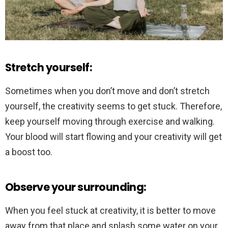
Stretch yourself:
Sometimes when you don’t move and don’t stretch
yourself, the creativity seems to get stuck. Therefore,
keep yourself moving through exercise and walking.
Your blood will start flowing and your creativity will get
a boost too.
Observe your surrounding:
When you feel stuck at creativity, it is better to move
away from that place and splash some water on your