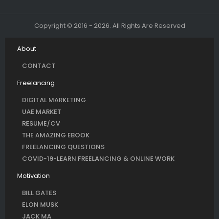
Copyright © 2016 - 2026. All Rights Are Reserved
About
CONTACT
Freelancing
DIGITAL MARKETING
UAE MARKET
RESUME/CV
THE AMAZING EBOOK
FREELANCING QUESTIONS
COVID-19-LEARN FREELANCING & ONLINE WORK
Motivation
BILL GATES
ELON MUSK
JACK MA