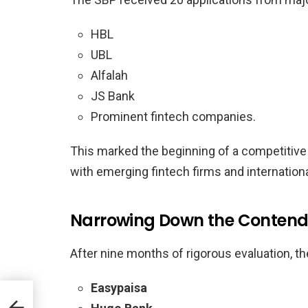
HBL
UBL
Alfalah
JS Bank
Prominent fintech companies.
This marked the beginning of a competitive
with emerging fintech firms and internation
Narrowing Down the Contend
After nine months of rigorous evaluation, th
Easypaisa
 on