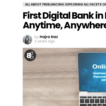
ALL ABOUT FREELANCING: EXPLORING ALL FACETS 
First Digital Bank i
Anytime, Anywher
by
Hajra Naz
2 years ago