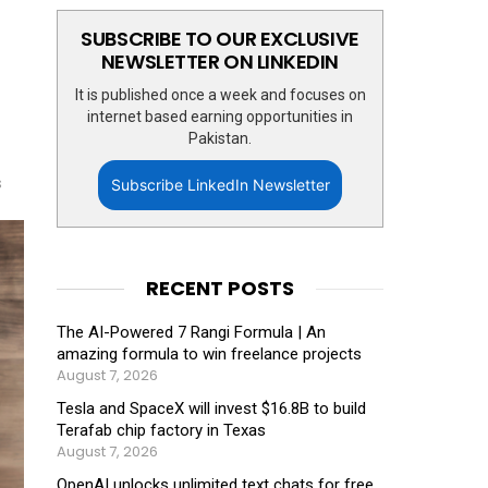
SUBSCRIBE TO OUR EXCLUSIVE
NEWSLETTER ON LINKEDIN
It is published once a week and focuses on
internet based earning opportunities in
Pakistan.
s
Subscribe LinkedIn Newsletter
RECENT POSTS
The AI-Powered 7 Rangi Formula | An
amazing formula to win freelance projects
August 7, 2026
Tesla and SpaceX will invest $16.8B to build
Terafab chip factory in Texas
August 7, 2026
OpenAI unlocks unlimited text chats for free