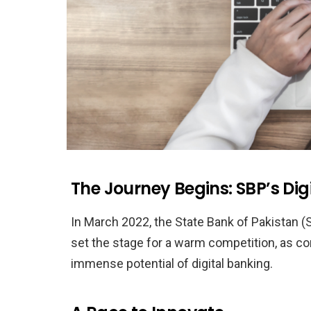
The Journey Begins: SBP’s Di
In March 2022, the State Bank of Pakistan (S
set the stage for a warm competition, as 
immense potential of digital banking.