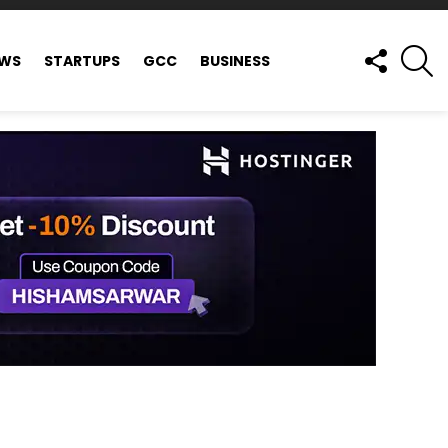
FOLLOW
S
EWS
STARTUPS
GCC
BUSINESS
US