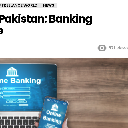
OF FREELANCE WORLD
NEWS
n Pakistan: Banking
e
671
View