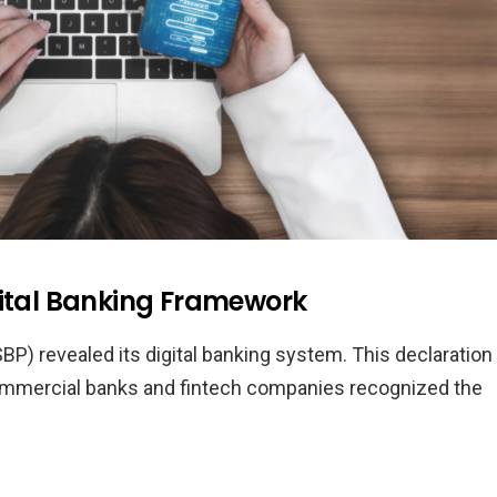
gital Banking Framework
BP) revealed its digital banking system. This declaration
commercial banks and fintech companies recognized the