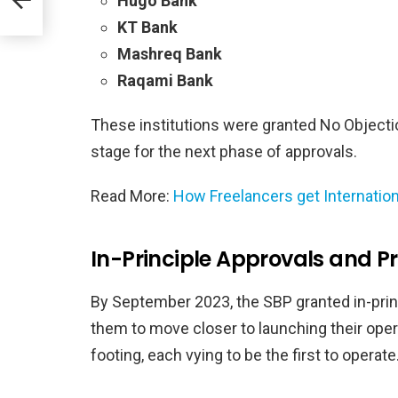
Hugo Bank
KT Bank
Mashreq Bank
Raqami Bank
These institutions were granted No Objection
stage for the next phase of approvals.
Read More:
How Freelancers get Internatio
In-Principle Approvals and P
By September 2023, the SBP granted in-princ
them to move closer to launching their operat
footing, each vying to be the first to operate