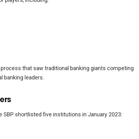
 process that saw traditional banking giants competing
al banking leaders.
ers
e SBP shortlisted five institutions in January 2023: