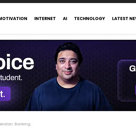
MOTIVATION
INTERNET
AI
TECHNOLOGY
LATEST N
Banking Anytime, Anywhere