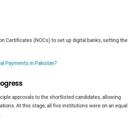
 Certificates (NOCs) to set up digital banks, setting the
nal Payments in Pakistan?
rogress
iple approvals to the shortlisted candidates, allowing
ions. At this stage, all five institutions were on an equal
.