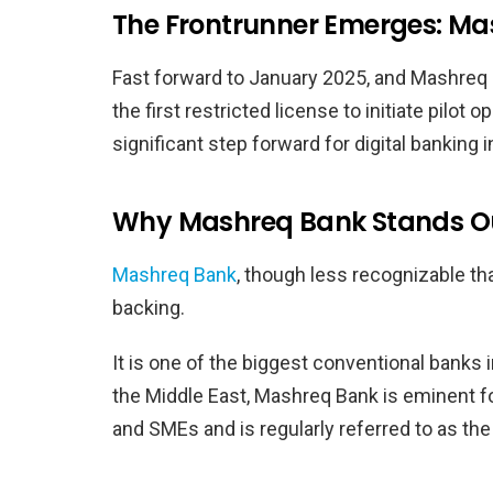
The Frontrunner Emerges: M
Fast forward to January 2025, and Mashreq 
the first restricted license to initiate pilo
significant step forward for digital banking i
Why Mashreq Bank Stands O
Mashreq Bank
, though less recognizable th
backing.
It is one of the biggest conventional banks 
the Middle East, Mashreq Bank is eminent f
and SMEs and is regularly referred to as the 