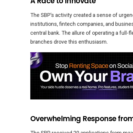
A Race to Innovate
The SBP’s activity created a sense of urgen
institutions, fintech companies, and busin
central bank. The allure of operating a full-
branches drove this enthusiasm.
Overwhelming Response from 
The SBP received 20 applications from major