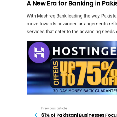
A New Era for Banking in Paki
With Mashreq Bank leading the way, Pakistan
move towards advanced arrangements reflect
services that cater to the advancing needs
Previous article
See
more
61% of Pakistani Businesses Focu