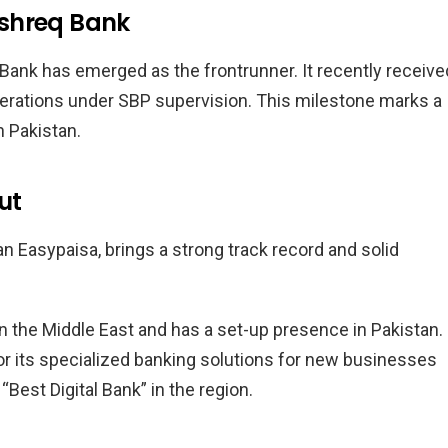
ashreq Bank
Bank has emerged as the frontrunner. It recently receive
t operations under SBP supervision. This milestone marks a
n Pakistan.
ut
an Easypaisa, brings a strong track record and solid
in the Middle East and has a set-up presence in Pakistan. 
or its specialized banking solutions for new businesses
“Best Digital Bank” in the region.