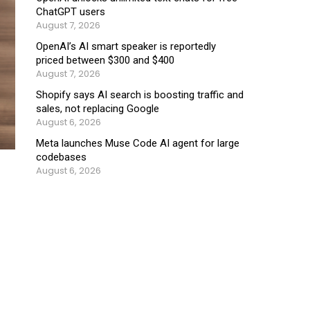
ChatGPT users
August 7, 2026
OpenAI’s AI smart speaker is reportedly
priced between $300 and $400
August 7, 2026
Shopify says AI search is boosting traffic and
sales, not replacing Google
August 6, 2026
Meta launches Muse Code AI agent for large
codebases
August 6, 2026