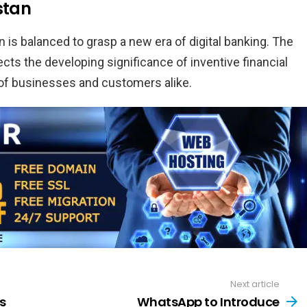
stan
 is balanced to grasp a new era of digital banking. The
s the developing significance of inventive financial
 of businesses and customers alike.
Next article
s
WhatsApp to Introduce