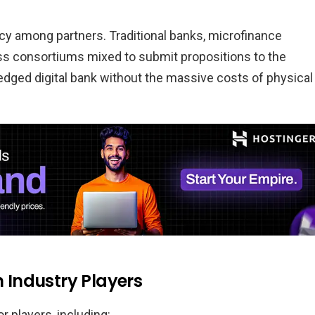
cy among partners. Traditional banks, microfinance
ess consortiums mixed to submit propositions to the
fledged digital bank without the massive costs of physical
Industry Players
 players, including: