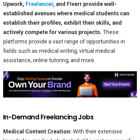
Upwork,
Freelancer
, and Fiverr provide well-
established avenues where medical students can
establish their profiles, exhibit their skills, and
actively compete for various projects.
These
platforms provide a vast range of opportunities in
fields such as medical writing, virtual medical
assistance, online tutoring, and more.
In-Demand Freelancing Jobs
Medical Content Creation:
With their extensive