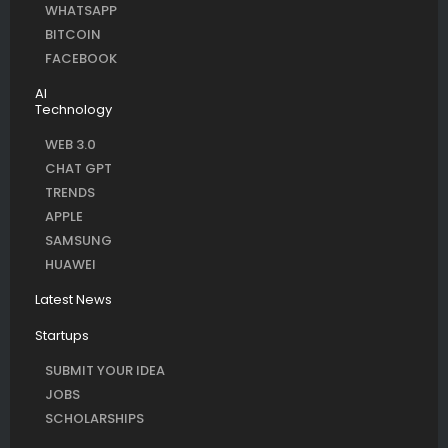
WHATSAPP
BITCOIN
FACEBOOK
AI
Technology
WEB 3.0
CHAT GPT
TRENDS
APPLE
SAMSUNG
HUAWEI
Latest News
Startups
SUBMIT YOUR IDEA
JOBS
SCHOLARSHIPS