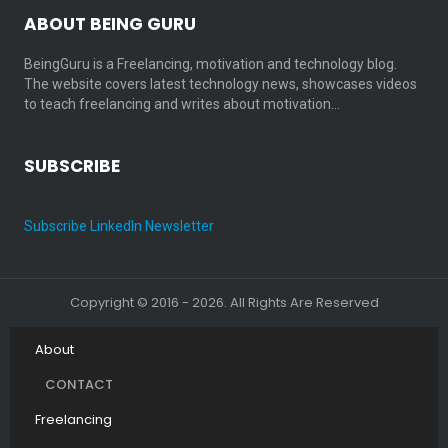
ABOUT BEING GURU
BeingGuru is a Freelancing, motivation and technology blog.
The website covers latest technology news, showcases videos
to teach freelancing and writes about motivation…
SUBSCRIBE
Subscribe LinkedIn Newsletter
Copyright © 2016 - 2026. All Rights Are Reserved
About
CONTACT
Freelancing