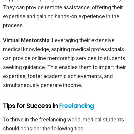
They can provide remote assistance, offering their
expertise and gaining hands-on experience in the
process.
Virtual Mentorship:
Leveraging their extensive
medical knowledge, aspiring medical professionals
can provide online mentorship services to students
seeking guidance. This enables them to impart their
expertise, foster academic achievements, and
simultaneously generate income.
Tips for Success in
Freelancing
To thrive in the freelancing world, medical students
should consider the following tips: