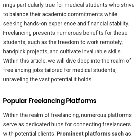
rings particularly true for medical students who strive
to balance their academic commitments while
seeking hands-on experience and financial stability.
Freelancing presents numerous benefits for these
students, such as the freedom to work remotely,
handpick projects, and cultivate invaluable skills.
Within this article, we will dive deep into the realm of
freelancing jobs tailored for medical students,
unraveling the vast potential it holds.
Popular Freelancing Platforms
Within the realm of freelancing, numerous platforms
serve as dedicated hubs for connecting freelancers
with potential clients.
Prominent platforms such as