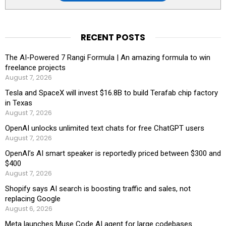
RECENT POSTS
The AI-Powered 7 Rangi Formula | An amazing formula to win
freelance projects
August 7, 2026
Tesla and SpaceX will invest $16.8B to build Terafab chip factory
in Texas
August 7, 2026
OpenAI unlocks unlimited text chats for free ChatGPT users
August 7, 2026
OpenAI’s AI smart speaker is reportedly priced between $300 and
$400
August 7, 2026
Shopify says AI search is boosting traffic and sales, not
replacing Google
August 6, 2026
Meta launches Muse Code AI agent for large codebases