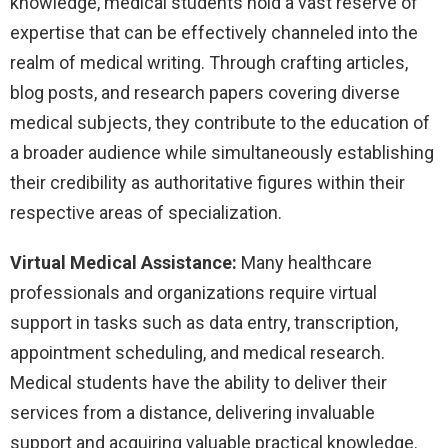
knowledge, medical students hold a vast reserve of
expertise that can be effectively channeled into the
realm of medical writing. Through crafting articles,
blog posts, and research papers covering diverse
medical subjects, they contribute to the education of
a broader audience while simultaneously establishing
their credibility as authoritative figures within their
respective areas of specialization.
Virtual Medical Assistance:
Many healthcare
professionals and organizations require virtual
support in tasks such as data entry, transcription,
appointment scheduling, and medical research.
Medical students have the ability to deliver their
services from a distance, delivering invaluable
support and acquiring valuable practical knowledge.