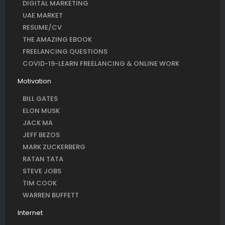
DIGITAL MARKETING
UAE MARKET
RESUME/CV
THE AMAZING EBOOK
FREELANCING QUESTIONS
COVID-19-LEARN FREELANCING & ONLINE WORK
Motivation
BILL GATES
ELON MUSK
JACK MA
JEFF BEZOS
MARK ZUCKERBERG
RATAN TATA
STEVE JOBS
TIM COOK
WARREN BUFFETT
Internet