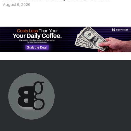
August 6, 2026