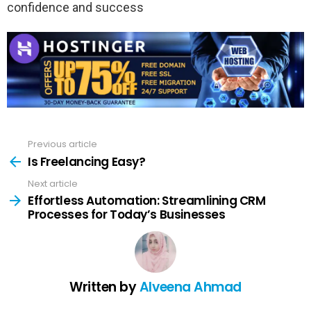
confidence and success
Previous article
See
more
Is Freelancing Easy?
Next article
Effortless Automation: Streamlining CRM
Processes for Today’s Businesses
Written by
Alveena Ahmad