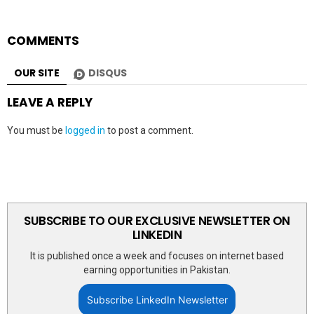
COMMENTS
OUR SITE
DISQUS
LEAVE A REPLY
You must be
logged in
to post a comment.
SUBSCRIBE TO OUR EXCLUSIVE NEWSLETTER ON
LINKEDIN
It is published once a week and focuses on internet based
earning opportunities in Pakistan.
Subscribe LinkedIn Newsletter