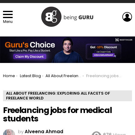
L
Menu
You are here:
Home
Latest Blog
All About Freelancing: Exploring All Facets of Freelance world
Freelancing jobs for medical students
ALL ABOUT FREELANCING: EXPLORING ALL FACETS OF
FREELANCE WORLD
Freelancing jobs for medical
students
by
Alveena Ahmad
676
Views