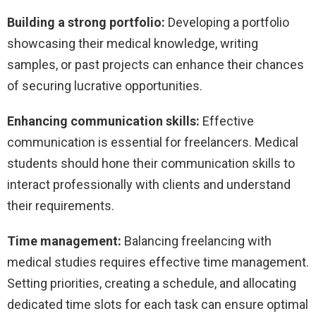
Building a strong portfolio:
Developing a portfolio
showcasing their medical knowledge, writing
samples, or past projects can enhance their chances
of securing lucrative opportunities.
Enhancing communication skills:
Effective
communication is essential for freelancers. Medical
students should hone their communication skills to
interact professionally with clients and understand
their requirements.
Time management:
Balancing freelancing with
medical studies requires effective time management.
Setting priorities, creating a schedule, and allocating
dedicated time slots for each task can ensure optimal