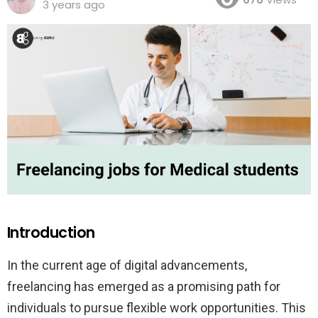
3 years ago
Introduction
In the current age of digital advancements,
freelancing has emerged as a promising path for
individuals to pursue flexible work opportunities. This