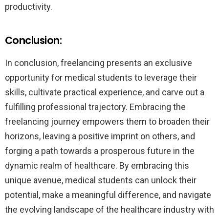
productivity.
Conclusion:
In conclusion, freelancing presents an exclusive
opportunity for medical students to leverage their
skills, cultivate practical experience, and carve out a
fulfilling professional trajectory. Embracing the
freelancing journey empowers them to broaden their
horizons, leaving a positive imprint on others, and
forging a path towards a prosperous future in the
dynamic realm of healthcare. By embracing this
unique avenue, medical students can unlock their
potential, make a meaningful difference, and navigate
the evolving landscape of the healthcare industry with