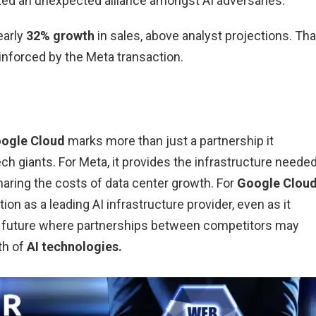
ed an unexpected alliance amongst AI adversaries.
early
32% growth
in sales, above analyst projections. Tha
forced by the Meta transaction.
oogle Cloud
marks more than just a partnership it
ch giants. For Meta, it provides the infrastructure neede
haring the costs of data center growth. For
Google Cloud
tion as a leading AI infrastructure provider, even as it
 a future where partnerships between competitors may
th of
AI technologies.