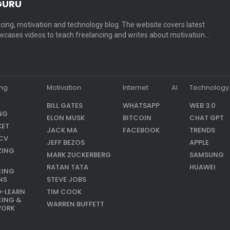
GURU
cing, motivation and technology blog. The website covers latest
cases videos to teach freelancing and writes about motivation…
ing
Motivation
Internet
AI
Technology
BILL GATES
WHATSAPP
WEB 3.0
NG
ELON MUSK
BITCOIN
CHAT GPT
KET
JACK MA
FACEBOOK
TRENDS
CV
JEFF BEZOS
APPLE
ZING
MARK ZUCKERBERG
SAMSUNG
RATAN TATA
HUAWEI
CING
NS
STEVE JOBS
9-LEARN
TIM COOK
CING &
WARREN BUFFETT
WORK