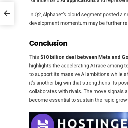
for indemand
AI applications
and represent
500M
r
In Q2, Alphabet’s cloud segment posted a n
development momentum may be further rein
Conclusion
This
$10 billion deal between Meta and G
highlights the accelerating AI race among te
to support its massive AI ambitions while s
it’s another big win that strengthens its posi
collaborates with rivals. The move signals
become essential to sustain the rapid grow