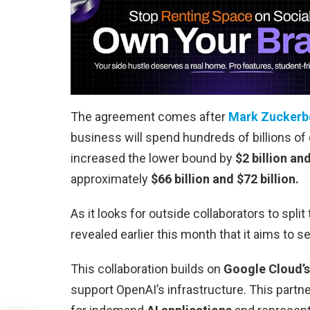
The agreement comes after
Mark Zuckerb
business will spend hundreds of billions of
increased the lower bound by
$2 billion an
approximately
$66 billion and $72 billion.
As it looks for outside collaborators to split
revealed earlier this month that it aims to se
This collaboration builds on
Google Cloud’s
support OpenAI’s infrastructure. This partne