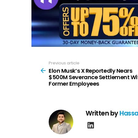
Previous article
See
more
Elon Musk’s X Reportedly Nears
$500M Severance Settlement Wi
Former Employees
Written by
Hassa
linkedin