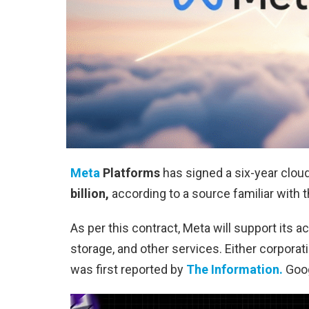
Meta
Platforms
has signed a six-year clou
billion,
according to a source familiar with t
As per this contract, Meta will support its a
storage, and other services. Either corpora
was first reported by
The Information.
Goog