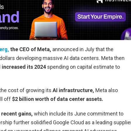
erg,
the CEO of Meta,
announced in July that the
 dollars developing massive AI data centers. Meta then
d increased its 2024
spending on capital estimate to
 the cost of growing its
AI infrastructure,
Meta also
ll off
$2 billion worth of data center assets.
 recent gains,
which include its June commitment to
rship further solidified Google Cloud as a leading supplie