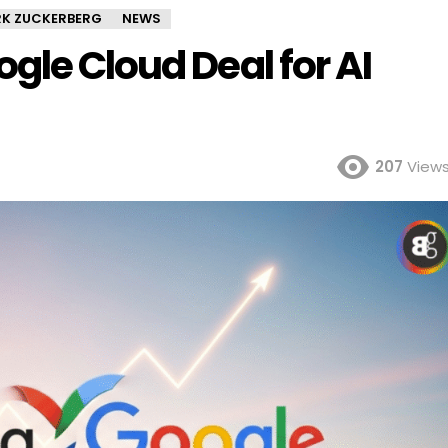
K ZUCKERBERG
NEWS
gle Cloud Deal for AI
207
View