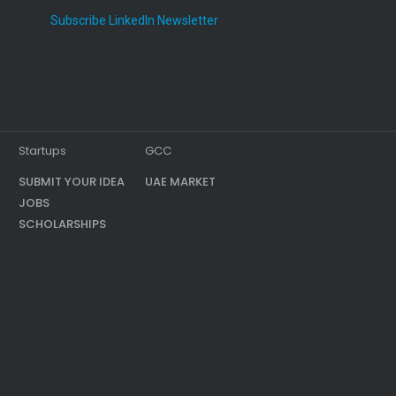
Subscribe LinkedIn Newsletter
Startups
GCC
SUBMIT YOUR IDEA
UAE MARKET
JOBS
SCHOLARSHIPS