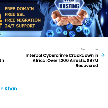
Next article
Interpol Cybercrime Crackdown in
th
Africa: Over 1,200 Arrests, $97M
Recovered
n Khan