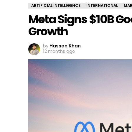
ARTIFICIAL INTELLIGENCE
INTERNATIONAL
MAR
Meta Signs $10B Goo
Growth
by
Hassan Khan
12 months ago