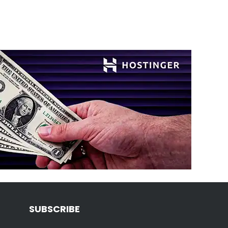
SUBSCRIBE