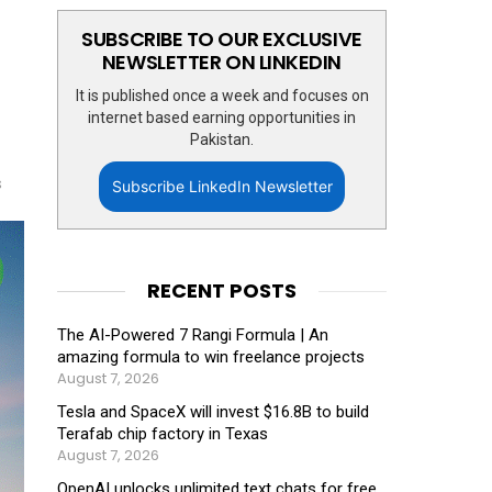
SUBSCRIBE TO OUR EXCLUSIVE
NEWSLETTER ON LINKEDIN
It is published once a week and focuses on
internet based earning opportunities in
Pakistan.
s
Subscribe LinkedIn Newsletter
RECENT POSTS
The AI-Powered 7 Rangi Formula | An
amazing formula to win freelance projects
August 7, 2026
Tesla and SpaceX will invest $16.8B to build
Terafab chip factory in Texas
August 7, 2026
OpenAI unlocks unlimited text chats for free