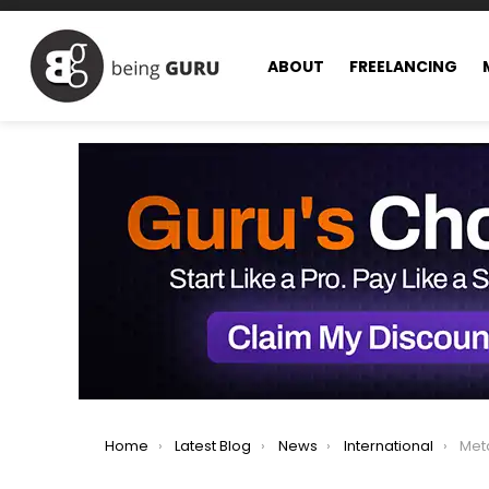
ABOUT
FREELANCING
You are here:
Home
Latest Blog
News
International
Meta 