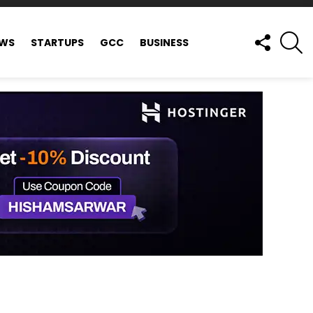
FOLLOW
S
EWS
STARTUPS
GCC
BUSINESS
US