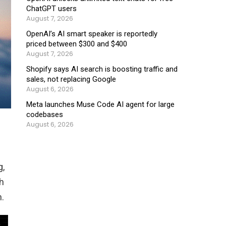
ChatGPT users
August 7, 2026
OpenAI’s AI smart speaker is reportedly
priced between $300 and $400
August 7, 2026
Shopify says AI search is boosting traffic and
sales, not replacing Google
August 6, 2026
Meta launches Muse Code AI agent for large
codebases
August 6, 2026
g,
h
.