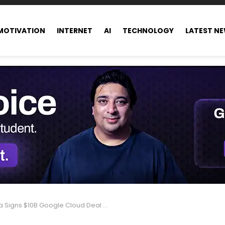
MOTIVATION
INTERNET
AI
TECHNOLOGY
LATEST N
Signs $10B Google Cloud Deal for AI Growth