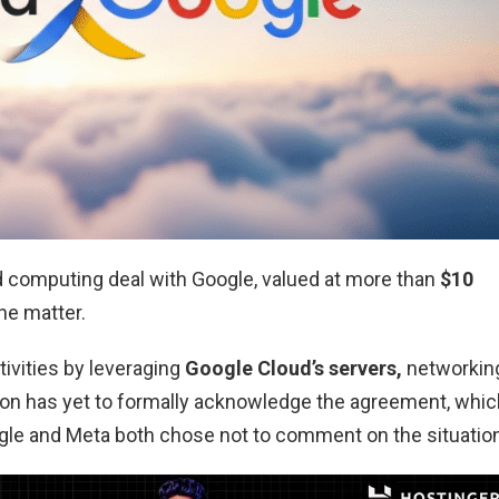
d computing deal with Google, valued at more than
$10
he matter.
ctivities by leveraging
Google Cloud’s servers,
networkin
tion has yet to formally acknowledge the agreement, whic
le and Meta both chose not to comment on the situation