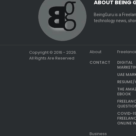
ABOUT BEING 
BeingGuru is a Freelan
technology news, show
About
Freelanc
Copyright © 2016 - 2026.
All Rights Are Reserved
CONTACT
DIGITAL
MARKETI
UAE MAR
RESUME/
THE AMA
EBOOK
FREELAN
QUESTIO
COVID-1
FREELAN
ONLINE 
Business