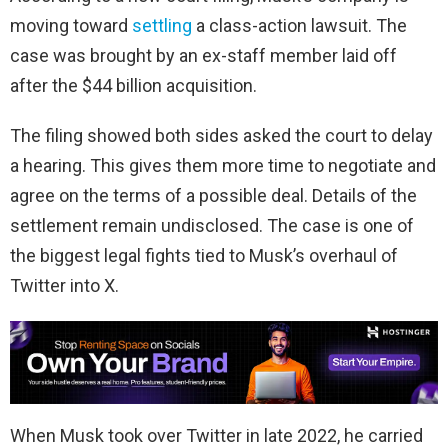
moving toward
settling
a class-action lawsuit. The
case was brought by an ex-staff member laid off
after the $44 billion acquisition.
The filing showed both sides asked the court to delay
a hearing. This gives them more time to negotiate and
agree on the terms of a possible deal. Details of the
settlement remain undisclosed. The case is one of
the biggest legal fights tied to Musk’s overhaul of
Twitter into X.
When Musk took over Twitter in late 2022, he carried