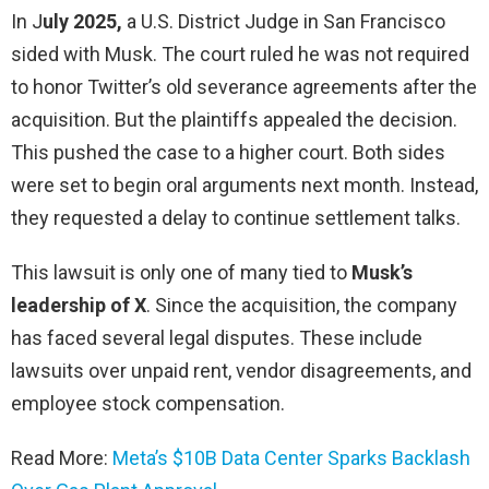
In J
uly 2025,
a U.S. District Judge in San Francisco
sided with Musk. The court ruled he was not required
to honor Twitter’s old severance agreements after the
acquisition. But the plaintiffs appealed the decision.
This pushed the case to a higher court. Both sides
were set to begin oral arguments next month. Instead,
they requested a delay to continue settlement talks.
This lawsuit is only one of many tied to
Musk’s
leadership of X
. Since the acquisition, the company
has faced several legal disputes. These include
lawsuits over unpaid rent, vendor disagreements, and
employee stock compensation.
Read More:
Meta’s $10B Data Center Sparks Backlash