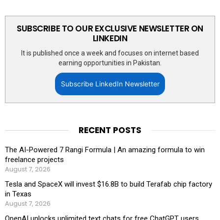
SUBSCRIBE TO OUR EXCLUSIVE NEWSLETTER ON
LINKEDIN
It is published once a week and focuses on internet based
earning opportunities in Pakistan.
Subscribe LinkedIn Newsletter
RECENT POSTS
The AI-Powered 7 Rangi Formula | An amazing formula to win
freelance projects
August 7, 2026
Tesla and SpaceX will invest $16.8B to build Terafab chip factory
in Texas
August 7, 2026
OpenAI unlocks unlimited text chats for free ChatGPT users