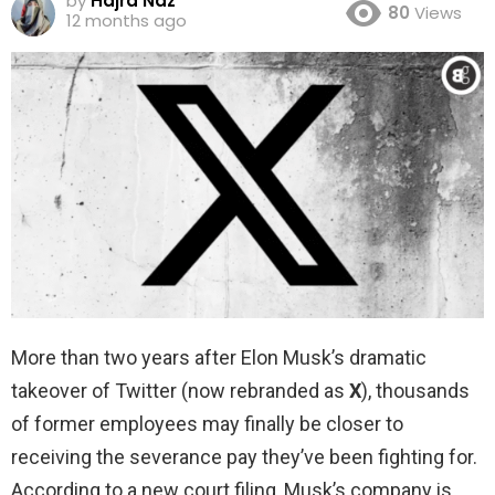
by
Hajra Naz
80
Views
12 months ago
More than two years after Elon Musk’s dramatic
takeover of Twitter (now rebranded as
X
), thousands
of former employees may finally be closer to
receiving the severance pay they’ve been fighting for.
According to a new court filing, Musk’s company is