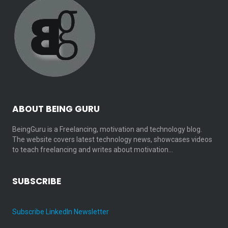
ABOUT BEING GURU
BeingGuru is a Freelancing, motivation and technology blog.
The website covers latest technology news, showcases videos
to teach freelancing and writes about motivation…
SUBSCRIBE
Subscribe LinkedIn Newsletter