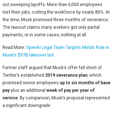
out sweeping layoffs. More than 6,000 employees
lost their jobs, cutting the workforce by nearly 80%. At
the time, Musk promised three months of severance.
The lawsuit claims many workers got only partial
payments, or in some cases, nothing at all.
Read More:
OpenAI Legal Team Targets Meta’s Role in
Musk’s $97B takeover bid
Former staff argued that Musk’s offer fell short of
Twitter’s established
2019 severance plan
, which
promised senior employees
up to six months of base
pay
plus an additional
week of pay per year of
service
. By comparison, Musk’s proposal represented
a significant downgrade.