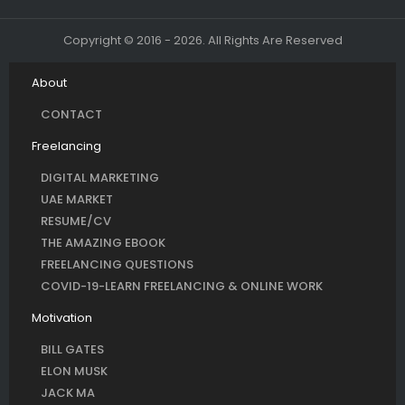
Copyright © 2016 - 2026. All Rights Are Reserved
About
CONTACT
Freelancing
DIGITAL MARKETING
UAE MARKET
RESUME/CV
THE AMAZING EBOOK
FREELANCING QUESTIONS
COVID-19-LEARN FREELANCING & ONLINE WORK
Motivation
BILL GATES
ELON MUSK
JACK MA