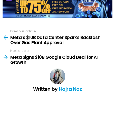
Previous article
See
more
Meta’s $10B Data Center Sparks Backlash
Over Gas Plant Approval
Next article
Meta Signs $10B Google Cloud Deal for AI
Growth
Written by
Hajra Naz