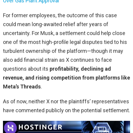
Over Gas Plant Approval
For former employees, the outcome of this case
could mean long-awaited relief after years of
uncertainty. For Musk, a settlement could help close
one of the most high-profile legal disputes tied to his
turbulent ownership of the platform—though it may
also add financial strain as X continues to face
questions about its
profitability, declining ad
revenue, and rising competition from platforms like
Meta’s Threads
.
As of now, neither X nor the plaintiffs’ representatives
have commented publicly on the potential settlement.