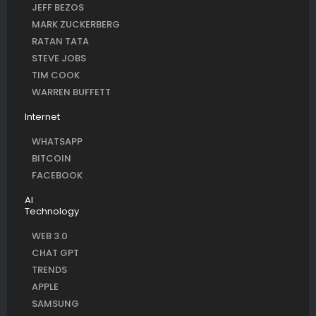
JEFF BEZOS
MARK ZUCKERBERG
RATAN TATA
STEVE JOBS
TIM COOK
WARREN BUFFETT
Internet
WHATSAPP
BITCOIN
FACEBOOK
AI
Technology
WEB 3.0
CHAT GPT
TRENDS
APPLE
SAMSUNG