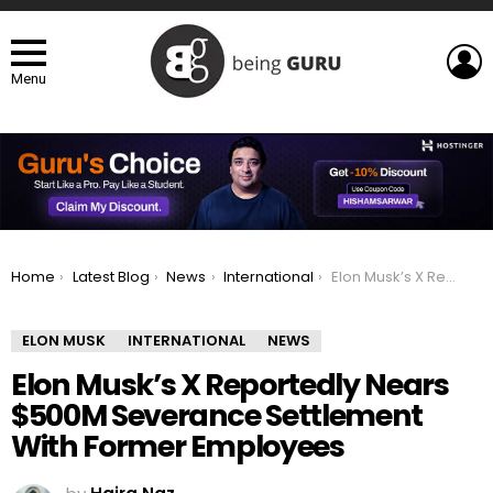
L
Menu
You are here:
Home
Latest Blog
News
International
Elon Musk’s X Reportedly Nears $500M Severance Settlement With Former Employees
ELON MUSK
INTERNATIONAL
NEWS
Elon Musk’s X Reportedly Nears
$500M Severance Settlement
With Former Employees