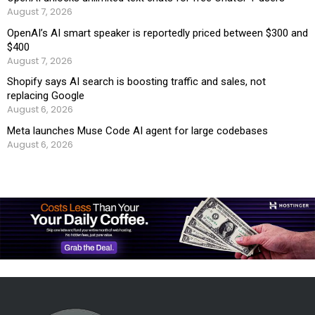
August 7, 2026
OpenAI’s AI smart speaker is reportedly priced between $300 and
$400
August 7, 2026
Shopify says AI search is boosting traffic and sales, not
replacing Google
August 6, 2026
Meta launches Muse Code AI agent for large codebases
August 6, 2026