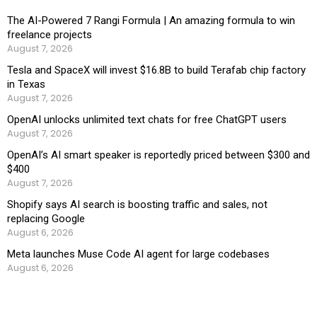
The AI-Powered 7 Rangi Formula | An amazing formula to win
freelance projects
August 7, 2026
Tesla and SpaceX will invest $16.8B to build Terafab chip factory
in Texas
August 7, 2026
OpenAI unlocks unlimited text chats for free ChatGPT users
August 7, 2026
OpenAI’s AI smart speaker is reportedly priced between $300 and
$400
August 7, 2026
Shopify says AI search is boosting traffic and sales, not
replacing Google
August 6, 2026
Meta launches Muse Code AI agent for large codebases
August 6, 2026