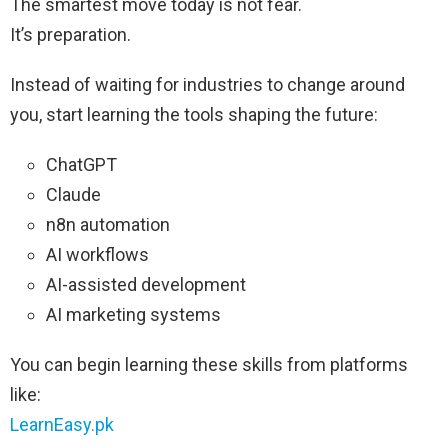
The smartest move today is not fear.
It’s preparation.
Instead of waiting for industries to change around
you, start learning the tools shaping the future:
ChatGPT
Claude
n8n automation
AI workflows
AI-assisted development
AI marketing systems
You can begin learning these skills from platforms
like:
LearnEasy.pk