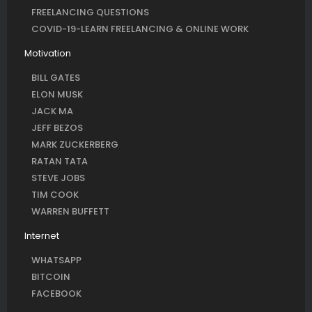
FREELANCING QUESTIONS
COVID-19-LEARN FREELANCING & ONLINE WORK
Motivation
BILL GATES
ELON MUSK
JACK MA
JEFF BEZOS
MARK ZUCKERBERG
RATAN TATA
STEVE JOBS
TIM COOK
WARREN BUFFETT
Internet
WHATSAPP
BITCOIN
FACEBOOK