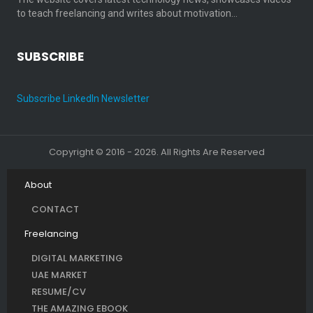
to teach freelancing and writes about motivation…
SUBSCRIBE
Subscribe LinkedIn Newsletter
Copyright © 2016 - 2026. All Rights Are Reserved
About
CONTACT
Freelancing
DIGITAL MARKETING
UAE MARKET
RESUME/CV
THE AMAZING EBOOK