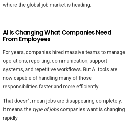
where the global job market is heading.
AI Is Changing What Companies Need
From Employees
For years, companies hired massive teams to manage
operations, reporting, communication, support
systems, and repetitive workflows. But AI tools are
now capable of handling many of those
responsibilities faster and more efficiently.
That doesn’t mean jobs are disappearing completely.
It means the
type of jobs
companies want is changing
rapidly.