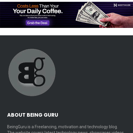
ABOUT BEING GURU
BeingGuru is a Freelancing, motivation and technology blog.
The website covers latest technology news, showcases videos