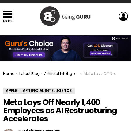
L
Menu
You are here:
Home
Latest Blog
Artificial Intelligence
Meta Lays Off Nearly 1,400 Employees as AI Restructuring Accelerates
APPLE
ARTIFICIAL INTELLIGENCE
Meta Lays Off Nearly 1,400
Employees as AI Restructuring
Accelerates