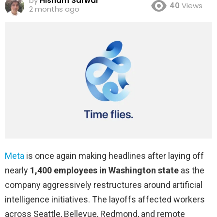
by
Hisham Sarwar
40
Views
2 months ago
Meta
is once again making headlines after laying off
nearly
1,400 employees in Washington state
as the
company aggressively restructures around artificial
intelligence initiatives. The layoffs affected workers
across Seattle, Bellevue, Redmond, and remote