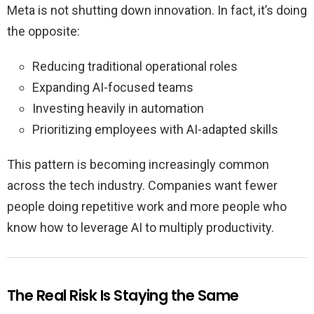
Meta is not shutting down innovation. In fact, it’s doing
the opposite:
Reducing traditional operational roles
Expanding AI-focused teams
Investing heavily in automation
Prioritizing employees with AI-adapted skills
This pattern is becoming increasingly common
across the tech industry. Companies want fewer
people doing repetitive work and more people who
know how to leverage AI to multiply productivity.
The Real Risk Is Staying the Same