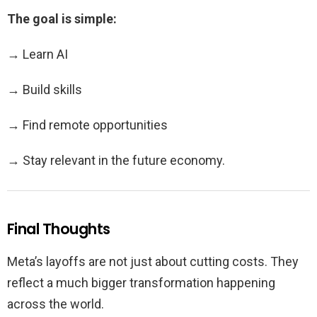
The goal is simple:
→ Learn AI
→ Build skills
→ Find remote opportunities
→ Stay relevant in the future economy.
Final Thoughts
Meta’s layoffs are not just about cutting costs. They
reflect a much bigger transformation happening
across the world.