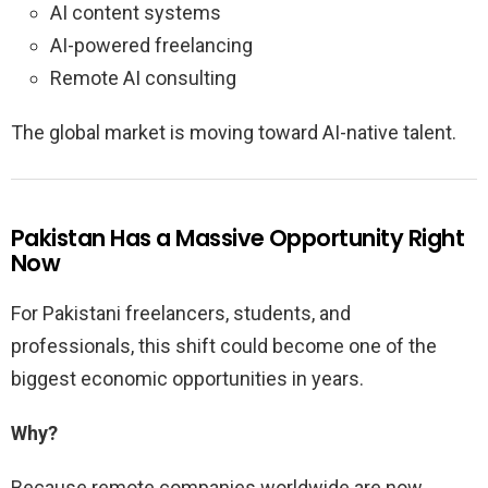
AI content systems
AI-powered freelancing
Remote AI consulting
The global market is moving toward AI-native talent.
Pakistan Has a Massive Opportunity Right
Now
For Pakistani freelancers, students, and
professionals, this shift could become one of the
biggest economic opportunities in years.
Why?
Because remote companies worldwide are now