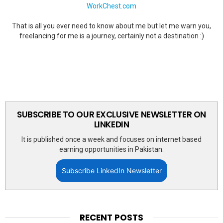
WorkChest.com
That is all you ever need to know about me but let me warn you,
freelancing for me is a journey, certainly not a destination :)
SUBSCRIBE TO OUR EXCLUSIVE NEWSLETTER ON
LINKEDIN
It is published once a week and focuses on internet based
earning opportunities in Pakistan.
Subscribe LinkedIn Newsletter
RECENT POSTS