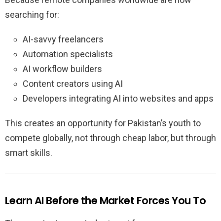
searching for:
AI-savvy freelancers
Automation specialists
AI workflow builders
Content creators using AI
Developers integrating AI into websites and apps
This creates an opportunity for Pakistan’s youth to
compete globally, not through cheap labor, but through
smart skills.
Learn AI Before the Market Forces You To