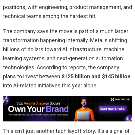
positions, with engineering, product management, and
technical teams among the hardest hit.
The company says the move is part of a much larger
transformation happening internally. Meta is shifting
billions of dollars toward AI infrastructure, machine
learning systems, and next-generation automation
technologies. According to reports, the company
plans to invest between
$125 billion and $145 billion
into AI-related initiatives this year alone.
This isn’t just another tech layoff story. It’s a signal of