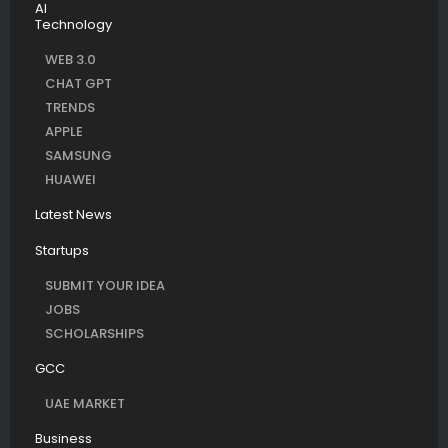
AI
Technology
WEB 3.0
CHAT GPT
TRENDS
APPLE
SAMSUNG
HUAWEI
Latest News
Startups
SUBMIT YOUR IDEA
JOBS
SCHOLARSHIPS
GCC
UAE MARKET
Business