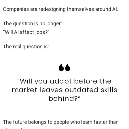
Companies are redesigning themselves around AI.
The question is no longer:
“Will AI affect jobs?”
The real question is:
“Will you adapt before the
market leaves outdated skills
behind?”
The future belongs to people who learn faster than