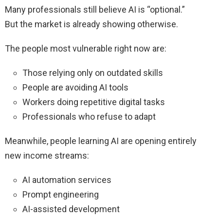
Many professionals still believe AI is “optional.”
But the market is already showing otherwise.
The people most vulnerable right now are:
Those relying only on outdated skills
People are avoiding AI tools
Workers doing repetitive digital tasks
Professionals who refuse to adapt
Meanwhile, people learning AI are opening entirely
new income streams:
AI automation services
Prompt engineering
AI-assisted development