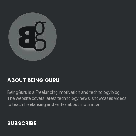
ABOUT BEING GURU
BeingGuru is a Freelancing, motivation and technology blog.
The website covers latest technology news, showcases videos
to teach freelancing and writes about motivation…
SUBSCRIBE