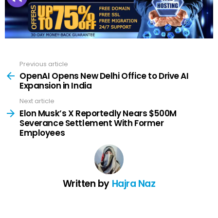
Previous article
See
more
OpenAI Opens New Delhi Office to Drive AI
Expansion in India
Next article
Elon Musk’s X Reportedly Nears $500M
Severance Settlement With Former
Employees
Written by
Hajra Naz