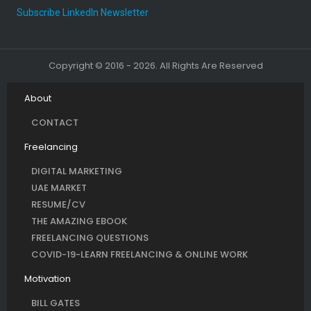
Subscribe LinkedIn Newsletter
Copyright © 2016 - 2026. All Rights Are Reserved
About
CONTACT
Freelancing
DIGITAL MARKETING
UAE MARKET
RESUME/CV
THE AMAZING EBOOK
FREELANCING QUESTIONS
COVID-19-LEARN FREELANCING & ONLINE WORK
Motivation
BILL GATES