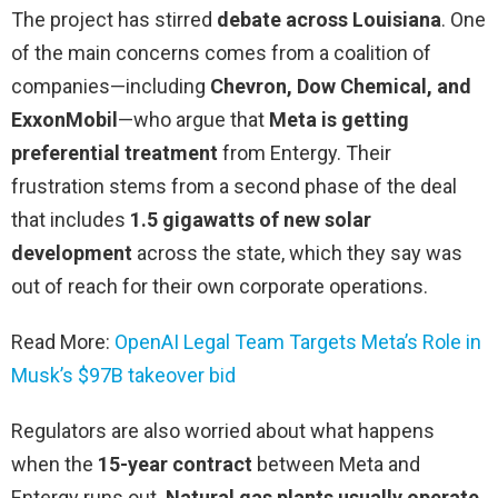
The project has stirred
debate across Louisiana
. One
of the main concerns comes from a coalition of
companies—including
Chevron, Dow Chemical, and
ExxonMobil
—who argue that
Meta is getting
preferential treatment
from Entergy. Their
frustration stems from a second phase of the deal
that includes
1.5 gigawatts of new solar
development
across the state, which they say was
out of reach for their own corporate operations.
Read More:
OpenAI Legal Team Targets Meta’s Role in
Musk’s $97B takeover bid
Regulators are also worried about what happens
when the
15-year contract
between Meta and
Entergy runs out.
Natural gas plants usually operate