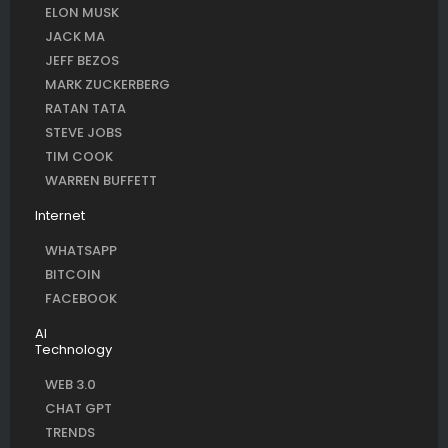
ELON MUSK
JACK MA
JEFF BEZOS
MARK ZUCKERBERG
RATAN TATA
STEVE JOBS
TIM COOK
WARREN BUFFETT
Internet
WHATSAPP
BITCOIN
FACEBOOK
AI
Technology
WEB 3.0
CHAT GPT
TRENDS