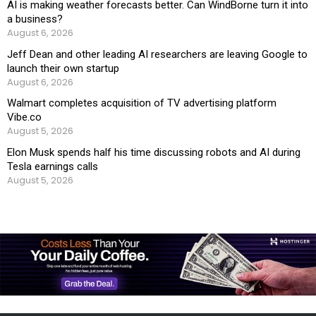
AI is making weather forecasts better. Can WindBorne turn it into
a business?
August 6, 2026
Jeff Dean and other leading AI researchers are leaving Google to
launch their own startup
August 6, 2026
Walmart completes acquisition of TV advertising platform
Vibe.co
August 5, 2026
Elon Musk spends half his time discussing robots and AI during
Tesla earnings calls
August 5, 2026