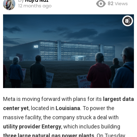
by
Hajra Naz
82
Views
12 months ago
Meta is moving forward with plans for its
largest data
center yet
, located in
Louisiana
. To power the
massive facility, the company struck a deal with
utility provider Entergy
, which includes building
three large natural gas power plants
. On Tuesday