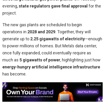
evening,
state regulators gave final approval
for the
project.
The new gas plants are scheduled to begin
operations in
2028 and 2029
. Together, they will
generate up to
2.25 gigawatts of electricity
—enough
to power millions of homes. But Meta’s data center,
once fully expanded, could eventually require as
much as
5 gigawatts of power
, highlighting just how
energy-hungry artificial intelligence infrastructure
has become.