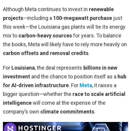
Although Meta continues to invest in
renewable
projects
—including a
100-megawatt purchase
just
this week—the Louisiana gas plants will tie its energy
mix to
carbon-heavy sources
for years. To balance
the books, Meta will likely have to rely more heavily on
carbon offsets and removal credits
.
For
Louisiana
, the deal represents
billions in new
investment
and the chance to position itself as a
hub
for AI-driven infrastructure
. For
Meta
, it raises a
bigger question—whether the
race to scale artificial
intelligence
will come at the expense of the
company’s own
climate commitments
.