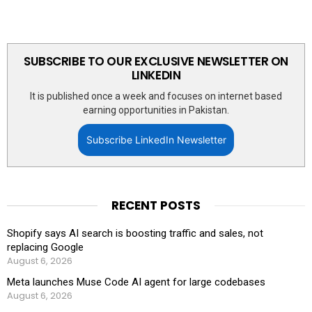
SUBSCRIBE TO OUR EXCLUSIVE NEWSLETTER ON
LINKEDIN
It is published once a week and focuses on internet based
earning opportunities in Pakistan.
Subscribe LinkedIn Newsletter
RECENT POSTS
Shopify says AI search is boosting traffic and sales, not
replacing Google
August 6, 2026
Meta launches Muse Code AI agent for large codebases
August 6, 2026