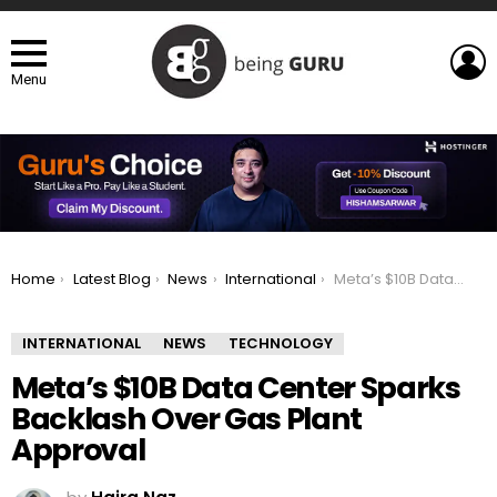
L
Menu
You are here:
Home
Latest Blog
News
International
Meta’s $10B Data Center Sparks Backlash Over Gas Plant Approval
INTERNATIONAL
NEWS
TECHNOLOGY
Meta’s $10B Data Center Sparks
Backlash Over Gas Plant
Approval