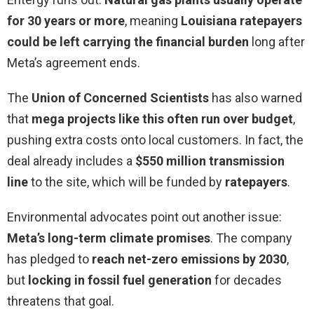
for 30 years or more
, meaning
Louisiana ratepayers
could be left carrying the financial burden
long after
Meta’s agreement ends.
The
Union of Concerned Scientists
has also warned
that
mega projects like this often run over budget
,
pushing extra costs onto local customers. In fact, the
deal already includes a
$550 million transmission
line
to the site, which will be funded by
ratepayers
.
Environmental advocates point out another issue:
Meta’s long-term climate promises
. The company
has pledged to
reach net-zero emissions by 2030
,
but
locking in fossil fuel generation
for decades
threatens that goal.