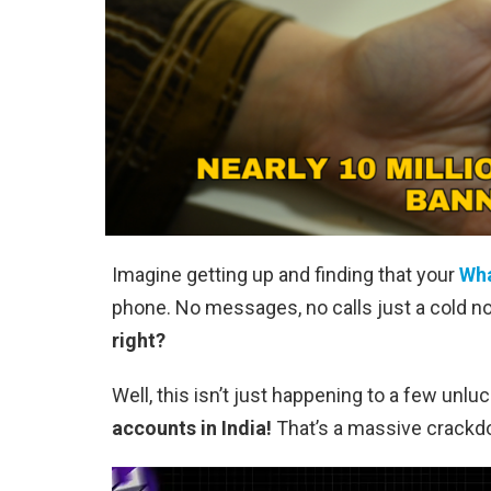
Imagine getting up and finding that your
Wh
phone. No messages, no calls just a cold not
right?
Well, this isn’t just happening to a few unlu
accounts in India!
That’s a massive crackdo