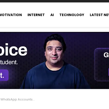
MOTIVATION
INTERNET
AI
TECHNOLOGY
LATEST N
 Banned in India – Here’s Why & How to Stay Safe