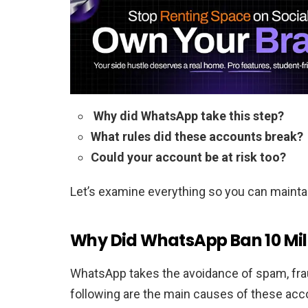
Why did WhatsApp take this step?
What rules did these accounts break?
Could your account be at risk too?
Let’s examine everything so you can maintai
Why Did WhatsApp Ban 10 Mil
WhatsApp takes the avoidance of spam, frau
following are the main causes of these acc