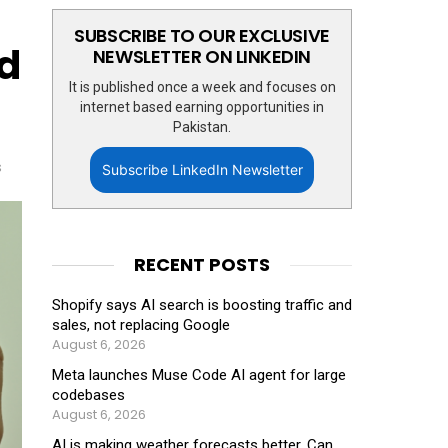
SUBSCRIBE TO OUR EXCLUSIVE
d
NEWSLETTER ON LINKEDIN
It is published once a week and focuses on
internet based earning opportunities in
Pakistan.
s
Subscribe LinkedIn Newsletter
RECENT POSTS
Shopify says AI search is boosting traffic and
sales, not replacing Google
August 6, 2026
Meta launches Muse Code AI agent for large
codebases
August 6, 2026
AI is making weather forecasts better. Can