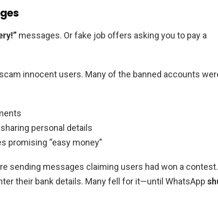
ages
ery!”
messages. Or fake job offers asking you to pay a
o scam innocent users. Many of the banned accounts wer
yments
sharing personal details
es promising “easy money”
e sending messages claiming users had won a contest.
ter their bank details. Many fell for it—until WhatsApp
sh