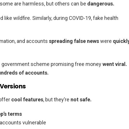
ome are harmless, but others can be
dangerous.
d like wildfire. Similarly, during COVID-19, fake health
mation, and accounts
spreading false news
were
quickl
ew government scheme promising free money
went viral.
ndreds of accounts.
 Versions
offer
cool features
, but they’re
not safe.
p’s terms
 accounts vulnerable