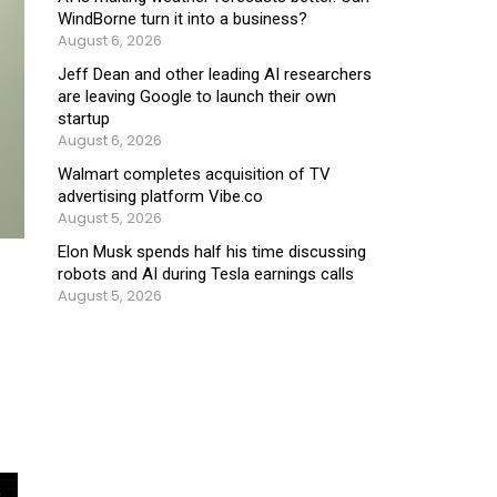
WindBorne turn it into a business?
August 6, 2026
Jeff Dean and other leading AI researchers
are leaving Google to launch their own
startup
August 6, 2026
Walmart completes acquisition of TV
advertising platform Vibe.co
August 5, 2026
Elon Musk spends half his time discussing
robots and AI during Tesla earnings calls
August 5, 2026