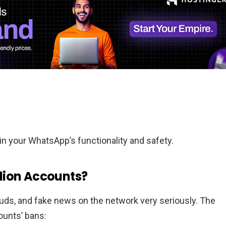
n your WhatsApp’s functionality and safety.
lion Accounts?
ds, and fake news on the network very seriously. The
ounts’ bans: