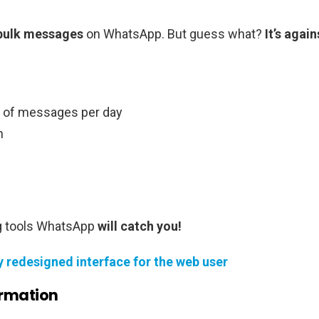
bulk messages
on WhatsApp. But guess what?
It’s again
 of messages per day
n
g tools WhatsApp
will catch you!
 redesigned interface for the web user
ormation