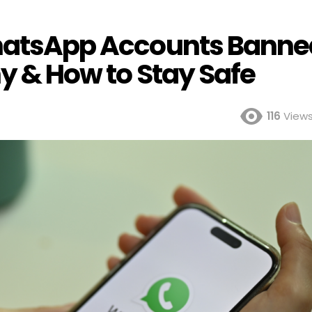
WhatsApp Accounts Banne
hy & How to Stay Safe
116
View