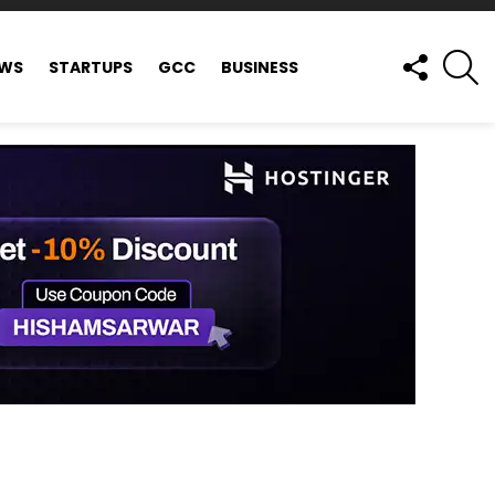
FOLLOW
S
EWS
STARTUPS
GCC
BUSINESS
US