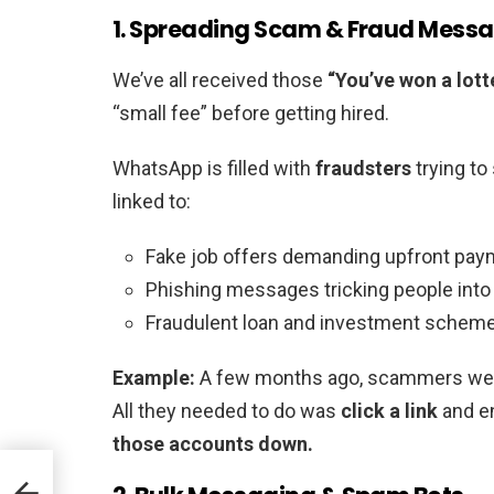
1. Spreading Scam & Fraud Mess
We’ve all received those
“You’ve won a lott
“small fee” before getting hired.
WhatsApp is filled with
fraudsters
trying t
linked to:
Fake job offers demanding upfront pa
Phishing messages tricking people into 
Fraudulent loan and investment schem
Example:
A few months ago, scammers wer
All they needed to do was
click a link
and en
those accounts down.
 GPT