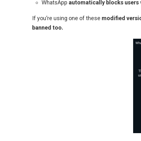
WhatsApp
automatically blocks users
If you’re using one of these
modified versi
banned too.