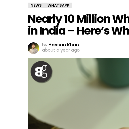
NEWS
WHATSAPP
Nearly 10 Million 
in India – Here’s W
by
Hassan Khan
about a year ago