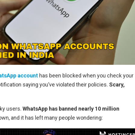
atsApp account
has been blocked when you check your
ification saying you’ve violated their policies.
Scary,
cky users.
WhatsApp has banned nearly 10 million
wn, and it has left many people wondering: