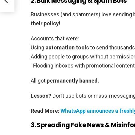
2. Bulk Messaging & Spam Bots
Businesses (and spammers) love sending
their policy!
Accounts that were:
Using
automation tools
to send thousands
Adding people to groups without permissio
Flooding inboxes with promotional content
All got
permanently banned.
Lesson?
Don’t use bots or mass-messagin
Read More:
WhatsApp announces a freshly
3. Spreading Fake News & Misinf