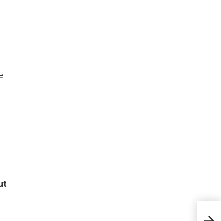
e
ut
The 