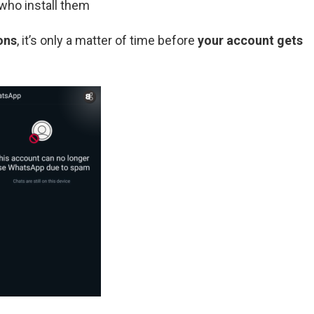
who install them
ons
, it’s only a matter of time before
your account gets