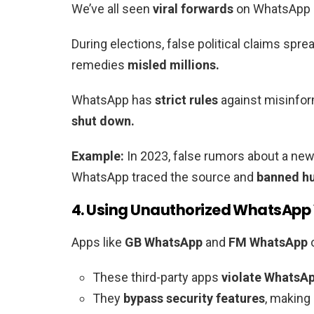
We’ve all seen
viral forwards
on WhatsApp s
During elections, false political claims sprea
remedies
misled millions.
WhatsApp has
strict rules
against misinfor
shut down.
Example:
In 2023, false rumors about a n
WhatsApp traced the source and
banned hu
4. Using Unauthorized WhatsApp
Apps like
GB WhatsApp
and
FM WhatsApp
These third-party apps
violate WhatsAp
They
bypass security features
, making