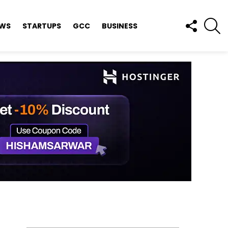
FOLLOW
S
EWS
STARTUPS
GCC
BUSINESS
US