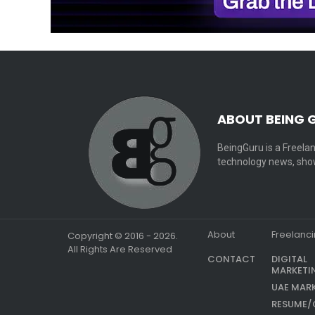
ABOUT BEING 
BeingGuru is a Freelan
technology news, show
About
Freelanc
Copyright © 2016 - 2026.
All Rights Are Reserved
CONTACT
DIGITAL
MARKETI
UAE MAR
RESUME/