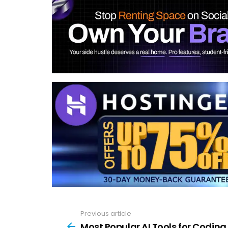
Previous article
See
more
Most Popular AI Tools for Coding