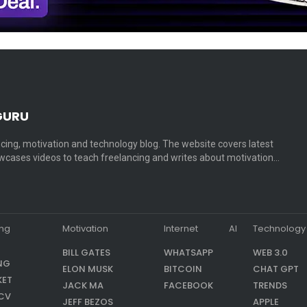
GURU
cing, motivation and technology blog. The website covers latest
cases videos to teach freelancing and writes about motivation…
ing
Motivation
Internet
AI
Technology
BILL GATES
WHATSAPP
WEB 3.0
NG
ELON MUSK
BITCOIN
CHAT GPT
KET
JACK MA
FACEBOOK
TRENDS
CV
JEFF BEZOS
APPLE