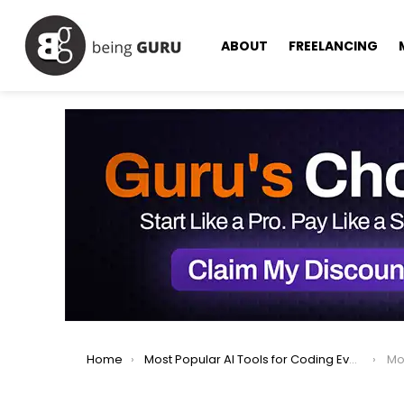
ABOUT
FREELANCING
You are here:
Home
Most Popular AI Tools for Coding Every Developer Should Know
Most 