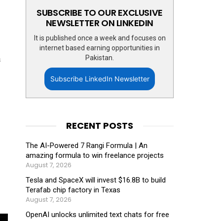
SUBSCRIBE TO OUR EXCLUSIVE
NEWSLETTER ON LINKEDIN
It is published once a week and focuses on
internet based earning opportunities in
Pakistan.
s
Subscribe LinkedIn Newsletter
RECENT POSTS
The AI-Powered 7 Rangi Formula | An
amazing formula to win freelance projects
August 7, 2026
Tesla and SpaceX will invest $16.8B to build
Terafab chip factory in Texas
August 7, 2026
OpenAI unlocks unlimited text chats for free