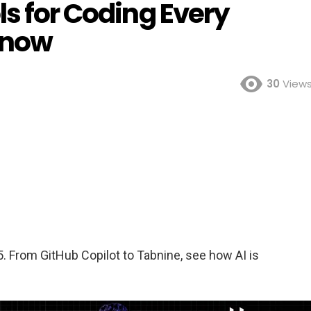
ls for Coding Every
Know
30
View
5. From GitHub Copilot to Tabnine, see how AI is