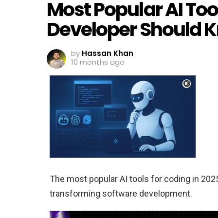
Most Popular AI Too
Developer Should 
by
Hassan Khan
10 months ago
The most popular AI tools for coding in 202
transforming software development.