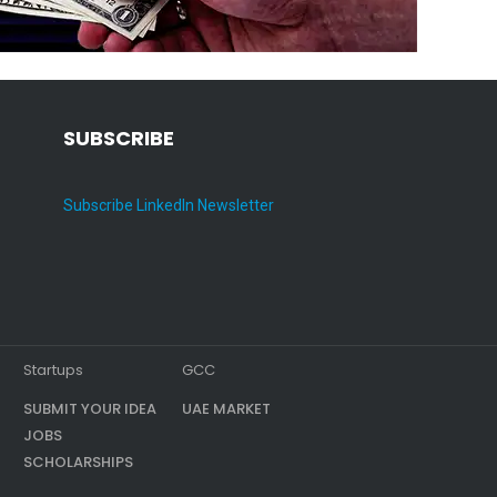
SUBSCRIBE
Subscribe LinkedIn Newsletter
Startups
GCC
SUBMIT YOUR IDEA
UAE MARKET
JOBS
SCHOLARSHIPS