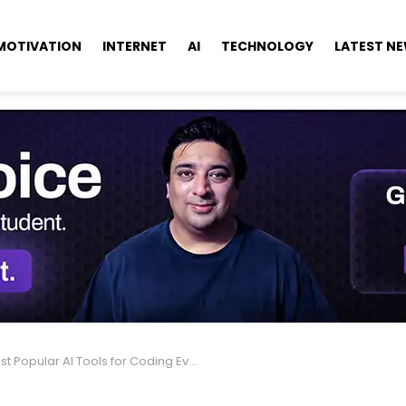
MOTIVATION
INTERNET
AI
TECHNOLOGY
LATEST N
Popular AI Tools for Coding Every Developer Should Know