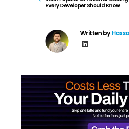
Every Developer Should Know
Written by
Hassa
linkedin