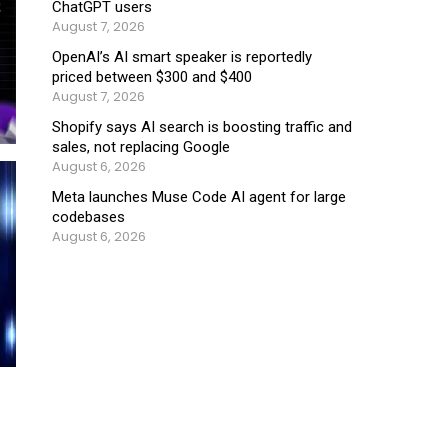
ChatGPT users
August 7, 2026
OpenAI’s AI smart speaker is reportedly
priced between $300 and $400
August 7, 2026
Shopify says AI search is boosting traffic and
sales, not replacing Google
August 6, 2026
Meta launches Muse Code AI agent for large
codebases
August 6, 2026