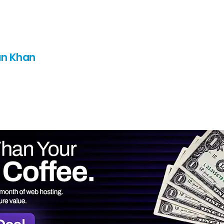
n Khan