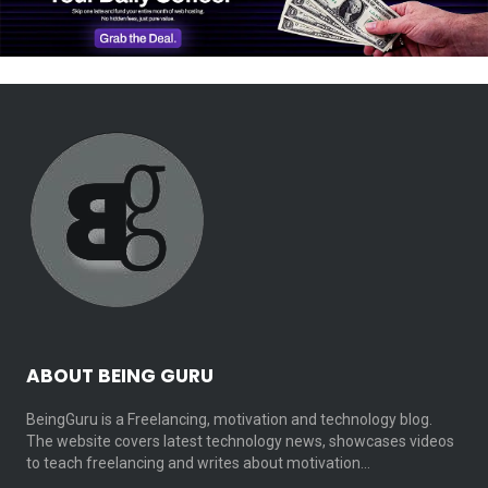
ABOUT BEING GURU
BeingGuru is a Freelancing, motivation and technology blog.
The website covers latest technology news, showcases videos
to teach freelancing and writes about motivation…