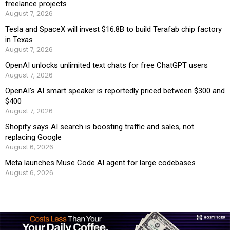
freelance projects
August 7, 2026
Tesla and SpaceX will invest $16.8B to build Terafab chip factory
in Texas
August 7, 2026
OpenAI unlocks unlimited text chats for free ChatGPT users
August 7, 2026
OpenAI’s AI smart speaker is reportedly priced between $300 and
$400
August 7, 2026
Shopify says AI search is boosting traffic and sales, not
replacing Google
August 6, 2026
Meta launches Muse Code AI agent for large codebases
August 6, 2026