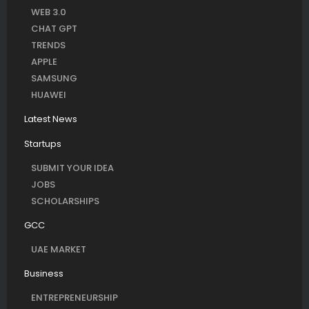
WEB 3.0
CHAT GPT
TRENDS
APPLE
SAMSUNG
HUAWEI
Latest News
Startups
SUBMIT YOUR IDEA
JOBS
SCHOLARSHIPS
GCC
UAE MARKET
Business
ENTREPRENEURSHIP