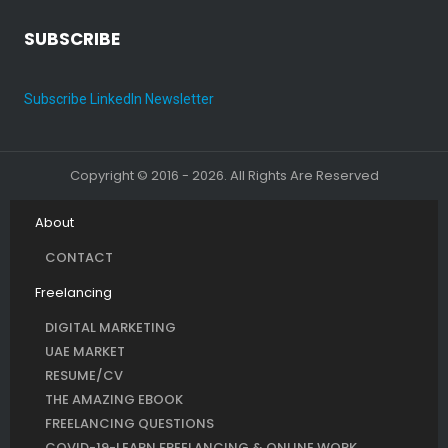
SUBSCRIBE
Subscribe LinkedIn Newsletter
Copyright © 2016 - 2026. All Rights Are Reserved
About
CONTACT
Freelancing
DIGITAL MARKETING
UAE MARKET
RESUME/CV
THE AMAZING EBOOK
FREELANCING QUESTIONS
COVID-19-LEARN FREELANCING & ONLINE WORK