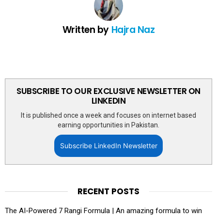
Written by
Hajra Naz
SUBSCRIBE TO OUR EXCLUSIVE NEWSLETTER ON
LINKEDIN
It is published once a week and focuses on internet based
earning opportunities in Pakistan.
Subscribe LinkedIn Newsletter
RECENT POSTS
The AI-Powered 7 Rangi Formula | An amazing formula to win