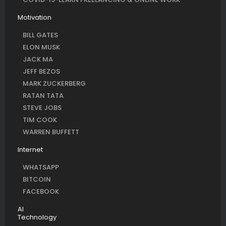
Motivation
BILL GATES
ELON MUSK
JACK MA
JEFF BEZOS
MARK ZUCKERBERG
RATAN TATA
STEVE JOBS
TIM COOK
WARREN BUFFETT
Internet
WHATSAPP
BITCOIN
FACEBOOK
AI
Technology