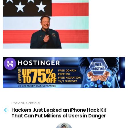
Previous article
See
more
Hackers Just Leaked an iPhone Hack Kit
That Can Put Millions of Users in Danger