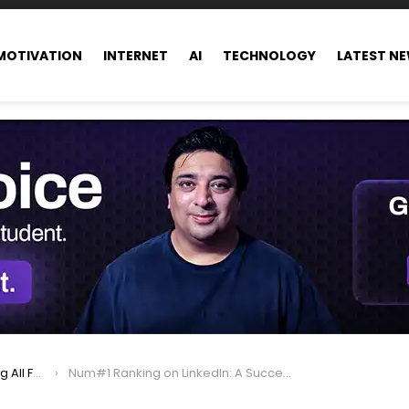
MOTIVATION
INTERNET
AI
TECHNOLOGY
LATEST N
ance world
Num#1 Ranking on LinkedIn: A Success Story Of Hisham Sarwar