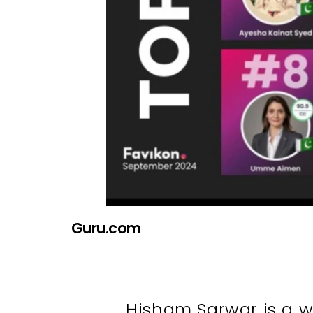
Guru.com
Hisham Sarwar is a w