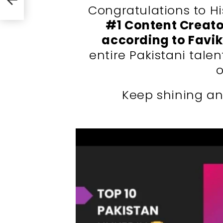
Congratulations to H
#1 Content Creato
according to Favi
entire Pakistani tale
o
Keep shining an