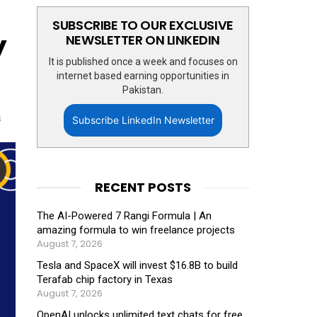
SUBSCRIBE TO OUR EXCLUSIVE
y
NEWSLETTER ON LINKEDIN
It is published once a week and focuses on
internet based earning opportunities in
Pakistan.
s
Subscribe LinkedIn Newsletter
RECENT POSTS
The AI-Powered 7 Rangi Formula | An
amazing formula to win freelance projects
August 7, 2026
Tesla and SpaceX will invest $16.8B to build
Terafab chip factory in Texas
August 7, 2026
OpenAI unlocks unlimited text chats for free