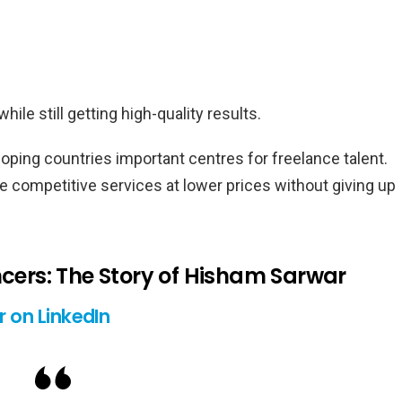
le still getting high-quality results.
ing countries important centres for freelance talent.
e competitive services at lower prices without giving up
ncers: The Story of Hisham Sarwar
 on LinkedIn