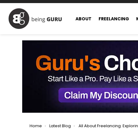
ABOUT
FREELANCING
You are here:
Home
Latest Blog
All About Freelancing: Exploring All Facets of Freel