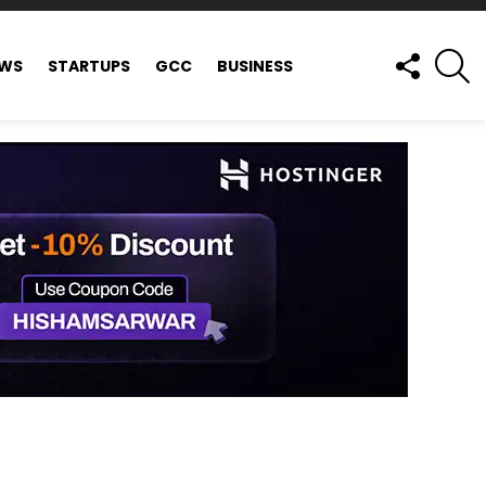
FOLLOW
S
EWS
STARTUPS
GCC
BUSINESS
US