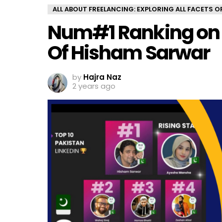
ALL ABOUT FREELANCING: EXPLORING ALL FACETS 
Num#1 Ranking on L
Of Hisham Sarwar
by
Hajra Naz
2 years ago