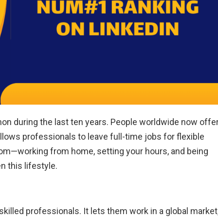
 during the last ten years. People worldwide now offe
allows professionals to leave full-time jobs for flexible
dom—working from home, setting your hours, and being
 this lifestyle.
killed professionals. It lets them work in a global market