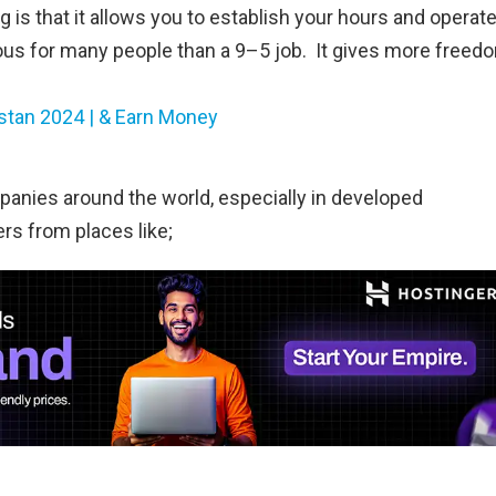
ng is that it allows you to establish your hours and operat
us for many people than a 9–5 job. It gives more freed
istan 2024 | & Earn Money
anies around the world, especially in developed
rs from places like;