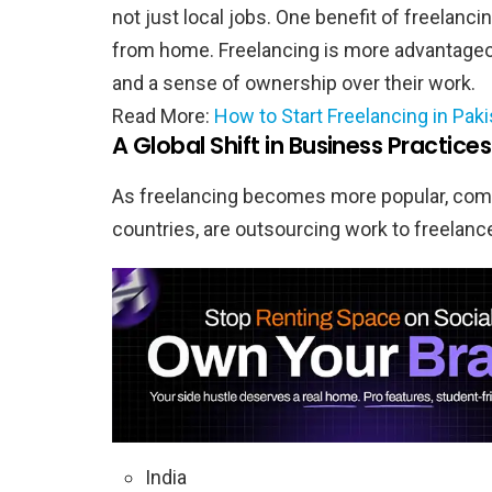
not just local jobs. One benefit of freelanci
from home. Freelancing is more advantageo
and a sense of ownership over their work.
Read More:
How to Start Freelancing in Pak
A Global Shift in Business Practices
As freelancing becomes more popular, comp
countries, are outsourcing work to freelance
India