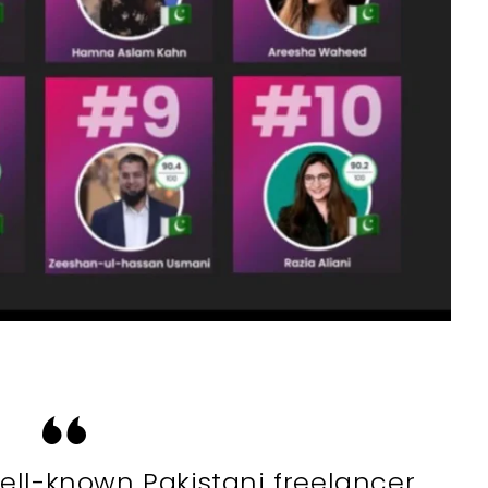
ell-known Pakistani freelancer.