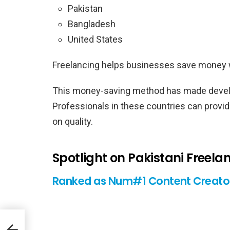
Pakistan
Bangladesh
United States
Freelancing helps businesses save money whi
This money-saving method has made develop
Professionals in these countries can provid
on quality.
Spotlight on Pakistani Freela
Ranked as Num#1 Content Creator
er