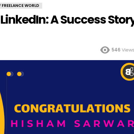
OF FREELANCE WORLD
inkedIn: A Success Stor
546
View