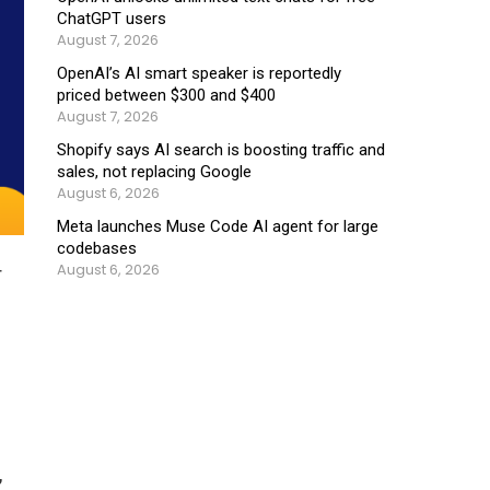
ChatGPT users
August 7, 2026
OpenAI’s AI smart speaker is reportedly
priced between $300 and $400
August 7, 2026
Shopify says AI search is boosting traffic and
sales, not replacing Google
August 6, 2026
Meta launches Muse Code AI agent for large
codebases
August 6, 2026
r
,