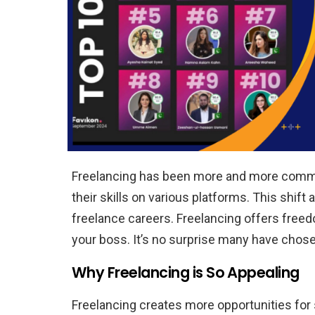
Freelancing has been more and more common
their skills on various platforms. This shift 
freelance careers. Freelancing offers free
your boss. It’s no surprise many have chosen
Why Freelancing is So Appealing
Freelancing creates more opportunities for s