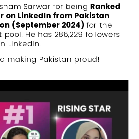
isham Sarwar for being
Ranked
r on LinkedIn from Pakistan
kon (September 2024)
for the
nt pool. He has
286,229
followers
n LinkedIn.
d making Pakistan proud!