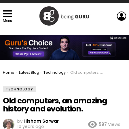
L
Menu
You are here:
Home
Latest Blog
Technology
Old computers, an amazing history and evolution.
TECHNOLOGY
Old computers, an amazing
history and evolution.
by
Hisham Sarwar
597
Views
10 years ago