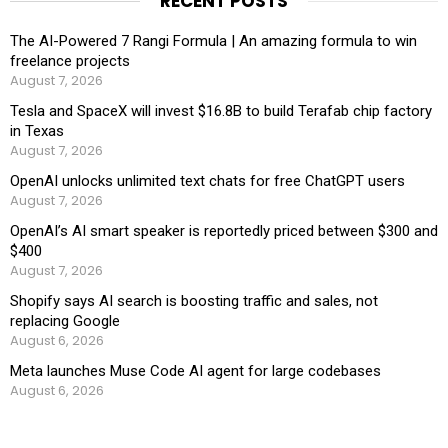
RECENT POSTS
The AI-Powered 7 Rangi Formula | An amazing formula to win
freelance projects
August 7, 2026
Tesla and SpaceX will invest $16.8B to build Terafab chip factory
in Texas
August 7, 2026
OpenAI unlocks unlimited text chats for free ChatGPT users
August 7, 2026
OpenAI’s AI smart speaker is reportedly priced between $300 and
$400
August 7, 2026
Shopify says AI search is boosting traffic and sales, not
replacing Google
August 6, 2026
Meta launches Muse Code AI agent for large codebases
August 6, 2026