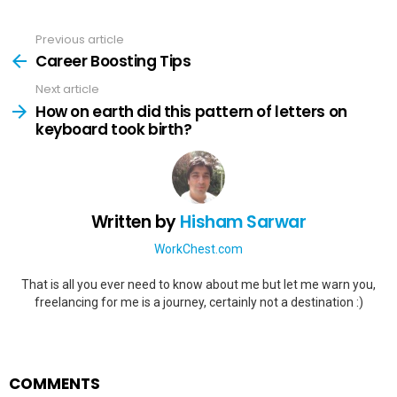
Previous article
See
more
Career Boosting Tips
Next article
How on earth did this pattern of letters on
keyboard took birth?
Written by
Hisham Sarwar
WorkChest.com
That is all you ever need to know about me but let me warn you,
freelancing for me is a journey, certainly not a destination :)
COMMENTS