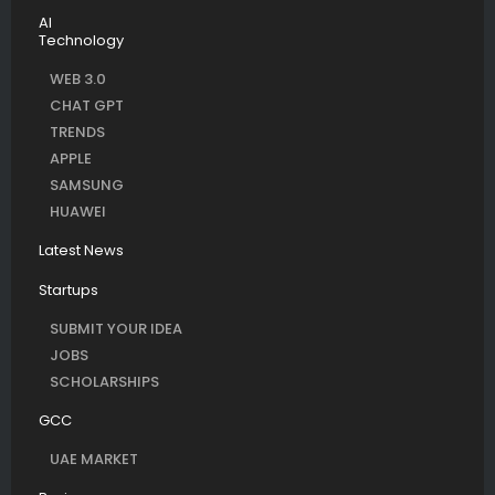
AI
Technology
WEB 3.0
CHAT GPT
TRENDS
APPLE
SAMSUNG
HUAWEI
Latest News
Startups
SUBMIT YOUR IDEA
JOBS
SCHOLARSHIPS
GCC
UAE MARKET