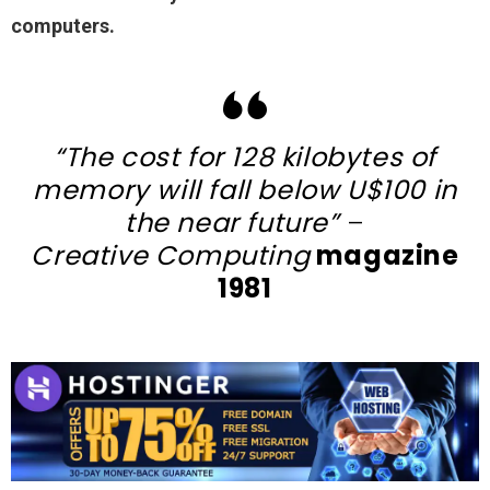
computers.
“The cost for 128 kilobytes of
memory will fall below U$100 in
the near future”
–
Creative Computing
magazine
1981