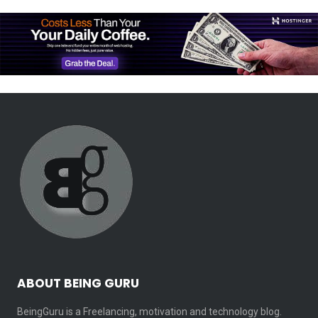
ABOUT BEING GURU
BeingGuru is a Freelancing, motivation and technology blog.