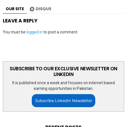
OUR SITE
DISQUS
LEAVE A REPLY
You must be
logged in
to post a comment.
SUBSCRIBE TO OUR EXCLUSIVE NEWSLETTER ON
LINKEDIN
It is published once a week and focuses on internet based
earning opportunities in Pakistan.
Subscribe LinkedIn Newsletter