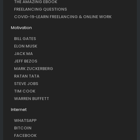
THE AMAZING EBOOK
FREELANCING QUESTIONS
COVID-19-LEARN FREELANCING & ONLINE WORK
Motivation
BILL GATES
ELON MUSK
JACK MA
JEFF BEZOS
MARK ZUCKERBERG
RATAN TATA
STEVE JOBS
TIM COOK
WARREN BUFFETT
Internet
WHATSAPP
BITCOIN
FACEBOOK