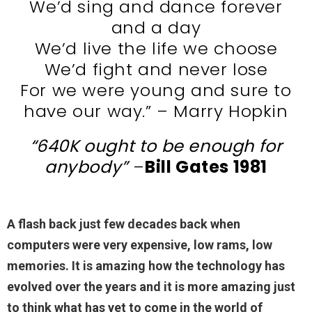
We’d sing and dance forever
and a day
We’d live the life we choose
We’d fight and never lose
For we were young and sure to
have our way.” – Marry Hopkin
“640K
ought to be enough for
anybody”
–
Bill Gates 1981
A flash back just few decades back when
computers were very expensive, low rams, low
memories. It is amazing how the technology has
evolved over the years and it is more amazing just
to think what has yet to come in the world of