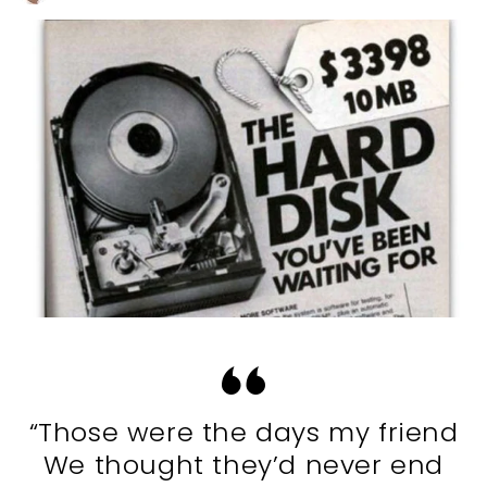
“Those were the days my friend
We thought they’d never end