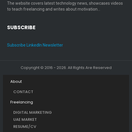
The website covers latest technology news, showcases videos
to teach freelancing and writes about motivation…
SUBSCRIBE
Subscribe LinkedIn Newsletter
Copyright © 2016 - 2026. All Rights Are Reserved
About
CONTACT
Freelancing
DIGITAL MARKETING
UAE MARKET
RESUME/CV