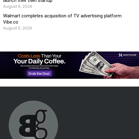
launch their own startup
August 6, 2026
Walmart completes acquisition of TV advertising platform
Vibe.co
August 5, 2026