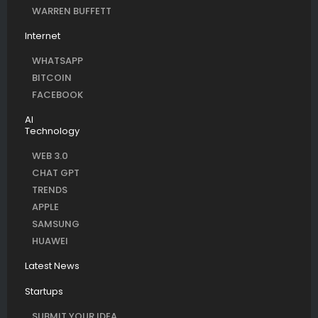
WARREN BUFFETT
Internet
WHATSAPP
BITCOIN
FACEBOOK
AI
Technology
WEB 3.0
CHAT GPT
TRENDS
APPLE
SAMSUNG
HUAWEI
Latest News
Startups
SUBMIT YOUR IDEA