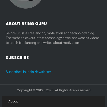
ABOUT BEING GURU
BeingGuru is a Freelancing, motivation and technology blog.
The website covers latest technology news, showcases videos
to teach freelancing and writes about motivation…
SUBSCRIBE
Subscribe LinkedIn Newsletter
Copyright © 2016 - 2026. All Rights Are Reserved
About