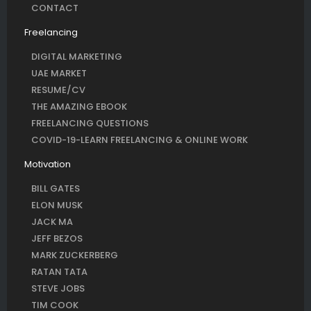
CONTACT
Freelancing
DIGITAL MARKETING
UAE MARKET
RESUME/CV
THE AMAZING EBOOK
FREELANCING QUESTIONS
COVID-19-LEARN FREELANCING & ONLINE WORK
Motivation
BILL GATES
ELON MUSK
JACK MA
JEFF BEZOS
MARK ZUCKERBERG
RATAN TATA
STEVE JOBS
TIM COOK