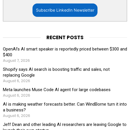
Subscribe LinkedIn Newsletter
RECENT POSTS
OpenAI’s AI smart speaker is reportedly priced between $300 and
$400
August 7, 2026
Shopify says AI search is boosting traffic and sales, not
replacing Google
August 6, 2026
Meta launches Muse Code AI agent for large codebases
August 6, 2026
AI is making weather forecasts better. Can WindBorne turn it into
a business?
August 6, 2026
Jeff Dean and other leading AI researchers are leaving Google to