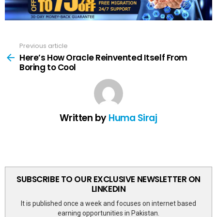
Previous article
See
more
Here’s How Oracle Reinvented Itself From
Boring to Cool
Written by
Huma Siraj
SUBSCRIBE TO OUR EXCLUSIVE NEWSLETTER ON
LINKEDIN
It is published once a week and focuses on internet based
earning opportunities in Pakistan.