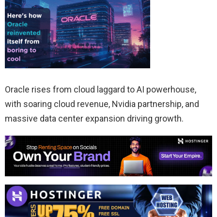
Oracle rises from cloud laggard to AI powerhouse,
with soaring cloud revenue, Nvidia partnership, and
massive data center expansion driving growth.