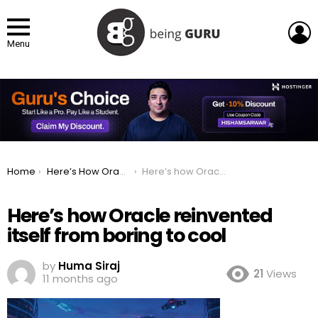
L
Menu
You are here:
Home
Here’s How Oracle Reinvented Itself From Boring to Cool
Here’s how Oracle reinvented itself from boring to cool
Here’s how Oracle reinvented
itself from boring to cool
by
Huma Siraj
21
Views
11 months ago