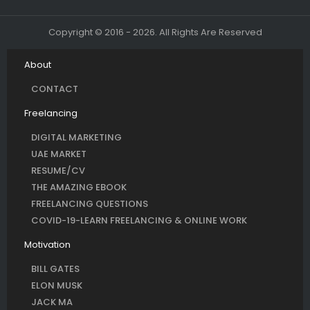
Copyright © 2016 - 2026. All Rights Are Reserved
About
CONTACT
Freelancing
DIGITAL MARKETING
UAE MARKET
RESUME/CV
THE AMAZING EBOOK
FREELANCING QUESTIONS
COVID-19-LEARN FREELANCING & ONLINE WORK
Motivation
BILL GATES
ELON MUSK
JACK MA