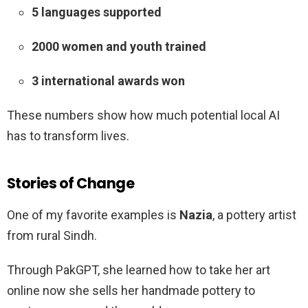
5 languages supported
2000 women and youth trained
3 international awards won
These numbers show how much potential local AI
has to transform lives.
Stories of Change
One of my favorite examples is
Nazia
, a pottery artist
from rural Sindh.
Through PakGPT, she learned how to take her art
online now she sells her handmade pottery to