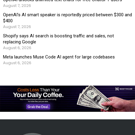
August 7, 2026
OpenAI’s AI smart speaker is reportedly priced between $300 and
$400
August 7, 2026
Shopify says AI search is boosting traffic and sales, not
replacing Google
August 6, 2026
Meta launches Muse Code AI agent for large codebases
August 6, 2026