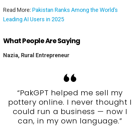
Read More:
Pakistan Ranks Among the World’s
Leading AI Users in 2025
What People Are Saying
Nazia, Rural Entrepreneur
“PakGPT helped me sell my
pottery online. I never thought I
could run a business — now I
can, in my own language.”