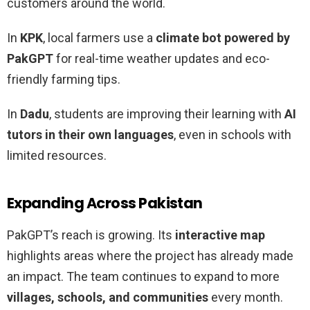
customers around the world.
In
KPK
, local farmers use a
climate bot powered by
PakGPT
for real-time weather updates and eco-
friendly farming tips.
In
Dadu
, students are improving their learning with
AI
tutors in their own languages
, even in schools with
limited resources.
Expanding Across Pakistan
PakGPT’s reach is growing. Its
interactive map
highlights areas where the project has already made
an impact. The team continues to expand to more
villages, schools, and communities
every month.