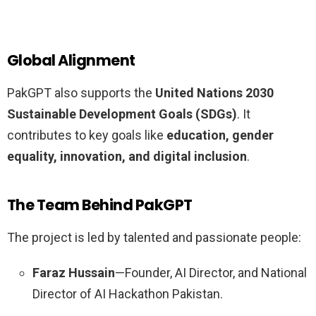
Global Alignment
PakGPT also supports the
United Nations 2030
Sustainable Development Goals (SDGs)
. It
contributes to key goals like
education, gender
equality, innovation, and digital inclusion
.
The Team Behind PakGPT
The project is led by talented and passionate people:
Faraz Hussain
—Founder, AI Director, and National
Director of AI Hackathon Pakistan.