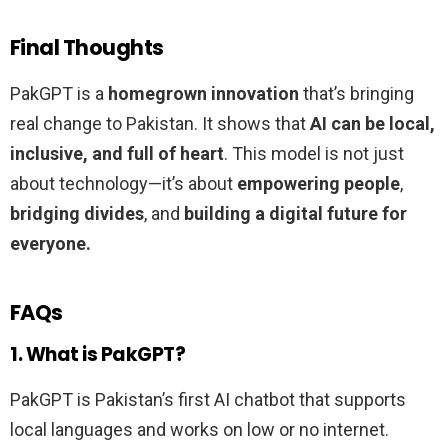
Final Thoughts
PakGPT is a
homegrown innovation
that’s bringing
real change to Pakistan. It shows that
AI can be local,
inclusive, and full of heart
. This model is not just
about technology—it’s about
empowering people
,
bridging divides
, and
building a digital future for
everyone.
FAQs
1. What is PakGPT?
PakGPT is Pakistan’s first AI chatbot that supports
local languages and works on low or no internet.