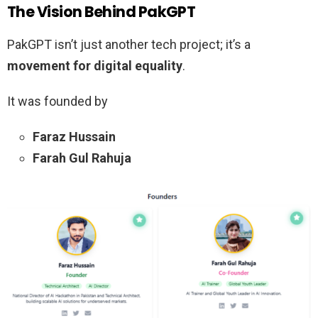
The Vision Behind PakGPT
PakGPT isn’t just another tech project; it’s a
movement for digital equality
.
It was founded by
Faraz Hussain
Farah Gul Rahuja