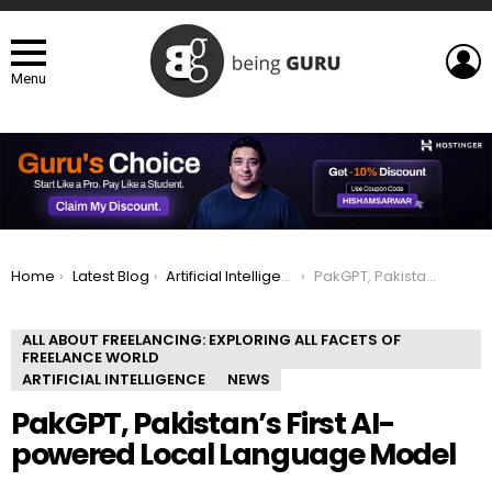
L
Menu
You are here:
Home
Latest Blog
Artificial Intelligence
PakGPT, Pakistan’s First AI-powered Local Language Model
ALL ABOUT FREELANCING: EXPLORING ALL FACETS OF
FREELANCE WORLD
ARTIFICIAL INTELLIGENCE
NEWS
PakGPT, Pakistan’s First AI-
powered Local Language Model