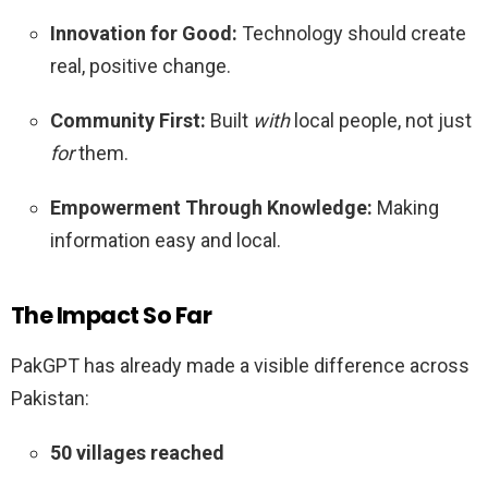
Innovation for Good:
Technology should create
real, positive change.
Community First:
Built
with
local people, not just
for
them.
Empowerment Through Knowledge:
Making
information easy and local.
The Impact So Far
PakGPT has already made a visible difference across
Pakistan:
50 villages reached