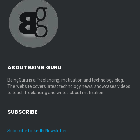
ABOUT BEING GURU
BeingGuru is a Freelancing, motivation and technology blog.
The website covers latest technology news, showcases videos
to teach freelancing and writes about motivation…
SUBSCRIBE
Subscribe LinkedIn Newsletter