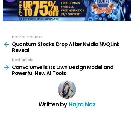
Previous article
See
more
Quantum Stocks Drop After Nvidia NVQLink
Reveal
Next article
Canva Unveils Its Own Design Model and
Powerful New AI Tools
Written by
Hajra Naz