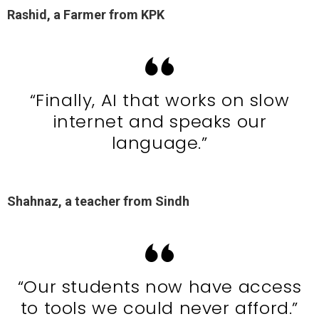
Rashid, a Farmer from KPK
“Finally, AI that works on slow
internet and speaks our
language.”
Shahnaz, a teacher from Sindh
“Our students now have access
to tools we could never afford.”