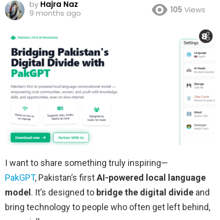
by
Hajra Naz
105
Views
9 months ago
I want to share something truly inspiring—
PakGPT
, Pakistan’s first
AI-powered local language
model
. It’s designed to
bridge the digital divide
and
bring technology to people who often get left behind,