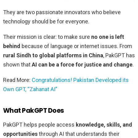
They are two passionate innovators who believe
technology should be for everyone.
Their mission is clear: to make sure
no one is left
behind
because of language or internet issues. From
rural Sindh to global platforms in China
, PakGPT has
shown that
AI can be a force for justice and change
.
Read More:
Congratulations! Pakistan Developed its
Own GPT, “Zahanat AI”
What PakGPT Does
PakGPT helps people access
knowledge, skills, and
opportunities
through AI that understands their