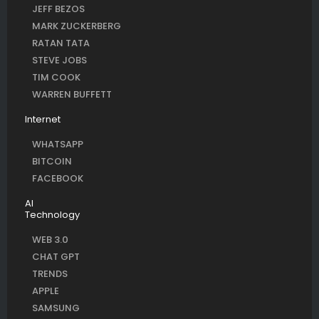
JEFF BEZOS
MARK ZUCKERBERG
RATAN TATA
STEVE JOBS
TIM COOK
WARREN BUFFETT
Internet
WHATSAPP
BITCOIN
FACEBOOK
AI
Technology
WEB 3.0
CHAT GPT
TRENDS
APPLE
SAMSUNG