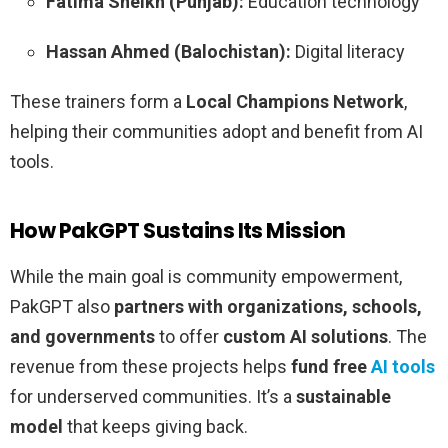
Fatima Sheikh (Punjab):
Education technology
Hassan Ahmed (Balochistan):
Digital literacy
These trainers form a
Local Champions Network
,
helping their communities adopt and benefit from AI
tools.
How PakGPT Sustains Its Mission
While the main goal is community empowerment,
PakGPT also
partners with organizations, schools,
and governments
to offer
custom AI solutions
. The
revenue from these projects helps
fund free
AI tools
for underserved communities. It’s a
sustainable
model
that keeps giving back.