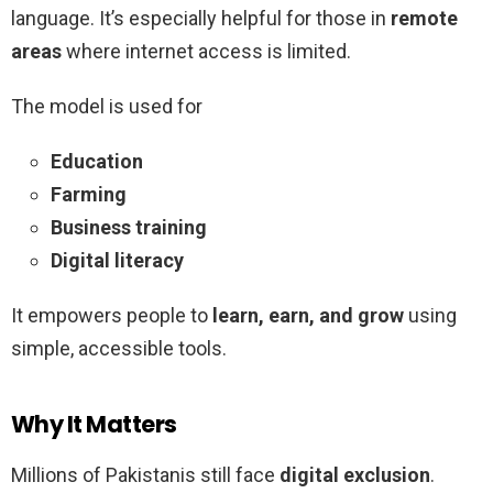
language. It’s especially helpful for those in
remote
areas
where internet access is limited.
The model is used for
Education
Farming
Business training
Digital literacy
It empowers people to
learn, earn, and grow
using
simple, accessible tools.
Why It Matters
Millions of Pakistanis still face
digital exclusion
.