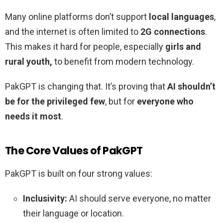
Many online platforms don’t support
local languages
,
and the internet is often limited to
2G connections
.
This makes it hard for people, especially
girls and
rural youth,
to benefit from modern technology.
PakGPT is changing that. It’s proving that
AI shouldn’t
be for the privileged few
, but for
everyone who
needs it most
.
The Core Values of PakGPT
PakGPT is built on four strong values:
Inclusivity:
AI should serve everyone, no matter
their language or location.