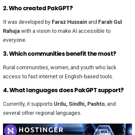
2. Who created PakGPT?
It was developed by
Faraz Hussain
and
Farah Gul
Rahuja
with a vision to make AI accessible to
everyone.
3. Which communities benefit the most?
Rural communities, women, and youth who lack
access to fast internet or English-based tools.
4. What languages does PakGPT support?
Currently, it supports
Urdu, Sindhi, Pashto
, and
several other regional languages.