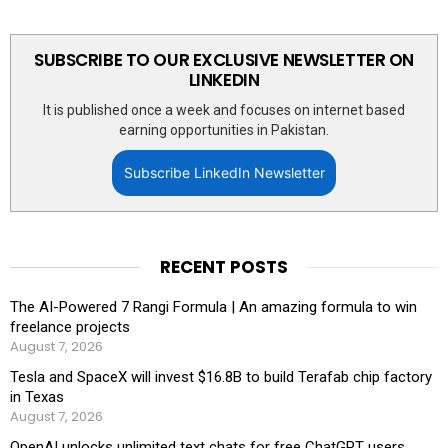
SUBSCRIBE TO OUR EXCLUSIVE NEWSLETTER ON
LINKEDIN
It is published once a week and focuses on internet based
earning opportunities in Pakistan.
Subscribe LinkedIn Newsletter
RECENT POSTS
The AI-Powered 7 Rangi Formula | An amazing formula to win
freelance projects
August 7, 2026
Tesla and SpaceX will invest $16.8B to build Terafab chip factory
in Texas
August 7, 2026
OpenAI unlocks unlimited text chats for free ChatGPT users