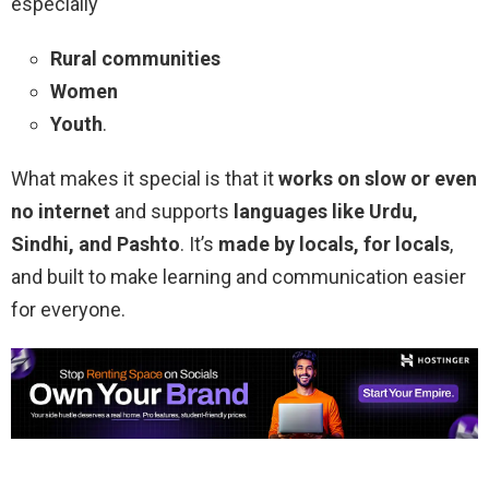
especially
Rural communities
Women
Youth
.
What makes it special is that it
works on slow or even
no internet
and supports
languages like Urdu,
Sindhi, and Pashto
. It’s
made by locals, for locals
,
and built to make learning and communication easier
for everyone.