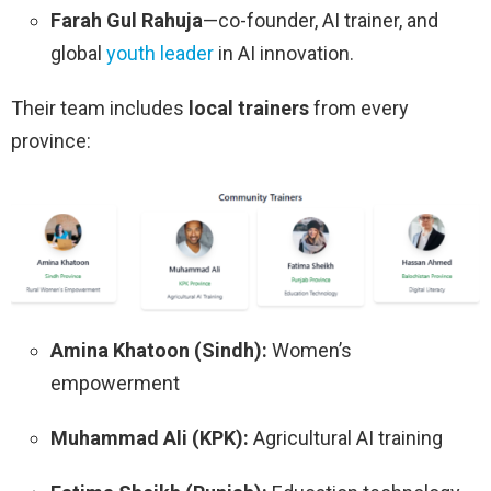
Farah Gul Rahuja
—co-founder, AI trainer, and
global
youth leader
in AI innovation.
Their team includes
local trainers
from every
province:
Amina Khatoon (Sindh):
Women’s
empowerment
Muhammad Ali (KPK):
Agricultural AI training