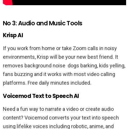
No 3: Audio and Music Tools
Krisp AI
If you work from home or take Zoom calls in noisy
environments, Krisp will be your new best friend. It
removes background noise dogs barking, kids yelling,
fans buzzing and it works with most video calling
platforms. Free daily minutes included.
Voicemod Text to Speech AI
Need a fun way to narrate a video or create audio
content? Voicemod converts your text into speech
using lifelike voices including robotic, anime, and