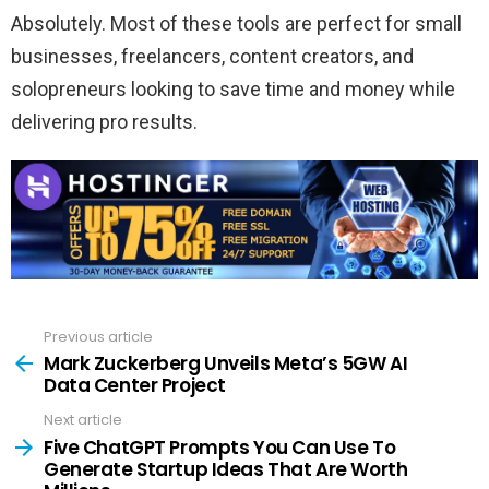
Absolutely. Most of these tools are perfect for small
businesses, freelancers, content creators, and
solopreneurs looking to save time and money while
delivering pro results.
Previous article
See
more
Mark Zuckerberg Unveils Meta’s 5GW AI
Data Center Project
Next article
Five ChatGPT Prompts You Can Use To
Generate Startup Ideas That Are Worth