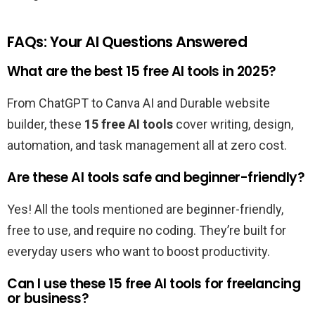
FAQs: Your AI Questions Answered
What are the best 15 free AI tools in 2025?
From ChatGPT to Canva AI and Durable website
builder, these
15 free AI tools
cover writing, design,
automation, and task management all at zero cost.
Are these AI tools safe and beginner-friendly?
Yes! All the tools mentioned are beginner-friendly,
free to use, and require no coding. They’re built for
everyday users who want to boost productivity.
Can I use these 15 free AI tools for freelancing
or business?