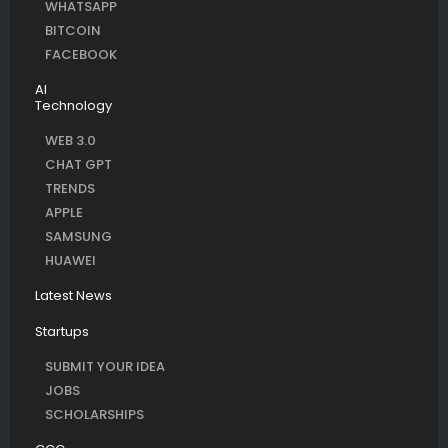
WHATSAPP
BITCOIN
FACEBOOK
AI
Technology
WEB 3.0
CHAT GPT
TRENDS
APPLE
SAMSUNG
HUAWEI
Latest News
Startups
SUBMIT YOUR IDEA
JOBS
SCHOLARSHIPS