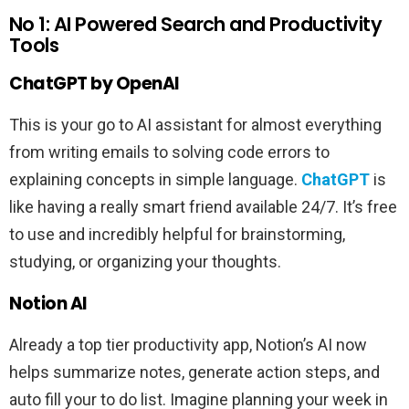
No 1: AI Powered Search and Productivity
Tools
ChatGPT by OpenAI
This is your go to AI assistant for almost everything
from writing emails to solving code errors to
explaining concepts in simple language.
ChatGPT
is
like having a really smart friend available 24/7. It’s free
to use and incredibly helpful for brainstorming,
studying, or organizing your thoughts.
Notion AI
Already a top tier productivity app, Notion’s AI now
helps summarize notes, generate action steps, and
auto fill your to do list. Imagine planning your week in