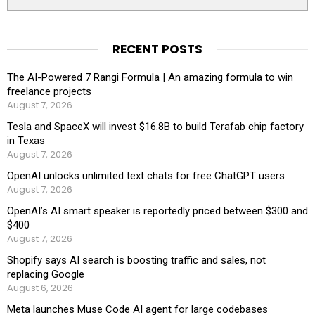
RECENT POSTS
The AI-Powered 7 Rangi Formula | An amazing formula to win
freelance projects
August 7, 2026
Tesla and SpaceX will invest $16.8B to build Terafab chip factory
in Texas
August 7, 2026
OpenAI unlocks unlimited text chats for free ChatGPT users
August 7, 2026
OpenAI’s AI smart speaker is reportedly priced between $300 and
$400
August 7, 2026
Shopify says AI search is boosting traffic and sales, not
replacing Google
August 6, 2026
Meta launches Muse Code AI agent for large codebases