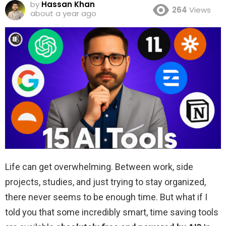
by
Hassan Khan
264
Views
about a year ago
Life can get overwhelming. Between work, side
projects, studies, and just trying to stay organized,
there never seems to be enough time. But what if I
told you that some incredibly smart, time saving tools