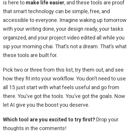
is here to
make life easier
, and these tools are proof
that smart technology can be simple, free, and
accessible to everyone. Imagine waking up tomorrow
with your writing done, your design ready, your tasks
organized, and your project video edited all while you
sip your morning chai. That’s not a dream. That’s what
these tools are built for.
Pick two or three from this list, try them out, and see
how they fit into your workflow. You don’t need to use
all 15 just start with what feels useful and go from
there. You’ve got the tools. You’ve got the goals. Now
let AI give you the boost you deserve.
Which tool are you excited to try first?
Drop your
thoughts in the comments!