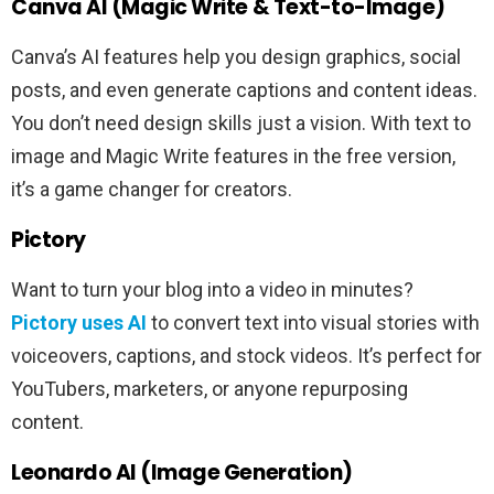
Canva AI (Magic Write & Text-to-Image)
Canva’s AI features help you design graphics, social
posts, and even generate captions and content ideas.
You don’t need design skills just a vision. With text to
image and Magic Write features in the free version,
it’s a game changer for creators.
Pictory
Want to turn your blog into a video in minutes?
Pictory uses AI
to convert text into visual stories with
voiceovers, captions, and stock videos. It’s perfect for
YouTubers, marketers, or anyone repurposing
content.
Leonardo AI (Image Generation)