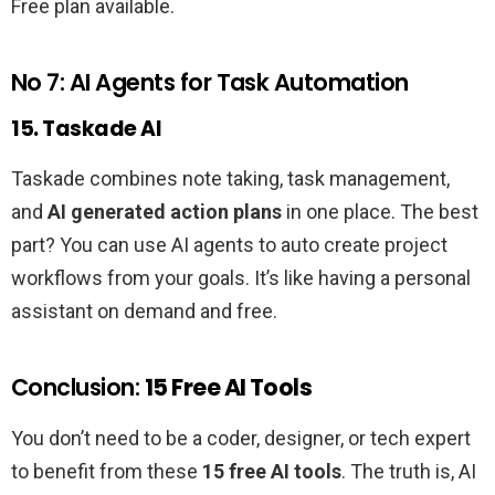
Free plan available.
No 7: AI Agents for Task Automation
15. Taskade AI
Taskade combines note taking, task management,
and
AI generated action plans
in one place. The best
part? You can use AI agents to auto create project
workflows from your goals. It’s like having a personal
assistant on demand and free.
Conclusion:
15 Free AI Tools
You don’t need to be a coder, designer, or tech expert
to benefit from these
15 free AI tools
. The truth is, AI