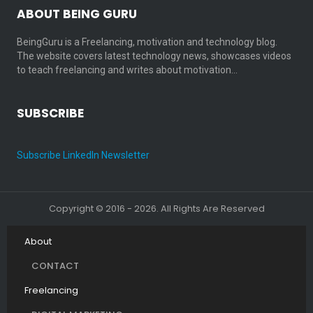
ABOUT BEING GURU
BeingGuru is a Freelancing, motivation and technology blog.
The website covers latest technology news, showcases videos
to teach freelancing and writes about motivation…
SUBSCRIBE
Subscribe LinkedIn Newsletter
Copyright © 2016 - 2026. All Rights Are Reserved
About
CONTACT
Freelancing