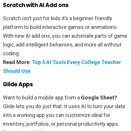
Scratch with AI Add ons
Scratch isn’t just for kids it’s a beginner friendly
platform to build interactive games or animations.
With new AI add ons, you can automate parts of game
logic, add intelligent behaviors, and more all without
coding.
Read More:
Top 5 AI Tools Every College Teacher
Should Use
Glide Apps
Want to build a mobile app from a
Google Sheet?
Glide lets you do just that. It uses AI to turn your data
into a working app you can customize ideal for
inventory, portfolios, or personal productivity apps.