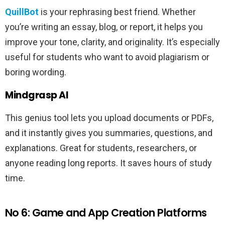
QuillBot
is your rephrasing best friend. Whether
you’re writing an essay, blog, or report, it helps you
improve your tone, clarity, and originality. It’s especially
useful for students who want to avoid plagiarism or
boring wording.
Mindgrasp AI
This genius tool lets you upload documents or PDFs,
and it instantly gives you summaries, questions, and
explanations. Great for students, researchers, or
anyone reading long reports. It saves hours of study
time.
No 6: Game and App Creation Platforms