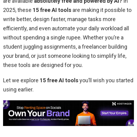
are available
absolutely free
and powered by AI?
In
2025, these
15 free AI tools
are making it possible to
write better, design faster, manage tasks more
efficiently, and even automate your daily workload all
without spending a single rupee. Whether you’re a
student juggling assignments, a freelancer building
your brand, or just someone looking to simplify life,
these tools are designed for you.
Let we explore
15 free AI tools
you’ll wish you started
using earlier.