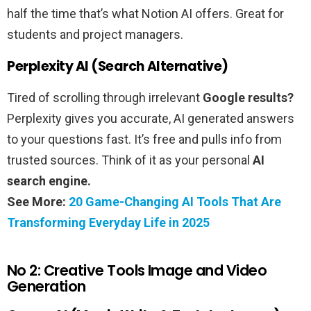
half the time that’s what Notion AI offers. Great for
students and project managers.
Perplexity AI (Search Alternative)
Tired of scrolling through irrelevant
Google results?
Perplexity gives you accurate, AI generated answers
to your questions fast. It’s free and pulls info from
trusted sources. Think of it as your personal
AI
search engine.
See More:
20 Game-Changing AI Tools That Are
Transforming Everyday Life in 2025
No 2: Creative Tools Image and Video
Generation