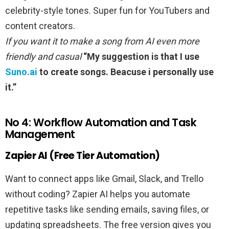
celebrity-style tones. Super fun for YouTubers and
content creators.
If you want it to make a song from AI even more
friendly and casual
“My suggestion is that I use
Suno.ai
to create songs. Beacuse i personally use
it.”
No 4: Workflow Automation and Task
Management
Zapier AI (Free Tier Automation)
Want to connect apps like Gmail, Slack, and Trello
without coding? Zapier AI helps you automate
repetitive tasks like sending emails, saving files, or
updating spreadsheets. The free version gives you