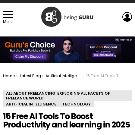
L
Menu
You are here:
Home
Latest Blog
Artificial Intelligence
15 Free AI Tools To Boost Productivity and learning in 2025
ALL ABOUT FREELANCING: EXPLORING ALL FACETS OF
FREELANCE WORLD
ARTIFICIAL INTELLIGENCE
TECHNOLOGY
15 Free AI Tools To Boost
Productivity and learning in 2025