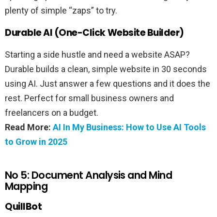
plenty of simple “zaps” to try.
Durable AI (One-Click Website Builder)
Starting a side hustle and need a website ASAP?
Durable builds a clean, simple website in 30 seconds
using AI. Just answer a few questions and it does the
rest. Perfect for small business owners and
freelancers on a budget.
Read More:
AI In My Business: How to Use AI Tools
to Grow in 2025
No 5: Document Analysis and Mind
Mapping
QuillBot