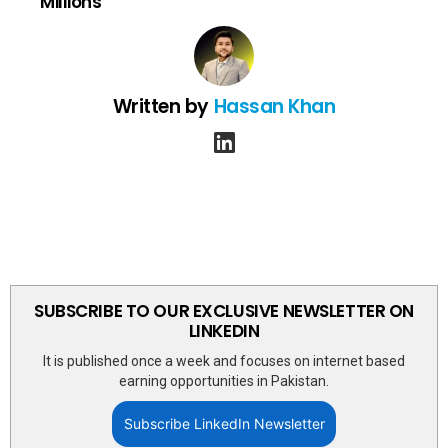
Millions
Written by
Hassan Khan
linkedin
SUBSCRIBE TO OUR EXCLUSIVE NEWSLETTER ON
LINKEDIN
It is published once a week and focuses on internet based
earning opportunities in Pakistan.
Subscribe LinkedIn Newsletter