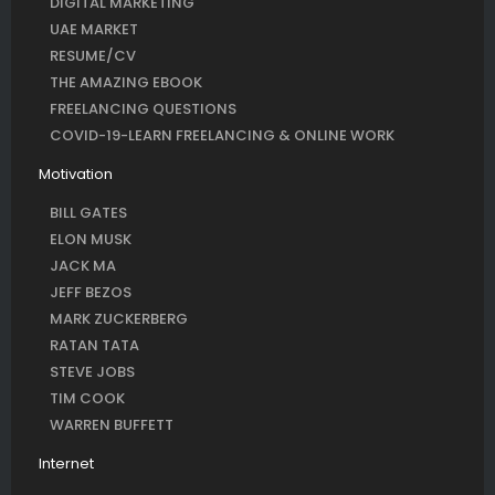
DIGITAL MARKETING
UAE MARKET
RESUME/CV
THE AMAZING EBOOK
FREELANCING QUESTIONS
COVID-19-LEARN FREELANCING & ONLINE WORK
Motivation
BILL GATES
ELON MUSK
JACK MA
JEFF BEZOS
MARK ZUCKERBERG
RATAN TATA
STEVE JOBS
TIM COOK
WARREN BUFFETT
Internet