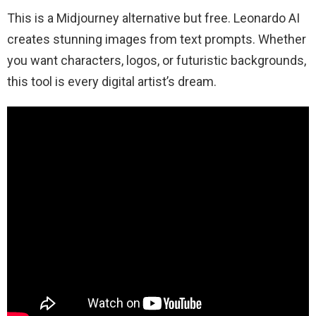
This is a Midjourney alternative but free. Leonardo AI
creates stunning images from text prompts. Whether
you want characters, logos, or futuristic backgrounds,
this tool is every digital artist’s dream.