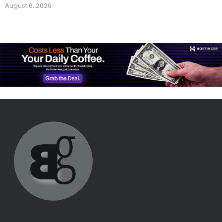
August 6, 2026