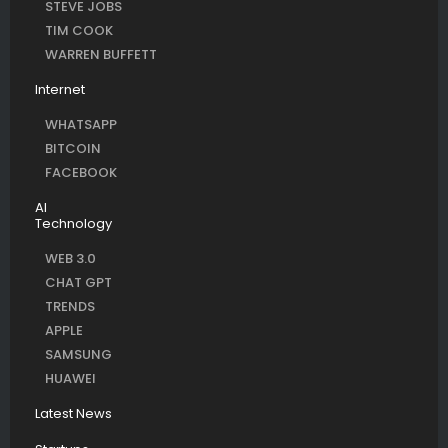
STEVE JOBS
TIM COOK
WARREN BUFFETT
Internet
WHATSAPP
BITCOIN
FACEBOOK
AI
Technology
WEB 3.0
CHAT GPT
TRENDS
APPLE
SAMSUNG
HUAWEI
Latest News