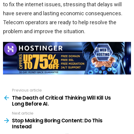
to fix the internet issues, stressing that delays will
have severe and lasting economic consequences.
Telecom operators are ready to help resolve the
problem and improve the situation.
Previous article
See
more
The Death of Critical Thinking Will Kill Us
Long Before AI.
Next article
Stop Making Boring Content: Do This
Instead