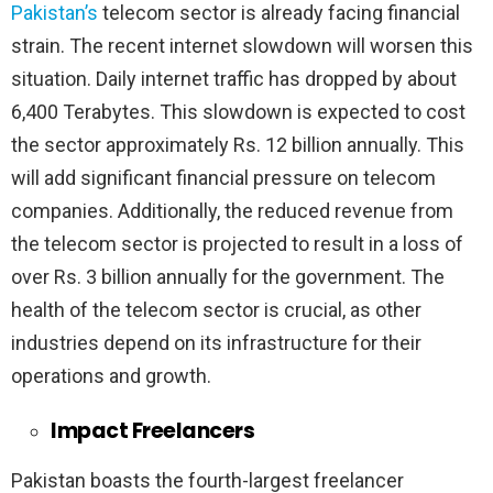
Pakistan’s
telecom sector is already facing financial
strain. The recent internet slowdown will worsen this
situation. Daily internet traffic has dropped by about
6,400 Terabytes. This slowdown is expected to cost
the sector approximately Rs. 12 billion annually. This
will add significant financial pressure on telecom
companies. Additionally, the reduced revenue from
the telecom sector is projected to result in a loss of
over Rs. 3 billion annually for the government. The
health of the telecom sector is crucial, as other
industries depend on its infrastructure for their
operations and growth.
Impact Freelancers
Pakistan boasts the fourth-largest freelancer