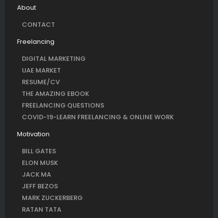
About
CONTACT
Freelancing
DIGITAL MARKETING
UAE MARKET
RESUME/CV
THE AMAZING EBOOK
FREELANCING QUESTIONS
COVID-19-LEARN FREELANCING & ONLINE WORK
Motivation
BILL GATES
ELON MUSK
JACK MA
JEFF BEZOS
MARK ZUCKERBERG
RATAN TATA