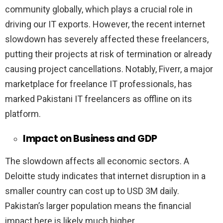
community globally, which plays a crucial role in
driving our IT exports. However, the recent internet
slowdown has severely affected these freelancers,
putting their projects at risk of termination or already
causing project cancellations. Notably, Fiverr, a major
marketplace for freelance IT professionals, has
marked Pakistani IT freelancers as offline on its
platform.
Impact on Business and GDP
The slowdown affects all economic sectors. A
Deloitte study indicates that internet disruption in a
smaller country can cost up to USD 3M daily.
Pakistan’s larger population means the financial
impact here is likely much higher.