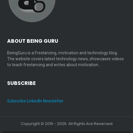
ABOUT BEING GURU
BeingGuru is a Freelancing, motivation and technology blog.
The website covers latest technology news, showcases videos
to teach freelancing and writes about motivation…
SUBSCRIBE
Subscribe LinkedIn Newsletter
Copyright © 2016 - 2026. All Rights Are Reserved