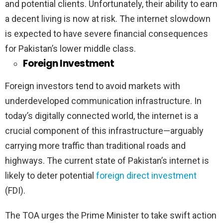
and potential clients. Unfortunately, their ability to earn
a decent living is now at risk. The internet slowdown
is expected to have severe financial consequences
for Pakistan’s lower middle class.
Foreign Investment
Foreign investors tend to avoid markets with
underdeveloped communication infrastructure. In
today’s digitally connected world, the internet is a
crucial component of this infrastructure—arguably
carrying more traffic than traditional roads and
highways. The current state of Pakistan’s internet is
likely to deter potential
foreign direct investment
(FDI).
The TOA urges the Prime Minister to take swift action