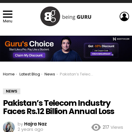
L
Menu
You are here:
Home
Latest Blog
News
Pakistan’s Telecom Industry Faces Rs.12 Billion Annual Loss
NEWS
Pakistan’s Telecom Industry
Faces Rs.12 Billion Annual Loss
by
Hajra Naz
217
Views
2 years ago