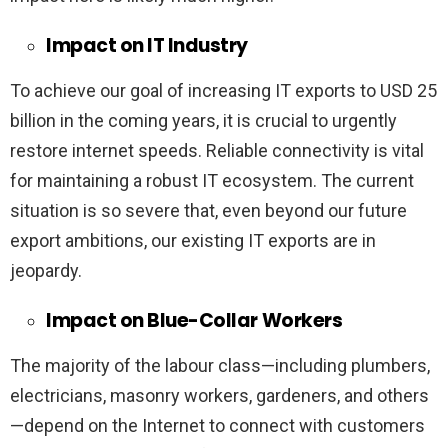
Impact on IT Industry
To achieve our goal of increasing IT exports to USD 25
billion in the coming years, it is crucial to urgently
restore internet speeds. Reliable connectivity is vital
for maintaining a robust IT ecosystem. The current
situation is so severe that, even beyond our future
export ambitions, our existing IT exports are in
jeopardy.
Impact on Blue-Collar Workers
The majority of the labour class—including plumbers,
electricians, masonry workers, gardeners, and others
—depend on the Internet to connect with customers