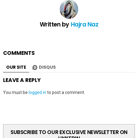
Written by
Hajra Naz
COMMENTS
OUR SITE
DISQUS
LEAVE A REPLY
You must be
logged in
to post a comment.
SUBSCRIBE TO OUR EXCLUSIVE NEWSLETTER ON