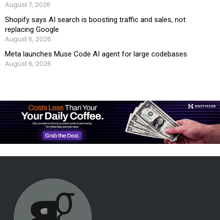
August 7, 2026
Shopify says AI search is boosting traffic and sales, not
replacing Google
August 6, 2026
Meta launches Muse Code AI agent for large codebases
August 6, 2026