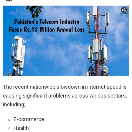
The recent nationwide slowdown in internet speed is
causing significant problems across various sectors,
including;
E-commerce
Health