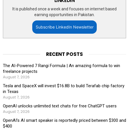
LINKEDIN
It is published once a week and focuses on internet based
earning opportunities in Pakistan.
Subscribe LinkedIn Newsletter
RECENT POSTS
The AI-Powered 7 Rangi Formula | An amazing formula to win
freelance projects
August 7, 2026
Tesla and SpaceX will invest $16.8B to build Terafab chip factory
in Texas
August 7, 2026
OpenAI unlocks unlimited text chats for free ChatGPT users
August 7, 2026
OpenAI’s AI smart speaker is reportedly priced between $300 and
$400