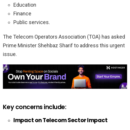
Education
Finance
Public services.
The Telecom Operators Association (TOA) has asked
Prime Minister Shehbaz Sharif to address this urgent
issue.
Key concerns include:
Impact on Telecom Sector Impact