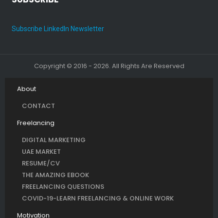
Subscribe LinkedIn Newsletter
Copyright © 2016 - 2026. All Rights Are Reserved
About
CONTACT
Freelancing
DIGITAL MARKETING
UAE MARKET
RESUME/CV
THE AMAZING EBOOK
FREELANCING QUESTIONS
COVID-19-LEARN FREELANCING & ONLINE WORK
Motivation