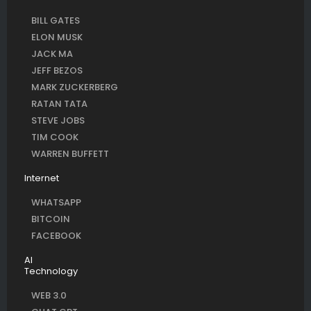
BILL GATES
ELON MUSK
JACK MA
JEFF BEZOS
MARK ZUCKERBERG
RATAN TATA
STEVE JOBS
TIM COOK
WARREN BUFFETT
Internet
WHATSAPP
BITCOIN
FACEBOOK
AI
Technology
WEB 3.0