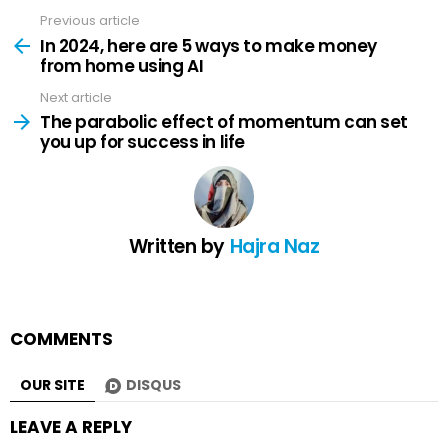
Previous article
See
more
In 2024, here are 5 ways to make money
from home using AI
Next article
The parabolic effect of momentum can set
you up for success in life
Written by
Hajra Naz
COMMENTS
OUR SITE
DISQUS
LEAVE A REPLY