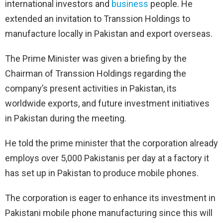
international investors and
business
people. He
extended an invitation to Transsion Holdings to
manufacture locally in Pakistan and export overseas.
The Prime Minister was given a briefing by the
Chairman of Transsion Holdings regarding the
company’s present activities in Pakistan, its
worldwide exports, and future investment initiatives
in Pakistan during the meeting.
He told the prime minister that the corporation already
employs over 5,000 Pakistanis per day at a factory it
has set up in Pakistan to produce mobile phones.
The corporation is eager to enhance its investment in
Pakistani mobile phone manufacturing since this will