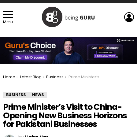
L
Menu
You are here:
Home
Latest Blog
Business
Prime Minister’s Visit to China-Opening New Business Horizons for Pakistani Businesses
BUSINESS
NEWS
Prime Minister’s Visit to China-
Opening New Business Horizons
for Pakistani Businesses