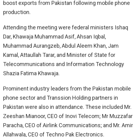
boost exports from Pakistan following mobile phone
production.
Attending the meeting were federal ministers Ishaq
Dar, Khawaja Muhammad Asif, Ahsan Iqbal,
Muhammad Aurangzeb, Abdul Aleem Khan, Jam
Kamal, Attaullah Tarar, and Minister of State for
Telecommunications and Information Technology
Shazia Fatima Khawaja.
Prominent industry leaders from the Pakistan mobile
phone sector and Transsion Holding partners in
Pakistan were also in attendance. These included Mr.
Zeeshan Mianoor, CEO of Inovi Telecom; Mr Muzzafar
Paracha, CEO of Airlink Communications; and Mr. Amir
Allahwala, CEO of Techno Pak Electronics.