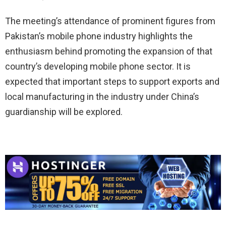
The meeting’s attendance of prominent figures from
Pakistan’s mobile phone industry highlights the
enthusiasm behind promoting the expansion of that
country’s developing mobile phone sector. It is
expected that important steps to support exports and
local manufacturing in the industry under China’s
guardianship will be explored.