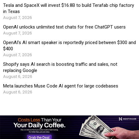
Tesla and SpaceX will invest $16.8B to build Terafab chip factory
in Texas
August 7, 2026
OpenAI unlocks unlimited text chats for free ChatGPT users
August 7, 2026
OpenAI’s AI smart speaker is reportedly priced between $300 and
$400
August 7, 2026
Shopify says AI search is boosting traffic and sales, not
replacing Google
August 6, 2026
Meta launches Muse Code AI agent for large codebases
August 6, 2026