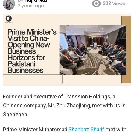
by
Hajra Naz
223
Views
2 years ago
Founder and executive of Transsion Holdings, a
Chinese company, Mr. Zhu Zhaojiang, met with us in
Shenzhen.
Prime Minister Muhammad
Shahbaz Sharif
met with