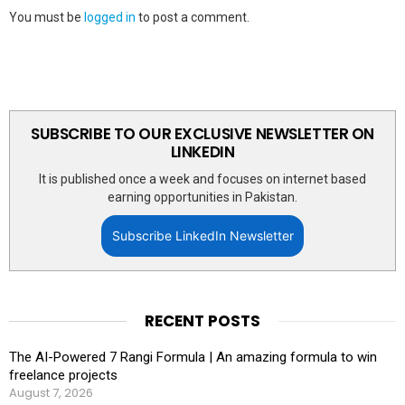
You must be
logged in
to post a comment.
SUBSCRIBE TO OUR EXCLUSIVE NEWSLETTER ON
LINKEDIN
It is published once a week and focuses on internet based
earning opportunities in Pakistan.
Subscribe LinkedIn Newsletter
RECENT POSTS
The AI-Powered 7 Rangi Formula | An amazing formula to win
freelance projects
August 7, 2026