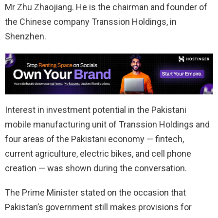
Mr Zhu Zhaojiang. He is the chairman and founder of
the Chinese company Transsion Holdings, in
Shenzhen.
Interest in investment potential in the Pakistani
mobile manufacturing unit of Transsion Holdings and
four areas of the Pakistani economy — fintech,
current agriculture, electric bikes, and cell phone
creation — was shown during the conversation.
The Prime Minister stated on the occasion that
Pakistan’s government still makes provisions for