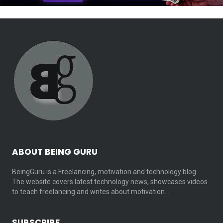
ABOUT BEING GURU
BeingGuru is a Freelancing, motivation and technology blog.
The website covers latest technology news, showcases videos
to teach freelancing and writes about motivation…
SUBSCRIBE