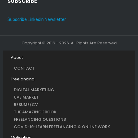
SUBSCRIBE
Subscribe LinkedIn Newsletter
Copyright © 2016 - 2026. All Rights Are Reserved
About
CONTACT
Freelancing
DIGITAL MARKETING
UAE MARKET
RESUME/CV
THE AMAZING EBOOK
FREELANCING QUESTIONS
COVID-19-LEARN FREELANCING & ONLINE WORK
Motivation