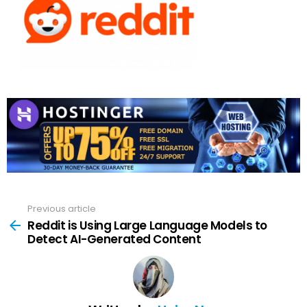
Previous article
See
more
Reddit is Using Large Language Models to
Detect AI-Generated Content