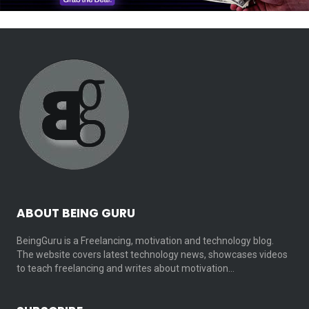
ABOUT BEING GURU
BeingGuru is a Freelancing, motivation and technology blog.
The website covers latest technology news, showcases videos
to teach freelancing and writes about motivation…