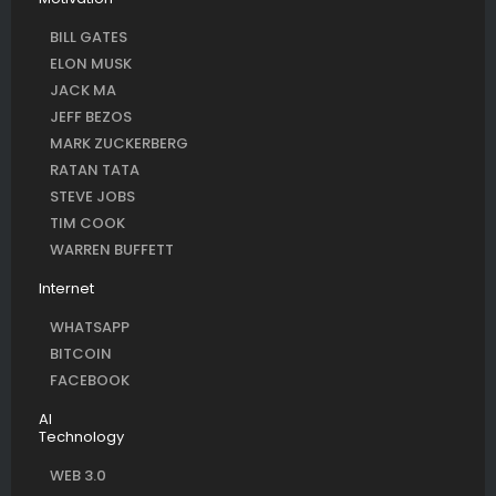
BILL GATES
ELON MUSK
JACK MA
JEFF BEZOS
MARK ZUCKERBERG
RATAN TATA
STEVE JOBS
TIM COOK
WARREN BUFFETT
Internet
WHATSAPP
BITCOIN
FACEBOOK
AI
Technology
WEB 3.0