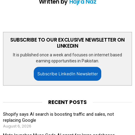
Written by
Hajra Naz
SUBSCRIBE TO OUR EXCLUSIVE NEWSLETTER ON
LINKEDIN
It is published once a week and focuses on internet based
earning opportunities in Pakistan.
Subscribe LinkedIn Newsletter
RECENT POSTS
Shopify says AI search is boosting traffic and sales, not
replacing Google
August 6, 2026