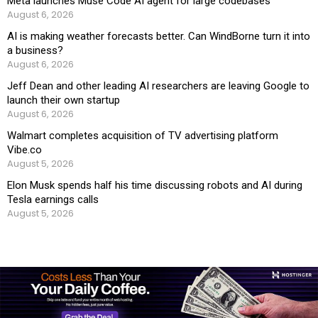
Meta launches Muse Code AI agent for large codebases
August 6, 2026
AI is making weather forecasts better. Can WindBorne turn it into
a business?
August 6, 2026
Jeff Dean and other leading AI researchers are leaving Google to
launch their own startup
August 6, 2026
Walmart completes acquisition of TV advertising platform
Vibe.co
August 5, 2026
Elon Musk spends half his time discussing robots and AI during
Tesla earnings calls
August 5, 2026