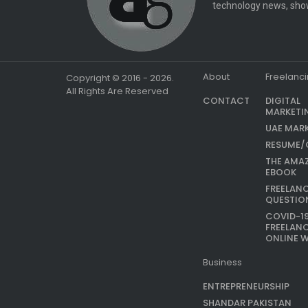
technology news, show
About
Freelanc
Copyright © 2016 - 2026.
All Rights Are Reserved
CONTACT
DIGITAL
MARKETI
UAE MAR
RESUME/
THE AMA
EBOOK
FREELAN
QUESTIO
COVID-1
FREELAN
ONLINE 
Business
ENTREPRENEURSHIP
SHANDAR PAKISTAN