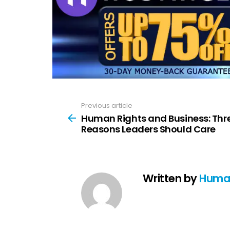
Previous article
See
more
Human Rights and Business: Thr
Reasons Leaders Should Care
Written by
Huma 