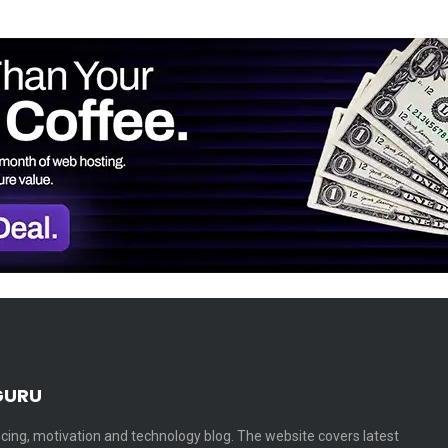
GURU
cing, motivation and technology blog. The website covers latest