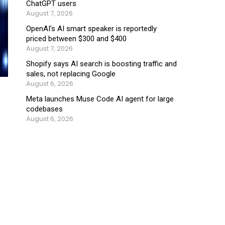
ChatGPT users
August 7, 2026
OpenAI’s AI smart speaker is reportedly
priced between $300 and $400
August 7, 2026
Shopify says AI search is boosting traffic and
sales, not replacing Google
August 6, 2026
Meta launches Muse Code AI agent for large
codebases
August 6, 2026