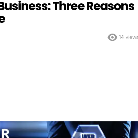
Business: Three Reasons
e
14
View