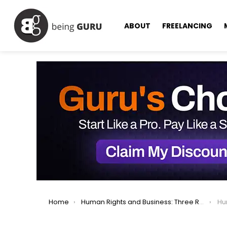
ABOUT
FREELANCING
You are here:
Home
Human Rights and Business: Three Reasons Leaders Should Care
Huma