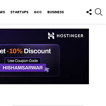
FOLLOW
S
EWS
STARTUPS
GCC
BUSINESS
US