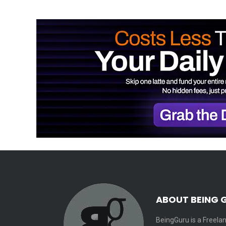
ABOUT BEING 
BeingGuru is a Freelan