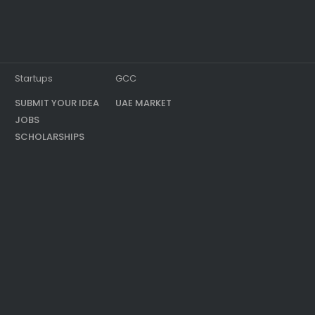
Startups
GCC
SUBMIT YOUR IDEA
UAE MARKET
JOBS
SCHOLARSHIPS