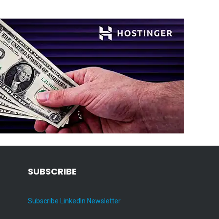
SUBSCRIBE
Subscribe LinkedIn Newsletter