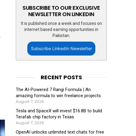
SUBSCRIBE TO OUR EXCLUSIVE
NEWSLETTER ON LINKEDIN
It is published once a week and focuses on
internet based earning opportunities in
Pakistan.
s
Subscribe LinkedIn Newsletter
RECENT POSTS
The AI-Powered 7 Rangi Formula | An
amazing formula to win freelance projects
August 7, 2026
Tesla and SpaceX will invest $16.8B to build
Terafab chip factory in Texas
August 7, 2026
OpenAI unlocks unlimited text chats for free