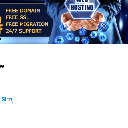
ee
Siraj