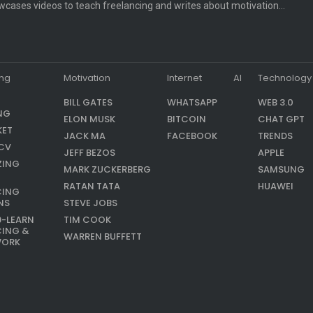
cases videos to teach freelancing and writes about motivation…
ing
Motivation
Internet
AI
Technology
BILL GATES
WHATSAPP
WEB 3.0
NG
ELON MUSK
BITCOIN
CHAT GPT
KET
JACK MA
FACEBOOK
TRENDS
CV
JEFF BEZOS
APPLE
ZING
MARK ZUCKERBERG
SAMSUNG
RATAN TATA
HUAWEI
CING
NS
STEVE JOBS
9-LEARN
TIM COOK
CING &
WARREN BUFFETT
WORK