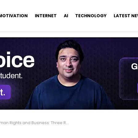
MOTIVATION
INTERNET
AI
TECHNOLOGY
LATEST N
n Rights and Business: Three Reasons Leaders Should Care