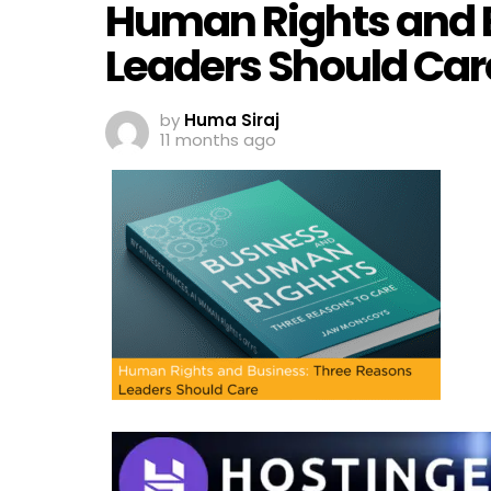
Human Rights and 
Leaders Should Car
by
Huma Siraj
11 months ago