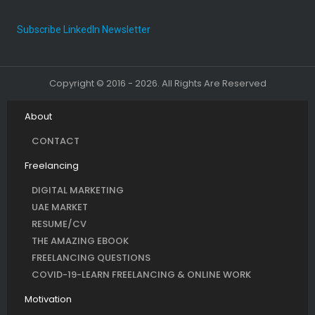
Subscribe LinkedIn Newsletter
Copyright © 2016 - 2026. All Rights Are Reserved
About
CONTACT
Freelancing
DIGITAL MARKETING
UAE MARKET
RESUME/CV
THE AMAZING EBOOK
FREELANCING QUESTIONS
COVID-19-LEARN FREELANCING & ONLINE WORK
Motivation