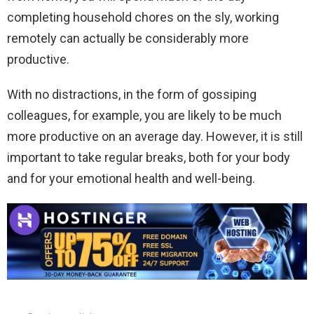
completing household chores on the sly, working
remotely can actually be considerably more
productive.
With no distractions, in the form of gossiping
colleagues, for example, you are likely to be much
more productive on an average day. However, it is still
important to take regular breaks, both for your body
and for your emotional health and well-being.