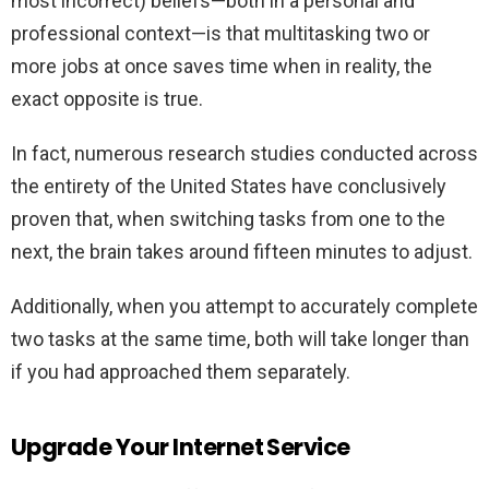
most incorrect) beliefs—both in a personal and
professional context—is that multitasking two or
more jobs at once saves time when in reality, the
exact opposite is true.
In fact, numerous research studies conducted across
the entirety of the United States have conclusively
proven that, when switching tasks from one to the
next, the brain takes around fifteen minutes to adjust.
Additionally, when you attempt to accurately complete
two tasks at the same time, both will take longer than
if you had approached them separately.
Upgrade Your Internet Service