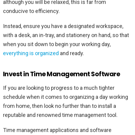
although you will be relaxed, this is far from
conducive to efficiency.
Instead, ensure you have a designated workspace,
with a desk, an in-tray, and stationery on hand, so that
when you sit down to begin your working day,
everything is organized
and ready.
Invest in Time Management Software
If you are looking to progress to a much tighter
schedule when it comes to organizing a day working
from home, then look no further than to install a
reputable and renowned time management tool.
Time management applications and software