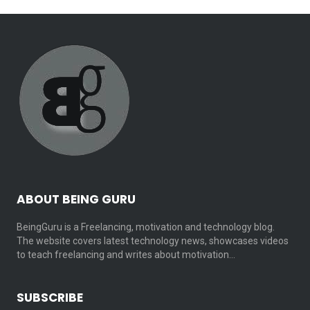
ABOUT BEING GURU
BeingGuru is a Freelancing, motivation and technology blog.
The website covers latest technology news, showcases videos
to teach freelancing and writes about motivation…
SUBSCRIBE