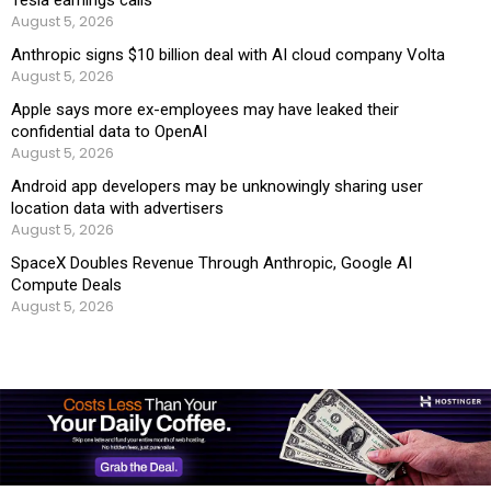
Tesla earnings calls
August 5, 2026
Anthropic signs $10 billion deal with AI cloud company Volta
August 5, 2026
Apple says more ex-employees may have leaked their
confidential data to OpenAI
August 5, 2026
Android app developers may be unknowingly sharing user
location data with advertisers
August 5, 2026
SpaceX Doubles Revenue Through Anthropic, Google AI
Compute Deals
August 5, 2026