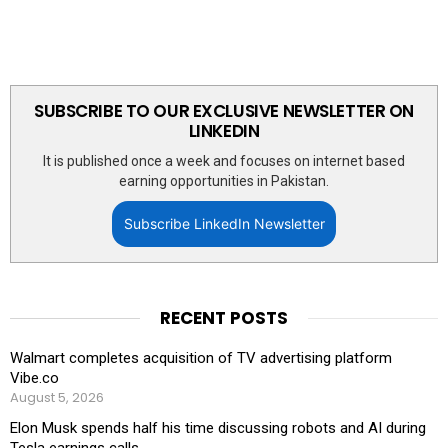
SUBSCRIBE TO OUR EXCLUSIVE NEWSLETTER ON
LINKEDIN
It is published once a week and focuses on internet based
earning opportunities in Pakistan.
Subscribe LinkedIn Newsletter
RECENT POSTS
Walmart completes acquisition of TV advertising platform
Vibe.co
August 5, 2026
Elon Musk spends half his time discussing robots and AI during