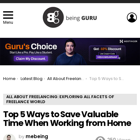
L
Menu
You are here:
Home
Latest Blog
All About Freelancing: Exploring All Facets of Freelance world
Top 5 Ways to Save Valuable Time When Working from Home
ALL ABOUT FREELANCING: EXPLORING ALL FACETS OF
FREELANCE WORLD
Top 5 Ways to Save Valuable
Time When Working from Home
by
mebeing
250
Views