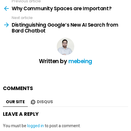
Previous article
See
more
Why Community Spaces are Important?
Next article
Distinguishing Google’s New AI Search from
Bard Chatbot
Written by
mebeing
COMMENTS
OUR SITE
DISQUS
LEAVE A REPLY
You must be
logged in
to post a comment.