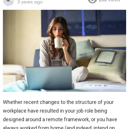
3 years ago
Whether recent changes to the structure of your
workplace have resulted in your job role being
designed around a remote framework, or you have
always worked from home (and indeed, intend on