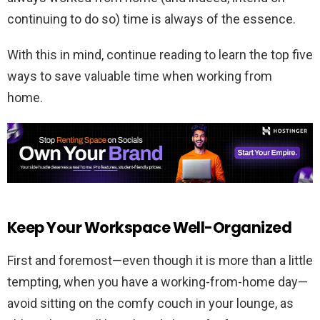
continuing to do so) time is always of the essence.
With this in mind, continue reading to learn the top five
ways to save valuable time when working from
home.
Keep Your Workspace Well-Organized
First and foremost—even though it is more than a little
tempting, when you have a working-from-home day—
avoid sitting on the comfy couch in your lounge, as