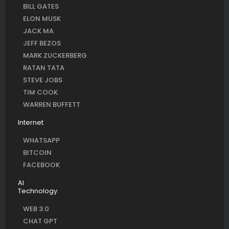
BILL GATES
ELON MUSK
JACK MA
JEFF BEZOS
MARK ZUCKERBERG
RATAN TATA
STEVE JOBS
TIM COOK
WARREN BUFFETT
Internet
WHATSAPP
BITCOIN
FACEBOOK
AI
Technology
WEB 3.0
CHAT GPT