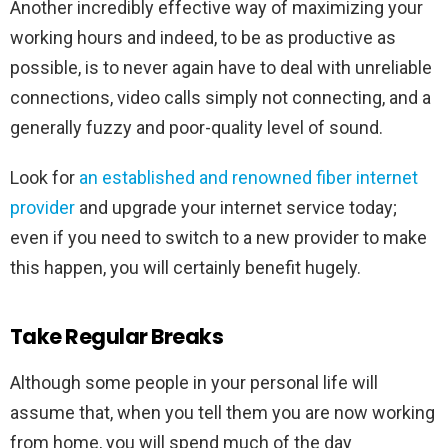
Another incredibly effective way of maximizing your
working hours and indeed, to be as productive as
possible, is to never again have to deal with unreliable
connections, video calls simply not connecting, and a
generally fuzzy and poor-quality level of sound.
Look for
an established and renowned fiber internet
provider
and upgrade your internet service today;
even if you need to switch to a new provider to make
this happen, you will certainly benefit hugely.
Take Regular Breaks
Although some people in your personal life will
assume that, when you tell them you are now working
from home, you will spend much of the day