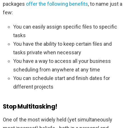
packages
offer the following benefits
, to name just a
few:
You can easily assign specific files to specific
tasks
You have the ability to keep certain files and
tasks private when necessary
You have a way to access all your business
scheduling from anywhere at any time
You can schedule start and finish dates for
different projects
Stop Multitasking!
One of the most widely held (yet simultaneously