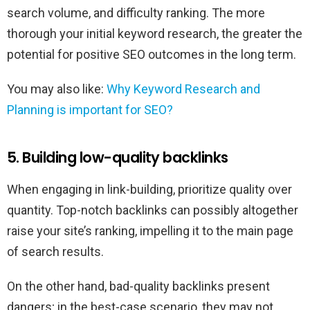
search volume, and difficulty ranking. The more
thorough your initial keyword research, the greater the
potential for positive SEO outcomes in the long term.
You may also like:
Why Keyword Research and
Planning is important for SEO?
5. Building low-quality backlinks
When engaging in link-building, prioritize quality over
quantity. Top-notch backlinks can possibly altogether
raise your site’s ranking, impelling it to the main page
of search results.
On the other hand, bad-quality backlinks present
dangers; in the best-case scenario, they may not