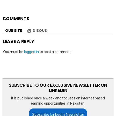
COMMENTS
OUR SITE
DISQUS
LEAVE A REPLY
You must be
logged in
to post a comment.
SUBSCRIBE TO OUR EXCLUSIVE NEWSLETTER ON
LINKEDIN
It is published once a week and focuses on internet based
earning opportunities in Pakistan.
Subscribe LinkedIn Newsletter