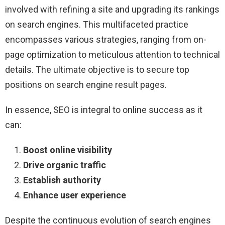
involved with refining a site and upgrading its rankings
on search engines. This multifaceted practice
encompasses various strategies, ranging from on-
page optimization to meticulous attention to technical
details. The ultimate objective is to secure top
positions on search engine result pages.
In essence, SEO is integral to online success as it
can:
Boost online visibility
Drive organic traffic
Establish authority
Enhance user experience
Despite the continuous evolution of search engines