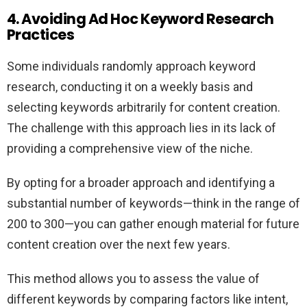
4. Avoiding Ad Hoc Keyword Research
Practices
Some individuals randomly approach keyword
research, conducting it on a weekly basis and
selecting keywords arbitrarily for content creation.
The challenge with this approach lies in its lack of
providing a comprehensive view of the niche.
By opting for a broader approach and identifying a
substantial number of keywords—think in the range of
200 to 300—you can gather enough material for future
content creation over the next few years.
This method allows you to assess the value of
different keywords by comparing factors like intent,