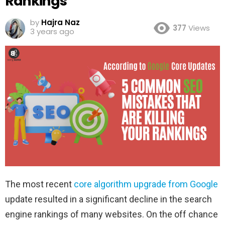
Rankings
by
Hajra Naz
377
Views
3 years ago
The most recent
core algorithm upgrade from Google
update resulted in a significant decline in the search
engine rankings of many websites. On the off chance