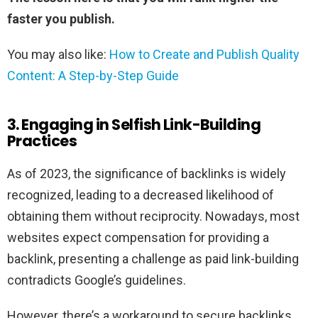
faster you publish.
You may also like:
How to Create and Publish Quality
Content: A Step-by-Step Guide
3. Engaging in Selfish Link-Building
Practices
As of 2023, the significance of backlinks is widely
recognized, leading to a decreased likelihood of
obtaining them without reciprocity. Nowadays, most
websites expect compensation for providing a
backlink, presenting a challenge as paid link-building
contradicts Google’s guidelines.
However, there’s a workaround to secure backlinks