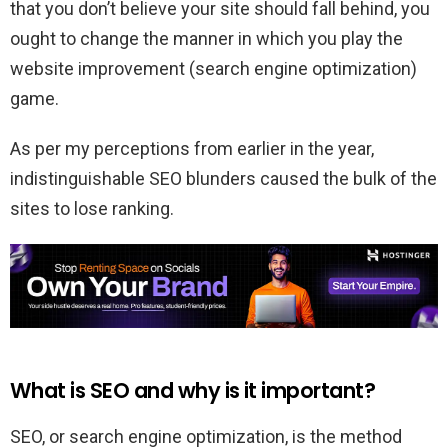
that you don’t believe your site should fall behind, you
ought to change the manner in which you play the
website improvement (search engine optimization)
game.
As per my perceptions from earlier in the year,
indistinguishable SEO blunders caused the bulk of the
sites to lose ranking.
What is SEO and why is it important?
SEO, or search engine optimization, is the method