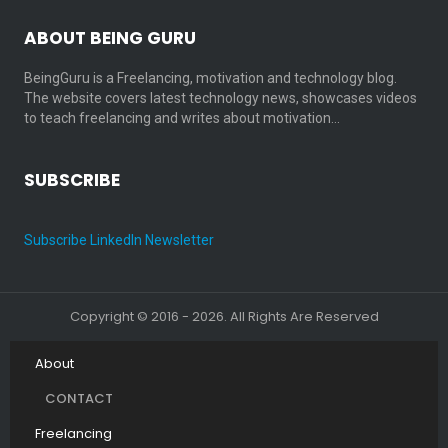
ABOUT BEING GURU
BeingGuru is a Freelancing, motivation and technology blog.
The website covers latest technology news, showcases videos
to teach freelancing and writes about motivation…
SUBSCRIBE
Subscribe LinkedIn Newsletter
Copyright © 2016 - 2026. All Rights Are Reserved
About
CONTACT
Freelancing