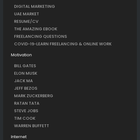
DIGITAL MARKETING
UAE MARKET
RESUME/CV
THE AMAZING EBOOK
FREELANCING QUESTIONS
COVID-19-LEARN FREELANCING & ONLINE WORK
Motivation
BILL GATES
ELON MUSK
JACK MA
JEFF BEZOS
MARK ZUCKERBERG
RATAN TATA
STEVE JOBS
TIM COOK
WARREN BUFFETT
Internet