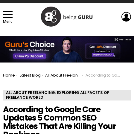
L
Menu
You are here:
Home
Latest Blog
All About Freelancing: Exploring All Facets of Freelance world
According to Google Core Updates 5 Common SEO Mistakes That Are Killing Your Rankings
ALL ABOUT FREELANCING: EXPLORING ALL FACETS OF
FREELANCE WORLD
According to Google Core
Updates 5 Common SEO
Mistakes That Are Killing Your