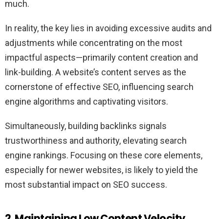
much.
In reality, the key lies in avoiding excessive audits and
adjustments while concentrating on the most
impactful aspects—primarily content creation and
link-building. A website’s content serves as the
cornerstone of effective SEO, influencing search
engine algorithms and captivating visitors.
Simultaneously, building backlinks signals
trustworthiness and authority, elevating search
engine rankings. Focusing on these core elements,
especially for newer websites, is likely to yield the
most substantial impact on SEO success.
2. Maintaining Low Content Velocity