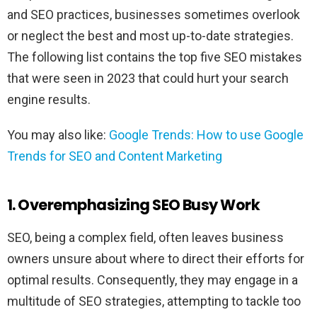
and SEO practices, businesses sometimes overlook
or neglect the best and most up-to-date strategies.
The following list contains the top five SEO mistakes
that were seen in 2023 that could hurt your search
engine results.
You may also like:
Google Trends: How to use Google
Trends for SEO and Content Marketing
1. Overemphasizing SEO Busy Work
SEO, being a complex field, often leaves business
owners unsure about where to direct their efforts for
optimal results. Consequently, they may engage in a
multitude of SEO strategies, attempting to tackle too