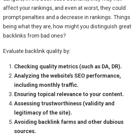
affect your rankings, and even at worst, they could
prompt penalties and a decrease in rankings. Things
being what they are, how might you distinguish great
backlinks from bad ones?
Evaluate backlink quality by:
Checking quality metrics (such as DA, DR).
Analyzing the website’s SEO performance,
including monthly traffic.
Ensuring topical relevance to your content.
Assessing trustworthiness (validity and
legitimacy of the site).
Avoiding backlink farms and other dubious
sources.