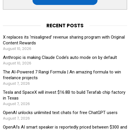
RECENT POSTS
X replaces its ‘misaligned’ revenue sharing program with Original
Content Rewards
August 10, 2026
Anthropic is making Claude Code’s auto mode on by default
August 10, 2026
The AI-Powered 7 Rangi Formula | An amazing formula to win
freelance projects
August 7, 2026
Tesla and SpaceX will invest $16.8B to build Terafab chip factory
in Texas
August 7, 2026
OpenAI unlocks unlimited text chats for free ChatGPT users
August 7, 2026
OpenAI’s AI smart speaker is reportedly priced between $300 and