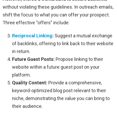
without violating these guidelines. In outreach emails,
shift the focus to what you can offer your prospect.
Three effective “offers” include:
Reciprocal Linking
:
Suggest a mutual exchange
of backlinks, offering to link back to their website
in return.
Future Guest Posts:
Propose linking to their
website within a future guest post on your
platform.
Quality Content:
Provide a comprehensive,
keyword-optimized blog post relevant to their
niche, demonstrating the value you can bring to
their audience.