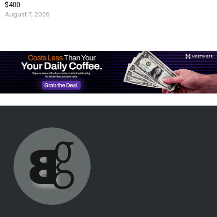
$400
August 7, 2026