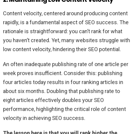
Content velocity, centered around producing content
rapidly, is a fundamental aspect of SEO success. The
rationale is straightforward: you can’t rank for what
you haven’t created. Yet, many websites struggle with
low content velocity, hindering their SEO potential.
An often inadequate publishing rate of one article per
week proves insufficient. Consider this: publishing
four articles today results in four ranking articles in
about six months.
Doubling that publishing rate to
eight articles effectively doubles your SEO
performance, highlighting the critical role of content
velocity in achieving SEO success.
The lesson here is that you will rank higher the