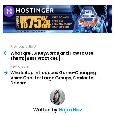
Previous article
See
more
What are LSI Keywords and How to Use
Them: [Best Practices]
Next article
WhatsApp Introduces Game-Changing
Voice Chat for Large Groups, Similar to
Discord
Written by
Hajra Naz