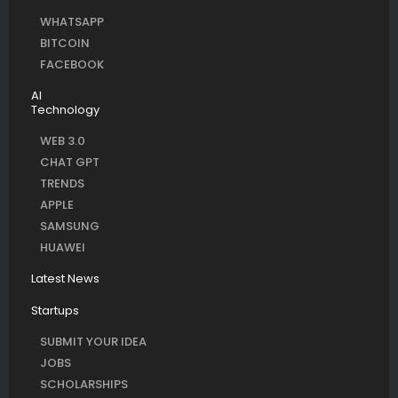
WHATSAPP
BITCOIN
FACEBOOK
AI
Technology
WEB 3.0
CHAT GPT
TRENDS
APPLE
SAMSUNG
HUAWEI
Latest News
Startups
SUBMIT YOUR IDEA
JOBS
SCHOLARSHIPS