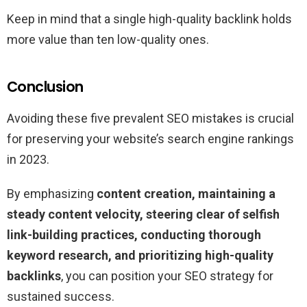
Keep in mind that a single high-quality backlink holds
more value than ten low-quality ones.
Conclusion
Avoiding these five prevalent SEO mistakes is crucial
for preserving your website’s search engine rankings
in 2023.
By emphasizing
content creation, maintaining a
steady content velocity, steering clear of selfish
link-building practices, conducting thorough
keyword research, and prioritizing high-quality
backlinks
, you can position your SEO strategy for
sustained success.