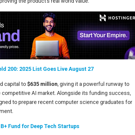
proving the product’s real world value.
eld 200: 2025 List Goes Live August 27
ed capital to
$635 million
, giving it a powerful runway to
 competitive AI market. Alongside its funding success,
igned to prepare recent computer science graduates for
ement.
1B+ Fund for Deep Tech Startups