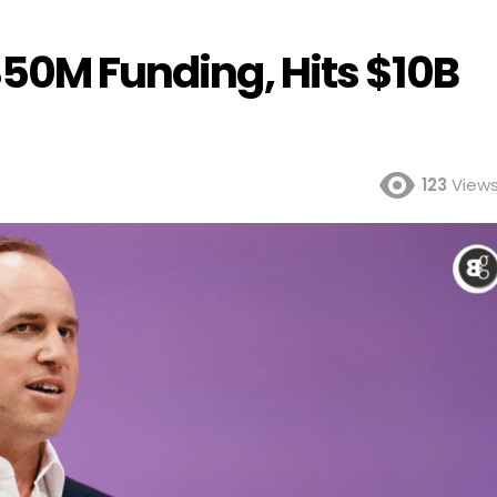
350M Funding, Hits $10B
123
View