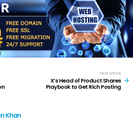
Next article
X’s Head of Product Shares
on
Playbook to Get Rich Posting
n Khan