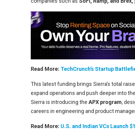
companies such as
SoFi, Ramp, and Brex,
Read More:
TechCrunch’s Startup Battlefi
This latest funding brings Sierra’s total rais
expand operations and push deeper into the
Sierra is introducing the
APX program
, des
careers in engineering and product manag
Read More:
U.S. and Indian VCs Launch $