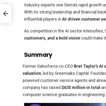
Industry experts see Sierra’s rapid growth a
ues
With its strong leadership and financial back
influential players in
AI-driven customer se
As competition in the AI sector intensifies,
customers, and a bold vision
could make it
Summary
Former Salesforce co-CEO
Bret Taylor’s AI 
valuation
, led by Greenoaks Capital. Founded
powered customer service agents and alread
company has raised
$635 million in total
and
computer science graduates in engineering 