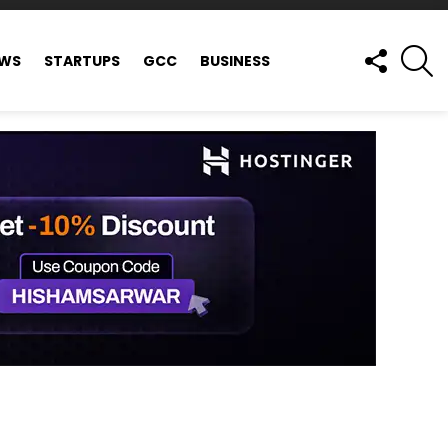
FOLLOW
S
EWS
STARTUPS
GCC
BUSINESS
US