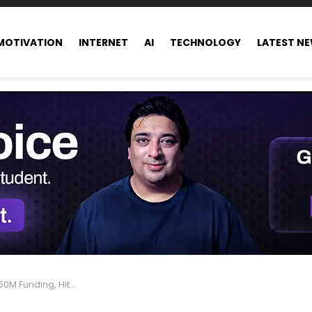
MOTIVATION
INTERNET
AI
TECHNOLOGY
LATEST N
ng, Hits $10B Valuation