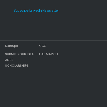
Subscribe LinkedIn Newsletter
Startups
GCC
SUBMIT YOUR IDEA
UAE MARKET
JOBS
SCHOLARSHIPS