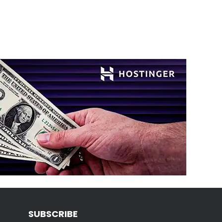
SUBSCRIBE