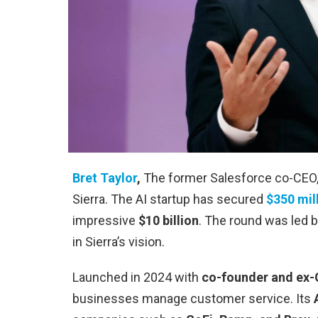
Bret Taylor
,
The former Salesforce co-CEO, 
Sierra. The AI startup has secured
$350 mil
impressive
$10 billion
. The round was led b
in Sierra’s vision.
Launched in 2024 with
co-founder and ex
businesses manage customer service. Its