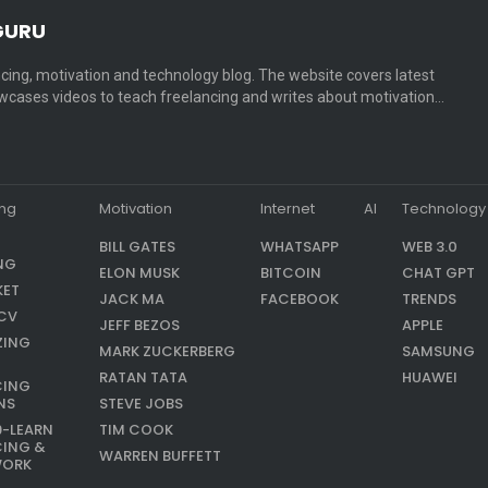
GURU
cing, motivation and technology blog. The website covers latest
cases videos to teach freelancing and writes about motivation…
ing
Motivation
Internet
AI
Technology
BILL GATES
WHATSAPP
WEB 3.0
NG
ELON MUSK
BITCOIN
CHAT GPT
KET
JACK MA
FACEBOOK
TRENDS
CV
JEFF BEZOS
APPLE
ZING
MARK ZUCKERBERG
SAMSUNG
RATAN TATA
HUAWEI
CING
NS
STEVE JOBS
9-LEARN
TIM COOK
CING &
WARREN BUFFETT
WORK