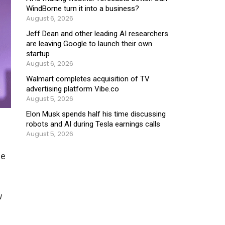
WindBorne turn it into a business?
August 6, 2026
Jeff Dean and other leading AI researchers
are leaving Google to launch their own
startup
August 6, 2026
Walmart completes acquisition of TV
advertising platform Vibe.co
August 5, 2026
Elon Musk spends half his time discussing
robots and AI during Tesla earnings calls
August 5, 2026
ce
w