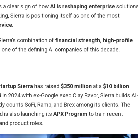
s a clear sign of how
AI is reshaping enterprise
solutions
ing, Sierra is positioning itself as one of the most
rvice.
 Sierra’s combination of
financial strength, high-profile
 one of the defining AI companies of this decade.
startup Sierra
has raised
$350 million
at a
$10 billion
 in 2024 with ex-Google exec Clay Bavor, Sierra builds AI
y counts SoFi, Ramp, and Brex among its clients. The
 is also launching its
APX Program
to train recent
and product roles.