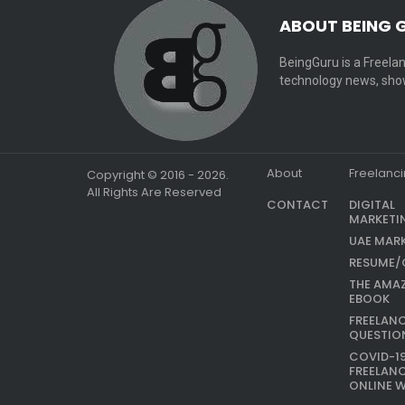
ABOUT BEING 
BeingGuru is a Freelan
technology news, show
About
Freelanc
Copyright © 2016 - 2026.
All Rights Are Reserved
CONTACT
DIGITAL
MARKETI
UAE MAR
RESUME/
THE AMA
EBOOK
FREELAN
QUESTIO
COVID-1
FREELAN
ONLINE 