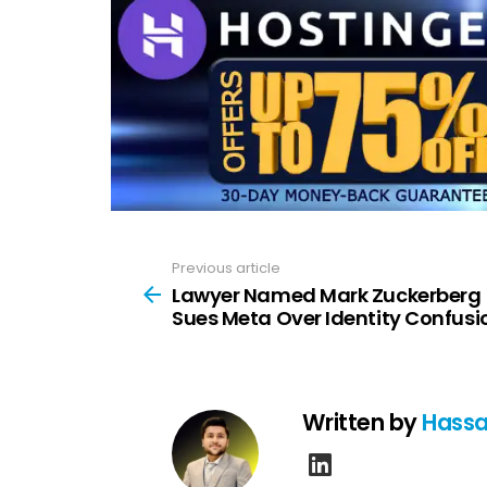
Previous article
See
more
Lawyer Named Mark Zuckerberg
Sues Meta Over Identity Confusi
Written by
Hassa
linkedin