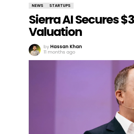
NEWS
STARTUPS
Sierra AI Secures $
Valuation
by
Hassan Khan
11 months ago