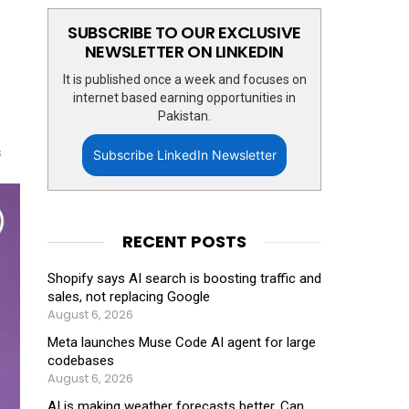
SUBSCRIBE TO OUR EXCLUSIVE
NEWSLETTER ON LINKEDIN
It is published once a week and focuses on
internet based earning opportunities in
Pakistan.
s
Subscribe LinkedIn Newsletter
RECENT POSTS
Shopify says AI search is boosting traffic and
sales, not replacing Google
August 6, 2026
Meta launches Muse Code AI agent for large
codebases
August 6, 2026
AI is making weather forecasts better. Can