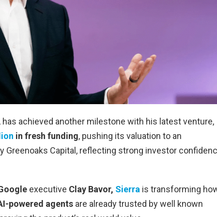
has achieved another milestone with his latest venture,
lion
in fresh funding
, pushing its valuation to an
y Greenoaks Capital, reflecting strong investor confiden
-Google
executive
Clay Bavor,
Sierra
is transforming ho
AI-powered agents
are already trusted by well known