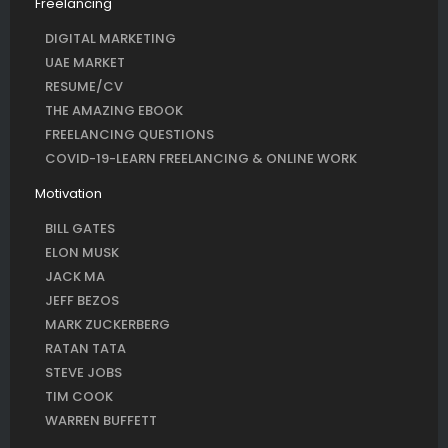
Freelancing
DIGITAL MARKETING
UAE MARKET
RESUME/CV
THE AMAZING EBOOK
FREELANCING QUESTIONS
COVID-19-LEARN FREELANCING & ONLINE WORK
Motivation
BILL GATES
ELON MUSK
JACK MA
JEFF BEZOS
MARK ZUCKERBERG
RATAN TATA
STEVE JOBS
TIM COOK
WARREN BUFFETT