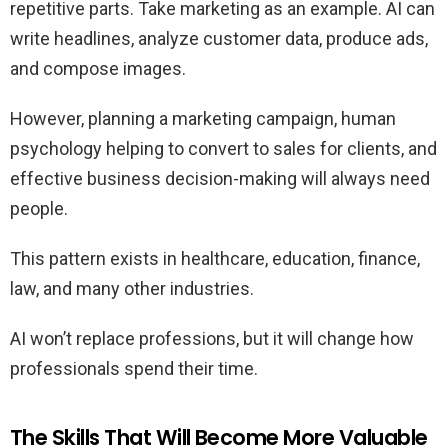
repetitive parts. Take marketing as an example. AI can
write headlines, analyze customer data, produce ads,
and compose images.
However, planning a marketing campaign, human
psychology helping to convert to sales for clients, and
effective business decision-making will always need
people.
This pattern exists in healthcare, education, finance,
law, and many other industries.
AI won’t replace professions, but it will change how
professionals spend their time.
The Skills That Will Become More Valuable