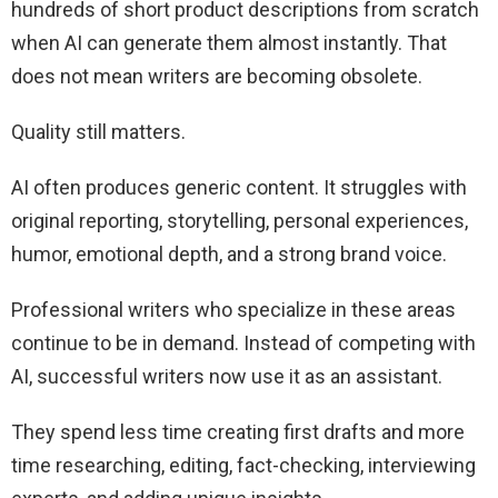
hundreds of short product descriptions from scratch
when AI can generate them almost instantly. That
does not mean writers are becoming obsolete.
Quality still matters.
AI often produces generic content. It struggles with
original reporting, storytelling, personal experiences,
humor, emotional depth, and a strong brand voice.
Professional writers who specialize in these areas
continue to be in demand. Instead of competing with
AI, successful writers now use it as an assistant.
They spend less time creating first drafts and more
time researching, editing, fact-checking, interviewing