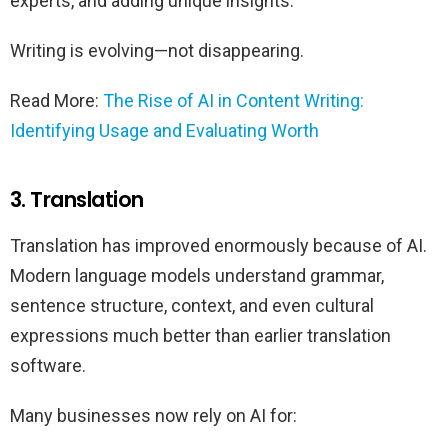
experts, and adding unique insights.
Writing is evolving—not disappearing.
Read More:
The Rise of AI in Content Writing:
Identifying Usage and Evaluating Worth
3. Translation
Translation has improved enormously because of AI.
Modern language models understand grammar,
sentence structure, context, and even cultural
expressions much better than earlier translation
software.
Many businesses now rely on AI for: