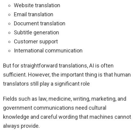
Website translation
Email translation
Document translation
Subtitle generation
Customer support
International communication
But for straightforward translations, AI is often
sufficient. However, the important thing is that human
translators still play a significant role
Fields such as law, medicine, writing, marketing, and
government communications need cultural
knowledge and careful wording that machines cannot
always provide.