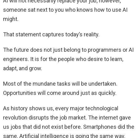
AI will not necessarily replace your job; however,
someone sat next to you who knows how to use AI
might.
That statement captures today’s reality.
The future does not just belong to programmers or AI
engineers. It is for the people who desire to learn,
adapt, and grow.
Most of the mundane tasks will be undertaken.
Opportunities will come around just as quickly.
As history shows us, every major technological
revolution disrupts the job market. The internet gave
us jobs that did not exist before. Smartphones did the
same. Artificial intelligence is going the same way.