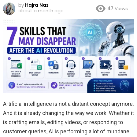
by
Hajra Naz
47
Views
about a month ago
Artificial intelligence is not a distant concept anymore.
And it is already changing the way we work. Whether it
is drafting emails, editing videos, or responding to
customer queries, AI is performing a lot of mundane