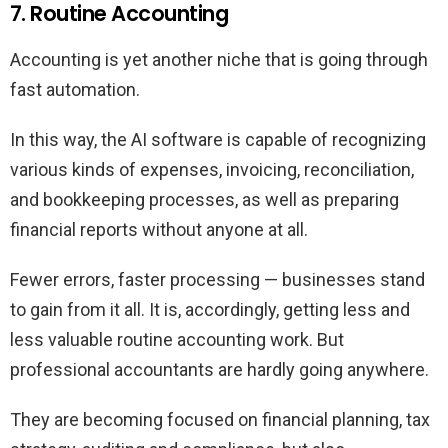
7. Routine Accounting
Accounting is yet another niche that is going through
fast automation.
In this way, the AI software is capable of recognizing
various kinds of expenses, invoicing, reconciliation,
and bookkeeping processes, as well as preparing
financial reports without anyone at all.
Fewer errors, faster processing — businesses stand
to gain from it all. It is, accordingly, getting less and
less valuable routine accounting work. But
professional accountants are hardly going anywhere.
They are becoming focused on financial planning, tax