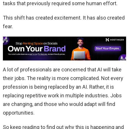
tasks that previously required some human effort.
This shift has created excitement. It has also created
fear.
A lot of professionals are concerned that AI will take
their jobs. The reality is more complicated. Not every
profession is being replaced by an AI. Rather, it is
replacing repetitive work in multiple industries. Jobs
are changing, and those who would adapt will find
opportunities.
So keep reading to find out why this is happening and