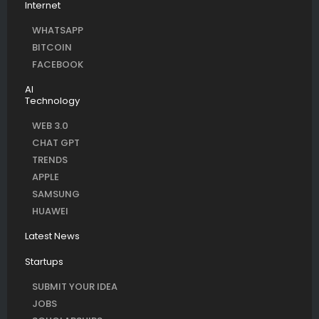
Internet
WHATSAPP
BITCOIN
FACEBOOK
AI
Technology
WEB 3.0
CHAT GPT
TRENDS
APPLE
SAMSUNG
HUAWEI
Latest News
Startups
SUBMIT YOUR IDEA
JOBS