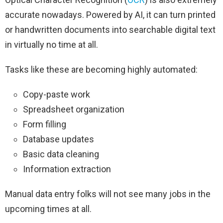
accurate nowadays. Powered by AI, it can turn printed
or handwritten documents into searchable digital text
in virtually no time at all.
Tasks like these are becoming highly automated:
Copy-paste work
Spreadsheet organization
Form filling
Database updates
Basic data cleaning
Information extraction
Manual data entry folks will not see many jobs in the
upcoming times at all.