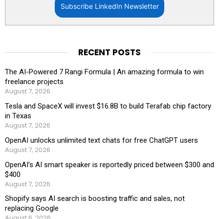
Subscribe LinkedIn Newsletter
RECENT POSTS
The AI-Powered 7 Rangi Formula | An amazing formula to win
freelance projects
August 7, 2026
Tesla and SpaceX will invest $16.8B to build Terafab chip factory
in Texas
August 7, 2026
OpenAI unlocks unlimited text chats for free ChatGPT users
August 7, 2026
OpenAI’s AI smart speaker is reportedly priced between $300 and
$400
August 7, 2026
Shopify says AI search is boosting traffic and sales, not
replacing Google
August 6, 2026