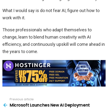
What I would say is do not fear AI, figure out how to
work with it.
Those professionals who adapt themselves to
change, learn to blend human creativity with AI
efficiency, and continuously upskill will come ahead in
the years to come.
Previous article
See
more
Microsoft Launches New AI Deployment