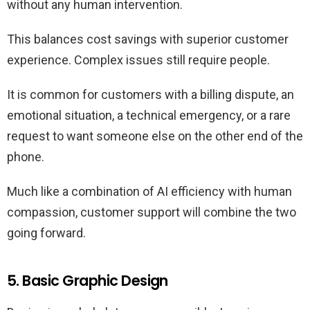
without any human intervention.
This balances cost savings with superior customer
experience. Complex issues still require people.
It is common for customers with a billing dispute, an
emotional situation, a technical emergency, or a rare
request to want someone else on the other end of the
phone.
Much like a combination of AI efficiency with human
compassion, customer support will combine the two
going forward.
5. Basic Graphic Design