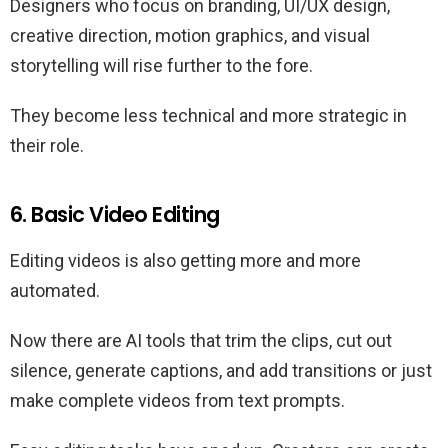
Designers who focus on branding, UI/UX design,
creative direction, motion graphics, and visual
storytelling will rise further to the fore.
They become less technical and more strategic in
their role.
6. Basic Video Editing
Editing videos is also getting more and more
automated.
Now there are AI tools that trim the clips, cut out
silence, generate captions, and add transitions or just
make complete videos from text prompts.