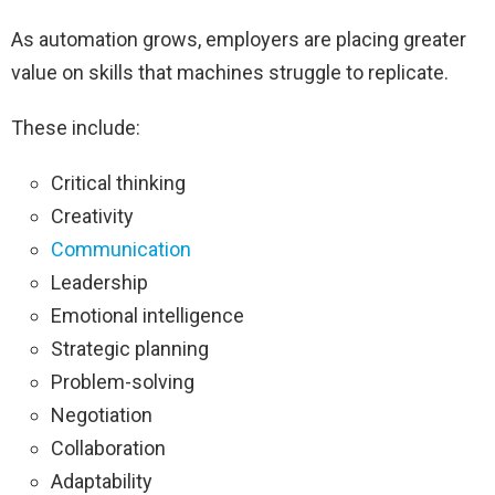
As automation grows, employers are placing greater
value on skills that machines struggle to replicate.
These include:
Critical thinking
Creativity
Communication
Leadership
Emotional intelligence
Strategic planning
Problem-solving
Negotiation
Collaboration
Adaptability