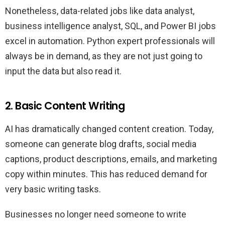
Nonetheless, data-related jobs like data analyst,
business intelligence analyst, SQL, and Power BI jobs
excel in automation. Python expert professionals will
always be in demand, as they are not just going to
input the data but also read it.
2. Basic Content Writing
AI has dramatically changed content creation. Today,
someone can generate blog drafts, social media
captions, product descriptions, emails, and marketing
copy within minutes. This has reduced demand for
very basic writing tasks.
Businesses no longer need someone to write