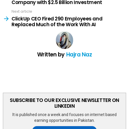
Company with $2.5 Billion Investment
Next article
ClickUp CEO Fired 290 Employees and
Replaced Much of the Work With AI
Written by
Hajra Naz
SUBSCRIBE TO OUR EXCLUSIVE NEWSLETTER ON
LINKEDIN
It is published once a week and focuses on internet based
earning opportunities in Pakistan.