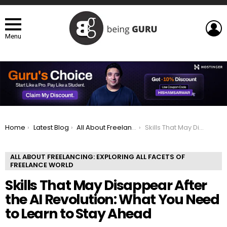
L
Menu
You are here:
Home
Latest Blog
All About Freelancing: Exploring All Facets of Freelance world
Skills That May Disappear After the AI Revolution: What You Need to Learn to Stay Ahead
ALL ABOUT FREELANCING: EXPLORING ALL FACETS OF
FREELANCE WORLD
Skills That May Disappear After
the AI Revolution: What You Need
to Learn to Stay Ahead