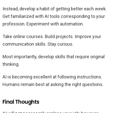
Instead, develop a habit of getting better each week.
Get familiarized with AI tools corresponding to your
profession. Experiment with automation.
Take online courses. Build projects. Improve your
communication skills. Stay curious.
Most importantly, develop skills that require original
thinking.
AI is becoming excellent at following instructions.
Humans remain best at asking the right questions.
Final Thoughts