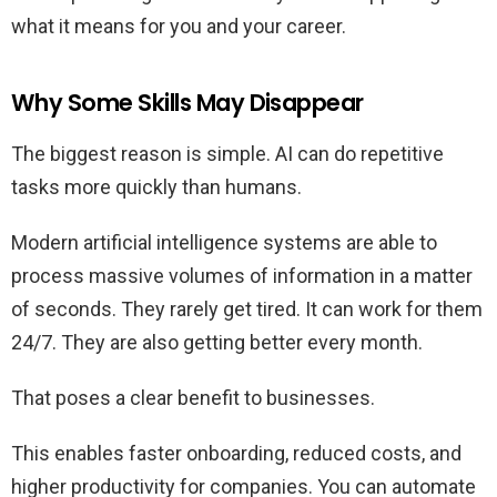
what it means for you and your career.
Why Some Skills May Disappear
The biggest reason is simple. AI can do repetitive
tasks more quickly than humans.
Modern artificial intelligence systems are able to
process massive volumes of information in a matter
of seconds. They rarely get tired. It can work for them
24/7. They are also getting better every month.
That poses a clear benefit to businesses.
This enables faster onboarding, reduced costs, and
higher productivity for companies. You can automate