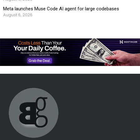
Meta launches Muse Code AI agent for large codebases
August 6, 2026