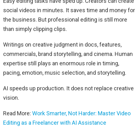
Easy editing tasks have sped up. Creators can create
social videos in minutes. It saves time and money for
the business. But professional editing is still more
than simply clipping clips.
Writings on creative judgment in docs, features,
commercials, brand storytelling, and cinema. Human
expertise still plays an enormous role in timing,
pacing, emotion, music selection, and storytelling.
AI speeds up production. It does not replace creative
vision.
Read More:
Work Smarter, Not Harder: Master Video
Editing as a Freelancer with AI Assistance