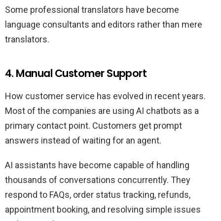
Some professional translators have become
language consultants and editors rather than mere
translators.
4. Manual Customer Support
How customer service has evolved in recent years.
Most of the companies are using AI chatbots as a
primary contact point. Customers get prompt
answers instead of waiting for an agent.
AI assistants have become capable of handling
thousands of conversations concurrently. They
respond to FAQs, order status tracking, refunds,
appointment booking, and resolving simple issues