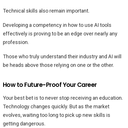
Technical skills also remain important.
Developing a competency in how to use AI tools
effectively is proving to be an edge over nearly any
profession.
Those who truly understand their industry and AI will
be heads above those relying on one or the other.
How to Future-Proof Your Career
Your best bet is to never stop receiving an education.
Technology changes quickly. But as the market
evolves, waiting too long to pick up new skills is
getting dangerous.