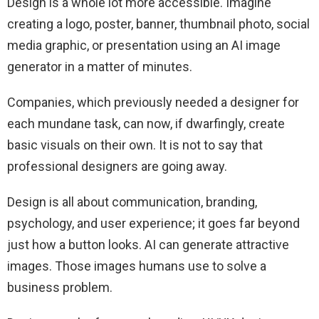
Design is a whole lot more accessible. Imagine
creating a logo, poster, banner, thumbnail photo, social
media graphic, or presentation using an AI image
generator in a matter of minutes.
Companies, which previously needed a designer for
each mundane task, can now, if dwarfingly, create
basic visuals on their own. It is not to say that
professional designers are going away.
Design is all about communication, branding,
psychology, and user experience; it goes far beyond
just how a button looks. AI can generate attractive
images. Those images humans use to solve a
business problem.