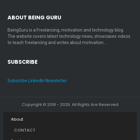
ABOUT BEING GURU
BeingGuru is a Freelancing, motivation and technology blog.
The website covers latest technology news, showcases videos
to teach freelancing and writes about motivation…
SUBSCRIBE
Subscribe LinkedIn Newsletter
Copyright © 2016 - 2026. All Rights Are Reserved
About
CONTACT