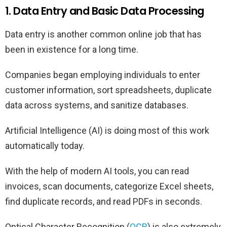
1. Data Entry and Basic Data Processing
Data entry is another common online job that has
been in existence for a long time.
Companies began employing individuals to enter
customer information, sort spreadsheets, duplicate
data across systems, and sanitize databases.
Artificial Intelligence (AI) is doing most of this work
automatically today.
With the help of modern AI tools, you can read
invoices, scan documents, categorize Excel sheets,
find duplicate records, and read PDFs in seconds.
Optical Character Recognition (
OCR
) is also extremely