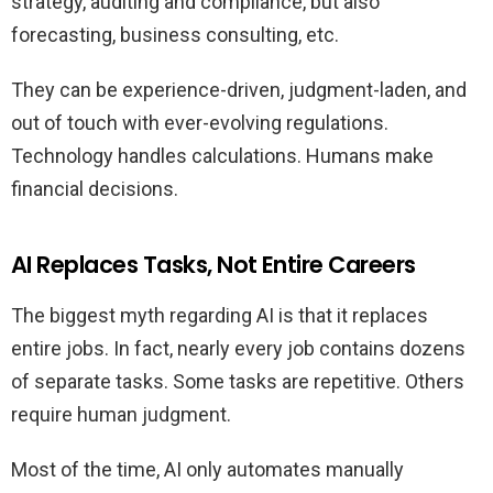
strategy, auditing and compliance, but also
forecasting, business consulting, etc.
They can be experience-driven, judgment-laden, and
out of touch with ever-evolving regulations.
Technology handles calculations. Humans make
financial decisions.
AI Replaces Tasks, Not Entire Careers
The biggest myth regarding AI is that it replaces
entire jobs. In fact, nearly every job contains dozens
of separate tasks. Some tasks are repetitive. Others
require human judgment.
Most of the time, AI only automates manually