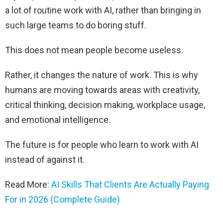
a lot of routine work with AI, rather than bringing in
such large teams to do boring stuff.
This does not mean people become useless.
Rather, it changes the nature of work. This is why
humans are moving towards areas with creativity,
critical thinking, decision making, workplace usage,
and emotional intelligence.
The future is for people who learn to work with AI
instead of against it.
Read More:
AI Skills That Clients Are Actually Paying
For in 2026 (Complete Guide)