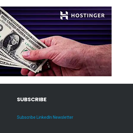
SUBSCRIBE
Subscribe LinkedIn Newsletter