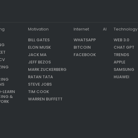
ing
Motivation
Internet
AI
Technology
BILL GATES
WHATSAPP
WEB 3.0
NG
ELON MUSK
BITCOIN
CHAT GPT
KET
JACK MA
FACEBOOK
TRENDS
CV
JEFF BEZOS
APPLE
ZING
MARK ZUCKERBERG
SAMSUNG
RATAN TATA
HUAWEI
CING
NS
STEVE JOBS
9-LEARN
TIM COOK
CING &
WARREN BUFFETT
WORK