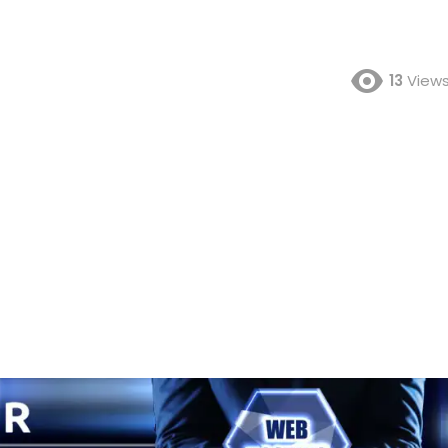
13
View