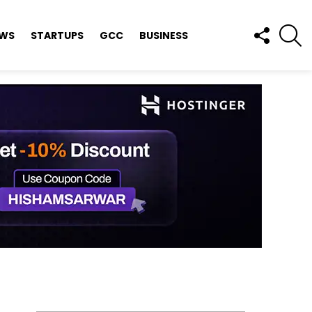
FOLLOW
S
EWS
STARTUPS
GCC
BUSINESS
US