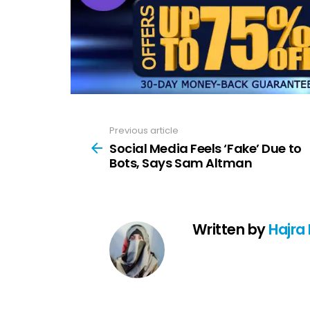
Previous article
See
more
Social Media Feels ‘Fake’ Due to
Bots, Says Sam Altman
Written by
Hajra