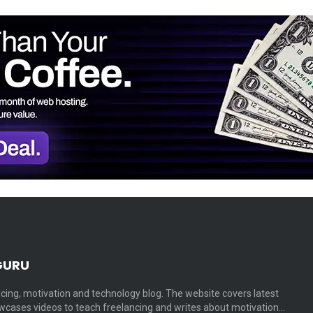
GURU
cing, motivation and technology blog. The website covers latest
cases videos to teach freelancing and writes about motivation…