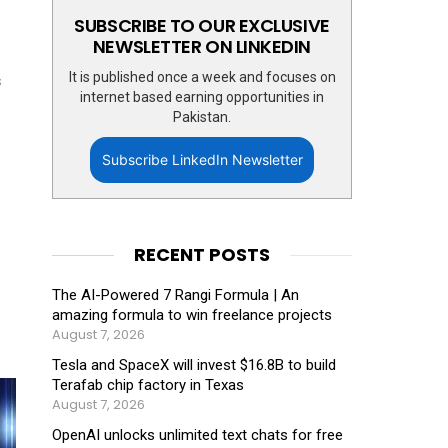
SUBSCRIBE TO OUR EXCLUSIVE
NEWSLETTER ON LINKEDIN
It is published once a week and focuses on
s
internet based earning opportunities in
Pakistan.
Subscribe LinkedIn Newsletter
RECENT POSTS
The AI-Powered 7 Rangi Formula | An
amazing formula to win freelance projects
August 7, 2026
Tesla and SpaceX will invest $16.8B to build
Terafab chip factory in Texas
August 7, 2026
OpenAI unlocks unlimited text chats for free