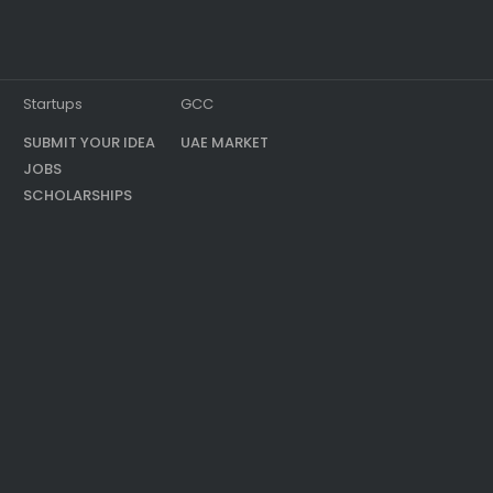
Startups
GCC
SUBMIT YOUR IDEA
UAE MARKET
JOBS
SCHOLARSHIPS