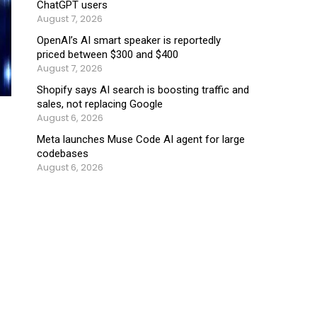
ChatGPT users
August 7, 2026
OpenAI’s AI smart speaker is reportedly
priced between $300 and $400
August 7, 2026
Shopify says AI search is boosting traffic and
sales, not replacing Google
August 6, 2026
Meta launches Muse Code AI agent for large
codebases
August 6, 2026