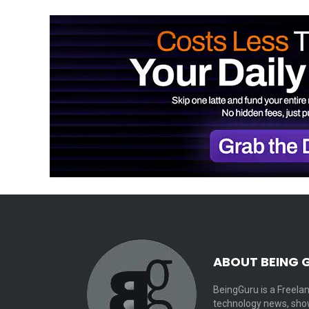
ABOUT BEING 
BeingGuru is a Freelan
technology news, show