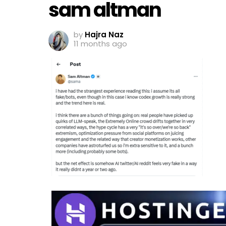
sam altman
by
Hajra Naz
11 months ago