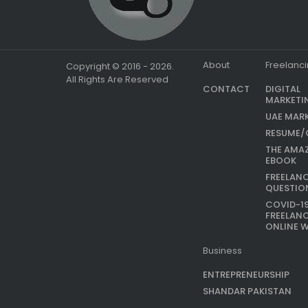
About
Freelanc
Copyright © 2016 - 2026.
All Rights Are Reserved
CONTACT
DIGITAL
MARKETI
UAE MAR
RESUME/
THE AMA
EBOOK
FREELAN
QUESTIO
COVID-1
FREELAN
ONLINE 
Business
ENTREPRENEURSHIP
SHANDAR PAKISTAN