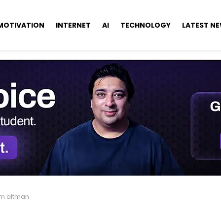
MOTIVATION
INTERNET
AI
TECHNOLOGY
LATEST N
m altman