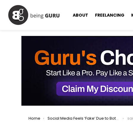
ABOUT
FREELANCING
You are here:
Home
Social Media Feels ‘Fake’ Due to Bots, Says Sam Altman
sa